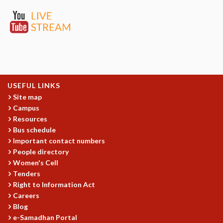
EINSTEIN LECTURES
VISHVESHWARA LECTURES
D. D. KOSAMBI LECTURES
MADHAVA LECTURES
INFOSYS-ICTS STRING THEORY LECTURES
FOUNDATION DAY LECTURES
P. RAJAGOPALAN MEMORIAL LECTURES
SPECIAL EVENTS
USEFUL LINKS
SPECIAL NEW YEAR
Site map
Campus
ICTS AT TEN
Resources
SPENTAFEST
Bus schedule
THE UNIVERSE IN A NEW LIGHT
Important contact numbers
STRINGS 2015
People directory
INAUGURATION EVENT: SCIENCE AT ICTS
Women's Cell
MPE - 2013
Tenders
FOUNDATION STONE LAYING CEREMONY
Right to Information Act
OUTREACH
Careers
Blog
LECTURES
e-Samadhan Portal