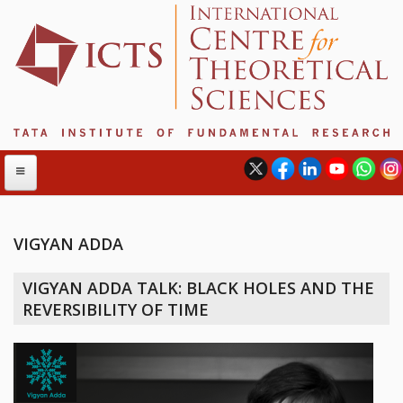
VIGYAN ADDA
ABOUT
VIGYAN ADDA TALK: BLACK HOLES AND THE
ABOUT ICTS
REVERSIBILITY OF TIME
INTERNATIONAL ADVISORY BOARD
MANAGEMENT BOARD
PROGRAM COMMITTEE
DIRECTOR'S PAGE
NEWSLETTER