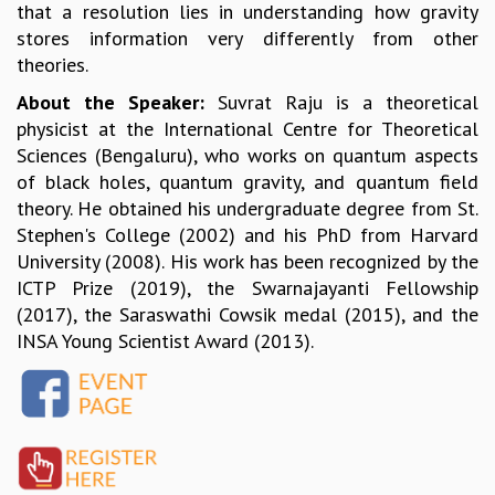
that a resolution lies in understanding how gravity
MATHEMATICAL SCIENCES
stores information very differently from other
APPLIED AND COMPUTATIONAL MATHEMATICS
theories.
COMPUTER SCIENCE
About the Speaker:
Suvrat Raju is a theoretical
ALGEBRA, GEOMETRY AND PHYSICAL MATHEMATICS
physicist at the International Centre for Theoretical
PROBABILITY THEORY
Sciences (Bengaluru), who works on quantum aspects
CALIBRE
of black holes, quantum gravity, and quantum field
PROGRAMS
theory. He obtained his undergraduate degree from St.
CURRENT & UPCOMING
Stephen's College (2002) and his PhD from Harvard
PAST
University (2008). His work has been recognized by the
ORGANIZE A PROGRAM
ICTP Prize (2019), the Swarnajayanti Fellowship
SPECIAL LECTURES
(2017), the Saraswathi Cowsik medal (2015), and the
INFOSYS-ICTS CHANDRASEKHAR LECTURES
INSA Young Scientist Award (2013).
INFOSYS-ICTS RAMANUJAN LECTURES
INFOSYS-ICTS TURING LECTURES
ABDUS SALAM MEMORIAL LECTURES
PUBLIC LECTURES
DISTINGUISHED LECTURES