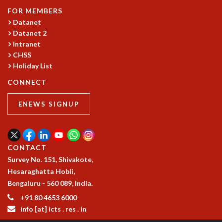
KAAPI WITH KURIOSITY
FOR MEMBERS
EINSTEIN LECTURES
Datanet
VIGYAN ADDA
Datanet 2
VISHVESHWARA LECTURES
Intranet
PUBLIC LECTURES
CHSS
MATHS CIRCLES
Holiday List
MATHS CIRCLE INDIA
CONNECT
ICTS-RRI MATHS CIRCLE
MONTHLY CHALLENGE
ENEWS SIGNUP
ICTS-NIAS MATHS CIRCLE
BMTC
SPECIAL EVENTS
BLOG
CONTACT
SCIENCE EDUCATION PROGRAM
Survey No. 151, Shivakote,
PRISM
Hesaraghatta Hobli,
SKYWATCH
Bengaluru - 560 089, India.
SCIENCE OUTREACH IN SCHOOLS
+91 80 4653 6000
EXHIBITIONS
info [at] icts . res . in
MATHEMATICS OF THE PLANET EARTH 2013