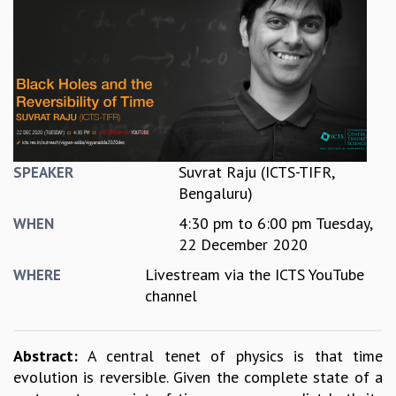
REPORTS
BIENNIAL ACTIVITY REPORTS
TRIANNUAL IAB REPORTS
BROCHURE
INTERNATIONAL REVIEW REPORT
CAMPUS
HISTORY
VALUES
Suvrat Raju (ICTS-TIFR,
SPEAKER
ACADEMIC FREEDOM
Bengaluru)
DIVERSITY & INCLUSIVENESS
4:30 pm
to
6:00 pm
Tuesday,
WHEN
ETHICAL GUIDELINES
22 December 2020
ACADEMIC
Livestream via the ICTS YouTube
WHERE
EVENTS
channel
SEMINARS
COLLOQUIA
LECTURE SERIES
Abstract:
A central tenet of physics is that time
TMC DISTINGUISHED LECTURES
evolution is reversible. Given the complete state of a
IN-HOUSE