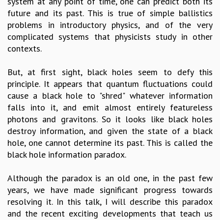
system at any point of time, one can predict both its
GRADUATE STUDIES
future and its past. This is true of simple ballistics
PHYSICAL SCIENCES
problems in introductory physics, and of the very
MATHEMATICS
complicated systems that physicists study in other
APPLIED MATHEMATICS
contexts.
PHYSICS OF LIFE
GRADUATE COURSES
But, at first sight, black holes seem to defy this
SUMMER COURSES
principle. It appears that quantum fluctuations could
POSTDOCTORAL PROGRAM
cause a black hole to "shred" whatever information
SUMMER RESEARCH PROGRAM
falls into it, and emit almost entirely featureless
LONG TERM VISITING STUDENTS PROGRAM
photons and gravitons. So it looks like black holes
THESIS ARCHIVE
destroy information, and given the state of a black
hole, one cannot determine its past. This is called the
RESEARCH
black hole information paradox.
PHYSICAL AND NATURAL SCIENCES
ASTROPHYSICS AND RELATIVITY
Although the paradox is an old one, in the past few
BIOLOGICAL PHYSICS
years, we have made significant progress towards
STATISTICAL PHYSICS AND CONDENSED MATTER
resolving it. In this talk, I will describe this paradox
FLUID DYNAMICS AND TURBULENCE
and the recent exciting developments that teach us
STRING THEORY AND QUANTUM GRAVITY