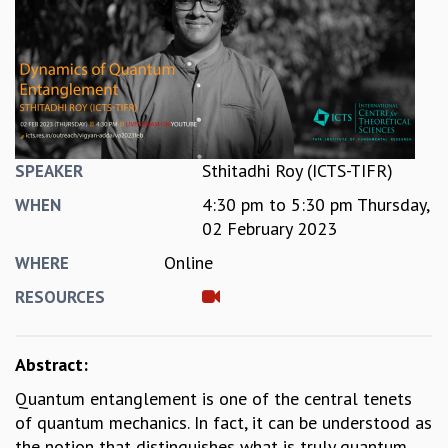
REPORTS
BIENNIAL ACTIVITY REPORTS
TRIANNUAL IAB REPORTS
BROCHURE
INTERNATIONAL REVIEW REPORT
CAMPUS
HISTORY
Sthitadhi Roy (ICTS-TIFR)
SPEAKER
VALUES
4:30 pm
to
5:30 pm
Thursday,
WHEN
ACADEMIC FREEDOM
02 February 2023
DIVERSITY & INCLUSIVENESS
Online
WHERE
ETHICAL GUIDELINES
ACADEMIC
RESOURCES
EVENTS
SEMINARS
Abstract:
COLLOQUIA
Quantum entanglement is one of the central tenets
LECTURE SERIES
of quantum mechanics. In fact, it can be understood as
TMC DISTINGUISHED LECTURES
the notion that distinguishes what is truly quantum
IN-HOUSE