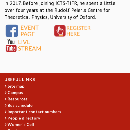
EINSTEIN LECTURES
in 2017. Before joining ICTS-TIFR, he spent a little
VISHVESHWARA LECTURES
over four years at the Rudolf Peierls Centre for
D. D. KOSAMBI LECTURES
Theoretical Physics, University of Oxford.
MADHAVA LECTURES
INFOSYS-ICTS STRING THEORY LECTURES
FOUNDATION DAY LECTURES
P. RAJAGOPALAN MEMORIAL LECTURES
SPECIAL EVENTS
SPECIAL NEW YEAR
ICTS AT TEN
SPENTAFEST
THE UNIVERSE IN A NEW LIGHT
USEFUL LINKS
STRINGS 2015
Site map
INAUGURATION EVENT: SCIENCE AT ICTS
Campus
MPE - 2013
Resources
FOUNDATION STONE LAYING CEREMONY
Bus schedule
Important contact numbers
OUTREACH
People directory
LECTURES
Women's Cell