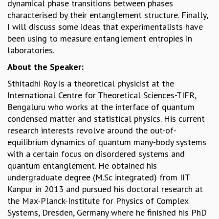
dynamical phase transitions between phases
MATHEMATICAL SCIENCES
characterised by their entanglement structure. Finally,
APPLIED AND COMPUTATIONAL MATHEMATICS
I will discuss some ideas that experimentalists have
COMPUTER SCIENCE
been using to measure entanglement entropies in
ALGEBRA, GEOMETRY AND PHYSICAL MATHEMATICS
laboratories.
PROBABILITY THEORY
About the Speaker:
CALIBRE
Sthitadhi Roy is a theoretical physicist at the
PROGRAMS
International Centre for Theoretical Sciences-TIFR,
CURRENT & UPCOMING
Bengaluru who works at the interface of quantum
PAST
condensed matter and statistical physics. His current
ORGANIZE A PROGRAM
research interests revolve around the out-of-
SPECIAL LECTURES
equilibrium dynamics of quantum many-body systems
INFOSYS-ICTS CHANDRASEKHAR LECTURES
with a certain focus on disordered systems and
INFOSYS-ICTS RAMANUJAN LECTURES
quantum entanglement. He obtained his
INFOSYS-ICTS TURING LECTURES
undergraduate degree (M.Sc integrated) from IIT
ABDUS SALAM MEMORIAL LECTURES
Kanpur in 2013 and pursued his doctoral research at
PUBLIC LECTURES
the Max-Planck-Institute for Physics of Complex
DISTINGUISHED LECTURES
Systems, Dresden, Germany where he finished his PhD