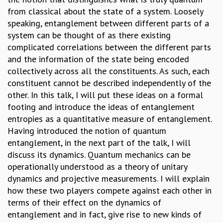
from classical about the state of a system. Loosely
GRADUATE STUDIES
speaking, entanglement between different parts of a
PHYSICAL SCIENCES
system can be thought of as there existing
MATHEMATICS
complicated correlations between the different parts
APPLIED MATHEMATICS
and the information of the state being encoded
PHYSICS OF LIFE
collectively across all the constituents. As such, each
GRADUATE COURSES
constituent cannot be described independently of the
SUMMER COURSES
other. In this talk, I will put these ideas on a formal
POSTDOCTORAL PROGRAM
footing and introduce the ideas of entanglement
SUMMER RESEARCH PROGRAM
entropies as a quantitative measure of entanglement.
LONG TERM VISITING STUDENTS PROGRAM
Having introduced the notion of quantum
THESIS ARCHIVE
entanglement, in the next part of the talk, I will
RESEARCH
discuss its dynamics. Quantum mechanics can be
PHYSICAL AND NATURAL SCIENCES
operationally understood as a theory of unitary
ASTROPHYSICS AND RELATIVITY
dynamics and projective measurements. I will explain
BIOLOGICAL PHYSICS
how these two players compete against each other in
STATISTICAL PHYSICS AND CONDENSED MATTER
terms of their effect on the dynamics of
FLUID DYNAMICS AND TURBULENCE
entanglement and in fact, give rise to new kinds of
STRING THEORY AND QUANTUM GRAVITY