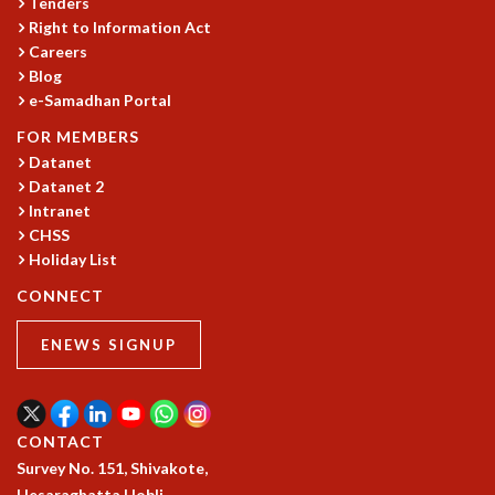
KAAPI WITH KURIOSITY
Tenders
Right to Information Act
EINSTEIN LECTURES
Careers
VIGYAN ADDA
Blog
VISHVESHWARA LECTURES
e-Samadhan Portal
PUBLIC LECTURES
MATHS CIRCLES
FOR MEMBERS
MATHS CIRCLE INDIA
Datanet
Datanet 2
ICTS-RRI MATHS CIRCLE
Intranet
MONTHLY CHALLENGE
CHSS
ICTS-NIAS MATHS CIRCLE
Holiday List
BMTC
SPECIAL EVENTS
CONNECT
BLOG
ENEWS SIGNUP
SCIENCE EDUCATION PROGRAM
PRISM
SKYWATCH
SCIENCE OUTREACH IN SCHOOLS
CONTACT
EXHIBITIONS
Survey No. 151, Shivakote,
MATHEMATICS OF THE PLANET EARTH 2013
Hesaraghatta Hobli,