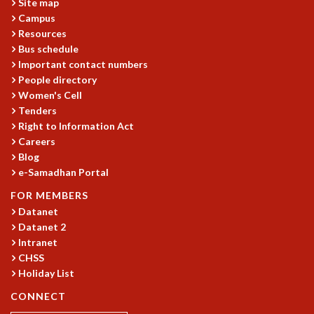
Site map
MATHEMATICAL SCIENCES
Campus
Resources
APPLIED AND COMPUTATIONAL MATHEMATICS
Bus schedule
COMPUTER SCIENCE
Important contact numbers
ALGEBRA, GEOMETRY AND PHYSICAL MATHEMATICS
People directory
PROBABILITY THEORY
Women's Cell
CALIBRE
Tenders
PROGRAMS
Right to Information Act
Careers
CURRENT & UPCOMING
Blog
PAST
e-Samadhan Portal
ORGANIZE A PROGRAM
FOR MEMBERS
SPECIAL LECTURES
Datanet
INFOSYS-ICTS CHANDRASEKHAR LECTURES
Datanet 2
INFOSYS-ICTS RAMANUJAN LECTURES
Intranet
INFOSYS-ICTS TURING LECTURES
CHSS
ABDUS SALAM MEMORIAL LECTURES
Holiday List
PUBLIC LECTURES
CONNECT
DISTINGUISHED LECTURES