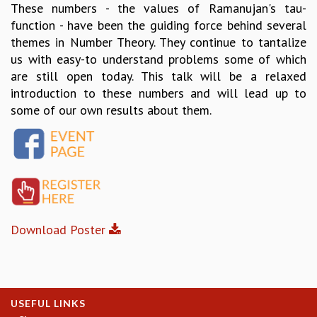
These numbers - the values of Ramanujan's tau-
GRADUATE STUDIES
function - have been the guiding force behind several
PHYSICAL SCIENCES
themes in Number Theory. They continue to tantalize
MATHEMATICS
us with easy-to understand problems some of which
APPLIED MATHEMATICS
are still open today. This talk will be a relaxed
PHYSICS OF LIFE
introduction to these numbers and will lead up to
GRADUATE COURSES
some of our own results about them.
SUMMER COURSES
POSTDOCTORAL PROGRAM
SUMMER RESEARCH PROGRAM
LONG TERM VISITING STUDENTS PROGRAM
THESIS ARCHIVE
RESEARCH
Download Poster
PHYSICAL AND NATURAL SCIENCES
ASTROPHYSICS AND RELATIVITY
BIOLOGICAL PHYSICS
STATISTICAL PHYSICS AND CONDENSED MATTER
FLUID DYNAMICS AND TURBULENCE
USEFUL LINKS
STRING THEORY AND QUANTUM GRAVITY