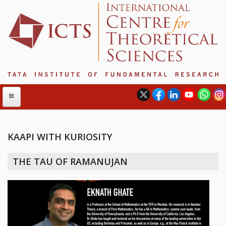
KAAPI WITH KURIOSITY
ABOUT
THE TAU OF RAMANUJAN
ABOUT ICTS
INTERNATIONAL ADVISORY BOARD
MANAGEMENT BOARD
PROGRAM COMMITTEE
DIRECTOR'S PAGE
NEWSLETTER