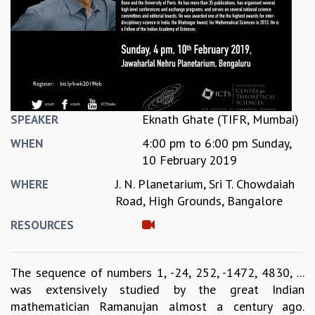
REPORTS
BIENNIAL ACTIVITY REPORTS
TRIANNUAL IAB REPORTS
BROCHURE
INTERNATIONAL REVIEW REPORT
CAMPUS
HISTORY
Eknath Ghate (TIFR, Mumbai)
SPEAKER
VALUES
4:00 pm
to
6:00 pm
Sunday,
WHEN
ACADEMIC FREEDOM
10 February 2019
DIVERSITY & INCLUSIVENESS
J. N. Planetarium, Sri T. Chowdaiah
WHERE
ETHICAL GUIDELINES
Road, High Grounds, Bangalore
ACADEMIC
RESOURCES
EVENTS
SEMINARS
COLLOQUIA
The sequence of numbers 1, -24, 252, -1472, 4830, ...
LECTURE SERIES
was extensively studied by the great Indian
TMC DISTINGUISHED LECTURES
mathematician Ramanujan almost a century ago.
IN-HOUSE