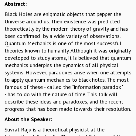
Abstract:
GRADUATE STUDIES
Black Holes are enigmatic objects that pepper the
PHYSICAL SCIENCES
Universe around us. Their existence was predicted
MATHEMATICS
theoretically by the modern theory of gravity and has
APPLIED MATHEMATICS
been confirmed by a wide variety of observations.
PHYSICS OF LIFE
Quantum Mechanics is one of the most successful
GRADUATE COURSES
theories known to humanity. Although it was originally
SUMMER COURSES
developed to study atoms, it is believed that quantum
POSTDOCTORAL PROGRAM
mechanics underpins the dynamics of all physical
SUMMER RESEARCH PROGRAM
systems. However, paradoxes arise when one attempts
LONG TERM VISITING STUDENTS PROGRAM
to apply quantum mechanics to black holes. The most
THESIS ARCHIVE
famous of these - called the "information paradox"
RESEARCH
- has to do with the nature of time. This talk will
PHYSICAL AND NATURAL SCIENCES
describe these ideas and paradoxes, and the recent
ASTROPHYSICS AND RELATIVITY
progress that has been made towards their resolution.
BIOLOGICAL PHYSICS
About the Speaker:
STATISTICAL PHYSICS AND CONDENSED MATTER
Suvrat Raju is a theoretical physicist at the
FLUID DYNAMICS AND TURBULENCE
STRING THEORY AND QUANTUM GRAVITY