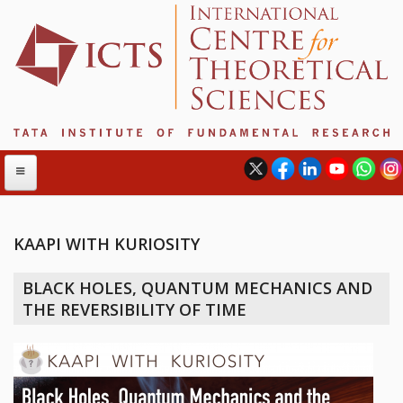
KAAPI WITH KURIOSITY
ABOUT
BLACK HOLES, QUANTUM MECHANICS AND
ABOUT ICTS
THE REVERSIBILITY OF TIME
INTERNATIONAL ADVISORY BOARD
MANAGEMENT BOARD
PROGRAM COMMITTEE
DIRECTOR'S PAGE
NEWSLETTER