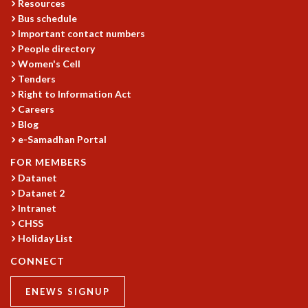
EINSTEIN LECTURES
Resources
VISHVESHWARA LECTURES
Bus schedule
Important contact numbers
D. D. KOSAMBI LECTURES
People directory
MADHAVA LECTURES
Women's Cell
INFOSYS-ICTS STRING THEORY LECTURES
Tenders
FOUNDATION DAY LECTURES
Right to Information Act
P. RAJAGOPALAN MEMORIAL LECTURES
Careers
SPECIAL EVENTS
Blog
SPECIAL NEW YEAR
e-Samadhan Portal
ICTS AT TEN
FOR MEMBERS
SPENTAFEST
Datanet
THE UNIVERSE IN A NEW LIGHT
Datanet 2
STRINGS 2015
Intranet
INAUGURATION EVENT: SCIENCE AT ICTS
CHSS
MPE - 2013
Holiday List
FOUNDATION STONE LAYING CEREMONY
CONNECT
OUTREACH
ENEWS SIGNUP
LECTURES