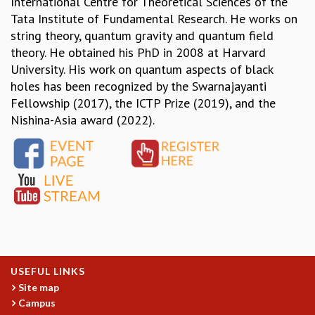
International Centre for Theoretical Sciences of the
Tata Institute of Fundamental Research. He works on
MATHEMATICAL SCIENCES
string theory, quantum gravity and quantum field
APPLIED AND COMPUTATIONAL MATHEMATICS
theory. He obtained his PhD in 2008 at Harvard
COMPUTER SCIENCE
University. His work on quantum aspects of black
ALGEBRA, GEOMETRY AND PHYSICAL MATHEMATICS
holes has been recognized by the Swarnajayanti
PROBABILITY THEORY
Fellowship (2017), the ICTP Prize (2019), and the
CALIBRE
Nishina-Asia award (2022).
PROGRAMS
CURRENT & UPCOMING
PAST
ORGANIZE A PROGRAM
SPECIAL LECTURES
INFOSYS-ICTS CHANDRASEKHAR LECTURES
INFOSYS-ICTS RAMANUJAN LECTURES
INFOSYS-ICTS TURING LECTURES
ABDUS SALAM MEMORIAL LECTURES
USEFUL LINKS
PUBLIC LECTURES
Site map
DISTINGUISHED LECTURES
Campus