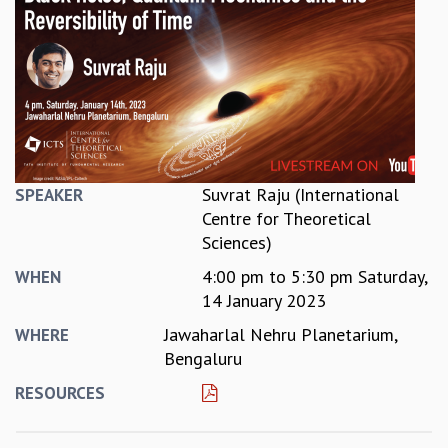
REPORTS
BIENNIAL ACTIVITY REPORTS
TRIANNUAL IAB REPORTS
BROCHURE
INTERNATIONAL REVIEW REPORT
CAMPUS
HISTORY
VALUES
Suvrat Raju (International
SPEAKER
ACADEMIC FREEDOM
Centre for Theoretical
DIVERSITY & INCLUSIVENESS
Sciences)
ETHICAL GUIDELINES
4:00 pm
to
5:30 pm
Saturday,
WHEN
ACADEMIC
14 January 2023
EVENTS
Jawaharlal Nehru Planetarium,
WHERE
SEMINARS
Bengaluru
COLLOQUIA
RESOURCES
LECTURE SERIES
TMC DISTINGUISHED LECTURES
IN-HOUSE