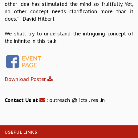
other idea has stimulated the mind so fruitfully. Yet,
GRADUATE STUDIES
no other concept needs clarification more than it
PHYSICAL SCIENCES
does.” - David Hilbert
MATHEMATICS
APPLIED MATHEMATICS
We shall try to understand the intriguing concept of
PHYSICS OF LIFE
the infinite in this talk.
GRADUATE COURSES
SUMMER COURSES
POSTDOCTORAL PROGRAM
SUMMER RESEARCH PROGRAM
LONG TERM VISITING STUDENTS PROGRAM
Download Poster
THESIS ARCHIVE
RESEARCH
Contact Us at
: outreach @ icts . res .in
PHYSICAL AND NATURAL SCIENCES
ASTROPHYSICS AND RELATIVITY
BIOLOGICAL PHYSICS
STATISTICAL PHYSICS AND CONDENSED MATTER
FLUID DYNAMICS AND TURBULENCE
USEFUL LINKS
STRING THEORY AND QUANTUM GRAVITY