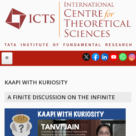
KAAPI WITH KURIOSITY
ABOUT
A FINITE DISCUSSION ON THE INFINITE
ABOUT ICTS
INTERNATIONAL ADVISORY BOARD
MANAGEMENT BOARD
PROGRAM COMMITTEE
DIRECTOR'S PAGE
NEWSLETTER