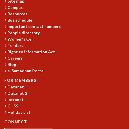
Site map
MATHEMATICAL SCIENCES
Campus
Resources
APPLIED AND COMPUTATIONAL MATHEMATICS
Bus schedule
COMPUTER SCIENCE
Important contact numbers
ALGEBRA, GEOMETRY AND PHYSICAL MATHEMATICS
People directory
PROBABILITY THEORY
Women's Cell
CALIBRE
Tenders
PROGRAMS
Right to Information Act
Careers
CURRENT & UPCOMING
Blog
PAST
e-Samadhan Portal
ORGANIZE A PROGRAM
FOR MEMBERS
SPECIAL LECTURES
Datanet
INFOSYS-ICTS CHANDRASEKHAR LECTURES
Datanet 2
INFOSYS-ICTS RAMANUJAN LECTURES
Intranet
INFOSYS-ICTS TURING LECTURES
CHSS
ABDUS SALAM MEMORIAL LECTURES
Holiday List
PUBLIC LECTURES
CONNECT
DISTINGUISHED LECTURES