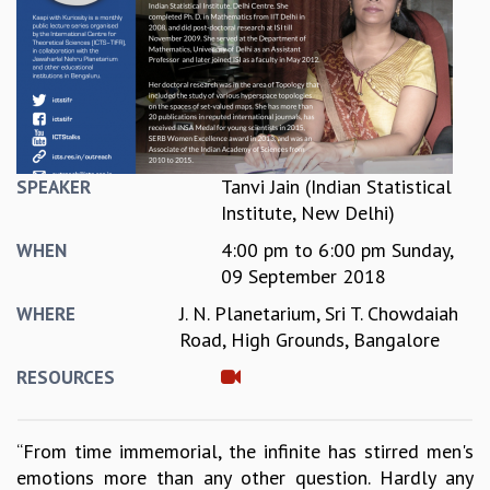
REPORTS
BIENNIAL ACTIVITY REPORTS
TRIANNUAL IAB REPORTS
BROCHURE
INTERNATIONAL REVIEW REPORT
CAMPUS
HISTORY
Tanvi Jain (Indian Statistical
SPEAKER
VALUES
Institute, New Delhi)
ACADEMIC FREEDOM
4:00 pm
to
6:00 pm
Sunday,
WHEN
DIVERSITY & INCLUSIVENESS
09 September 2018
ETHICAL GUIDELINES
J. N. Planetarium, Sri T. Chowdaiah
WHERE
ACADEMIC
Road, High Grounds, Bangalore
EVENTS
RESOURCES
SEMINARS
COLLOQUIA
LECTURE SERIES
“From time immemorial, the infinite has stirred men's
TMC DISTINGUISHED LECTURES
emotions more than any other question. Hardly any
IN-HOUSE