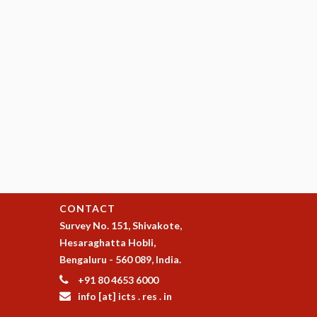
CONTACT
Survey No. 151, Shivakote,
Hesaraghatta Hobli,
Bengaluru - 560 089, India.
+91 80 4653 6000
info [at] icts . res . in