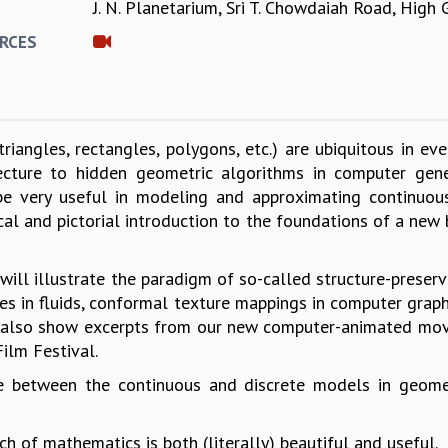
J. N. Planetarium, Sri T. Chowdaiah Road, High
E
RCES
triangles, rectangles, polygons, etc.) are ubiquitous in ev
tecture to hidden geometric algorithms in computer gene
e very useful in modeling and approximating continuous
ical and pictorial introduction to the foundations of a ne
ll illustrate the paradigm of so-called structure-preservi
nes in fluids, conformal texture mappings in computer graph
also show excerpts from our new computer-animated movie 
ilm Festival.
ce between the continuous and discrete models in geome
ch of mathematics is both (literally) beautiful and useful.