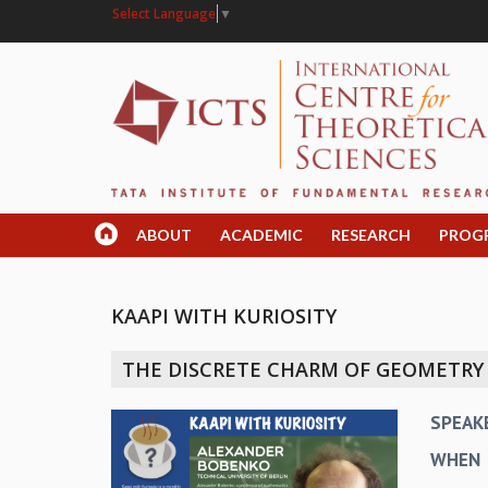
Select Language
▼
ABOUT
ACADEMIC
RESEARCH
PROG
KAAPI WITH KURIOSITY
THE DISCRETE CHARM OF GEOMETRY
SPEAK
WHEN