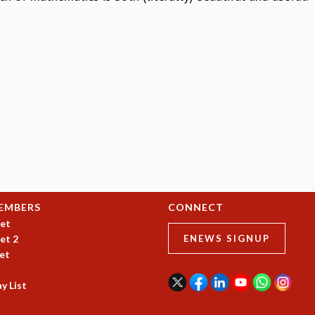
EMBERS
CONNECT
et
et 2
ENEWS SIGNUP
et
y List