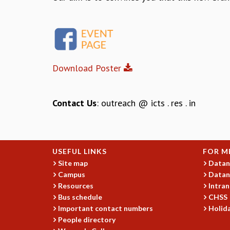
Download Poster
Contact Us
: outreach @ icts . res . in
USEFUL LINKS
FOR M
Site map
Datan
Campus
Datan
Resources
Intran
Bus schedule
CHSS
Important contact numbers
Holida
People directory