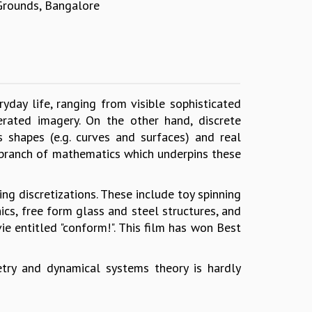
 Grounds, Bangalore
eryday life, ranging from visible sophisticated
rated imagery. On the other hand, discrete
 shapes (e.g. curves and surfaces) and real
w branch of mathematics which underpins these
ng discretizations. These include toy spinning
ics, free form glass and steel structures, and
entitled "conform!". This film has won Best
try and dynamical systems theory is hardly