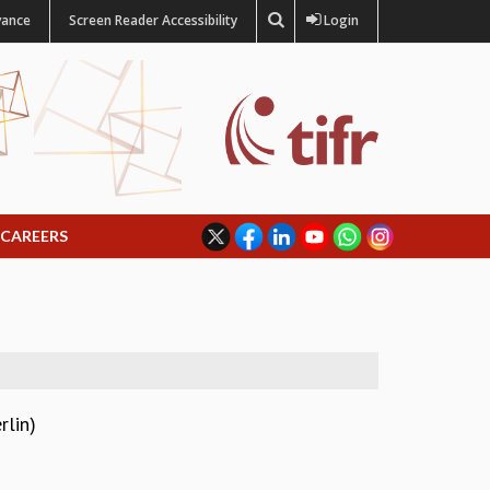
vance
Screen Reader Accessibility
Login
CAREERS
rlin)