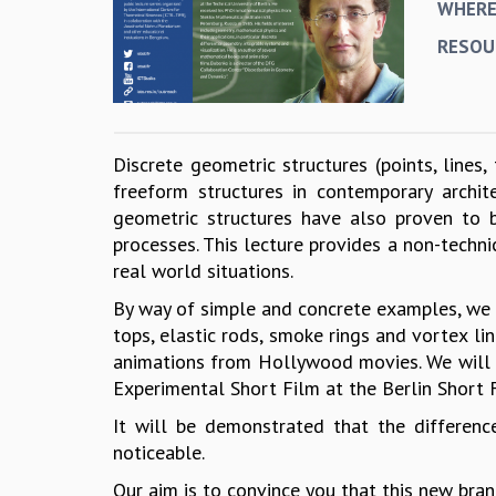
WHER
RESOU
Discrete geometric structures (points, lines, 
freeform structures in contemporary archi
geometric structures have also proven to b
processes. This lecture provides a non-techn
real world situations.
By way of simple and concrete examples, we wi
tops, elastic rods, smoke rings and vortex li
animations from Hollywood movies. We will 
Experimental Short Film at the Berlin Short F
It will be demonstrated that the differen
noticeable.
Our aim is to convince you that this new bran