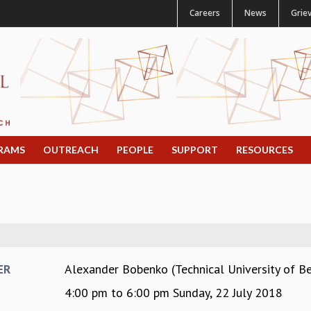
Careers
News
Grie
RAMS
OUTREACH
PEOPLE
SUPPORT
RESOURCES
Alexander Bobenko (Technical University of Be
ER
4:00 pm
to
6:00 pm
Sunday, 22 July 2018