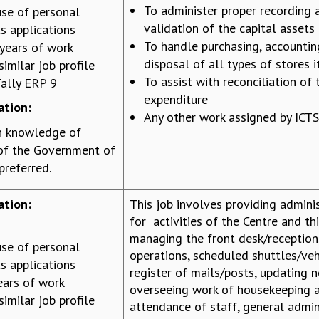
To administer proper recording 
se of personal
validation of the capital assets
s applications
To handle purchasing, accountin
years of work
disposal of all types of stores 
similar job profile
To assist with reconciliation of 
ally ERP 9
expenditure
ation:
Any other work assigned by ICTS
h knowledge of
 of the Government of
preferred.
ation:
This job involves providing admini
for activities of the Centre and th
managing the front desk/reception
se of personal
operations, scheduled shuttles/vehi
s applications
register of mails/posts, updating n
ears of work
overseeing work of housekeeping a
similar job profile
attendance of staff, general admin