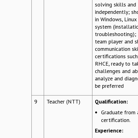
solving skills and
independently; sh
in Windows, Linux
system (installati
troubleshooting);
team player and 
communication ski
certifications su
RHCE, ready to ta
challenges and abi
analyze and diagn
be preferred
9
Teacher (NTT)
Qualification:
Graduate from 
certification.
Experience: