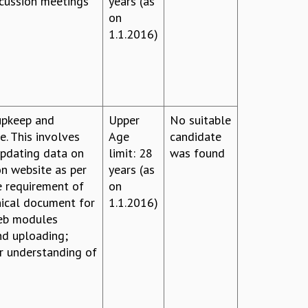
scussion meetings
years (as
on
1.1.2016)
 upkeep and
Upper
No suitable
e. This involves
Age
candidate
updating data on
limit: 28
was found
n website as per
years (as
e requirement of
on
nical document for
1.1.2016)
web modules
nd uploading;
ar understanding of