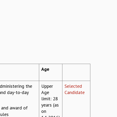
Age
dministering the
Upper
Selected
and day-to-day
Age
Candidate
limit: 28
years (as
s and award of
on
rules