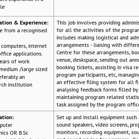
ile
cation & Experience:
This job involves providing admini
for all the activities of the progra
e from a recognised
includes making logistical and adm
arrangements - liaising with differ
h computers, internet
Centre for these arrangements, b
ffice applications.
venue, deskspace, sending out an
ears of work
booking tickets, assisting in visa r
 medium /large sized
program participants, etc, managin
eferably an
an effective filing system for all fi
ch institution
analysing feedback forms filled by
maintaining program related statis
task assigned by the program offic
ation:
Set up and install equipment such
sound speakers, video screens, pro
puter
monitors, recording equipment, so
nics OR B.Sc