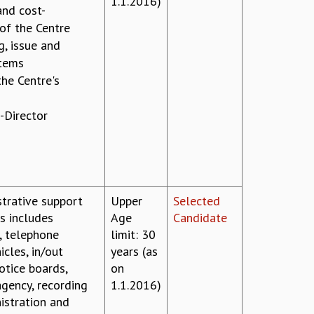
1.1.2016)
and cost-
 of the Centre
g, issue and
items
the Centre's
-Director
strative support
Upper
Selected
is includes
Age
Candidate
, telephone
limit: 30
cles, in/out
years (as
otice boards,
on
gency, recording
1.1.2016)
istration and