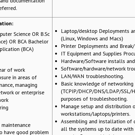
 and documentation
eferred.
ation:
Laptop/desktop Deployments an
puter Science OR B.Sc
(Linux, Windows and Macs)
nce) OR BCA Bachelor
Printer Deployments and Break/
lication (BCA)
IT Equipment and Supplies Pro
Hardware/Software installs an
Software/hardware/network tro
ar of work
LAN/WAN troubleshooting.
sure in areas of
Basic knowledge of networking
nance, managing
(TCPIP/DHCP/DNS/LDAP/SSL/HT
twork or enterprise
purposes of troubleshooting.
work
Manage setup and distribution 
ring
workstations/laptops/printers.
Assembling and installation of 
 maintenance
all the systems up to date with
to have good problem