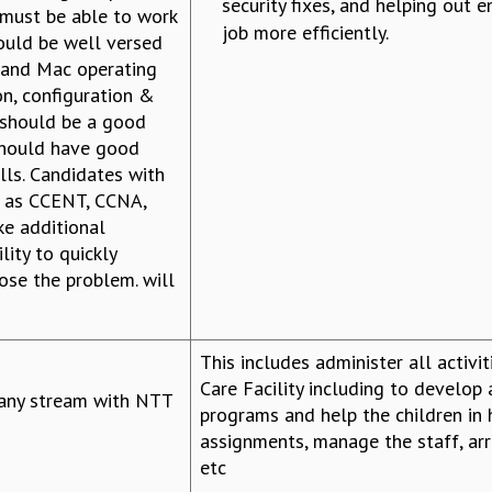
security fixes, and helping out e
 must be able to work
job more efficiently.
ould be well versed
 and Mac operating
on, configuration &
 should be a good
should have good
lls. Candidates with
ch as CCENT, CCNA,
ke additional
lity to quickly
ose the problem. will
This includes administer all activit
Care Facility including to develop 
any stream with NTT
programs and help the children in
assignments, manage the staff, arra
etc