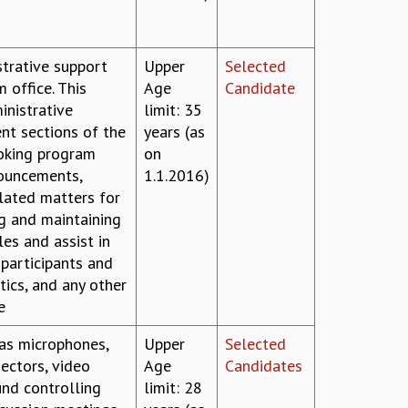
strative support
Upper
Selected
m office. This
Age
Candidate
inistrative
limit: 35
ent sections of the
years (as
ooking program
on
nouncements,
1.1.2016)
elated matters for
g and maintaining
les and assist in
 participants and
tics, and any other
e
 as microphones,
Upper
Selected
jectors, video
Age
Candidates
und controlling
limit: 28