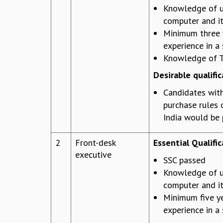
Knowledge of u
computer and it
Minimum three 
experience in a 
Knowledge of T
Desirable qualific
Candidates wit
purchase rules
India would be 
2
Front-desk
Essential Qualific
executive
SSC passed
Knowledge of u
computer and it
Minimum five y
experience in a 