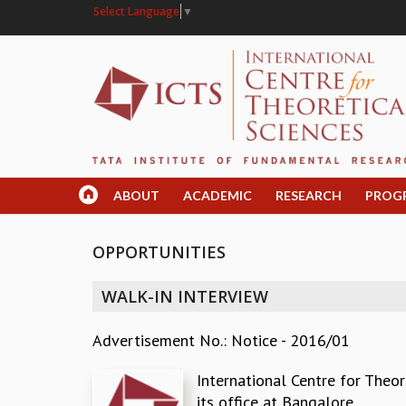
Select Language
▼
ABOUT
ACADEMIC
RESEARCH
PROG
OPPORTUNITIES
WALK-IN INTERVIEW
Advertisement No.: Notice - 2016/01
International Centre for Theor
its office at Bangalore.