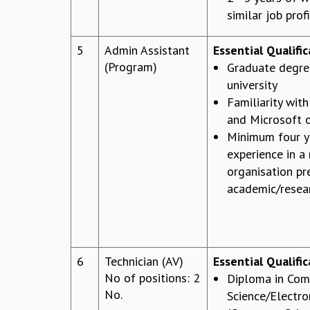
similar job prof
5
Admin Assistant
Essential Qualifi
(Program)
Graduate degre
university
Familiarity wit
and Microsoft o
Minimum four y
experience in a
organisation pr
academic/resear
6
Technician (AV)
Essential Qualific
No of positions: 2
Diploma in Com
No.
Science/Electro