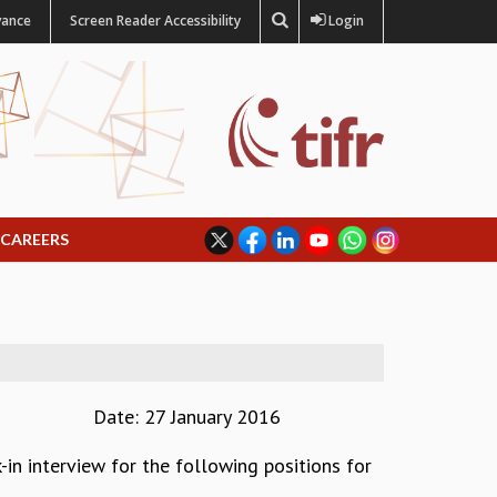
vance
Screen Reader Accessibility
Login
CAREERS
Date: 27 January 2016
-in interview for the following positions for