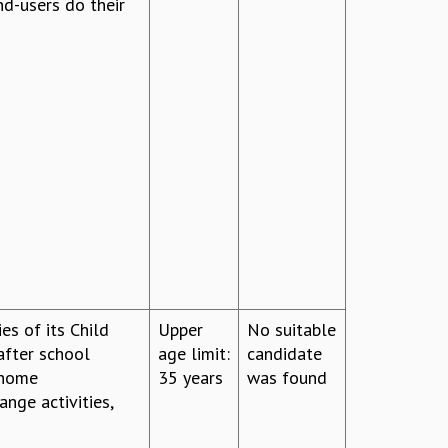
nd-users do their
ies of its Child
Upper
No suitable
after school
age limit:
candidate
 home
35 years
was found
nge activities,