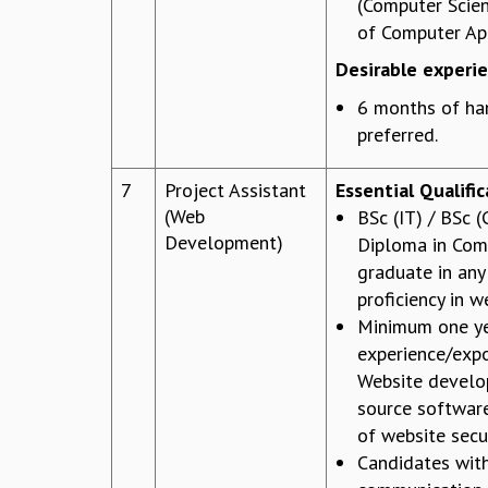
(Computer Scie
of Computer App
Desirable experi
6 months of han
preferred.
7
Project Assistant
Essential Qualifi
(Web
BSc (IT) / BSc 
Development)
Diploma in Comp
graduate in any 
proficiency in 
Minimum one ye
experience/expo
Website devel
source softwar
of website secur
Candidates wit