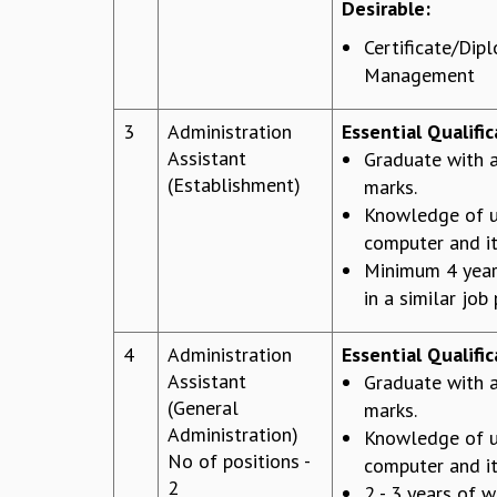
Desirable:
Certificate/Dip
Management
3
Administration
Essential Qualific
Assistant
Graduate with
(Establishment)
marks.
Knowledge of u
computer and it
Minimum 4 year
in a similar job 
4
Administration
Essential Qualific
Assistant
Graduate with
(General
marks.
Administration)
Knowledge of u
No of positions -
computer and it
2
2 - 3 years of w