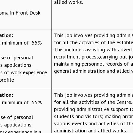
allied works.
loma in Front Desk
ation:
This job involves providing admini
for all the activities of the establ
 a minimum of 55%
This includes assisting with adverti
recruitment process,carrying out jo
se of personal
maintaining personnel records of 
s applications
general administration and allied 
s of work experience
profile
ation:
This job involves providing admini
for all the activities of the Centre.
 a minimum of 55%
providing administrative support to
students and visitors; making arr
se of personal
various events and activities of th
s applications
administration and allied works.
ork experience in a