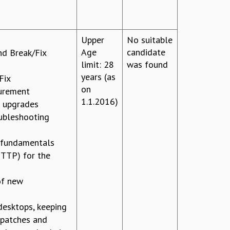
Upper
No suitable
Age
candidate
d Break/Fix
limit: 28
was found
years (as
Fix
on
curement
1.1.2016)
d upgrades
ubleshooting
 fundamentals
TP) for the
of new
desktops, keeping
 patches and