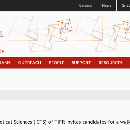
Careers
News
Grie
RAMS
OUTREACH
PEOPLE
SUPPORT
RESOURCES
etical Sciences (ICTS) of TIFR invites candidates for a walk