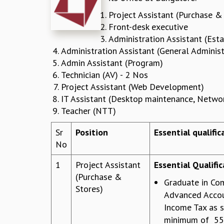
Project Assistant (Purchase &
Front-desk executive
Administration Assistant (Est
Administration Assistant (General Administ
Admin Assistant (Program)
Technician (AV) - 2 Nos
Project Assistant (Web Development)
IT Assistant (Desktop maintenance, Netwo
Teacher (NTT)
Sr
Position
Essential qualifi
No
1
Project Assistant
Essential Qualific
(Purchase &
Graduate in Co
Stores)
Advanced Accou
Income Tax as s
minimum of 55