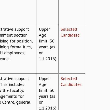
strative support
Upper
Selected
ishment section.
Age
Candidate
sing for position,
limit: 30
ining formalities,
years (as
all employees,
on
works.
1.1.2016)
strative support
Upper
Selected
 This includes
Age
Candidates
 the faculty,
limit: 30
angements for
years (as
e Centre, general
on
1.1.2016)