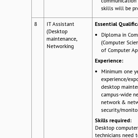
communication
skills will be pr
8
IT Assistant
Essential Qualific
(Desktop
Diploma in Com
maintenance,
(Computer Scie
Networking
of Computer App
Experience:
Minimum one ye
experience/expo
desktop mainte
campus-wide ne
network & net
security/monito
Skills required:
Desktop computer
technicians need 