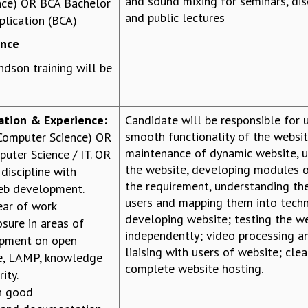
and sound mixing for seminars, di
nce) OR BCA Bachelor
and public lectures
lication (BCA)
ence
dson training will be
cation & Experience:
Candidate will be responsible for
smooth functionality of the websit
(Computer Science) OR
maintenance of dynamic website, 
uter Science / IT. OR
the website, developing modules o
discipline with
the requirement, understanding th
web development.
users and mapping them into tech
ar of work
developing website; testing the 
sure in areas of
independently; video processing a
opment on open
liaising with users of website; cle
e, LAMP, knowledge
complete website hosting.
ity.
h good