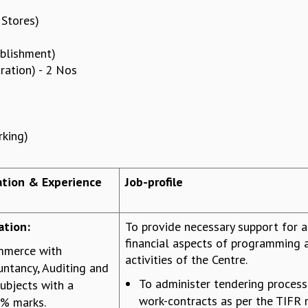
 Stores)
ablishment)
ration) - 2 Nos
rking)
cation & Experience
Job-profile
ation:
To provide necessary support for a
financial aspects of programming 
mmerce with
activities of the Centre.
ntancy, Auditing and
To administer tendering proces
ubjects with a
work-contracts as per the TIFR 
% marks.