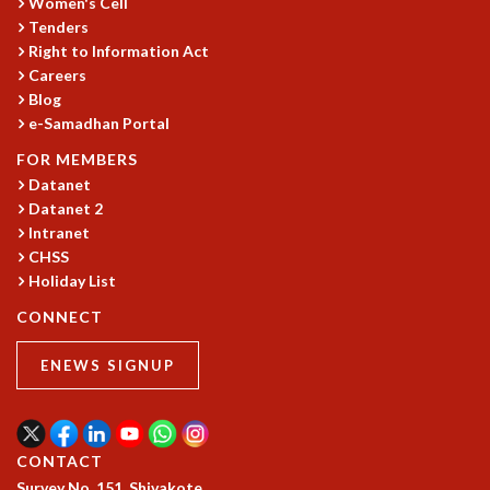
Women's Cell
COSMIC ZOOM
Tenders
CLIMATE CHAOS: WE’RE JUST WARMING UP
Right to Information Act
SCI560
Careers
ICTS OPEN DAY
Blog
OTHER EVENTS
e-Samadhan Portal
PEOPLE
FOR MEMBERS
Datanet
FACULTY
Datanet 2
POSTDOCTORAL FELLOWS
Intranet
STUDENTS
CHSS
ASSOCIATES
Holiday List
VISITORS
CONNECT
SCIENTIFIC AND TECHNICAL
ADMINISTRATIVE
ENEWS SIGNUP
DIRECTORY
SUPPORT
OUR SUPPORTERS
CONTACT
ENDOWMENT
Survey No. 151, Shivakote,