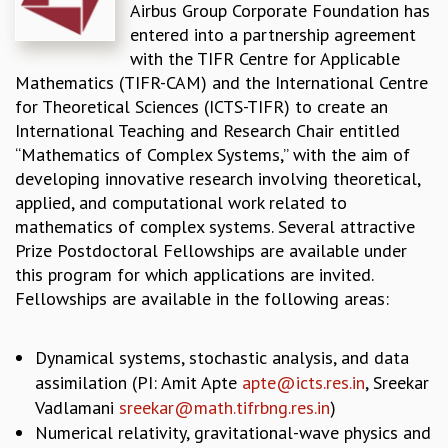
Airbus Group Corporate Foundation has
REPORTS
entered into a partnership agreement
BIENNIAL ACTIVITY REPORTS
with the TIFR Centre for Applicable
TRIANNUAL IAB REPORTS
Mathematics (TIFR-CAM) and the International Centre
BROCHURE
for Theoretical Sciences (ICTS-TIFR) to create an
INTERNATIONAL REVIEW REPORT
International Teaching and Research Chair entitled
CAMPUS
“Mathematics of Complex Systems,” with the aim of
HISTORY
developing innovative research involving theoretical,
VALUES
applied, and computational work related to
ACADEMIC FREEDOM
mathematics of complex systems. Several attractive
DIVERSITY & INCLUSIVENESS
Prize Postdoctoral Fellowships are available under
ETHICAL GUIDELINES
this program for which applications are invited.
ACADEMIC
Fellowships are available in the following areas:
EVENTS
SEMINARS
Dynamical systems, stochastic analysis, and data
COLLOQUIA
assimilation (PI: Amit Apte
apte@icts.res.in
, Sreekar
LECTURE SERIES
Vadlamani
sreekar@math.tifrbng.res.in
)
TMC DISTINGUISHED LECTURES
Numerical relativity, gravitational-wave physics and
IN-HOUSE