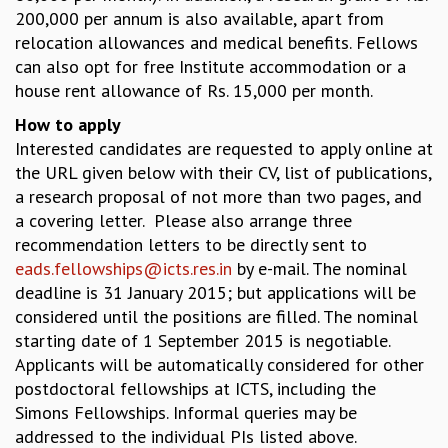
EINSTEIN LECTURES
200,000 per annum is also available, apart from
VISHVESHWARA LECTURES
relocation allowances and medical benefits. Fellows
D. D. KOSAMBI LECTURES
can also opt for free Institute accommodation or a
MADHAVA LECTURES
house rent allowance of Rs. 15,000 per month.
INFOSYS-ICTS STRING THEORY LECTURES
FOUNDATION DAY LECTURES
How to apply
P. RAJAGOPALAN MEMORIAL LECTURES
Interested candidates are requested to apply online at
SPECIAL EVENTS
the URL given below with their CV, list of publications,
SPECIAL NEW YEAR
a research proposal of not more than two pages, and
ICTS AT TEN
a covering letter. Please also arrange three
SPENTAFEST
recommendation letters to be directly sent to
THE UNIVERSE IN A NEW LIGHT
eads.fellowships@icts.res.in
by e-mail. The nominal
STRINGS 2015
deadline is 31 January 2015; but applications will be
INAUGURATION EVENT: SCIENCE AT ICTS
considered until the positions are filled. The nominal
MPE - 2013
starting date of 1 September 2015 is negotiable.
FOUNDATION STONE LAYING CEREMONY
Applicants will be automatically considered for other
postdoctoral fellowships at ICTS, including the
OUTREACH
Simons Fellowships. Informal queries may be
LECTURES
addressed to the individual PIs listed above.