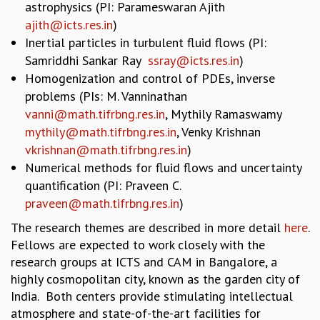
astrophysics (PI: Parameswaran Ajith
GRADUATE STUDIES
ajith@icts.res.in
)
PHYSICAL SCIENCES
Inertial particles in turbulent fluid flows (PI:
MATHEMATICS
Samriddhi Sankar Ray
ssray@icts.res.in
)
APPLIED MATHEMATICS
Homogenization and control of PDEs, inverse
PHYSICS OF LIFE
problems (PIs: M. Vanninathan
GRADUATE COURSES
vanni@math.tifrbng.res.in
, Mythily Ramaswamy
SUMMER COURSES
mythily@math.tifrbng.res.in
, Venky Krishnan
POSTDOCTORAL PROGRAM
vkrishnan@math.tifrbng.res.in
)
SUMMER RESEARCH PROGRAM
Numerical methods for fluid flows and uncertainty
LONG TERM VISITING STUDENTS PROGRAM
quantification (PI: Praveen C.
THESIS ARCHIVE
praveen@math.tifrbng.res.in
)
RESEARCH
The research themes are described in more detail
here
.
PHYSICAL AND NATURAL SCIENCES
Fellows are expected to work closely with the
ASTROPHYSICS AND RELATIVITY
research groups at ICTS and CAM in Bangalore, a
BIOLOGICAL PHYSICS
highly cosmopolitan city, known as the garden city of
STATISTICAL PHYSICS AND CONDENSED MATTER
India. Both centers provide stimulating intellectual
FLUID DYNAMICS AND TURBULENCE
atmosphere and state-of-the-art facilities for
STRING THEORY AND QUANTUM GRAVITY