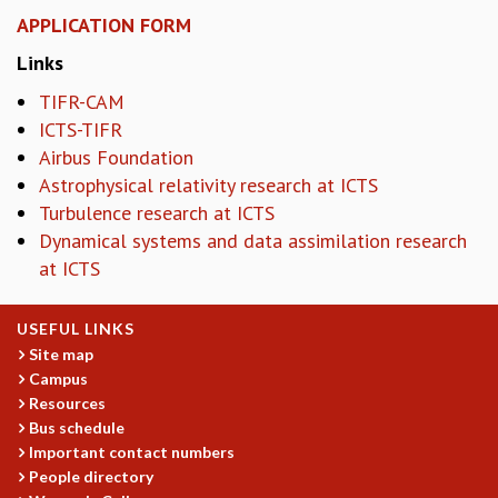
KAAPI WITH KURIOSITY
APPLICATION FORM
EINSTEIN LECTURES
VIGYAN ADDA
Links
VISHVESHWARA LECTURES
TIFR-CAM
PUBLIC LECTURES
ICTS-TIFR
MATHS CIRCLES
Airbus Foundation
MATHS CIRCLE INDIA
Astrophysical relativity research at ICTS
ICTS-RRI MATHS CIRCLE
Turbulence research at ICTS
MONTHLY CHALLENGE
Dynamical systems and data assimilation research
ICTS-NIAS MATHS CIRCLE
at ICTS
BMTC
SPECIAL EVENTS
BLOG
USEFUL LINKS
SCIENCE EDUCATION PROGRAM
Site map
PRISM
Campus
SKYWATCH
Resources
Bus schedule
SCIENCE OUTREACH IN SCHOOLS
Important contact numbers
EXHIBITIONS
People directory
MATHEMATICS OF THE PLANET EARTH 2013