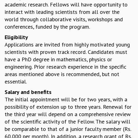
academic research. Fellows will have opportunity to
MATHEMATICAL SCIENCES
interact with leading scientists from all over the
APPLIED AND COMPUTATIONAL MATHEMATICS
world through collaborative visits, workshops and
COMPUTER SCIENCE
conferences, funded by the program.
ALGEBRA, GEOMETRY AND PHYSICAL MATHEMATICS
Eligibility
PROBABILITY THEORY
Applications are invited from highly motivated young
CALIBRE
scientists with proven track record. Candidates must
PROGRAMS
have a PhD degree in mathematics, physics or
CURRENT & UPCOMING
engineering. Prior research experience in the specific
PAST
areas mentioned above is recommended, but not
ORGANIZE A PROGRAM
essential.
SPECIAL LECTURES
Salary and benefits
INFOSYS-ICTS CHANDRASEKHAR LECTURES
The initial appointment will be for two years, with a
INFOSYS-ICTS RAMANUJAN LECTURES
possibility of extension up to three years. Renewal for
INFOSYS-ICTS TURING LECTURES
the third year will depend on a comprehensive review
ABDUS SALAM MEMORIAL LECTURES
of the scientific activity of the Fellow. The salary will
PUBLIC LECTURES
be comparable to that of a junior faculty member (Rs.
DISTINGUISHED LECTURES
60,000 per month). In addition, a research grant of Rs.