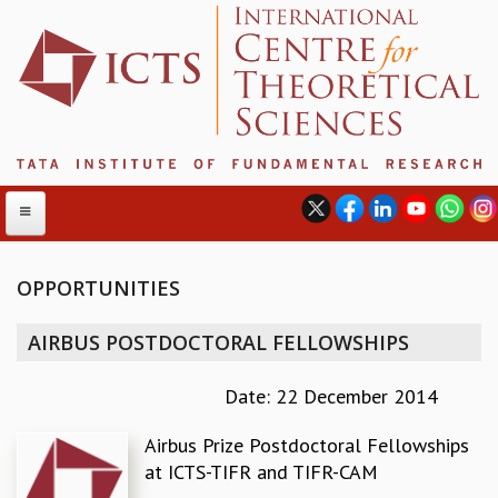
OPPORTUNITIES
ABOUT
AIRBUS POSTDOCTORAL FELLOWSHIPS
ABOUT ICTS
INTERNATIONAL ADVISORY BOARD
Date: 22 December 2014
MANAGEMENT BOARD
Airbus Prize Postdoctoral Fellowships
PROGRAM COMMITTEE
at ICTS-TIFR and TIFR-CAM
DIRECTOR'S PAGE
NEWSLETTER