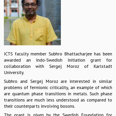
REPORTS
BIENNIAL ACTIVITY REPORTS
TRIANNUAL IAB REPORTS
BROCHURE
INTERNATIONAL REVIEW REPORT
CAMPUS
HISTORY
VALUES
ICTS faculty member Subhro Bhattacharjee has been
ACADEMIC FREEDOM
awarded an Indo-Swedish Initiation grant for
DIVERSITY & INCLUSIVENESS
collaboration with Sergej Moroz of Karlstadt
ETHICAL GUIDELINES
University.
ACADEMIC
Subhro and Sergej Moroz are interested in similar
EVENTS
problems of fermionic criticality, an example of which
SEMINARS
are quantum phase transitions in metals. Such phase
COLLOQUIA
transitions are much less understood as compared to
LECTURE SERIES
their counterparts involving bosons.
TMC DISTINGUISHED LECTURES
The grant is given by the Swedish Foundation for
IN-HOUSE