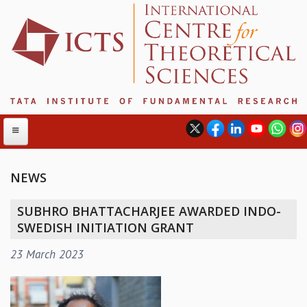
NEWS
ABOUT
SUBHRO BHATTACHARJEE AWARDED INDO-
ABOUT ICTS
SWEDISH INITIATION GRANT
INTERNATIONAL ADVISORY BOARD
23 March 2023
MANAGEMENT BOARD
PROGRAM COMMITTEE
DIRECTOR'S PAGE
NEWSLETTER