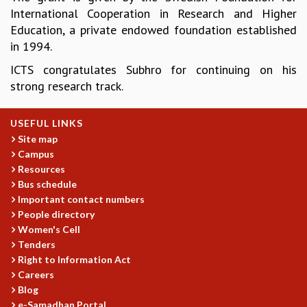
International Cooperation in Research and Higher
GRADUATE STUDIES
Education, a private endowed foundation established
PHYSICAL SCIENCES
in 1994.
MATHEMATICS
APPLIED MATHEMATICS
ICTS congratulates Subhro for continuing on his
PHYSICS OF LIFE
strong research track.
GRADUATE COURSES
SUMMER COURSES
USEFUL LINKS
POSTDOCTORAL PROGRAM
Site map
SUMMER RESEARCH PROGRAM
Campus
LONG TERM VISITING STUDENTS PROGRAM
Resources
THESIS ARCHIVE
Bus schedule
Important contact numbers
RESEARCH
People directory
PHYSICAL AND NATURAL SCIENCES
Women's Cell
ASTROPHYSICS AND RELATIVITY
Tenders
BIOLOGICAL PHYSICS
Right to Information Act
STATISTICAL PHYSICS AND CONDENSED MATTER
Careers
Blog
FLUID DYNAMICS AND TURBULENCE
e-Samadhan Portal
STRING THEORY AND QUANTUM GRAVITY