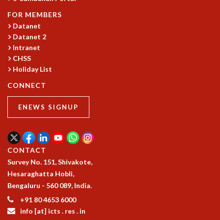
MATHEMATICAL SCIENCES
FOR MEMBERS
APPLIED AND COMPUTATIONAL MATHEMATICS
Datanet
COMPUTER SCIENCE
Datanet 2
ALGEBRA, GEOMETRY AND PHYSICAL MATHEMATICS
Intranet
CHSS
PROBABILITY THEORY
Holiday List
CALIBRE
CONNECT
PROGRAMS
CURRENT & UPCOMING
ENEWS SIGNUP
PAST
ORGANIZE A PROGRAM
SPECIAL LECTURES
INFOSYS-ICTS CHANDRASEKHAR LECTURES
CONTACT
INFOSYS-ICTS RAMANUJAN LECTURES
Survey No. 151, Shivakote,
INFOSYS-ICTS TURING LECTURES
Hesaraghatta Hobli,
ABDUS SALAM MEMORIAL LECTURES
Bengaluru - 560 089, India.
PUBLIC LECTURES
+91 80 4653 6000
DISTINGUISHED LECTURES
info [at] icts . res . in