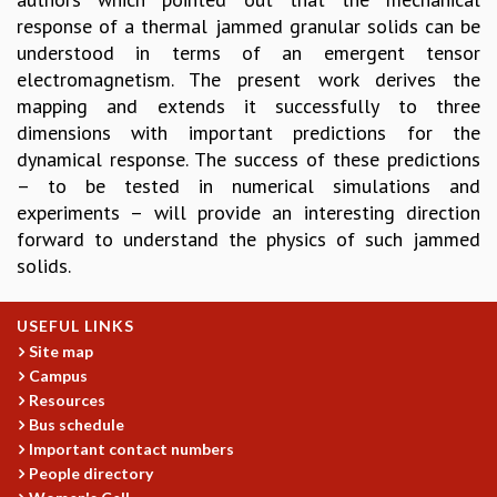
response of a thermal jammed granular solids can be
GRADUATE STUDIES
understood in terms of an emergent tensor
PHYSICAL SCIENCES
electromagnetism. The present work derives the
MATHEMATICS
mapping and extends it successfully to three
APPLIED MATHEMATICS
dimensions with important predictions for the
PHYSICS OF LIFE
dynamical response. The success of these predictions
GRADUATE COURSES
– to be tested in numerical simulations and
SUMMER COURSES
experiments – will provide an interesting direction
POSTDOCTORAL PROGRAM
forward to understand the physics of such jammed
SUMMER RESEARCH PROGRAM
solids.
LONG TERM VISITING STUDENTS PROGRAM
THESIS ARCHIVE
USEFUL LINKS
RESEARCH
Site map
PHYSICAL AND NATURAL SCIENCES
Campus
ASTROPHYSICS AND RELATIVITY
Resources
BIOLOGICAL PHYSICS
Bus schedule
STATISTICAL PHYSICS AND CONDENSED MATTER
Important contact numbers
FLUID DYNAMICS AND TURBULENCE
People directory
STRING THEORY AND QUANTUM GRAVITY