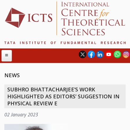
NEWS
ABOUT
SUBHRO BHATTACHARJEE’S WORK
ABOUT ICTS
HIGHLIGHTED AS EDITORS’ SUGGESTION IN
INTERNATIONAL ADVISORY BOARD
PHYSICAL REVIEW E
MANAGEMENT BOARD
02 January 2023
PROGRAM COMMITTEE
DIRECTOR'S PAGE
NEWSLETTER