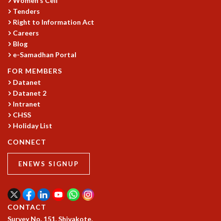
Women's Cell
Tenders
MATHEMATICAL SCIENCES
Right to Information Act
APPLIED AND COMPUTATIONAL MATHEMATICS
Careers
COMPUTER SCIENCE
Blog
ALGEBRA, GEOMETRY AND PHYSICAL MATHEMATICS
e-Samadhan Portal
PROBABILITY THEORY
FOR MEMBERS
CALIBRE
Datanet
PROGRAMS
Datanet 2
CURRENT & UPCOMING
Intranet
CHSS
PAST
Holiday List
ORGANIZE A PROGRAM
SPECIAL LECTURES
CONNECT
INFOSYS-ICTS CHANDRASEKHAR LECTURES
INFOSYS-ICTS RAMANUJAN LECTURES
ENEWS SIGNUP
INFOSYS-ICTS TURING LECTURES
ABDUS SALAM MEMORIAL LECTURES
PUBLIC LECTURES
CONTACT
DISTINGUISHED LECTURES
Survey No. 151, Shivakote,