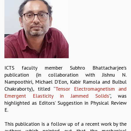
REPORTS
BIENNIAL ACTIVITY REPORTS
TRIANNUAL IAB REPORTS
BROCHURE
INTERNATIONAL REVIEW REPORT
CAMPUS
HISTORY
VALUES
ACADEMIC FREEDOM
ICTS faculty member Subhro Bhattacharjee’s
DIVERSITY & INCLUSIVENESS
publication (in collaboration with Jishnu N.
ETHICAL GUIDELINES
Nampoothiri, Michael D’Eon, Kabir Ramola and Bulbul
ACADEMIC
Chakraborty), titled “
Tensor Electromagnetism and
Emergent Elasticity in Jammed Solids
”, was
EVENTS
highlighted as Editors’ Suggestion in Physical Review
SEMINARS
E.
COLLOQUIA
LECTURE SERIES
This publication is a follow up of a recent work by the
TMC DISTINGUISHED LECTURES
authors which pointed out that the mechanical
IN-HOUSE