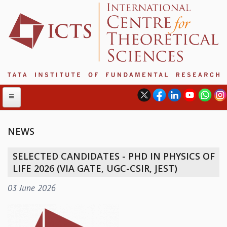
NEWS
ABOUT
SELECTED CANDIDATES - PHD IN PHYSICS OF
ABOUT ICTS
LIFE 2026 (VIA GATE, UGC-CSIR, JEST)
INTERNATIONAL ADVISORY BOARD
03 June 2026
MANAGEMENT BOARD
PROGRAM COMMITTEE
DIRECTOR'S PAGE
NEWSLETTER