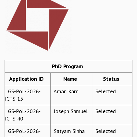
REPORTS
BIENNIAL ACTIVITY REPORTS
TRIANNUAL IAB REPORTS
BROCHURE
INTERNATIONAL REVIEW REPORT
CAMPUS
HISTORY
VALUES
PhD Program
ACADEMIC FREEDOM
DIVERSITY & INCLUSIVENESS
Application ID
Name
Status
ETHICAL GUIDELINES
ACADEMIC
GS-PoL-2026-
Aman Karn
Selected
ICTS-15
EVENTS
SEMINARS
GS-PoL-2026-
Joseph Samuel
Selected
COLLOQUIA
ICTS-40
LECTURE SERIES
TMC DISTINGUISHED LECTURES
GS-PoL-2026-
Satyam Sinha
Selected
IN-HOUSE