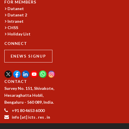
FOR MEMBERS
MATHEMATICAL SCIENCES
Datanet
APPLIED AND COMPUTATIONAL MATHEMATICS
Datanet 2
COMPUTER SCIENCE
Intranet
CHSS
ALGEBRA, GEOMETRY AND PHYSICAL MATHEMATICS
Holiday List
PROBABILITY THEORY
CALIBRE
CONNECT
PROGRAMS
ENEWS SIGNUP
CURRENT & UPCOMING
PAST
ORGANIZE A PROGRAM
SPECIAL LECTURES
CONTACT
INFOSYS-ICTS CHANDRASEKHAR LECTURES
Survey No. 151, Shivakote,
INFOSYS-ICTS RAMANUJAN LECTURES
Hesaraghatta Hobli,
INFOSYS-ICTS TURING LECTURES
Bengaluru - 560 089, India.
ABDUS SALAM MEMORIAL LECTURES
+91 80 4653 6000
PUBLIC LECTURES
info [at] icts . res . in
DISTINGUISHED LECTURES