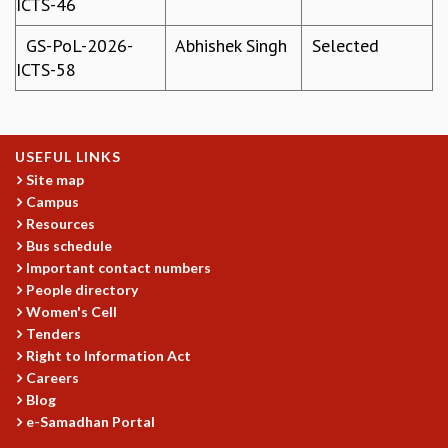
ICTS-46
GRADUATE STUDIES
GS-PoL-2026-
Abhishek Singh
Selected
PHYSICAL SCIENCES
ICTS-58
MATHEMATICS
APPLIED MATHEMATICS
PHYSICS OF LIFE
GRADUATE COURSES
USEFUL LINKS
SUMMER COURSES
Site map
POSTDOCTORAL PROGRAM
Campus
SUMMER RESEARCH PROGRAM
Resources
LONG TERM VISITING STUDENTS PROGRAM
Bus schedule
THESIS ARCHIVE
Important contact numbers
People directory
RESEARCH
Women's Cell
PHYSICAL AND NATURAL SCIENCES
Tenders
ASTROPHYSICS AND RELATIVITY
Right to Information Act
BIOLOGICAL PHYSICS
Careers
Blog
STATISTICAL PHYSICS AND CONDENSED MATTER
e-Samadhan Portal
FLUID DYNAMICS AND TURBULENCE
STRING THEORY AND QUANTUM GRAVITY