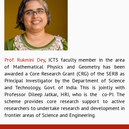
REPORTS
BIENNIAL ACTIVITY REPORTS
TRIANNUAL IAB REPORTS
BROCHURE
INTERNATIONAL REVIEW REPORT
CAMPUS
HISTORY
VALUES
Prof. Rukmini Dey
, ICTS faculty member in the area
ACADEMIC FREEDOM
of Mathematical Physics and Geometry has been
DIVERSITY & INCLUSIVENESS
awarded a Core Research Grant (CRG) of the SERB as
ETHICAL GUIDELINES
Principal Investigator by the Department of Science
ACADEMIC
and Technology, Govt. of India. This is jointly with
Professor Dileep Jatkar, HRI, who is the co-PI. The
EVENTS
scheme provides core research support to active
SEMINARS
researchers to undertake research and development in
COLLOQUIA
frontier areas of Science and Engineering.
LECTURE SERIES
TMC DISTINGUISHED LECTURES
IN-HOUSE