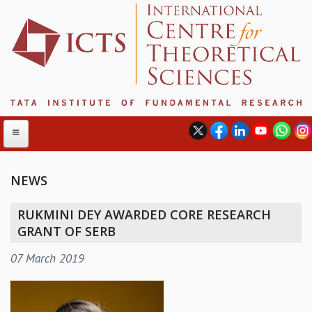
NEWS
ABOUT
RUKMINI DEY AWARDED CORE RESEARCH
ABOUT ICTS
GRANT OF SERB
INTERNATIONAL ADVISORY BOARD
07 March 2019
MANAGEMENT BOARD
PROGRAM COMMITTEE
DIRECTOR'S PAGE
NEWSLETTER