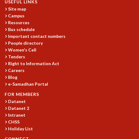
USEFUL LINKS
GRADUATE STUDIES
Site map
PHYSICAL SCIENCES
Campus
MATHEMATICS
Resources
Bus schedule
APPLIED MATHEMATICS
Important contact numbers
PHYSICS OF LIFE
People directory
GRADUATE COURSES
Women's Cell
SUMMER COURSES
Tenders
POSTDOCTORAL PROGRAM
Right to Information Act
SUMMER RESEARCH PROGRAM
Careers
LONG TERM VISITING STUDENTS PROGRAM
Blog
THESIS ARCHIVE
e-Samadhan Portal
RESEARCH
FOR MEMBERS
Datanet
PHYSICAL AND NATURAL SCIENCES
Datanet 2
ASTROPHYSICS AND RELATIVITY
Intranet
BIOLOGICAL PHYSICS
CHSS
STATISTICAL PHYSICS AND CONDENSED MATTER
Holiday List
FLUID DYNAMICS AND TURBULENCE
CONNECT
STRING THEORY AND QUANTUM GRAVITY