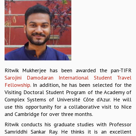
REPORTS
BIENNIAL ACTIVITY REPORTS
TRIANNUAL IAB REPORTS
BROCHURE
INTERNATIONAL REVIEW REPORT
CAMPUS
HISTORY
VALUES
ACADEMIC FREEDOM
Ritwik Mukherjee has been awarded the pan-TIFR
DIVERSITY & INCLUSIVENESS
Sarojini Damodaran International Student Travel
ETHICAL GUIDELINES
Fellowship
. In addition, he has been selected for the
ACADEMIC
Visiting Doctoral Student Program of the Academy of
Complex Systems of Université Côte d’Azur. He will
EVENTS
use this opportunity for a collaborative visit to Nice
SEMINARS
and Cambridge for over three months.
COLLOQUIA
LECTURE SERIES
Ritwik conducts his graduate studies with Professor
TMC DISTINGUISHED LECTURES
Samriddhi Sankar Ray. He thinks it is an excellent
IN-HOUSE