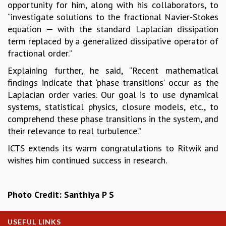
opportunity for him, along with his collaborators, to
GRADUATE STUDIES
“investigate solutions to the fractional Navier-Stokes
PHYSICAL SCIENCES
equation — with the standard Laplacian dissipation
MATHEMATICS
term replaced by a generalized dissipative operator of
APPLIED MATHEMATICS
fractional order.”
PHYSICS OF LIFE
Explaining further, he said, “Recent mathematical
GRADUATE COURSES
findings indicate that ‘phase transitions’ occur as the
SUMMER COURSES
Laplacian order varies. Our goal is to use dynamical
POSTDOCTORAL PROGRAM
systems, statistical physics, closure models, etc., to
SUMMER RESEARCH PROGRAM
comprehend these phase transitions in the system, and
LONG TERM VISITING STUDENTS PROGRAM
their relevance to real turbulence.”
THESIS ARCHIVE
ICTS extends its warm congratulations to Ritwik and
RESEARCH
wishes him continued success in research.
PHYSICAL AND NATURAL SCIENCES
ASTROPHYSICS AND RELATIVITY
BIOLOGICAL PHYSICS
Photo Credit: Santhiya P S
STATISTICAL PHYSICS AND CONDENSED MATTER
FLUID DYNAMICS AND TURBULENCE
USEFUL LINKS
STRING THEORY AND QUANTUM GRAVITY