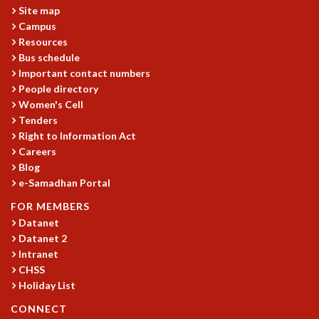
Site map
MATHEMATICAL SCIENCES
Campus
APPLIED AND COMPUTATIONAL MATHEMATICS
Resources
COMPUTER SCIENCE
Bus schedule
ALGEBRA, GEOMETRY AND PHYSICAL MATHEMATICS
Important contact numbers
PROBABILITY THEORY
People directory
CALIBRE
Women's Cell
Tenders
PROGRAMS
Right to Information Act
CURRENT & UPCOMING
Careers
PAST
Blog
e-Samadhan Portal
ORGANIZE A PROGRAM
SPECIAL LECTURES
FOR MEMBERS
INFOSYS-ICTS CHANDRASEKHAR LECTURES
Datanet
INFOSYS-ICTS RAMANUJAN LECTURES
Datanet 2
INFOSYS-ICTS TURING LECTURES
Intranet
ABDUS SALAM MEMORIAL LECTURES
CHSS
Holiday List
PUBLIC LECTURES
DISTINGUISHED LECTURES
CONNECT