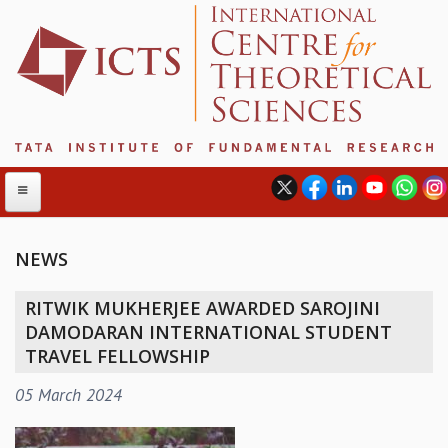
NEWS
ABOUT
RITWIK MUKHERJEE AWARDED SAROJINI
ABOUT ICTS
DAMODARAN INTERNATIONAL STUDENT
INTERNATIONAL ADVISORY BOARD
TRAVEL FELLOWSHIP
MANAGEMENT BOARD
05 March 2024
PROGRAM COMMITTEE
DIRECTOR'S PAGE
NEWSLETTER