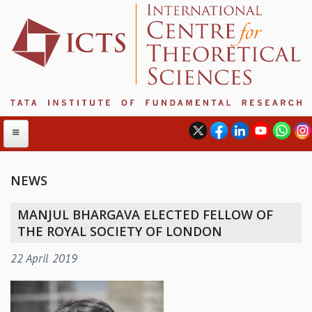
NEWS
ABOUT
MANJUL BHARGAVA ELECTED FELLOW OF
ABOUT ICTS
THE ROYAL SOCIETY OF LONDON
INTERNATIONAL ADVISORY BOARD
22 April 2019
MANAGEMENT BOARD
PROGRAM COMMITTEE
DIRECTOR'S PAGE
NEWSLETTER