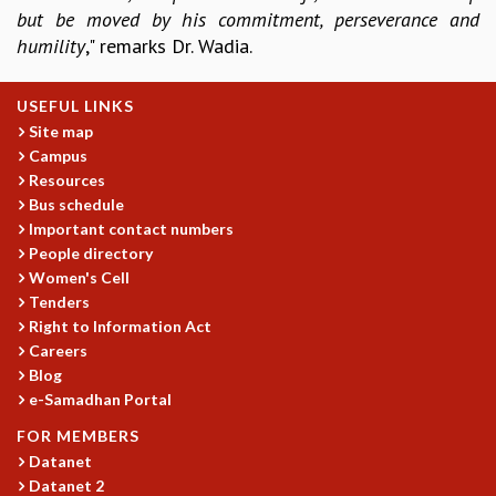
EINSTEIN LECTURES
but be moved by his commitment, perseverance and
VISHVESHWARA LECTURES
humility
," remarks Dr. Wadia.
D. D. KOSAMBI LECTURES
MADHAVA LECTURES
USEFUL LINKS
INFOSYS-ICTS STRING THEORY LECTURES
Site map
FOUNDATION DAY LECTURES
Campus
P. RAJAGOPALAN MEMORIAL LECTURES
Resources
SPECIAL EVENTS
Bus schedule
SPECIAL NEW YEAR
Important contact numbers
ICTS AT TEN
People directory
SPENTAFEST
Women's Cell
THE UNIVERSE IN A NEW LIGHT
Tenders
STRINGS 2015
Right to Information Act
INAUGURATION EVENT: SCIENCE AT ICTS
Careers
MPE - 2013
Blog
e-Samadhan Portal
FOUNDATION STONE LAYING CEREMONY
OUTREACH
FOR MEMBERS
Datanet
LECTURES
Datanet 2