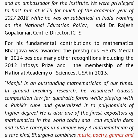
and an ambassador for the Institute. We were privileged
GRADUATE STUDIES
to host him at ICTS for much of the academic year of
PHYSICAL SCIENCES
2017-2018 while he was on sabbatical in India working
MATHEMATICS
on the National Education Policy
,” said Dr. Rajesh
APPLIED MATHEMATICS
Gopakumar, Centre Director, ICTS.
PHYSICS OF LIFE
For his fundamental contributions to mathematics
GRADUATE COURSES
Bhargava was awarded the prestigious Field’s Medal
SUMMER COURSES
in 2014 besides many other recognitions including the
POSTDOCTORAL PROGRAM
2012 Infosys Prize and the membership of the
SUMMER RESEARCH PROGRAM
National Academy of Sciences, USA in 2013.
LONG TERM VISITING STUDENTS PROGRAM
THESIS ARCHIVE
"
Manjul is an outstanding mathematician of our times.
In ground breaking research, he visualized Gauss’s
RESEARCH
composition law for quadratic forms while playing with
PHYSICAL AND NATURAL SCIENCES
a Rubik’s cube and generalized it to polynomials of
ASTROPHYSICS AND RELATIVITY
higher degree! He is also one of the finest expositors of
BIOLOGICAL PHYSICS
mathematics in the world today and can explain deep
STATISTICAL PHYSICS AND CONDENSED MATTER
and subtle concepts in a unique way, A mathematician of
FLUID DYNAMICS AND TURBULENCE
a rare kind, Bhargava combines
music, poetry, games and
STRING THEORY AND QUANTUM GRAVITY