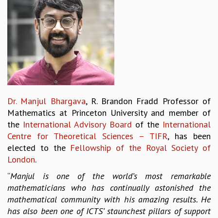
REPORTS
BIENNIAL ACTIVITY REPORTS
TRIANNUAL IAB REPORTS
BROCHURE
INTERNATIONAL REVIEW REPORT
CAMPUS
HISTORY
VALUES
Dr. Manjul Bhargava
, R. Brandon Fradd Professor of
ACADEMIC FREEDOM
Mathematics at Princeton University and member of
DIVERSITY & INCLUSIVENESS
the
International Advisory Board
of the
International
ETHICAL GUIDELINES
Centre for Theoretical Sciences – TIFR
, has been
ACADEMIC
elected to the
Fellowship of the Royal Society of
London
.
EVENTS
SEMINARS
“
Manjul is one of the world’s most remarkable
COLLOQUIA
mathematicians who has continually astonished the
LECTURE SERIES
mathematical community with his amazing results. He
TMC DISTINGUISHED LECTURES
has also been one of ICTS’ staunchest pillars of support
IN-HOUSE