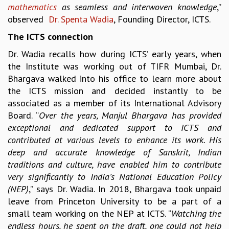
mathematics
as seamless and interwoven knowledge
,”
MATHEMATICAL SCIENCES
observed
Dr. Spenta Wadia
, Founding Director, ICTS.
APPLIED AND COMPUTATIONAL MATHEMATICS
The ICTS connection
COMPUTER SCIENCE
ALGEBRA, GEOMETRY AND PHYSICAL MATHEMATICS
Dr. Wadia recalls how during ICTS’ early years, when
PROBABILITY THEORY
the Institute was working out of TIFR Mumbai, Dr.
CALIBRE
Bhargava walked into his office to learn more about
the ICTS mission and decided instantly to be
PROGRAMS
associated as a member of its International Advisory
CURRENT & UPCOMING
Board. “
Over the years, Manjul Bhargava has provided
PAST
exceptional and dedicated support to ICTS and
ORGANIZE A PROGRAM
contributed at various levels to enhance its work. His
SPECIAL LECTURES
deep and accurate knowledge of Sanskrit, Indian
INFOSYS-ICTS CHANDRASEKHAR LECTURES
traditions and culture, have enabled him to contribute
INFOSYS-ICTS RAMANUJAN LECTURES
very significantly to India’s National Education Policy
INFOSYS-ICTS TURING LECTURES
(NEP)
,” says Dr. Wadia. In 2018, Bhargava took unpaid
ABDUS SALAM MEMORIAL LECTURES
leave from Princeton University to be a part of a
PUBLIC LECTURES
small team working on the NEP at ICTS. “
Watching the
DISTINGUISHED LECTURES
endless hours, he spent on the draft, one could not help