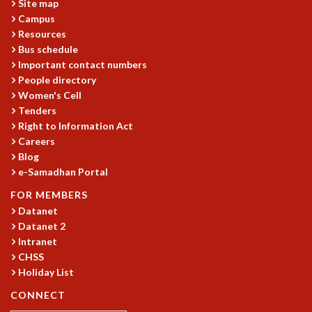
Site map
MATHEMATICAL SCIENCES
Campus
APPLIED AND COMPUTATIONAL MATHEMATICS
Resources
Bus schedule
COMPUTER SCIENCE
Important contact numbers
ALGEBRA, GEOMETRY AND PHYSICAL MATHEMATICS
People directory
PROBABILITY THEORY
Women's Cell
CALIBRE
Tenders
PROGRAMS
Right to Information Act
Careers
CURRENT & UPCOMING
Blog
PAST
e-Samadhan Portal
ORGANIZE A PROGRAM
FOR MEMBERS
SPECIAL LECTURES
Datanet
INFOSYS-ICTS CHANDRASEKHAR LECTURES
Datanet 2
INFOSYS-ICTS RAMANUJAN LECTURES
Intranet
INFOSYS-ICTS TURING LECTURES
CHSS
ABDUS SALAM MEMORIAL LECTURES
Holiday List
PUBLIC LECTURES
CONNECT
DISTINGUISHED LECTURES