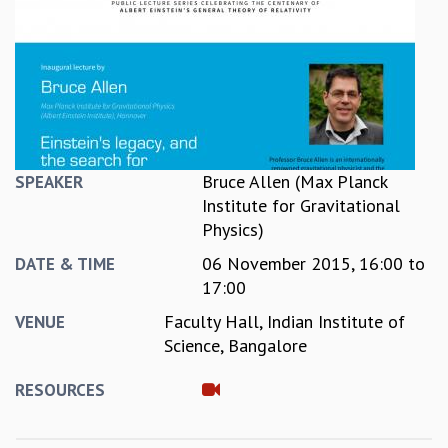
REPORTS
BIENNIAL ACTIVITY REPORTS
TRIANNUAL IAB REPORTS
BROCHURE
INTERNATIONAL REVIEW REPORT
CAMPUS
HISTORY
Bruce Allen (Max Planck
SPEAKER
VALUES
Institute for Gravitational
ACADEMIC FREEDOM
Physics)
DIVERSITY & INCLUSIVENESS
06 November 2015,
16:00
to
DATE & TIME
ETHICAL GUIDELINES
17:00
ACADEMIC
Faculty Hall, Indian Institute of
VENUE
EVENTS
Science, Bangalore
SEMINARS
COLLOQUIA
RESOURCES
LECTURE SERIES
TMC DISTINGUISHED LECTURES
IN-HOUSE