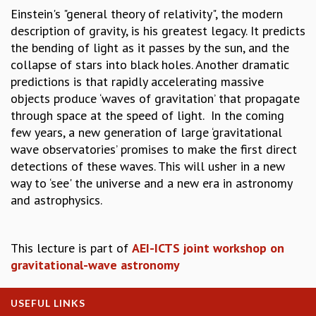
Einstein's "general theory of relativity", the modern
GRADUATE STUDIES
description of gravity, is his greatest legacy. It predicts
PHYSICAL SCIENCES
the bending of light as it passes by the sun, and the
MATHEMATICS
collapse of stars into black holes. Another dramatic
APPLIED MATHEMATICS
predictions is that rapidly accelerating massive
PHYSICS OF LIFE
objects produce ‘waves of gravitation’ that propagate
GRADUATE COURSES
through space at the speed of light. In the coming
SUMMER COURSES
few years, a new generation of large ‘gravitational
POSTDOCTORAL PROGRAM
wave observatories’ promises to make the first direct
SUMMER RESEARCH PROGRAM
detections of these waves. This will usher in a new
LONG TERM VISITING STUDENTS PROGRAM
way to ‘see' the universe and a new era in astronomy
THESIS ARCHIVE
and astrophysics.
RESEARCH
PHYSICAL AND NATURAL SCIENCES
This lecture is part of
AEI-ICTS joint workshop on
ASTROPHYSICS AND RELATIVITY
gravitational-wave astronomy
BIOLOGICAL PHYSICS
STATISTICAL PHYSICS AND CONDENSED MATTER
FLUID DYNAMICS AND TURBULENCE
USEFUL LINKS
STRING THEORY AND QUANTUM GRAVITY