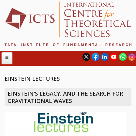
EINSTEIN LECTURES
ABOUT
EINSTEIN'S LEGACY, AND THE SEARCH FOR
ABOUT ICTS
GRAVITATIONAL WAVES
INTERNATIONAL ADVISORY BOARD
MANAGEMENT BOARD
PROGRAM COMMITTEE
DIRECTOR'S PAGE
NEWSLETTER