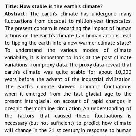
Title: How stable is the earth’s climate?
GRADUATE STUDIES
Abstract:
The earth’s climate has undergone many
PHYSICAL SCIENCES
fluctuations from decadal to million-year timescales.
MATHEMATICS
The present concern is regarding the impact of human
APPLIED MATHEMATICS
actions on the earth’s climate. Can human actions lead
PHYSICS OF LIFE
to tipping the earth into a new warmer climate state?
GRADUATE COURSES
To understand the various modes of climate
SUMMER COURSES
variability, it is important to look at the past climate
POSTDOCTORAL PROGRAM
variations from proxy data. The proxy data reveal that
SUMMER RESEARCH PROGRAM
earth’s climate was quite stable for about 10,000
LONG TERM VISITING STUDENTS PROGRAM
years before the advent of the industrial civilization.
THESIS ARCHIVE
The earth’s climate showed dramatic fluctuations
RESEARCH
when it emerged from the last glacial age to the
PHYSICAL AND NATURAL SCIENCES
present interglacial on account of rapid changes in
ASTROPHYSICS AND RELATIVITY
oceanic thermohaline circulation. An understanding of
BIOLOGICAL PHYSICS
the factors that caused these fluctuations is
STATISTICAL PHYSICS AND CONDENSED MATTER
necessary (but not sufficient) to predict how climate
FLUID DYNAMICS AND TURBULENCE
will change in the 21 st century in response to human
STRING THEORY AND QUANTUM GRAVITY