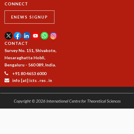
COSMIC ZOOM
CONNECT
CLIMATE CHAOS: WE’RE JUST WARMING UP
ENEWS SIGNUP
SCI560
ICTS OPEN DAY
OTHER EVENTS
PEOPLE
CONTACT
Survey No. 151, Shivakote,
FACULTY
Hesaraghatta Hobli,
POSTDOCTORAL FELLOWS
Bengaluru - 560 089, India.
STUDENTS
ASSOCIATES
+91 80 4653 6000
VISITORS
info [at] icts . res . in
SCIENTIFIC AND TECHNICAL
ADMINISTRATIVE
Copyright © 2026 International Centre for Theoretical Sciences
DIRECTORY
SUPPORT
OUR SUPPORTERS
ENDOWMENT