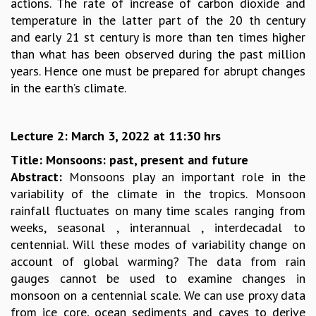
actions. The rate of increase of carbon dioxide and
MATHEMATICAL SCIENCES
temperature in the latter part of the 20 th century
APPLIED AND COMPUTATIONAL MATHEMATICS
and early 21 st century is more than ten times higher
COMPUTER SCIENCE
than what has been observed during the past million
ALGEBRA, GEOMETRY AND PHYSICAL MATHEMATICS
years. Hence one must be prepared for abrupt changes
PROBABILITY THEORY
in the earth’s climate.
CALIBRE
PROGRAMS
Lecture 2: March 3, 2022 at 11:30 hrs
CURRENT & UPCOMING
Title: Monsoons: past, present and future
PAST
Abstract:
Monsoons play an important role in the
ORGANIZE A PROGRAM
variability of the climate in the tropics. Monsoon
SPECIAL LECTURES
rainfall fluctuates on many time scales ranging from
INFOSYS-ICTS CHANDRASEKHAR LECTURES
weeks, seasonal , interannual , interdecadal to
INFOSYS-ICTS RAMANUJAN LECTURES
centennial. Will these modes of variability change on
INFOSYS-ICTS TURING LECTURES
account of global warming? The data from rain
ABDUS SALAM MEMORIAL LECTURES
gauges cannot be used to examine changes in
PUBLIC LECTURES
monsoon on a centennial scale. We can use proxy data
DISTINGUISHED LECTURES
from ice core, ocean sediments and caves to derive