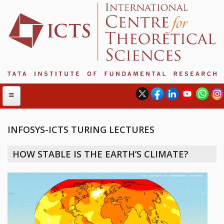
INFOSYS-ICTS TURING LECTURES
ABOUT
HOW STABLE IS THE EARTH’S CLIMATE?
ABOUT ICTS
INTERNATIONAL ADVISORY BOARD
MANAGEMENT BOARD
PROGRAM COMMITTEE
DIRECTOR'S PAGE
NEWSLETTER