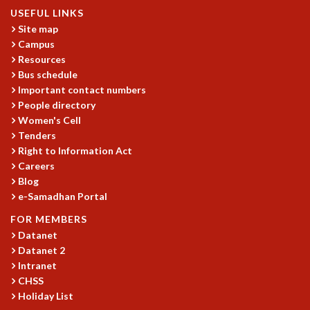
KAAPI WITH KURIOSITY
USEFUL LINKS
EINSTEIN LECTURES
Site map
VIGYAN ADDA
Campus
VISHVESHWARA LECTURES
Resources
PUBLIC LECTURES
Bus schedule
MATHS CIRCLES
Important contact numbers
MATHS CIRCLE INDIA
People directory
ICTS-RRI MATHS CIRCLE
Women's Cell
MONTHLY CHALLENGE
Tenders
Right to Information Act
ICTS-NIAS MATHS CIRCLE
Careers
BMTC
Blog
SPECIAL EVENTS
e-Samadhan Portal
BLOG
SCIENCE EDUCATION PROGRAM
FOR MEMBERS
PRISM
Datanet
Datanet 2
SKYWATCH
Intranet
SCIENCE OUTREACH IN SCHOOLS
CHSS
EXHIBITIONS
Holiday List
MATHEMATICS OF THE PLANET EARTH 2013