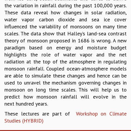
EINSTEIN LECTURES
the variation in rainfall during the past 100,000 years.
VISHVESHWARA LECTURES
These data reveal how changes in solar radiation,
D. D. KOSAMBI LECTURES
water vapor carbon dioxide and sea ice cover
MADHAVA LECTURES
influenced the variability of monsoons on many time
INFOSYS-ICTS STRING THEORY LECTURES
scales. The data show that Halley’s land-sea contrast
FOUNDATION DAY LECTURES
theory of monsoon proposed in 1686 is wrong. A new
P. RAJAGOPALAN MEMORIAL LECTURES
paradigm based on energy and moisture budget
SPECIAL EVENTS
highlights the role of water vapor and the net
SPECIAL NEW YEAR
radiation at the top of the atmosphere in regulating
ICTS AT TEN
monsoon rainfall. Coupled ocean-atmosphere models
SPENTAFEST
are able to simulate these changes and hence can be
THE UNIVERSE IN A NEW LIGHT
used to unravel the mechanism governing changes in
STRINGS 2015
monsoon on long time scales. This will help us to
INAUGURATION EVENT: SCIENCE AT ICTS
predict how monsoon rainfall will evolve in the
MPE - 2013
next hundred years.
FOUNDATION STONE LAYING CEREMONY
These lectures are part of
Workshop on Climate
OUTREACH
Studies (HYBRID)
LECTURES