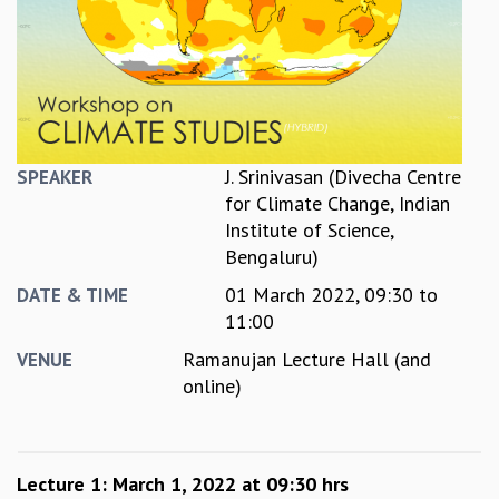
REPORTS
BIENNIAL ACTIVITY REPORTS
TRIANNUAL IAB REPORTS
BROCHURE
INTERNATIONAL REVIEW REPORT
CAMPUS
J. Srinivasan (Divecha Centre
SPEAKER
HISTORY
for Climate Change, Indian
VALUES
Institute of Science,
ACADEMIC FREEDOM
Bengaluru)
DIVERSITY & INCLUSIVENESS
01 March 2022,
09:30
to
ETHICAL GUIDELINES
DATE & TIME
11:00
ACADEMIC
Ramanujan Lecture Hall (and
VENUE
EVENTS
online)
SEMINARS
COLLOQUIA
LECTURE SERIES
TMC DISTINGUISHED LECTURES
Lecture 1: March 1, 2022 at 09:30 hrs
IN-HOUSE