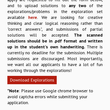
and to upload solutions to
any two
of the
REPORTS
explorations/problems in the exploration set
BIENNIAL ACTIVITY REPORTS
available
here
. We are looking for creative
TRIANNUAL IAB REPORTS
thinking and clear logical reasoning rather than
BROCHURE
"correct answers", and submissions of partial
INTERNATIONAL REVIEW REPORT
solutions will be accepted.
The scanned
CAMPUS
solutions should be in .pdf format and written
HISTORY
up in the student's own handwriting.
There is
VALUES
currently no deadline for the submission. Multiple
ACADEMIC FREEDOM
submissions are discouraged. Most importantly,
DIVERSITY & INCLUSIVENESS
we want all our applicants to have a lot of fun
ETHICAL GUIDELINES
working through the explorations!
ACADEMIC
Download Explorations
EVENTS
SEMINARS
*Note
: Please use Google chrome browser to
COLLOQUIA
avoid captcha errors while submitting your
LECTURE SERIES
application.
TMC DISTINGUISHED LECTURES
IN-HOUSE