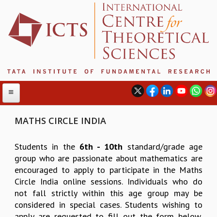
MATHS CIRCLE INDIA
ABOUT
Students in the
6th - 10th
standard/grade age
group who are passionate about mathematics are
ABOUT ICTS
encouraged to apply to participate in the Maths
INTERNATIONAL ADVISORY BOARD
Circle India online sessions. Individuals who do
MANAGEMENT BOARD
not fall strictly within this age group may be
PROGRAM COMMITTEE
considered in special cases. Students wishing to
DIRECTOR'S PAGE
apply are requested to fill out the form below,
NEWSLETTER