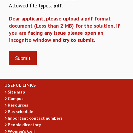
EINSTEIN LECTURES
Allowed file types:
pdf
.
VISHVESHWARA LECTURES
D. D. KOSAMBI LECTURES
Dear applicant, please upload a pdf format
MADHAVA LECTURES
document (Less than 2 MB) for the solution, if
INFOSYS-ICTS STRING THEORY LECTURES
you are facing any issue please open an
FOUNDATION DAY LECTURES
incognito window and try to submit.
P. RAJAGOPALAN MEMORIAL LECTURES
SPECIAL EVENTS
SPECIAL NEW YEAR
ICTS AT TEN
SPENTAFEST
THE UNIVERSE IN A NEW LIGHT
USEFUL LINKS
STRINGS 2015
Site map
INAUGURATION EVENT: SCIENCE AT ICTS
Campus
MPE - 2013
Resources
FOUNDATION STONE LAYING CEREMONY
Bus schedule
OUTREACH
Important contact numbers
People directory
LECTURES
Women's Cell