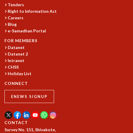
KAAPI WITH KURIOSITY
Tenders
EINSTEIN LECTURES
Right to Information Act
VIGYAN ADDA
Careers
VISHVESHWARA LECTURES
Blog
PUBLIC LECTURES
e-Samadhan Portal
MATHS CIRCLES
FOR MEMBERS
MATHS CIRCLE INDIA
Datanet
ICTS-RRI MATHS CIRCLE
Datanet 2
MONTHLY CHALLENGE
Intranet
ICTS-NIAS MATHS CIRCLE
CHSS
BMTC
Holiday List
SPECIAL EVENTS
CONNECT
BLOG
SCIENCE EDUCATION PROGRAM
ENEWS SIGNUP
PRISM
SKYWATCH
SCIENCE OUTREACH IN SCHOOLS
EXHIBITIONS
CONTACT
MATHEMATICS OF THE PLANET EARTH 2013
Survey No. 151, Shivakote,