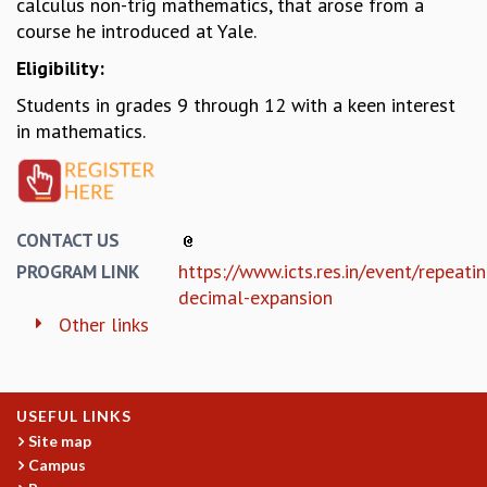
calculus non-trig mathematics, that arose from a
MATHEMATICAL SCIENCES
course he introduced at Yale.
APPLIED AND COMPUTATIONAL MATHEMATICS
Eligibility:
COMPUTER SCIENCE
Students in grades 9 through 12 with a keen interest
ALGEBRA, GEOMETRY AND PHYSICAL MATHEMATICS
in mathematics.
PROBABILITY THEORY
CALIBRE
PROGRAMS
CURRENT & UPCOMING
CONTACT US
PAST
https://www.icts.res.in/event/repeati
PROGRAM LINK
ORGANIZE A PROGRAM
decimal-expansion
SPECIAL LECTURES
Other links
INFOSYS-ICTS CHANDRASEKHAR LECTURES
INFOSYS-ICTS RAMANUJAN LECTURES
INFOSYS-ICTS TURING LECTURES
ABDUS SALAM MEMORIAL LECTURES
USEFUL LINKS
PUBLIC LECTURES
Site map
DISTINGUISHED LECTURES
Campus