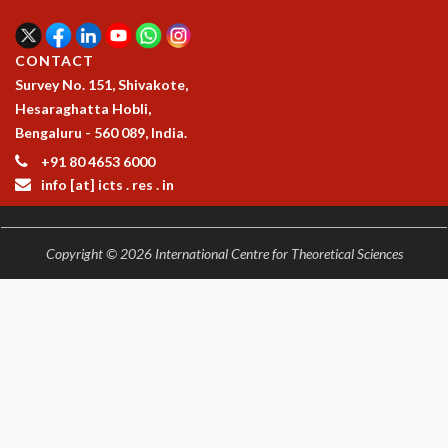
KAAPI WITH KURIOSITY
EINSTEIN LECTURES
VIGYAN ADDA
CONTACT
VISHVESHWARA LECTURES
Survey No. 151, Shivakote,
PUBLIC LECTURES
Hesaraghatta Hobli,
MATHS CIRCLES
Bengaluru - 560 089, India.
MATHS CIRCLE INDIA
+91 80 4653 6000
ICTS-RRI MATHS CIRCLE
info [at] icts . res . in
MONTHLY CHALLENGE
ICTS-NIAS MATHS CIRCLE
BMTC
Copyright © 2026 International Centre for Theoretical Sciences
SPECIAL EVENTS
BLOG
SCIENCE EDUCATION PROGRAM
PRISM
SKYWATCH
SCIENCE OUTREACH IN SCHOOLS
EXHIBITIONS
MATHEMATICS OF THE PLANET EARTH 2013