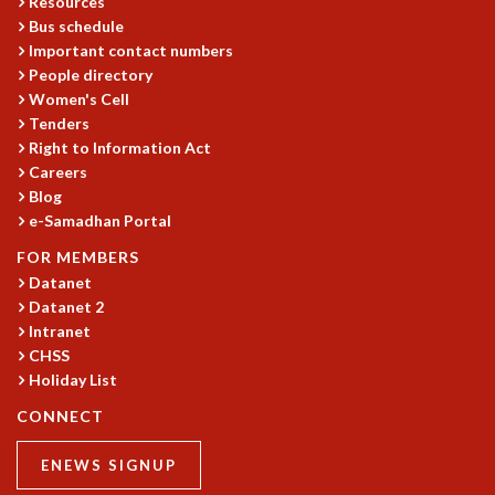
Resources
EINSTEIN LECTURES
Bus schedule
VISHVESHWARA LECTURES
Important contact numbers
D. D. KOSAMBI LECTURES
People directory
MADHAVA LECTURES
Women's Cell
INFOSYS-ICTS STRING THEORY LECTURES
Tenders
FOUNDATION DAY LECTURES
Right to Information Act
P. RAJAGOPALAN MEMORIAL LECTURES
Careers
SPECIAL EVENTS
Blog
SPECIAL NEW YEAR
e-Samadhan Portal
ICTS AT TEN
FOR MEMBERS
SPENTAFEST
Datanet
THE UNIVERSE IN A NEW LIGHT
Datanet 2
STRINGS 2015
Intranet
INAUGURATION EVENT: SCIENCE AT ICTS
CHSS
MPE - 2013
Holiday List
FOUNDATION STONE LAYING CEREMONY
CONNECT
OUTREACH
ENEWS SIGNUP
LECTURES