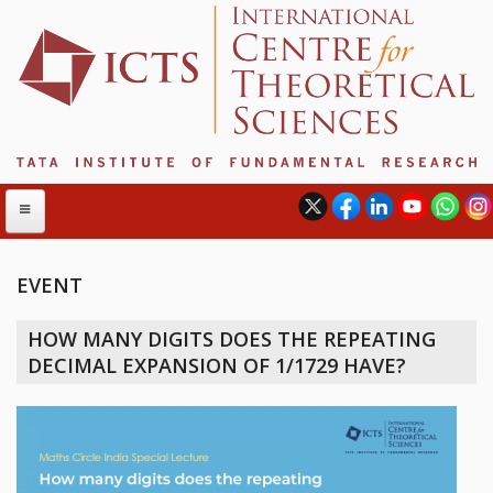
EVENT
ABOUT
HOW MANY DIGITS DOES THE REPEATING
ABOUT ICTS
DECIMAL EXPANSION OF 1/1729 HAVE?
INTERNATIONAL ADVISORY BOARD
MANAGEMENT BOARD
PROGRAM COMMITTEE
DIRECTOR'S PAGE
NEWSLETTER