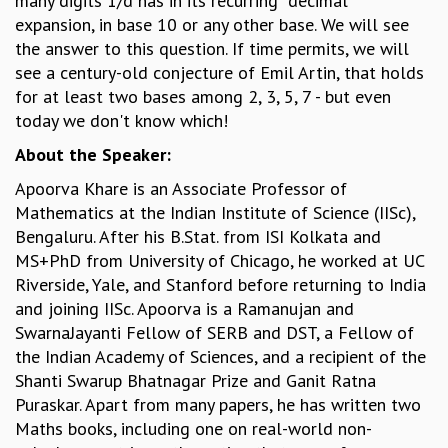
many digits 1/d has in its recurring “decimal”
expansion, in base 10 or any other base. We will see
GRADUATE STUDIES
the answer to this question. If time permits, we will
PHYSICAL SCIENCES
see a century-old conjecture of Emil Artin, that holds
MATHEMATICS
for at least two bases among 2, 3, 5, 7 - but even
APPLIED MATHEMATICS
today we don't know which!
PHYSICS OF LIFE
GRADUATE COURSES
About the Speaker:
SUMMER COURSES
Apoorva Khare is an Associate Professor of
POSTDOCTORAL PROGRAM
Mathematics at the Indian Institute of Science (IISc),
SUMMER RESEARCH PROGRAM
Bengaluru. After his B.Stat. from ISI Kolkata and
LONG TERM VISITING STUDENTS PROGRAM
MS+PhD from University of Chicago, he worked at UC
THESIS ARCHIVE
Riverside, Yale, and Stanford before returning to India
RESEARCH
and joining IISc. Apoorva is a Ramanujan and
PHYSICAL AND NATURAL SCIENCES
SwarnaJayanti Fellow of SERB and DST, a Fellow of
ASTROPHYSICS AND RELATIVITY
the Indian Academy of Sciences, and a recipient of the
BIOLOGICAL PHYSICS
Shanti Swarup Bhatnagar Prize and Ganit Ratna
STATISTICAL PHYSICS AND CONDENSED MATTER
Puraskar. Apart from many papers, he has written two
FLUID DYNAMICS AND TURBULENCE
Maths books, including one on real-world non-
STRING THEORY AND QUANTUM GRAVITY