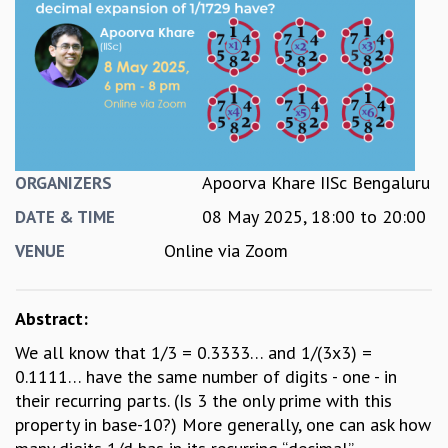
REPORTS
BIENNIAL ACTIVITY REPORTS
TRIANNUAL IAB REPORTS
BROCHURE
INTERNATIONAL REVIEW REPORT
CAMPUS
HISTORY
Apoorva Khare IISc Bengaluru
ORGANIZERS
VALUES
08 May 2025,
18:00
to
20:00
ACADEMIC FREEDOM
DATE & TIME
DIVERSITY & INCLUSIVENESS
Online via Zoom
VENUE
ETHICAL GUIDELINES
ACADEMIC
Abstract:
EVENTS
We all know that 1/3 = 0.3333… and 1/(3x3) =
SEMINARS
0.1111… have the same number of digits - one - in
COLLOQUIA
their recurring parts. (Is 3 the only prime with this
LECTURE SERIES
property in base-10?) More generally, one can ask how
TMC DISTINGUISHED LECTURES
IN-HOUSE