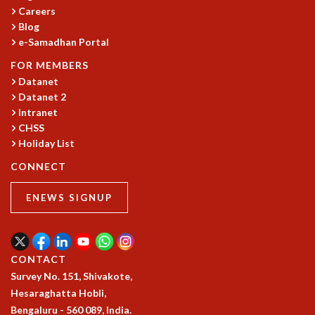
Careers
GRADUATE STUDIES
Blog
PHYSICAL SCIENCES
e-Samadhan Portal
MATHEMATICS
FOR MEMBERS
APPLIED MATHEMATICS
Datanet
PHYSICS OF LIFE
Datanet 2
GRADUATE COURSES
Intranet
SUMMER COURSES
CHSS
POSTDOCTORAL PROGRAM
Holiday List
SUMMER RESEARCH PROGRAM
CONNECT
LONG TERM VISITING STUDENTS PROGRAM
THESIS ARCHIVE
ENEWS SIGNUP
RESEARCH
PHYSICAL AND NATURAL SCIENCES
ASTROPHYSICS AND RELATIVITY
CONTACT
BIOLOGICAL PHYSICS
Survey No. 151, Shivakote,
STATISTICAL PHYSICS AND CONDENSED MATTER
Hesaraghatta Hobli,
FLUID DYNAMICS AND TURBULENCE
Bengaluru - 560 089, India.
STRING THEORY AND QUANTUM GRAVITY