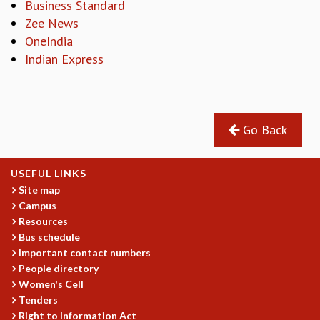
Business Standard
REPORTS
Zee News
BIENNIAL ACTIVITY REPORTS
OneIndia
TRIANNUAL IAB REPORTS
Indian Express
BROCHURE
INTERNATIONAL REVIEW REPORT
CAMPUS
HISTORY
Go Back
VALUES
ACADEMIC FREEDOM
DIVERSITY & INCLUSIVENESS
USEFUL LINKS
ETHICAL GUIDELINES
Site map
Campus
ACADEMIC
Resources
EVENTS
Bus schedule
SEMINARS
Important contact numbers
COLLOQUIA
People directory
Women's Cell
LECTURE SERIES
Tenders
TMC DISTINGUISHED LECTURES
Right to Information Act
IN-HOUSE