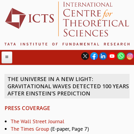
THE UNIVERSE IN A NEW LIGHT:
GRAVITATIONAL WAVES DETECTED 100 YEARS
ABOUT
AFTER EINSTEIN'S PREDICTION
ABOUT ICTS
INTERNATIONAL ADVISORY BOARD
PRESS COVERAGE
MANAGEMENT BOARD
PROGRAM COMMITTEE
The Wall Street Journal
DIRECTOR'S PAGE
The Times Group
(E-paper, Page 7)
NEWSLETTER