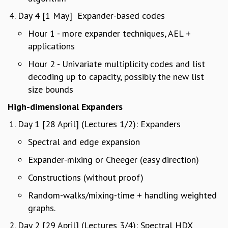
GRADUATE STUDIES
Day 4 [1 May] Expander-based codes
PHYSICAL SCIENCES
Hour 1 - more expander techniques, AEL +
MATHEMATICS
applications
APPLIED MATHEMATICS
PHYSICS OF LIFE
Hour 2 - Univariate multiplicity codes and list
GRADUATE COURSES
decoding up to capacity, possibly the new list
SUMMER COURSES
size bounds
POSTDOCTORAL PROGRAM
High-dimensional Expanders
SUMMER RESEARCH PROGRAM
LONG TERM VISITING STUDENTS PROGRAM
Day 1 [28 April] (Lectures 1/2): Expanders
THESIS ARCHIVE
Spectral and edge expansion
RESEARCH
Expander-mixing or Cheeger (easy direction)
PHYSICAL AND NATURAL SCIENCES
Constructions (without proof)
ASTROPHYSICS AND RELATIVITY
BIOLOGICAL PHYSICS
Random-walks/mixing-time + handling weighted
STATISTICAL PHYSICS AND CONDENSED MATTER
graphs.
FLUID DYNAMICS AND TURBULENCE
Day 2 [29 April] (Lectures 3/4): Spectral HDX
STRING THEORY AND QUANTUM GRAVITY