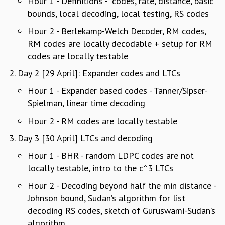
Hour 1 - Definitions - codes, rate, distance, basic
REPORTS
bounds, local decoding, local testing, RS codes
BIENNIAL ACTIVITY REPORTS
Hour 2 - Berlekamp-Welch Decoder, RM codes,
TRIANNUAL IAB REPORTS
RM codes are locally decodable + setup for RM
BROCHURE
codes are locally testable
INTERNATIONAL REVIEW REPORT
CAMPUS
Day 2 [29 April]: Expander codes and LTCs
HISTORY
Hour 1 - Expander based codes - Tanner/Sipser-
VALUES
Spielman, linear time decoding
ACADEMIC FREEDOM
Hour 2 - RM codes are locally testable
DIVERSITY & INCLUSIVENESS
ETHICAL GUIDELINES
Day 3 [30 April] LTCs and decoding
ACADEMIC
Hour 1 - BHR - random LDPC codes are not
EVENTS
locally testable, intro to the c^3 LTCs
SEMINARS
Hour 2 - Decoding beyond half the min distance -
COLLOQUIA
Johnson bound, Sudan’s algorithm for list
LECTURE SERIES
decoding RS codes, sketch of Guruswami-Sudan’s
TMC DISTINGUISHED LECTURES
algorithm
IN-HOUSE