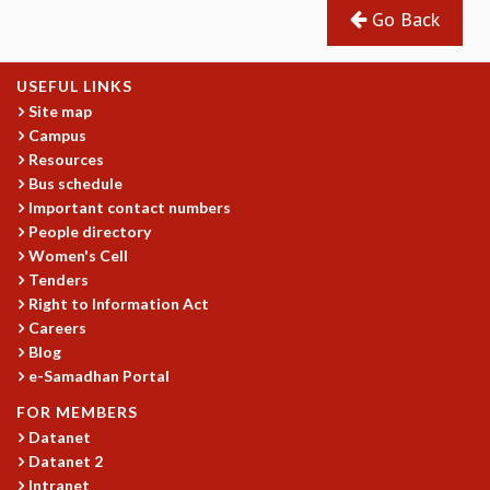
COSMIC ZOOM
Go Back
CLIMATE CHAOS: WE’RE JUST WARMING UP
SCI560
USEFUL LINKS
ICTS OPEN DAY
Site map
OTHER EVENTS
Campus
PEOPLE
Resources
Bus schedule
FACULTY
Important contact numbers
POSTDOCTORAL FELLOWS
People directory
STUDENTS
Women's Cell
ASSOCIATES
Tenders
VISITORS
Right to Information Act
SCIENTIFIC AND TECHNICAL
Careers
ADMINISTRATIVE
Blog
DIRECTORY
e-Samadhan Portal
SUPPORT
FOR MEMBERS
Datanet
OUR SUPPORTERS
Datanet 2
ENDOWMENT
Intranet