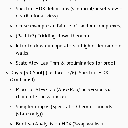
MATHEMATICAL SCIENCES
Spectral HDX definitions (simplicial/poset view +
APPLIED AND COMPUTATIONAL MATHEMATICS
distributional view)
COMPUTER SCIENCE
dense examples + failure of random complexes,
ALGEBRA, GEOMETRY AND PHYSICAL MATHEMATICS
PROBABILITY THEORY
(Partite?) Trickling-down theorem
CALIBRE
Intro to down-up operators + high order random
PROGRAMS
walks,
CURRENT & UPCOMING
State Alev-Lau Thm & preliminaries for proof.
PAST
Day 3 [30 April] (Lectures 5/6): Spectral HDX
ORGANIZE A PROGRAM
(Continued)
SPECIAL LECTURES
INFOSYS-ICTS CHANDRASEKHAR LECTURES
Proof of Alev-Lau (Alev-Rao/Liu version via
INFOSYS-ICTS RAMANUJAN LECTURES
chain rule for variance)
INFOSYS-ICTS TURING LECTURES
Sampler graphs (Spectral + Chernoff bounds
ABDUS SALAM MEMORIAL LECTURES
(state only))
PUBLIC LECTURES
DISTINGUISHED LECTURES
Boolean Analysis on HDX (Swap walks +