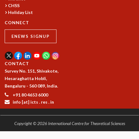
RESOURCES
CHSS
Holiday List
COMPUTING
LIBRARY
CONNECT
TRANSPORT
CAFETERIA
ENEWS SIGNUP
RECREATION
CHILD CARE
VISITOR GUIDELINES
CONTACT
FIRST AID CENTRE
Survey No. 151, Shivakote,
COUNSELING SERVICE
Hesaraghatta Hobli,
STUDENT SUPPORT CELL
Bengaluru - 560 089, India.
HOW TO REACH
+91 80 4653 6000
SERVICE INFORMATIQUE
info [at] icts . res . in
CAREERS
ACADEMIC POSITIONS
Copyright © 2026 International Centre for Theoretical Sciences
NON-ACADEMIC POSITIONS
CERTIFICATE FORMAT