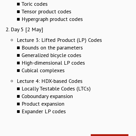
KAAPI WITH KURIOSITY
■ Toric codes
EINSTEIN LECTURES
■ Tensor product codes
VIGYAN ADDA
■ Hypergraph product codes
VISHVESHWARA LECTURES
Day 5 [2 May]
PUBLIC LECTURES
MATHS CIRCLES
Lecture 3: Lifted Product (LP) Codes
MATHS CIRCLE INDIA
■ Bounds on the parameters
ICTS-RRI MATHS CIRCLE
■ Generalized bicycle codes
MONTHLY CHALLENGE
■ High-dimensional LP codes
ICTS-NIAS MATHS CIRCLE
■ Cubical complexes
BMTC
Lecture 4: HDX-based Codes
SPECIAL EVENTS
■ Locally Testable Codes (LTCs)
BLOG
■ Coboundary expansion
SCIENCE EDUCATION PROGRAM
PRISM
■ Product expansion
SKYWATCH
■ Expander LP codes
SCIENCE OUTREACH IN SCHOOLS
EXHIBITIONS
MATHEMATICS OF THE PLANET EARTH 2013