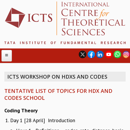
ICTS WORKSHOP ON HDXS AND CODES
ABOUT
TENTATIVE LIST OF TOPICS FOR HDX AND
ABOUT ICTS
CODES SCHOOL
INTERNATIONAL ADVISORY BOARD
MANAGEMENT BOARD
Coding Theory
PROGRAM COMMITTEE
Day 1 [28 April] Introduction
DIRECTOR'S PAGE
NEWSLETTER