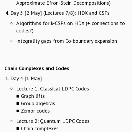
EINSTEIN LECTURES
Approximate Efron-Stein Decompositions)
VISHVESHWARA LECTURES
Day 5 [2 May] (Lectures 7/8): HDX and CSPs
D. D. KOSAMBI LECTURES
MADHAVA LECTURES
Algorithms for k-CSPs on HDX (+ connections to
INFOSYS-ICTS STRING THEORY LECTURES
codes?)
FOUNDATION DAY LECTURES
Integrality gaps from Co-boundary expansion
P. RAJAGOPALAN MEMORIAL LECTURES
SPECIAL EVENTS
SPECIAL NEW YEAR
ICTS AT TEN
Chain Complexes and Codes
SPENTAFEST
Day 4 [1 May]
THE UNIVERSE IN A NEW LIGHT
STRINGS 2015
Lecture 1: Classical LDPC Codes
INAUGURATION EVENT: SCIENCE AT ICTS
■ Graph lifts
MPE - 2013
■ Group algebras
FOUNDATION STONE LAYING CEREMONY
■ Zémor codes
OUTREACH
Lecture 2: Quantum LDPC Codes
LECTURES
■ Chain complexes