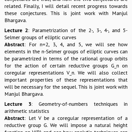
related. Finally, I will detail recent progress towards
these conjectures. This is joint work with Manjul
Bhargava.
Lecture 2
: Parametrization of the 2-, 3-, 4-, and 5-
Selmer groups of elliptic curves
Abstract
: For n=2, 3, 4, and 5, we will see how
elements in the n-Selmer groups of elliptic curves can
be parametrized in terms of the rational group orbits
for the action of certain reductive groups G_n on
coregular representations V_n. We will also collect
important properties of these representations that
will be necessary for the sequel. This is joint work with
Manjul Bhargava.
Lecture 3
: Geometry-of-numbers techniques in
arithmetic statistics
Abstract
: Let V be a coregular representation of a
reductive group G. We will impose a natural height