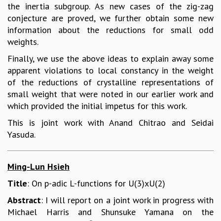
the inertia subgroup. As new cases of the zig-zag
conjecture are proved, we further obtain some new
information about the reductions for small odd
weights.
Finally, we use the above ideas to explain away some
apparent violations to local constancy in the weight
of the reductions of crystalline representations of
small weight that were noted in our earlier work and
which provided the initial impetus for this work.
This is joint work with Anand Chitrao and Seidai
Yasuda.
Ming-Lun Hsieh
Title
: On p-adic L-functions for U(3)xU(2)
Abstract
: I will report on a joint work in progress with
Michael Harris and Shunsuke Yamana on the