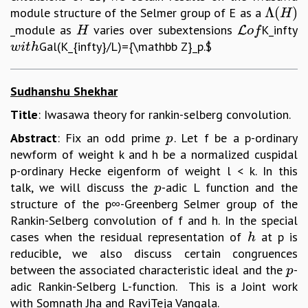
Λ
(
)
module structure of the Selmer group of E as a
Λ
(
H
)
H
_module as
varies over subextensions
K_infty
H
L
o
f
L
H
o
f
Gal(K_{infty}/L)={\mathbb Z}_p.$
w
i
t
h
w
i
t
h
Sudhanshu Shekhar
Title
: Iwasawa theory for rankin-selberg convolution.
Abstract
: Fix an odd prime
. Let f be a p-ordinary
p
p
newform of weight k and h be a normalized cuspidal
p-ordinary Hecke eigenform of weight l < k. In this
talk, we will discuss the
-adic L function and the
p
p
structure of the p∞-Greenberg Selmer group of the
Rankin-Selberg convolution of f and h. In the special
cases when the residual representation of
at p is
h
h
reducible, we also discuss certain congruences
between the associated characteristic ideal and the
-
p
p
adic Rankin-Selberg L-function. This is a Joint work
with Somnath Jha and RaviTeja Vangala.