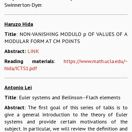
KAAPI WITH KURIOSITY
Swinnerton-Dyer.
EINSTEIN LECTURES
VIGYAN ADDA
VISHVESHWARA LECTURES
Haruzo Hida
PUBLIC LECTURES
Title
: NON-VANISHING MODULO p OF VALUES OF A
MATHS CIRCLES
MODULAR FORM AT CM POINTS
MATHS CIRCLE INDIA
ICTS-RRI MATHS CIRCLE
Abstract:
LINK
MONTHLY CHALLENGE
Reading materials
:
https://www.math.ucla.edu/~
ICTS-NIAS MATHS CIRCLE
hida/ICTS1.pdf
BMTC
SPECIAL EVENTS
BLOG
Antonio Lei
SCIENCE EDUCATION PROGRAM
Title
: Euler systems and Beilinson--Flach elements
PRISM
Abstract
: The first goal of this series of talks is to
SKYWATCH
give a general introduction to the theory of Euler
SCIENCE OUTREACH IN SCHOOLS
systems and provide certain motivations of the
EXHIBITIONS
subject. In particular, we will review the definition and
MATHEMATICS OF THE PLANET EARTH 2013