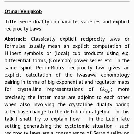
Otmar Venjakob
Title
: Serre duality on character varieties and explicit
reciprocity Laws
Abstract
: Classically explicit reciprocity laws or
formulas usually mean an explicit computation of
Hilbert symbols or (local) cup products using e.g.
differential forms, (Coleman) power series etc. In the
same spirit Perrin-Riou's reciprocity law gives an
explicit calculation of the Iwasawa cohomology
pairing in terms of big exponential and regulator maps
for crystalline representations of
; more
G
Q
p
G
Q
p
precisely, the latter maps are adjoint to each other
when also involving the crystalline duality paring
after base change to the distribution algebra. In this
talk I shall try to explain how - in the Lubin-Tate
setting generalising the cyclotomic situation - such
reciprocity laws are a consequence of Serre duality on