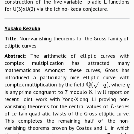
construction of the five-variable p-adic L-functions
for U(3)xU(2) via the Ichino-Ikeda conjecture.
Yukako Kezuka
Title
: Non-vanishing theorems for the Gross family of
elliptic curves
Abstract
: The arithmetic of elliptic curves with
complex multiplication has attracted many
mathematicians. Amongst these curves, Gross has
introduced a particularly nice elliptic curve with
−
−
−
Q
(
−
)
complex multiplication by the field
, where
√
Q
(
−
q
)
q
q
q
7
8
is any prime congruent to
modulo
. I will report on
7
8
recent joint work with Yong-Xiong Li proving non-
vanishing theorems for the central values of
-series
L
L
of certain quadratic twists of the Gross elliptic curve.
This completes the remaining half of the non-
vanishing theorems proven by Coates and Li in which