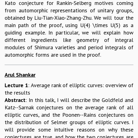
Kato conjecture for Rankin-Selberg motives coming
RESOURCES
from automorphic representations of unitary groups,
COMPUTING
obtained by Liu-Tian-Xiao-Zhang-Zhu. We will tour the
LIBRARY
main path of the proof, using U(4) \times U(5) as a
TRANSPORT
guiding example. In particular, we will explain how
CAFETERIA
different ingredients like geometry of integral
RECREATION
modules of Shimura varieties and period integrals of
CHILD CARE
automorphic forms are used in the proof.
VISITOR GUIDELINES
FIRST AID CENTRE
COUNSELING SERVICE
Arul Shankar
STUDENT SUPPORT CELL
Lecture 1
: Average rank of elliptic curves: overview of
HOW TO REACH
the results
SERVICE INFORMATIQUE
Abstract
: In this talk, I will describe the Goldfeld and
CAREERS
Katz--Sarnak conjectures on the average rank of all
elliptic curves, and the Poonen--Rains conjectures on
ACADEMIC POSITIONS
the distribution of Selmer groups of elliptic curves. I
NON-ACADEMIC POSITIONS
will provide some intuitive reasons on why these
CERTIFICATE FORMAT
conjectures are true, and how the two conjectures are