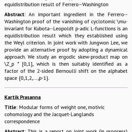
equidistribution result of Ferrero–Washington
Abstract
: An important ingredient in the Ferrero--
Washington proof of the vanishing of cyclotomic \mu-
invariant for Kubota--Leopoldt p-adic L-functions is an
equidistribution result which they established using
the Weyl criterion. In joint work with Jungwon Lee, we
provide an alternative proof by adopting a dynamical
approach. We study an ergodic skew-product map on
\Z_p * [0,1], which is then suitably identified as a
factor of the 2-sided Bernoulli shift on the alphabet
space {0,1,2,…,p-1}.
Kartik Prasanna
Title
: Modular forms of weight one, motivic
cohomology and the Jacquet-Langlands
correspondence
Abstract
: This is a report on joint work (in progress)