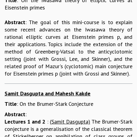
Title
: On the Iwasawa theory of elliptic curves at
Eisenstein primes
REPORTS
BIENNIAL ACTIVITY REPORTS
Abstract
: The goal of this mini-course is to explain
TRIANNUAL IAB REPORTS
some recent advances on the Iwasawa theory of
BROCHURE
rational elliptic curves at Eisenstein primes p, and
INTERNATIONAL REVIEW REPORT
their applications. Topics include the extension of the
CAMPUS
method of Greenberg-Vatsal to the anticyclotomic
HISTORY
setting (joint with Grossi, Lee, and Skinner), and the
VALUES
related proof of Mazur's (cyclotomic) main conjecture
ACADEMIC FREEDOM
for Eisenstein primes p (joint with Grossi and Skinner).
DIVERSITY & INCLUSIVENESS
ETHICAL GUIDELINES
ACADEMIC
Samit Dasgupta and Mahesh Kakde
EVENTS
Title
: On the Brumer-Stark Conjecture
SEMINARS
Abstract
:
COLLOQUIA
Lectures 1 and 2
:
(Samit Dasgupta)
The Brumer-Stark
LECTURE SERIES
conjecture is a generalisation of the classical theorem
TMC DISTINGUISHED LECTURES
of Stickelberger on annihilation of class groups of
IN-HOUSE