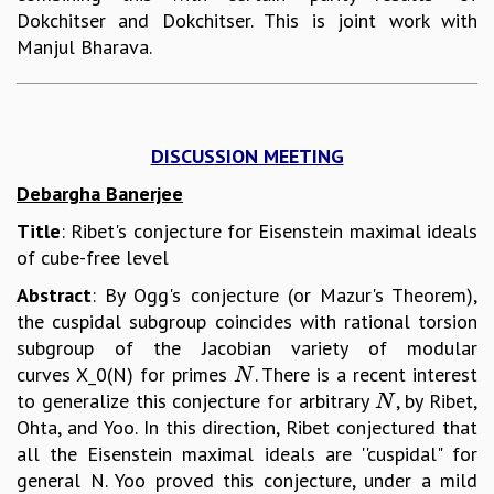
Dokchitser and Dokchitser. This is joint work with
Manjul Bharava.
DISCUSSION MEETING
Debargha Banerjee
Title
: Ribet's conjecture for Eisenstein maximal ideals
of cube-free level
Abstract
: By Ogg's conjecture (or Mazur's Theorem),
the cuspidal subgroup coincides with rational torsion
subgroup of the Jacobian variety of modular
curves X_0(N) for primes
. There is a recent interest
N
N
to generalize this conjecture for arbitrary
, by Ribet,
N
N
Ohta, and Yoo. In this direction, Ribet conjectured that
all the Eisenstein maximal ideals are ''cuspidal" for
general N. Yoo proved this conjecture, under a mild