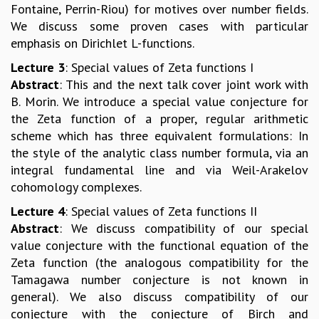
EINSTEIN LECTURES
Fontaine, Perrin-Riou) for motives over number fields.
VISHVESHWARA LECTURES
We discuss some proven cases with particular
D. D. KOSAMBI LECTURES
emphasis on Dirichlet L-functions.
MADHAVA LECTURES
Lecture 3
: Special values of Zeta functions I
INFOSYS-ICTS STRING THEORY LECTURES
Abstract
: This and the next talk cover joint work with
FOUNDATION DAY LECTURES
B. Morin. We introduce a special value conjecture for
P. RAJAGOPALAN MEMORIAL LECTURES
the Zeta function of a proper, regular arithmetic
SPECIAL EVENTS
scheme which has three equivalent formulations: In
SPECIAL NEW YEAR
the style of the analytic class number formula, via an
ICTS AT TEN
integral fundamental line and via Weil-Arakelov
SPENTAFEST
cohomology complexes.
THE UNIVERSE IN A NEW LIGHT
STRINGS 2015
Lecture 4
: Special values of Zeta functions II
INAUGURATION EVENT: SCIENCE AT ICTS
Abstract
: We discuss compatibility of our special
MPE - 2013
value conjecture with the functional equation of the
FOUNDATION STONE LAYING CEREMONY
Zeta function (the analogous compatibility for the
Tamagawa number conjecture is not known in
OUTREACH
general). We also discuss compatibility of our
LECTURES
conjecture with the conjecture of Birch and