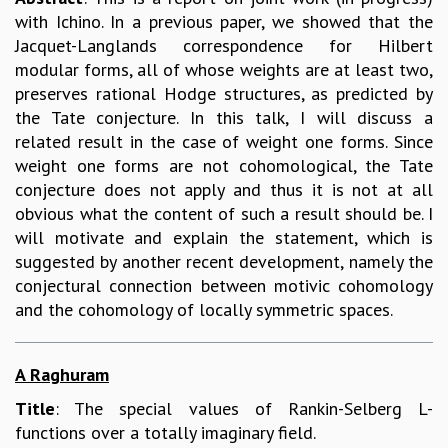
with Ichino. In a previous paper, we showed that the
Jacquet-Langlands correspondence for Hilbert
modular forms, all of whose weights are at least two,
preserves rational Hodge structures, as predicted by
the Tate conjecture. In this talk, I will discuss a
related result in the case of weight one forms. Since
weight one forms are not cohomological, the Tate
conjecture does not apply and thus it is not at all
obvious what the content of such a result should be. I
will motivate and explain the statement, which is
suggested by another recent development, namely the
conjectural connection between motivic cohomology
and the cohomology of locally symmetric spaces.
A Raghuram
Title
: The special values of Rankin-Selberg L-
functions over a totally imaginary field.