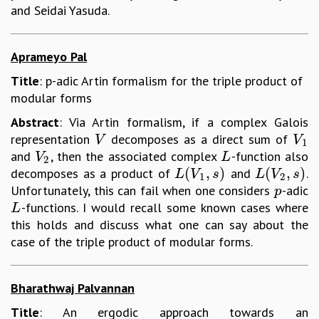
and Seidai Yasuda.
Aprameyo Pal
Title
: p-adic Artin formalism for the triple product of
modular forms
Abstract
: Via Artin formalism, if a complex Galois
representation
decomposes as a direct sum of
V
V
1
V
V
1
and
, then the associated complex
-function also
V
2
L
V
L
2
(
,
)
(
,
)
decomposes as a product of
and
.
L
(
V
1
,
s
)
L
(
V
2
,
s
)
L
V
s
L
V
s
1
2
Unfortunately, this can fail when one considers
-adic
p
p
-functions. I would recall some known cases where
L
L
this holds and discuss what one can say about the
case of the triple product of modular forms.
Bharathwaj Palvannan
Title
: An ergodic approach towards an