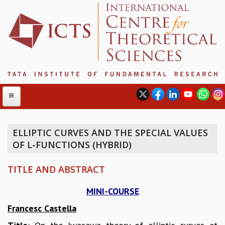
ELLIPTIC CURVES AND THE SPECIAL VALUES
OF L-FUNCTIONS (HYBRID)
ABOUT
ABOUT ICTS
TITLE AND ABSTRACT
INTERNATIONAL ADVISORY BOARD
MANAGEMENT BOARD
MINI-COURSE
PROGRAM COMMITTEE
Francesc Castella
DIRECTOR'S PAGE
NEWSLETTER