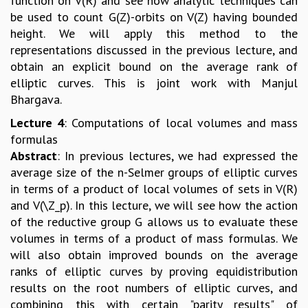
function on V(R) and see how analytic techniques can
be used to count G(Z)-orbits on V(Z) having bounded
height. We will apply this method to the
representations discussed in the previous lecture, and
obtain an explicit bound on the average rank of
elliptic curves. This is joint work with Manjul
Bhargava.
Lecture 4
: Computations of local volumes and mass
formulas
Abstract
: In previous lectures, we had expressed the
average size of the n-Selmer groups of elliptic curves
in terms of a product of local volumes of sets in V(R)
and V(\Z_p). In this lecture, we will see how the action
of the reductive group G allows us to evaluate these
volumes in terms of a product of mass formulas. We
will also obtain improved bounds on the average
ranks of elliptic curves by proving equidistribution
results on the root numbers of elliptic curves, and
combining this with certain "parity results" of