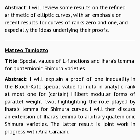
Abstract
: I will review some results on the refined
arithmetic of elliptic curves, with an emphasis on
recent results for curves of ranks zero and one, and
especially the ideas underlying their proofs.
Matteo Tamiozzo
Title
: Special values of L-functions and Ihara’s lemma
for quaternionic Shimura varieties
Abstract
: I will explain a proof of one inequality in
the Bloch-Kato special value formula in analytic rank
at most one for (certain) Hilbert modular forms of
parallel weight two, highlighting the role played by
Ihara’s lemma for Shimura curves. I will then discuss
an extension of Ihara’s lemma to arbitrary quaternionic
Shimura varieties. The latter result is joint work in
progress with Ana Caraiani.