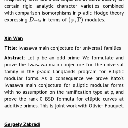
certain rigid analytic character varieties combined
with comparison isomorphisms in
-adic Hodge theory
p
p
(
,
Γ
)
expressing
in terms of
-modules.
D
c
r
i
s
(
φ
,
Γ
)
D
φ
c
r
i
s
Xin Wan
Title
: Iwasawa main conjecture for universal families
Abstract
: Let p be an odd prime. We formulate and
prove the Iwasawa main conjecture for the universal
family in the p-adic Langlands program for elliptic
modular forms. As a consequence we prove Kato's
Iwasawa main conjecture for elliptic modular forms
with no assumption on the ramification type at p, and
prove the rank 0 BSD formula for elliptic curves at
additive primes. This is joint work with Olivier Fouquet.
Gergely Zábrádi