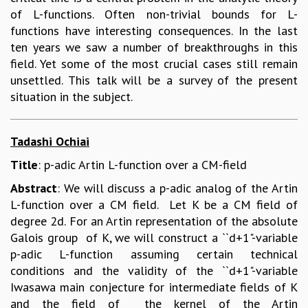
of L-functions. Often non-trivial bounds for L-
functions have interesting consequences. In the last
ten years we saw a number of breakthroughs in this
field. Yet some of the most crucial cases still remain
unsettled. This talk will be a survey of the present
situation in the subject.
Tadashi Ochiai
Title
: p-adic Artin L-function over a CM-field
Abstract
: We will discuss a p-adic analog of the Artin
L-function over a CM field. Let K be a CM field of
degree 2d. For an Artin representation of the absolute
Galois group of K, we will construct a ``d+1"-variable
p-adic L-function assuming certain technical
conditions and the validity of the ``d+1"-variable
Iwasawa main conjecture for intermediate fields of K
and the field of the kernel of the Artin