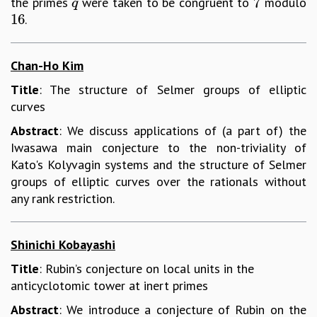
7
the primes
were taken to be congruent to
modulo
q
7
q
16
.
16
Chan-Ho Kim
Title
: The structure of Selmer groups of elliptic
curves
Abstract
: We discuss applications of (a part of) the
Iwasawa main conjecture to the non-triviality of
Kato's Kolyvagin systems and the structure of Selmer
groups of elliptic curves over the rationals without
any rank restriction.
Shinichi Kobayashi
Title
: Rubin’s conjecture on local units in the
anticyclotomic tower at inert primes
Abstract
: We introduce a conjecture of Rubin on the