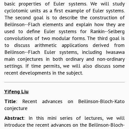
basic properties of Euler systems. We will study
COSMIC ZOOM
cyclotomic units as a first example of Euler systems.
CLIMATE CHAOS: WE’RE JUST WARMING UP
The second goal is to describe the construction of
SCI560
Beilinson--Flach elements and explain how they are
ICTS OPEN DAY
used to define Euler systems for Rankin--Selberg
OTHER EVENTS
convolutions of two modular forms. The third goal is
PEOPLE
to discuss arithmetic applications derived from
FACULTY
Beilinson--Flach Euler systems, including Iwasawa
POSTDOCTORAL FELLOWS
main conjectures in both ordinary and non-ordinary
STUDENTS
settings. If time permits, we will also discuss some
ASSOCIATES
recent developments in the subject.
VISITORS
SCIENTIFIC AND TECHNICAL
Yifeng Liu
ADMINISTRATIVE
DIRECTORY
Title
: Recent advances on Beilinson-Bloch-Kato
SUPPORT
conjecture
OUR SUPPORTERS
Abstract
: In this mini series of lectures, we will
ENDOWMENT
introduce the recent advances on the Beilinson-Bloch-