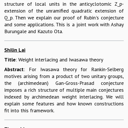
structure of local units in the anticyclotomic Z_p-
extension of the unramified quadratic extension of
Q_p. Then we explain our proof of Rubin's conjecture
and some applications. This is a joint work with Ashay
Burungale and Kazuto Ota.
Shilin Lai
Title
: Weight interlacing and Iwasawa theory
Abstract
: For Iwasawa theory for Rankin-Selberg
motives arising from a product of two unitary groups,
the (archimedean) Gan-Gross-Prasad conjecture
imposes a rich structure of multiple main conjectures
indexed by archimedean weight interlacing. We will
explain some features and how known constructions
fit into this framework.