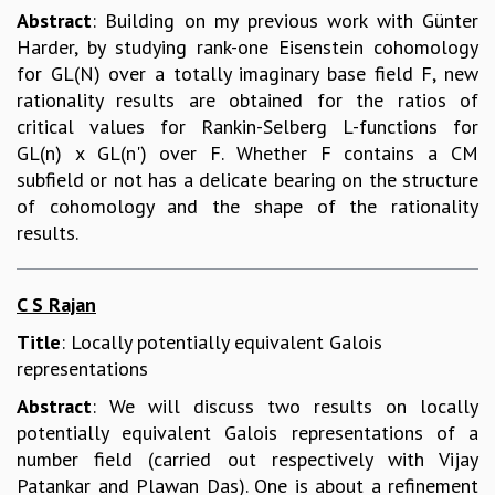
Abstract
: Building on my previous work with Günter
Harder, by studying rank-one Eisenstein cohomology
for GL(N) over a totally imaginary base field F, new
rationality results are obtained for the ratios of
critical values for Rankin-Selberg L-functions for
GL(n) x GL(n') over F. Whether F contains a CM
subfield or not has a delicate bearing on the structure
of cohomology and the shape of the rationality
results.
C S Rajan
Title
: Locally potentially equivalent Galois
representations
Abstract
: We will discuss two results on locally
potentially equivalent Galois representations of a
number field (carried out respectively with Vijay
Patankar and Plawan Das). One is about a refinement