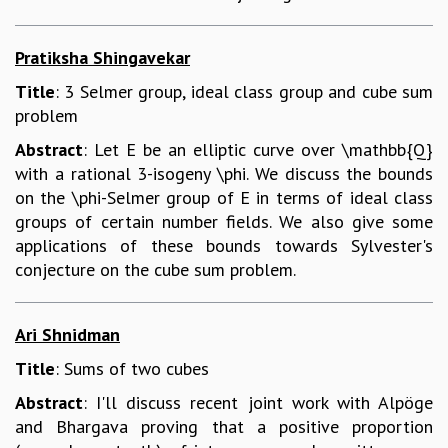
Pratiksha Shingavekar
Title
: 3 Selmer group, ideal class group and cube sum
problem
Abstract
: Let E be an elliptic curve over \mathbb{Q}
with a rational 3-isogeny \phi. We discuss the bounds
on the \phi-Selmer group of E in terms of ideal class
groups of certain number fields. We also give some
applications of these bounds towards Sylvester's
conjecture on the cube sum problem.
Ari Shnidman
Title
: Sums of two cubes
Abstract
: I'll discuss recent joint work with Alpöge
and Bhargava proving that a positive proportion