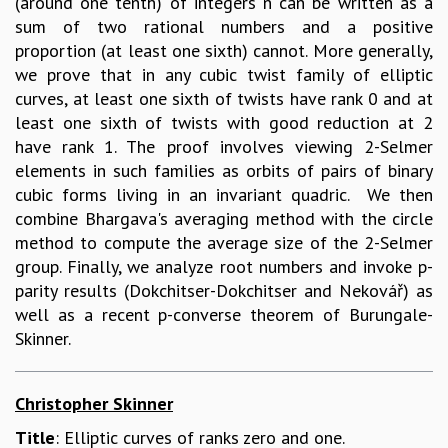
(around one tenth) of integers n can be written as a
sum of two rational numbers and a positive
proportion (at least one sixth) cannot. More generally,
we prove that in any cubic twist family of elliptic
curves, at least one sixth of twists have rank 0 and at
least one sixth of twists with good reduction at 2
have rank 1. The proof involves viewing 2-Selmer
elements in such families as orbits of pairs of binary
cubic forms living in an invariant quadric. We then
combine Bhargava's averaging method with the circle
method to compute the average size of the 2-Selmer
group. Finally, we analyze root numbers and invoke p-
parity results (Dokchitser-Dokchitser and Nekovář) as
well as a recent p-converse theorem of Burungale-
Skinner.
Christopher Skinner
Title
: Elliptic curves of ranks zero and one.