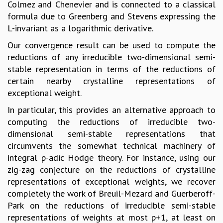
Colmez and Chenevier and is connected to a classical
formula due to Greenberg and Stevens expressing the
L-invariant as a logarithmic derivative.
Our convergence result can be used to compute the
reductions of any irreducible two-dimensional semi-
stable representation in terms of the reductions of
certain nearby crystalline representations of
exceptional weight.
In particular, this provides an alternative approach to
computing the reductions of irreducible two-
dimensional semi-stable representations that
circumvents the somewhat technical machinery of
integral p-adic Hodge theory. For instance, using our
zig-zag conjecture on the reductions of crystalline
representations of exceptional weights, we recover
completely the work of Breuil-Mezard and Guerberoff-
Park on the reductions of irreducible semi-stable
representations of weights at most p+1, at least on