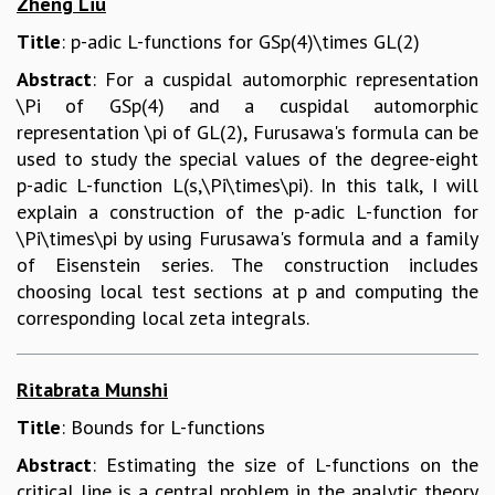
Zheng Liu
Title
: p-adic L-functions for GSp(4)\times GL(2)
Abstract
: For a cuspidal automorphic representation
\Pi of GSp(4) and a cuspidal automorphic
representation \pi of GL(2), Furusawa's formula can be
used to study the special values of the degree-eight
p-adic L-function L(s,\Pi\times\pi). In this talk, I will
explain a construction of the p-adic L-function for
\Pi\times\pi by using Furusawa's formula and a family
of Eisenstein series. The construction includes
choosing local test sections at p and computing the
corresponding local zeta integrals.
Ritabrata Munshi
Title
: Bounds for L-functions
Abstract
: Estimating the size of L-functions on the
critical line is a central problem in the analytic theory