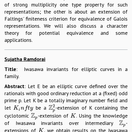
of strong multiplicity one type property for such
representations; the other is about an extension of
Faltings' finiteness criterion for equivalence of Galois
representations. We will also discuss a character
theory for potential equivalence and some
applications.
Sujatha Ramdorai
Title
: Iwasawa invariants for elliptic curves in a
family.
Abstract
: Let E be an elliptic curve defined over the
rationals with good ordinary reduction at a (fixed) odd
prime p. Let K be a totally imaginary number field and
2
Z
let
be a
-extension of K containing the
K
i
n
f
t
y
Z
p
2
K
n
f
t
y
i
p
Z
cyclotomic
-extension of
. Using the knowledge
Z
p
K
K
p
Z
of Iwasawa invariants over intermediary
-
Z
p
p
extensions of
, we obtain results on the Iwasawa
K
K