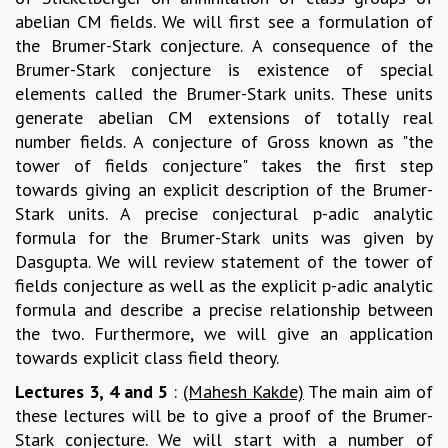
abelian CM fields. We will first see a formulation of
GRADUATE STUDIES
the Brumer-Stark conjecture. A consequence of the
PHYSICAL SCIENCES
Brumer-Stark conjecture is existence of special
MATHEMATICS
elements called the Brumer-Stark units. These units
APPLIED MATHEMATICS
generate abelian CM extensions of totally real
PHYSICS OF LIFE
number fields. A conjecture of Gross known as "the
GRADUATE COURSES
tower of fields conjecture" takes the first step
SUMMER COURSES
towards giving an explicit description of the Brumer-
POSTDOCTORAL PROGRAM
Stark units. A precise conjectural p-adic analytic
SUMMER RESEARCH PROGRAM
formula for the Brumer-Stark units was given by
LONG TERM VISITING STUDENTS PROGRAM
Dasgupta. We will review statement of the tower of
THESIS ARCHIVE
fields conjecture as well as the explicit p-adic analytic
RESEARCH
formula and describe a precise relationship between
PHYSICAL AND NATURAL SCIENCES
the two. Furthermore, we will give an application
ASTROPHYSICS AND RELATIVITY
towards explicit class field theory.
BIOLOGICAL PHYSICS
Lectures 3, 4 and 5
:
(Mahesh Kakde)
The main aim of
STATISTICAL PHYSICS AND CONDENSED MATTER
these lectures will be to give a proof of the Brumer-
FLUID DYNAMICS AND TURBULENCE
Stark conjecture. We will start with a number of
STRING THEORY AND QUANTUM GRAVITY