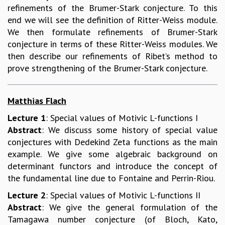
refinements of the Brumer-Stark conjecture. To this
MATHEMATICAL SCIENCES
end we will see the definition of Ritter-Weiss module.
APPLIED AND COMPUTATIONAL MATHEMATICS
We then formulate refinements of Brumer-Stark
COMPUTER SCIENCE
conjecture in terms of these Ritter-Weiss modules. We
ALGEBRA, GEOMETRY AND PHYSICAL MATHEMATICS
then describe our refinements of Ribet’s method to
PROBABILITY THEORY
prove strengthening of the Brumer-Stark conjecture.
CALIBRE
PROGRAMS
Matthias Flach
CURRENT & UPCOMING
Lecture 1
: Special values of Motivic L-functions I
PAST
Abstract
: We discuss some history of special value
ORGANIZE A PROGRAM
conjectures with Dedekind Zeta functions as the main
SPECIAL LECTURES
example. We give some algebraic background on
INFOSYS-ICTS CHANDRASEKHAR LECTURES
determinant functors and introduce the concept of
INFOSYS-ICTS RAMANUJAN LECTURES
the fundamental line due to Fontaine and Perrin-Riou.
INFOSYS-ICTS TURING LECTURES
ABDUS SALAM MEMORIAL LECTURES
Lecture 2
: Special values of Motivic L-functions II
PUBLIC LECTURES
Abstract
: We give the general formulation of the
DISTINGUISHED LECTURES
Tamagawa number conjecture (of Bloch, Kato,