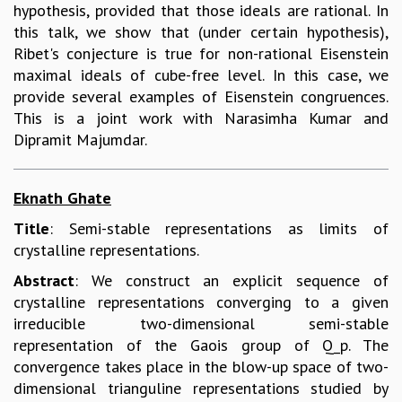
hypothesis, provided that those ideals are rational. In
this talk, we show that (under certain hypothesis),
Ribet's conjecture is true for non-rational Eisenstein
maximal ideals of cube-free level. In this case, we
provide several examples of Eisenstein congruences.
This is a joint work with Narasimha Kumar and
Dipramit Majumdar.
Eknath Ghate
Title
: Semi-stable representations as limits of
crystalline representations.
Abstract
: We construct an explicit sequence of
crystalline representations converging to a given
irreducible two-dimensional semi-stable
representation of the Gaois group of Q_p. The
convergence takes place in the blow-up space of two-
dimensional trianguline representations studied by