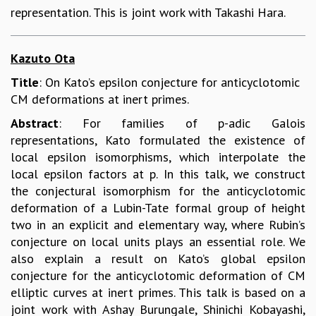
representation. This is joint work with Takashi Hara.
Kazuto Ota
Title
: On Kato’s epsilon conjecture for anticyclotomic
CM deformations at inert primes.
Abstract
: For families of p-adic Galois
representations, Kato formulated the existence of
local epsilon isomorphisms, which interpolate the
local epsilon factors at p. In this talk, we construct
the conjectural isomorphism for the anticyclotomic
deformation of a Lubin-Tate formal group of height
two in an explicit and elementary way, where Rubin’s
conjecture on local units plays an essential role. We
also explain a result on Kato’s global epsilon
conjecture for the anticyclotomic deformation of CM
elliptic curves at inert primes. This talk is based on a
joint work with Ashay Burungale, Shinichi Kobayashi,