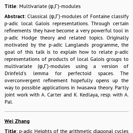
Title
: Multivariate (φ,Γ)-modules
Abstract
: Classical (φ,Γ)-modules of Fontaine classify
p-adic local Galois representations. Through certain
refinements they have become a very powerful tool in
p-adic Hodge theory and related topics. Originally
motivated by the p-adic Langlands programme, the
goal of this talk is to explain how to relate p-adic
representations of products of local Galois groups to
multivariate (φ,Γ)-modules using a version of
Drinfeld's lemma for perfectoid spaces. The
overconvergent refinement hopefully opens up the
way to possible applications in Iwasawa theory. Partly
joint work with A. Carter and K. Kedlaya, resp. with A.
Pal.
Wei Zhang
Title
: p-adic Heights of the arithmetic diagonal cycles