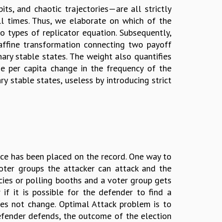
ts, and chaotic trajectories—are all strictly
all times. Thus, we elaborate on which of the
 types of replicator equation. Subsequently,
 affine transformation connecting two payoff
ry stable states. The weight also quantifies
e per capita change in the frequency of the
ry stable states, useless by introducing strict
nce has been placed on the record. One way to
oter groups the attacker can attack and the
cies or polling booths and a voter group gets
if it is possible for the defender to find a
es not change. Optimal Attack problem is to
fender defends, the outcome of the election