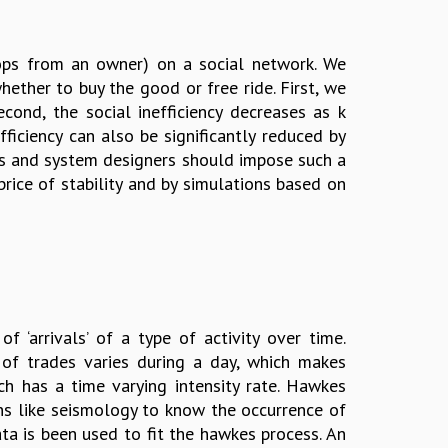
hops from an owner) on a social network. We
ther to buy the good or free ride. First, we
Second, the social inefficiency decreases as k
ficiency can also be significantly reduced by
ons and system designers should impose such a
price of stability and by simulations based on
‘arrivals’ of a type of activity over time.
 of trades varies during a day, which makes
ich has a time varying intensity rate. Hawkes
ons like seismology to know the occurrence of
ta is been used to fit the hawkes process. An