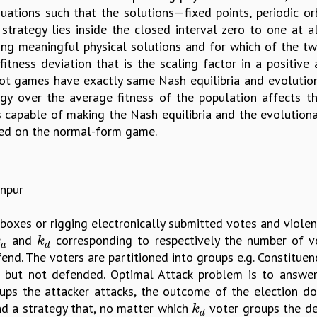
uations such that the solutions—fixed points, periodic orbi
strategy lies inside the closed interval zero to one at 
g meaningful physical solutions and for which of the two
itness deviation that is the scaling factor in a positive
ot games have exactly same Nash equilibria and evolutiona
gy over the average fitness of the population affects th
 is capable of making the Nash equilibria and the evolutiona
ased on the normal-form game.
anpur
 boxes or rigging electronically submitted votes and viole
and
corresponding to respectively the number of v
a
k
d
k
k
a
d
nd. The voters are partitioned into groups e.g. Constituen
 but not defended. Optimal Attack problem is to answer 
ps the attacker attacks, the outcome of the election do
find a strategy that, no matter which
voter groups the de
k
d
k
d