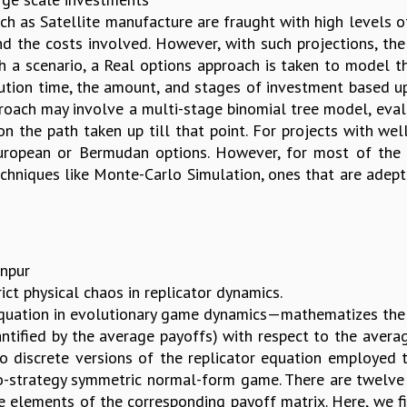
ch as Satellite manufacture are fraught with high levels o
 the costs involved. However, with such projections, the ri
ch a scenario, a Real options approach is taken to model t
ution time, the amount, and stages of investment based u
proach may involve a multi-stage binomial tree model, eval
on the path taken up till that point. For projects with we
uropean or Bermudan options. However, for most of the l
techniques like Monte-Carlo Simulation, ones that are adept
anpur
ict physical chaos in replicator dynamics.
equation in evolutionary game dynamics—mathematizes the
uantified by the average payoffs) with respect to the avera
wo discrete versions of the replicator equation employed
o-strategy symmetric normal-form game. There are twelve 
e elements of the corresponding payoff matrix. Here, we fi