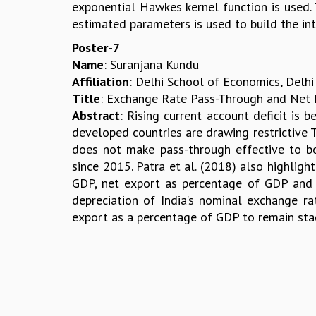
exponential Hawkes kernel function is used
estimated parameters is used to build the int
Poster-7
Name
: Suranjana Kundu
Affiliation
: Delhi School of Economics, Delhi
Title
: Exchange Rate Pass-Through and Net Ex
Abstract
: Rising current account deficit is 
developed countries are drawing restrictive 
does not make pass-through effective to boo
since 2015. Patra et al. (2018) also highligh
GDP, net export as percentage of GDP and r
depreciation of India’s nominal exchange ra
export as a percentage of GDP to remain st