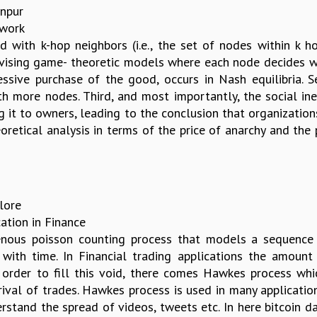
anpur
twork
d with k-hop neighbors (i.e., the set of nodes within k 
vising game- theoretic models where each node decides whe
xcessive purchase of the good, occurs in Nash equilibria. 
 more nodes. Third, and most importantly, the social inef
ng it to owners, leading to the conclusion that organizati
oretical analysis in terms of the price of anarchy and the 
alore
ation in Finance
ous poisson counting process that models a sequence of 
 with time. In Financial trading applications the amount
n order to fill this void, there comes Hawkes process wh
ival of trades. Hawkes process is used in many applicati
rstand the spread of videos, tweets etc. In here bitcoin da