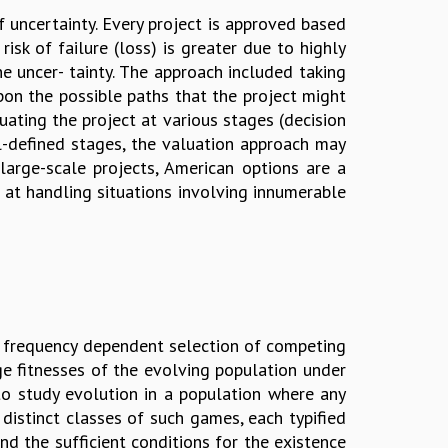
f uncertainty. Every project is approved based
sk of failure (loss) is greater due to highly
he uncer- tainty. The approach included taking
pon the possible paths that the project might
uating the project at various stages (decision
ll-defined stages, the valuation approach may
arge-scale projects, American options are a
 at handling situations involving innumerable
 frequency dependent selection of competing
ge fitnesses of the evolving population under
 to study evolution in a population where any
distinct classes of such games, each typified
nd the sufficient conditions for the existence