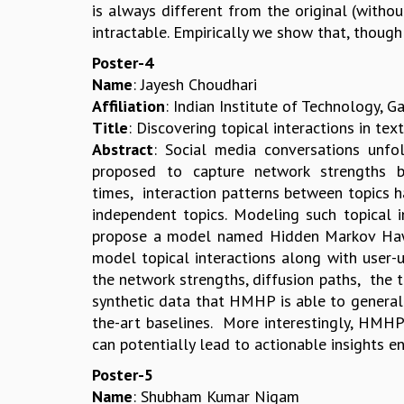
is always different from the original (with
intractable. Empirically we show that, thoug
Poster-4
Name
: Jayesh Choudhari
Affiliation
: Indian Institute of Technology, 
Title
: Discovering topical interactions in 
Abstract
: Social media conversations unf
proposed to capture network strengths b
times, interaction patterns between topics h
independent topics. Modeling such topical i
propose a model named Hidden Markov Hawk
model topical interactions along with user-
the network strengths, diffusion paths, the 
synthetic data that HMHP is able to generali
the-art baselines. More interestingly, HMHP 
can potentially lead to actionable insights en
Poster-5
Name
: Shubham Kumar Nigam