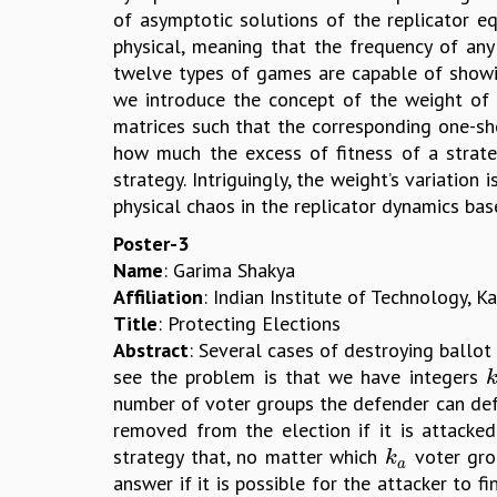
of asymptotic solutions of the replicator eq
physical, meaning that the frequency of any 
twelve types of games are capable of showin
we introduce the concept of the weight of f
matrices such that the corresponding one-sh
how much the excess of fitness of a strate
strategy. Intriguingly, the weight’s variation
physical chaos in the replicator dynamics b
Poster-3
Name
: Garima Shakya
Affiliation
: Indian Institute of Technology, K
Title
: Protecting Elections
Abstract
: Several cases of destroying ballot
see the problem is that we have integers
k
number of voter groups the defender can defe
removed from the election if it is attacked
strategy that, no matter which
voter grou
k
a
k
a
answer if it is possible for the attacker to 