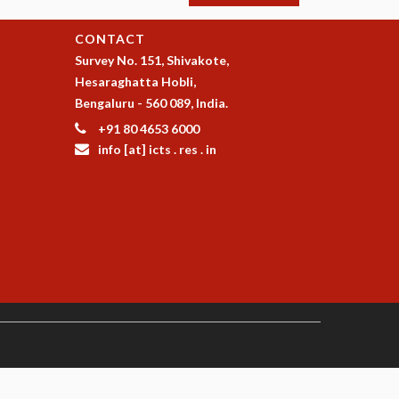
CONTACT
Survey No. 151, Shivakote,
Hesaraghatta Hobli,
Bengaluru - 560 089, India.
+91 80 4653 6000
info [at] icts . res . in