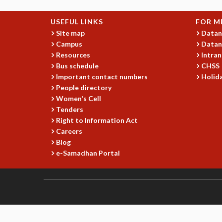
USEFUL LINKS
FOR M
Site map
Datan
Campus
Datan
Resources
Intran
Bus schedule
CHSS
Important contact numbers
Holida
People directory
Women's Cell
Tenders
Right to Information Act
Careers
Blog
e-Samadhan Portal