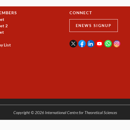
EMBERS
CONNECT
et
et 2
ENEWS SIGNUP
et
y List
Copyright © 2026 International Centre for Theoretical Sciences