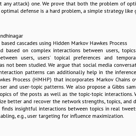
out any attack) one. We prove that both the problem of op
h optimal defense is a hard problem, a simple strategy like
Gandhinagar
text based cascades using Hidden Markov Hawkes Process
old based on complex interactions between users, topic
etween users, users’ topical preferences and tempor
as not been studied. We argue that social media conversati
nteraction patterns can additionally help in the inferen
es Process (HMHP) that incorporates Markov Chains over
user and user-topic patterns. We also propose a Gibbs sam
topics of the posts as well as the topic-topic interactions
ze better and recover the network strengths, topics, and d
finds insightful interactions between topics in real tweet
abling, e.g., user targeting for influence maximization.