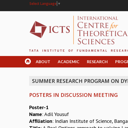
Select Language
▼
ABOUT
ACADEMIC
RESEARCH
PROG
SUMMER RESEARCH PROGRAM ON DY
POSTERS IN DISCUSSION MEETING
Poster-1
Name
: Adil Yousuf
Affiliation
: Indian Institute of Science, Bang
Title
: A Real Options approach to valuing La