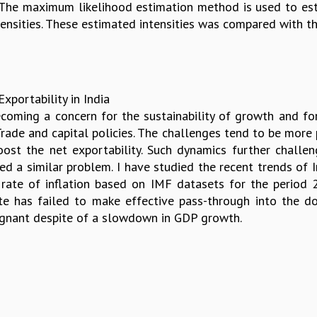
. The maximum likelihood estimation method is used to es
ensities. These estimated intensities was compared with the
portability in India
becoming a concern for the sustainability of growth and fo
Trade and capital policies. The challenges tend to be more
st the net exportability. Such dynamics further challeng
ted a similar problem. I have studied the recent trends of 
ate of inflation based on IMF datasets for the period 
te has failed to make effective pass-through into the do
agnant despite of a slowdown in GDP growth.