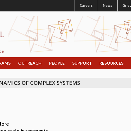
Careers
News
Grie
RAMS
OUTREACH
PEOPLE
SUPPORT
RESOURCES
NAMICS OF COMPLEX SYSTEMS
alore
rge scale investments