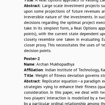
Abstract
: Large scale investment projects su
upon some projections of future revenues and
irreversible nature of the investments. In su
decisions regarding the optimal project exec
take. In its simplest form, a Real Options ap
points), with the current state dependent up
closely resemble one taken in evaluating E
closer proxy. This necessitates the uses of 
decision points.
Poster-2
Name
: Archan Mukhopadhya
Affiliation
: Indian Institute of Technology, K
Title
: Weight of fitness deviation governs str
Abstract
: Replicator equation—a paradigm 
strategies vying to enhance their fitness (q
consideration. In this paper, we deal with t
two players’ interaction is modelled by a tw
by a particular ordinal relationship among th