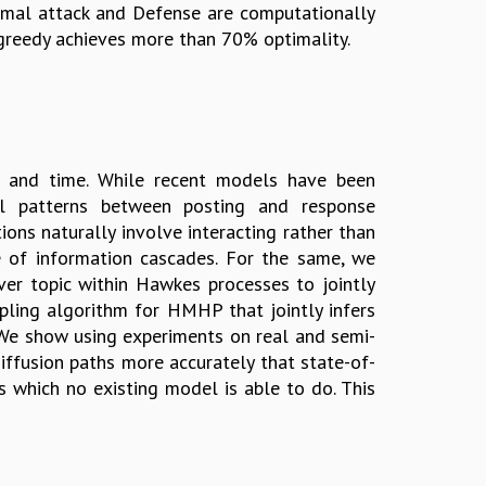
timal attack and Defense are computationally
 greedy achieves more than 70% optimality.
s and time. While recent models have been
al patterns between posting and response
ons naturally involve interacting rather than
ce of information cascades. For the same, we
 topic within Hawkes processes to jointly
pling algorithm for HMHP that jointly infers
. We show using experiments on real and semi-
iffusion paths more accurately that state-of-
s which no existing model is able to do. This