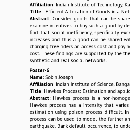
Affiliation
: Indian Institute of Technology, K
Title
: Efficient Allocation of Goods in a Ne
Abstract
: Consider goods that can be share
examine incentives to buy such a good by de
find that social inefficiency, specifically e
increases and thus a good can be shared with
charging free riders an access cost and payi
cost. These findings are supported by the the
synthetic and real social networks.
Poster-6
Name
: Sobin Joseph
Affiliation
: Indian Institute of Science, Bang
Title
: Hawkes Process: Estimation and applic
Abstract
: Hawkes process is a non-homogen
Hawkes process has a intensity that varies
estimation using poison process difficult. I
process can be used to model the further arr
earthquake, Bank default occurrence, to unde