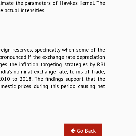
timate the parameters of Hawkes Kernel. The
 actual intensities.
reign reserves, specifically when some of the
 pronounced if the exchange rate depreciation
es the inflation targeting strategies by RBI
India’s nominal exchange rate, terms of trade,
2010 to 2018. The findings support that the
mestic prices during this period causing net
Go Back