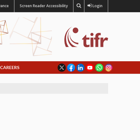
vance
Screen Reader Accessibility
Login
CAREERS