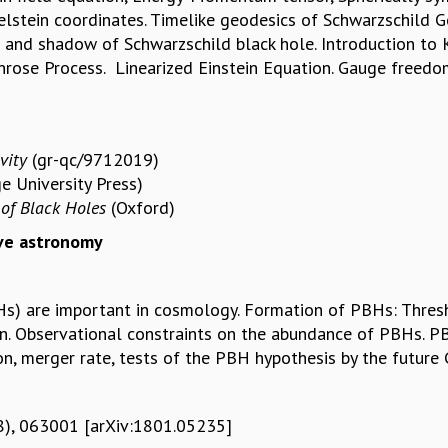
stein coordinates. Timelike geodesics of Schwarzschild Ge
e and shadow of Schwarzschild black hole. Introduction to 
rose Process. Linearized Einstein Equation. Gauge freedoms
vity
(gr-qc/9712019)
e University Press)
of Black Holes
(Oxford)
ave astronomy
BHs) are important in cosmology. Formation of PBHs: Thre
n. Observational constraints on the abundance of PBHs. PB
, merger rate, tests of the PBH hypothesis by the future
018), 063001 [arXiv:1801.05235]