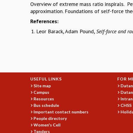
Overview of extreme mass ratio inspirals. Per
approximation. Foundations of self-force th
References:
Leor Barack, Adam Pound,
Self-force and ra
USEFUL LINKS
FOR M
Site map
Datan
Campus
Datan
Resources
Intran
Bus schedule
CHSS
Important contact numbers
Holida
People directory
Women's Cell
Tenders