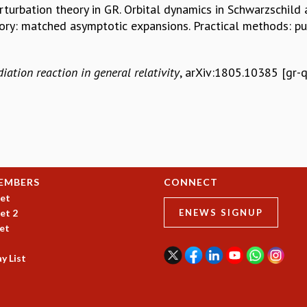
turbation theory in GR. Orbital dynamics in Schwarzschild 
eory: matched asymptotic expansions. Practical methods: 
diation reaction in general relativity
, arXiv:1805.10385 [gr-q
EMBERS
CONNECT
et
et 2
ENEWS SIGNUP
et
y List