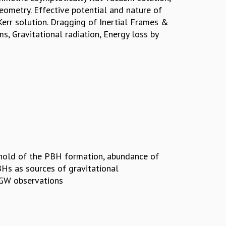
ometry. Effective potential and nature of
Kerr solution. Dragging of Inertial Frames &
, Gravitational radiation, Energy loss by
shold of the PBH formation, abundance of
Hs as sources of gravitational
 GW observations