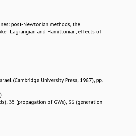
ones: post-Newtonian methods, the
kker Lagrangian and Hamiltonian, effects of
Israel (Cambridge University Press, 1987), pp.
)
lds), 35 (propagation of GWs), 36 (generation