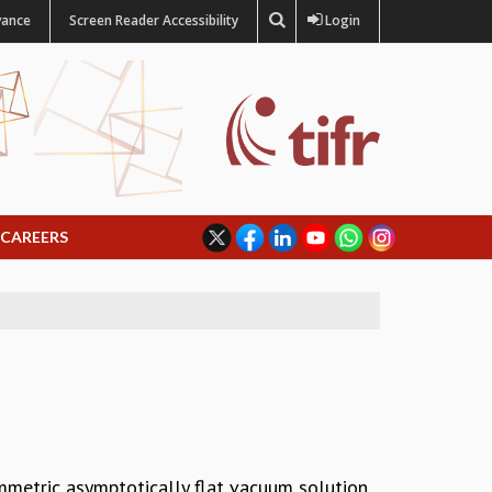
vance
Screen Reader Accessibility
Login
CAREERS
mmetric asymptotically flat vacuum solution,