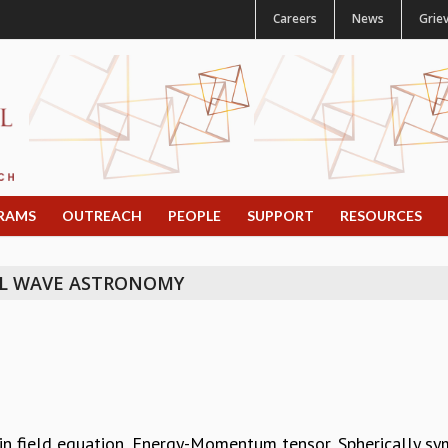
Careers
News
Grie
RAMS
OUTREACH
PEOPLE
SUPPORT
RESOURCES
L WAVE ASTRONOMY
tein field equation, Energy-Momentum tensor, Spherically sy