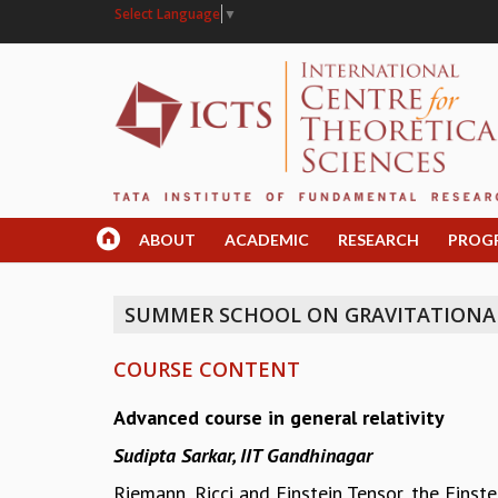
Select Language
▼
ABOUT
ACADEMIC
RESEARCH
PROG
SUMMER SCHOOL ON GRAVITATIONA
COURSE CONTENT
Advanced course in general relativity
Sudipta Sarkar, IIT Gandhinagar
Riemann, Ricci and Einstein Tensor, the Eins