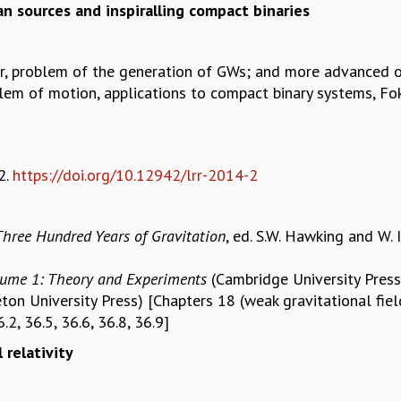
n sources and inspiralling compact binaries
r, problem of the generation of GWs; and more advanced 
lem of motion, applications to compact binary systems, Fo
2.
https://doi.org/10.12942/lrr-2014-2
Three Hundred Years of Gravitation
, ed. S.W. Hawking and W. 
lume 1: Theory and Experiments
(Cambridge University Press
eton University Press) [Chapters 18 (weak gravitational fie
.2, 36.5, 36.6, 36.8, 36.9]
 relativity