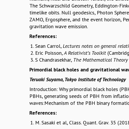
The Schwarzschild Geometry, Eddington-Finkel
timelike obits. Null geodesics, Photon Spher
ZAMO, Ergosphere, and the event horizon, Pen
gravitation wave emission.
References:
Sean Carrol,
Lectures notes on general relati
Eric Poisson,
A Relativist’s Toolkit
(Cambridg
S Chandrasekhar,
The Mathematical Theory 
Primordial black holes and gravitational w
Teruaki Suyama, Tokyo Institute of Technology
Introduction: Why primordial black holes (P
PBHs, generating seeds of PBH from inflatio
waves:Mechanism of the PBH binary formation
References:
M. Sasaki et al, Class. Quant. Grav. 35 (2