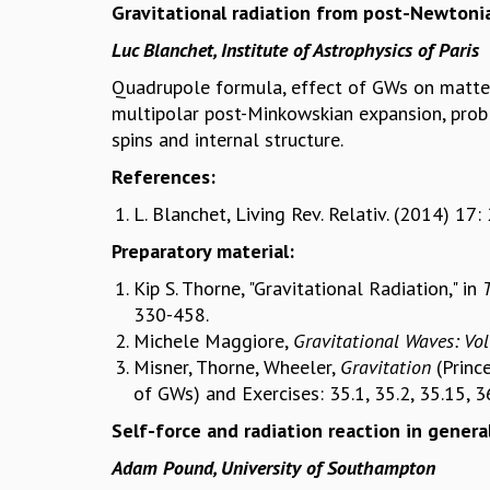
Gravitational radiation from post-Newtonia
Luc Blanchet, Institute of Astrophysics of Paris
Quadrupole formula, effect of GWs on matte
multipolar post-Minkowskian expansion, prob
spins and internal structure.
References:
L. Blanchet, Living Rev. Relativ. (2014) 17: 
Preparatory material:
Kip S. Thorne, "Gravitational Radiation," in
330-458.
Michele Maggiore,
Gravitational Waves: Vo
Misner, Thorne, Wheeler,
Gravitation
(Princ
of GWs) and Exercises: 35.1, 35.2, 35.15, 36
Self-force and radiation reaction in general
Adam Pound, University of Southampton