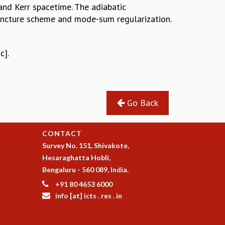
and Kerr spacetime. The adiabatic
puncture scheme and mode-sum regularization.
c].
Go Back
CONTACT
Survey No. 151, Shivakote,
Hesaraghatta Hobli,
Bengaluru - 560 089, India.
+91 80 4653 6000
info [at] icts . res . in