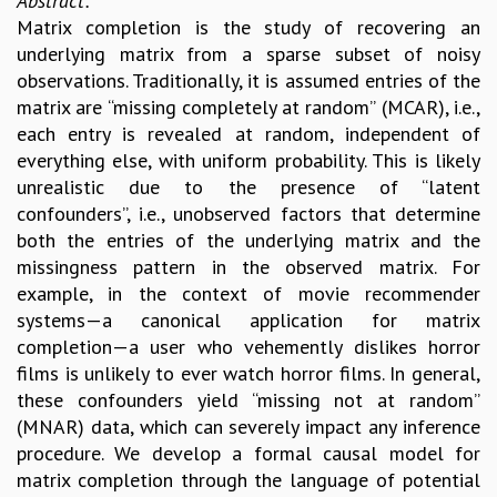
Abstract:
Matrix completion is the study of recovering an
underlying matrix from a sparse subset of noisy
observations. Traditionally, it is assumed entries of the
matrix are “missing completely at random” (MCAR), i.e.,
each entry is revealed at random, independent of
everything else, with uniform probability. This is likely
unrealistic due to the presence of “latent
confounders”, i.e., unobserved factors that determine
both the entries of the underlying matrix and the
missingness pattern in the observed matrix. For
example, in the context of movie recommender
systems—a canonical application for matrix
completion—a user who vehemently dislikes horror
films is unlikely to ever watch horror films. In general,
these confounders yield “missing not at random”
(MNAR) data, which can severely impact any inference
procedure. We develop a formal causal model for
matrix completion through the language of potential