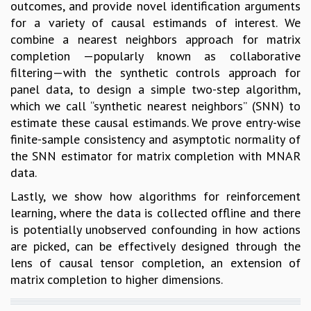
outcomes, and provide novel identification arguments
for a variety of causal estimands of interest. We
combine a nearest neighbors approach for matrix
completion —popularly known as collaborative
filtering—with the synthetic controls approach for
panel data, to design a simple two-step algorithm,
which we call “synthetic nearest neighbors” (SNN) to
estimate these causal estimands. We prove entry-wise
finite-sample consistency and asymptotic normality of
the SNN estimator for matrix completion with MNAR
data.
Lastly, we show how algorithms for reinforcement
learning, where the data is collected offline and there
is potentially unobserved confounding in how actions
are picked, can be effectively designed through the
lens of causal tensor completion, an extension of
matrix completion to higher dimensions.