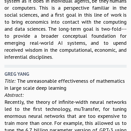
system as it does in individual agents, be they humans
or computers. This is a perspective familiar in the
social sciences, and a first goal in this line of work is
to bring economics into contact with the computing
and data sciences. The long-term goal is two-fold---
to provide a broader conceptual foundation for
emerging real-world AI systems, and to upend
received wisdom in the computational, economic, and
inferential disciplines.
GREG YANG
Title:
The unreasonable effectiveness of mathematics
in large scale deep learning
Abstract:
Recently, the theory of infinite-width neural networks
led to the first technology, muTransfer, for tuning
enormous neural networks that are too expensive to
train more than once. For example, this allowed us to
tune the 6.7 billion parameter version of GPT-3 using