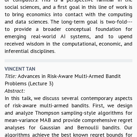
social sciences, and a first goal in this line of work is
to bring economics into contact with the computing
and data sciences. The long-term goal is two-fold---
to provide a broader conceptual foundation for
emerging real-world AI systems, and to upend
received wisdom in the computational, economic, and
inferential disciplines.
VINCENT TAN
Title:
Advances in Risk-Aware Multi-Armed Bandit
Problems (Lecture 3)
Abstract:
In this talk, we discuss several contemporary aspects
of risk-aware multi-armed bandits. First, we design
and analyze Thompson sampling-style algorithms for
mean-variance MAB and provide comprehensive regret
analyses for Gaussian and Bernoulli bandits. Our
algorithms achieve the best known regret bounds for