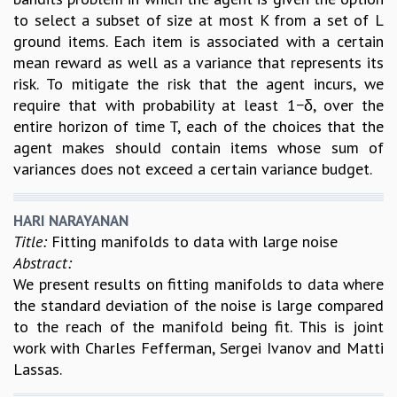
to select a subset of size at most K from a set of L
ground items. Each item is associated with a certain
mean reward as well as a variance that represents its
risk. To mitigate the risk that the agent incurs, we
require that with probability at least 1−δ, over the
entire horizon of time T, each of the choices that the
agent makes should contain items whose sum of
variances does not exceed a certain variance budget.
HARI NARAYANAN
Title:
Fitting manifolds to data with large noise
Abstract:
We present results on fitting manifolds to data where
the standard deviation of the noise is large compared
to the reach of the manifold being fit. This is joint
work with Charles Fefferman, Sergei Ivanov and Matti
Lassas.