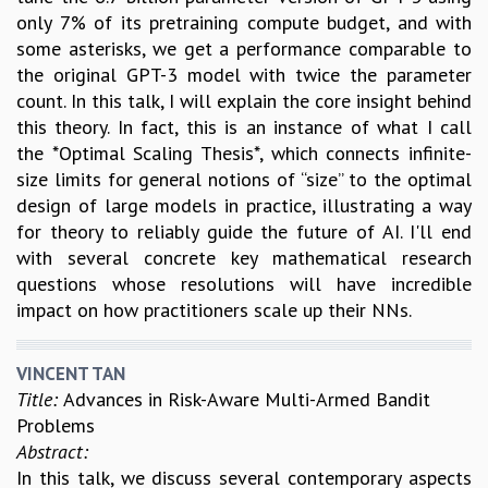
only 7% of its pretraining compute budget, and with
some asterisks, we get a performance comparable to
the original GPT-3 model with twice the parameter
count. In this talk, I will explain the core insight behind
this theory. In fact, this is an instance of what I call
the *Optimal Scaling Thesis*, which connects infinite-
size limits for general notions of “size” to the optimal
design of large models in practice, illustrating a way
for theory to reliably guide the future of AI. I'll end
with several concrete key mathematical research
questions whose resolutions will have incredible
impact on how practitioners scale up their NNs.
VINCENT TAN
Title:
Advances in Risk-Aware Multi-Armed Bandit
Problems
Abstract:
In this talk, we discuss several contemporary aspects