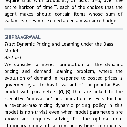
require that with probability at least 1−δ, over the
entire horizon of time T, each of the choices that the
agent makes should contain items whose sum of
variances does not exceed a certain variance budget.
SHIPRA AGRAWAL
Title:
Dynamic Pricing and Learning under the Bass
Model
Abstract:
We consider a novel formulation of the dynamic
pricing and demand learning problem, where the
evolution of demand in response to posted prices is
governed by a stochastic variant of the popular Bass
model with parameters (α, β) that are linked to the
so-called "innovation" and "imitation" effects. Finding
a revenue-maximizing dynamic pricing policy in this
model is non-trivial even when model parameters are
known and requires solving for the optimal non-
stationary policy of a continuous-time, continuous-