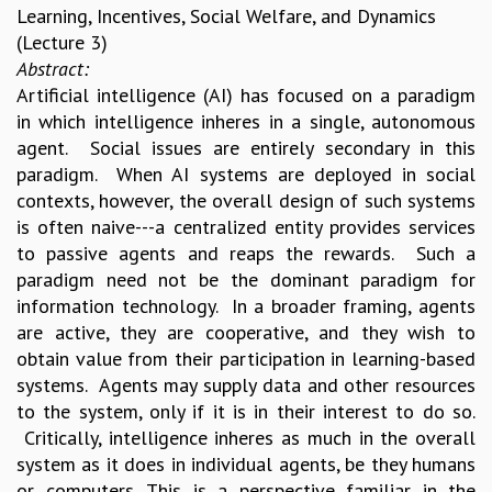
Learning, Incentives, Social Welfare, and Dynamics
(Lecture 3)
Abstract:
Artificial intelligence (AI) has focused on a paradigm
in which intelligence inheres in a single, autonomous
agent. Social issues are entirely secondary in this
paradigm. When AI systems are deployed in social
contexts, however, the overall design of such systems
is often naive---a centralized entity provides services
to passive agents and reaps the rewards. Such a
paradigm need not be the dominant paradigm for
information technology. In a broader framing, agents
are active, they are cooperative, and they wish to
obtain value from their participation in learning-based
systems. Agents may supply data and other resources
to the system, only if it is in their interest to do so.
Critically, intelligence inheres as much in the overall
system as it does in individual agents, be they humans
or computers. This is a perspective familiar in the