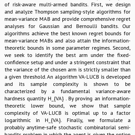
of risk-aware multi-armed bandits. First, we design
and analyze Thompson sampling-style algorithms for
mean-variance MAB and provide comprehensive regret
analyses for Gaussian and Bernoulli bandits. Our
algorithms achieve the best known regret bounds for
mean-variance MABs and also attain the information-
theoretic bounds in some parameter regimes. Second,
we seek to identify the best arm under the fixed-
confidence setup and under a stringent constraint that
the variance of the chosen arm is strictly smaller than
a given threshold. An algorithm VA-LUCB is developed
and its sample complexity is shown to be
characterized by a fundamental variance-aware
hardness quantity H_{VA} . By proving an information-
theoretic lower bound, we show that sample
complexity of VA-LUCB is optimal up to a factor
logarithmic in H_{VA}. Finally, we formulate a
probably anytime-safe stochastic combinatorial semi-
bandits problem in which the agent is given the option