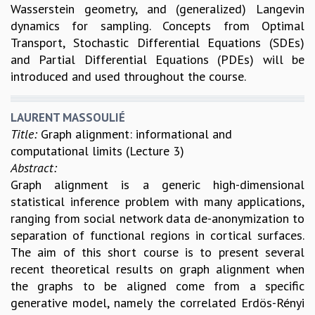
Wasserstein geometry, and (generalized) Langevin
dynamics for sampling. Concepts from Optimal
Transport, Stochastic Differential Equations (SDEs)
and Partial Differential Equations (PDEs) will be
introduced and used throughout the course.
LAURENT MASSOULIÉ
Title:
Graph alignment: informational and
computational limits (Lecture 3)
Abstract:
Graph alignment is a generic high-dimensional
statistical inference problem with many applications,
ranging from social network data de-anonymization to
separation of functional regions in cortical surfaces.
The aim of this short course is to present several
recent theoretical results on graph alignment when
the graphs to be aligned come from a specific
generative model, namely the correlated Erdös-Rényi