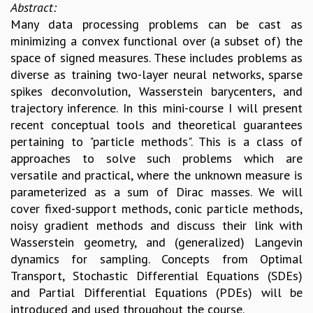
Abstract:
Many data processing problems can be cast as
minimizing a convex functional over (a subset of) the
space of signed measures. These includes problems as
diverse as training two-layer neural networks, sparse
spikes deconvolution, Wasserstein barycenters, and
trajectory inference. In this mini-course I will present
recent conceptual tools and theoretical guarantees
pertaining to "particle methods". This is a class of
approaches to solve such problems which are
versatile and practical, where the unknown measure is
parameterized as a sum of Dirac masses. We will
cover fixed-support methods, conic particle methods,
noisy gradient methods and discuss their link with
Wasserstein geometry, and (generalized) Langevin
dynamics for sampling. Concepts from Optimal
Transport, Stochastic Differential Equations (SDEs)
and Partial Differential Equations (PDEs) will be
introduced and used throughout the course.