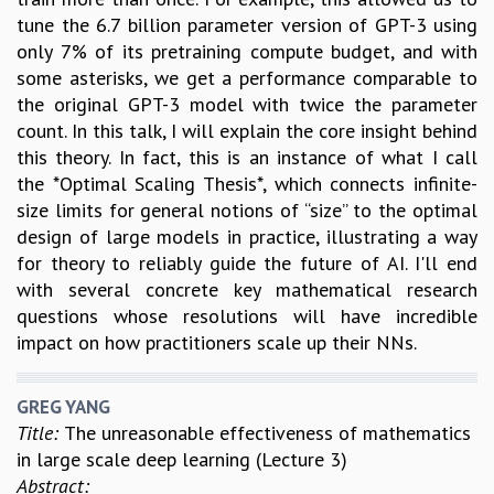
tune the 6.7 billion parameter version of GPT-3 using
only 7% of its pretraining compute budget, and with
some asterisks, we get a performance comparable to
the original GPT-3 model with twice the parameter
count. In this talk, I will explain the core insight behind
this theory. In fact, this is an instance of what I call
the *Optimal Scaling Thesis*, which connects infinite-
size limits for general notions of “size” to the optimal
design of large models in practice, illustrating a way
for theory to reliably guide the future of AI. I'll end
with several concrete key mathematical research
questions whose resolutions will have incredible
impact on how practitioners scale up their NNs.
GREG YANG
Title:
The unreasonable effectiveness of mathematics
in large scale deep learning (Lecture 3)
Abstract: