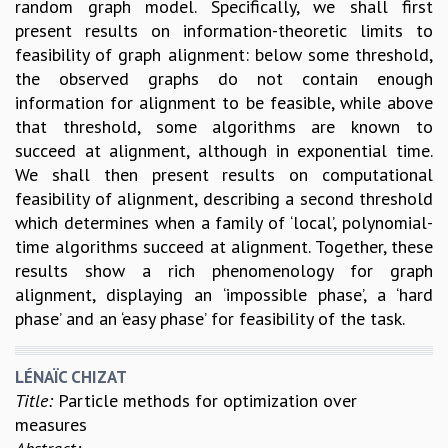
random graph model. Specifically, we shall first
MATHEMATICAL SCIENCES
present results on information-theoretic limits to
APPLIED AND COMPUTATIONAL MATHEMATICS
feasibility of graph alignment: below some threshold,
COMPUTER SCIENCE
the observed graphs do not contain enough
ALGEBRA, GEOMETRY AND PHYSICAL MATHEMATICS
information for alignment to be feasible, while above
PROBABILITY THEORY
that threshold, some algorithms are known to
CALIBRE
succeed at alignment, although in exponential time.
We shall then present results on computational
PROGRAMS
feasibility of alignment, describing a second threshold
CURRENT & UPCOMING
which determines when a family of ‘local’, polynomial-
PAST
time algorithms succeed at alignment. Together, these
ORGANIZE A PROGRAM
results show a rich phenomenology for graph
SPECIAL LECTURES
alignment, displaying an ‘impossible phase’, a ‘hard
INFOSYS-ICTS CHANDRASEKHAR LECTURES
phase’ and an ‘easy phase’ for feasibility of the task.
INFOSYS-ICTS RAMANUJAN LECTURES
INFOSYS-ICTS TURING LECTURES
LÉNAÏC CHIZAT
ABDUS SALAM MEMORIAL LECTURES
Title:
Particle methods for optimization over
PUBLIC LECTURES
measures
DISTINGUISHED LECTURES