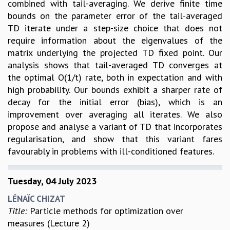
combined with tail-averaging. We derive finite time
RESOURCES
bounds on the parameter error of the tail-averaged
COMPUTING
TD iterate under a step-size choice that does not
LIBRARY
require information about the eigenvalues of the
TRANSPORT
matrix underlying the projected TD fixed point. Our
CAFETERIA
analysis shows that tail-averaged TD converges at
RECREATION
the optimal O(1/t) rate, both in expectation and with
CHILD CARE
high probability. Our bounds exhibit a sharper rate of
VISITOR GUIDELINES
decay for the initial error (bias), which is an
FIRST AID CENTRE
improvement over averaging all iterates. We also
COUNSELING SERVICE
propose and analyse a variant of TD that incorporates
STUDENT SUPPORT CELL
regularisation, and show that this variant fares
HOW TO REACH
favourably in problems with ill-conditioned features.
SERVICE INFORMATIQUE
CAREERS
Tuesday, 04 July 2023
ACADEMIC POSITIONS
LÉNAÏC CHIZAT
NON-ACADEMIC POSITIONS
Title:
Particle methods for optimization over
CERTIFICATE FORMAT
measures (Lecture 2)