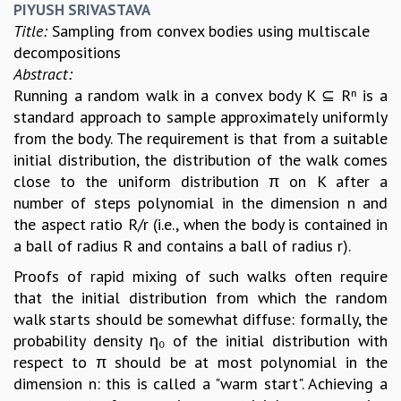
PIYUSH SRIVASTAVA
Title:
Sampling from convex bodies using multiscale
decompositions
Abstract:
Running a random walk in a convex body K ⊆ Rⁿ is a
standard approach to sample approximately uniformly
from the body. The requirement is that from a suitable
initial distribution, the distribution of the walk comes
close to the uniform distribution π on K after a
number of steps polynomial in the dimension n and
the aspect ratio R/r (i.e., when the body is contained in
a ball of radius R and contains a ball of radius r).
Proofs of rapid mixing of such walks often require
that the initial distribution from which the random
walk starts should be somewhat diffuse: formally, the
probability density η₀ of the initial distribution with
respect to π should be at most polynomial in the
dimension n: this is called a "warm start". Achieving a