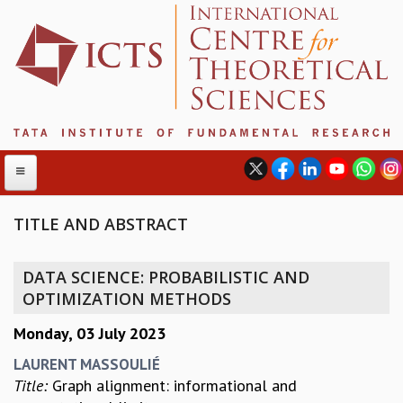
TITLE AND ABSTRACT
ABOUT
DATA SCIENCE: PROBABILISTIC AND
ABOUT ICTS
OPTIMIZATION METHODS
INTERNATIONAL ADVISORY BOARD
Monday, 03 July 2023
MANAGEMENT BOARD
PROGRAM COMMITTEE
LAURENT MASSOULIÉ
DIRECTOR'S PAGE
Title:
Graph alignment: informational and
NEWSLETTER