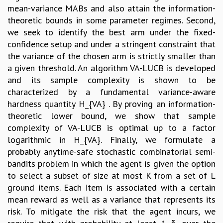
mean-variance MABs and also attain the information-
theoretic bounds in some parameter regimes. Second,
we seek to identify the best arm under the fixed-
confidence setup and under a stringent constraint that
the variance of the chosen arm is strictly smaller than
a given threshold. An algorithm VA-LUCB is developed
and its sample complexity is shown to be
characterized by a fundamental variance-aware
hardness quantity H_{VA} . By proving an information-
theoretic lower bound, we show that sample
complexity of VA-LUCB is optimal up to a factor
logarithmic in H_{VA}. Finally, we formulate a
probably anytime-safe stochastic combinatorial semi-
bandits problem in which the agent is given the option
to select a subset of size at most K from a set of L
ground items. Each item is associated with a certain
mean reward as well as a variance that represents its
risk. To mitigate the risk that the agent incurs, we