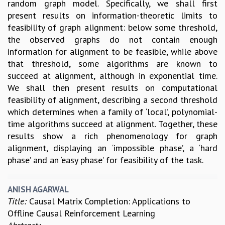
random graph model. Specifically, we shall first
present results on information-theoretic limits to
feasibility of graph alignment: below some threshold,
the observed graphs do not contain enough
information for alignment to be feasible, while above
that threshold, some algorithms are known to
succeed at alignment, although in exponential time.
We shall then present results on computational
feasibility of alignment, describing a second threshold
which determines when a family of ‘local’, polynomial-
time algorithms succeed at alignment. Together, these
results show a rich phenomenology for graph
alignment, displaying an ‘impossible phase’, a ‘hard
phase’ and an ‘easy phase’ for feasibility of the task.
ANISH AGARWAL
Title:
Causal Matrix Completion: Applications to
Offline Causal Reinforcement Learning