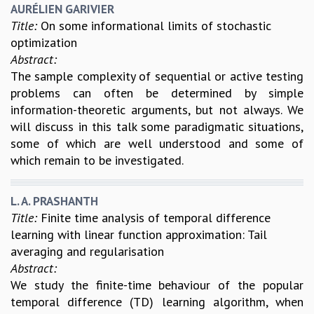
COSMIC ZOOM
AURÉLIEN GARIVIER
Title:
On some informational limits of stochastic
CLIMATE CHAOS: WE’RE JUST WARMING UP
optimization
SCI560
Abstract:
ICTS OPEN DAY
The sample complexity of sequential or active testing
OTHER EVENTS
problems can often be determined by simple
PEOPLE
information-theoretic arguments, but not always. We
FACULTY
will discuss in this talk some paradigmatic situations,
POSTDOCTORAL FELLOWS
some of which are well understood and some of
STUDENTS
which remain to be investigated.
ASSOCIATES
VISITORS
L. A. PRASHANTH
SCIENTIFIC AND TECHNICAL
Title:
Finite time analysis of temporal difference
ADMINISTRATIVE
learning with linear function approximation: Tail
DIRECTORY
averaging and regularisation
SUPPORT
Abstract:
We study the finite-time behaviour of the popular
OUR SUPPORTERS
temporal difference (TD) learning algorithm, when
ENDOWMENT