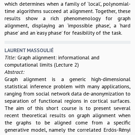
which determines when a family of ‘local’, polynomial-
GRADUATE STUDIES
time algorithms succeed at alignment. Together, these
PHYSICAL SCIENCES
results show a rich phenomenology for graph
MATHEMATICS
alignment, displaying an ‘impossible phase’, a ‘hard
APPLIED MATHEMATICS
phase’ and an ‘easy phase’ for feasibility of the task.
PHYSICS OF LIFE
GRADUATE COURSES
LAURENT MASSOULIÉ
SUMMER COURSES
Title:
Graph alignment: informational and
POSTDOCTORAL PROGRAM
computational limits (Lecture 2)
SUMMER RESEARCH PROGRAM
Abstract:
LONG TERM VISITING STUDENTS PROGRAM
Graph alignment is a generic high-dimensional
THESIS ARCHIVE
statistical inference problem with many applications,
RESEARCH
ranging from social network data de-anonymization to
PHYSICAL AND NATURAL SCIENCES
separation of functional regions in cortical surfaces.
ASTROPHYSICS AND RELATIVITY
The aim of this short course is to present several
BIOLOGICAL PHYSICS
recent theoretical results on graph alignment when
STATISTICAL PHYSICS AND CONDENSED MATTER
the graphs to be aligned come from a specific
FLUID DYNAMICS AND TURBULENCE
generative model, namely the correlated Erdös-Rényi
STRING THEORY AND QUANTUM GRAVITY