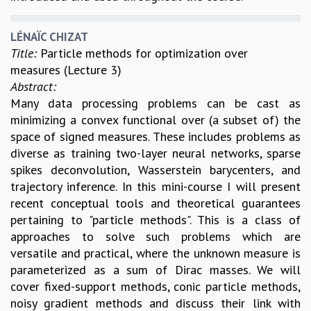
LÉNAÏC CHIZAT
Title:
Particle methods for optimization over
measures (Lecture 3)
Abstract:
Many data processing problems can be cast as
minimizing a convex functional over (a subset of) the
space of signed measures. These includes problems as
diverse as training two-layer neural networks, sparse
spikes deconvolution, Wasserstein barycenters, and
trajectory inference. In this mini-course I will present
recent conceptual tools and theoretical guarantees
pertaining to "particle methods". This is a class of
approaches to solve such problems which are
versatile and practical, where the unknown measure is
parameterized as a sum of Dirac masses. We will
cover fixed-support methods, conic particle methods,
noisy gradient methods and discuss their link with