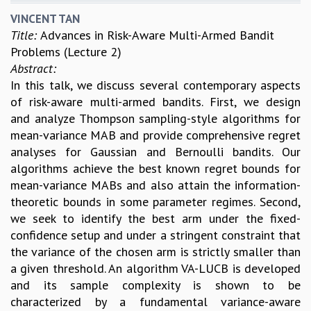
VINCENT TAN
Title:
Advances in Risk-Aware Multi-Armed Bandit
Problems (Lecture 2)
Abstract:
In this talk, we discuss several contemporary aspects
of risk-aware multi-armed bandits. First, we design
and analyze Thompson sampling-style algorithms for
mean-variance MAB and provide comprehensive regret
analyses for Gaussian and Bernoulli bandits. Our
algorithms achieve the best known regret bounds for
mean-variance MABs and also attain the information-
theoretic bounds in some parameter regimes. Second,
we seek to identify the best arm under the fixed-
confidence setup and under a stringent constraint that
the variance of the chosen arm is strictly smaller than
a given threshold. An algorithm VA-LUCB is developed
and its sample complexity is shown to be
characterized by a fundamental variance-aware