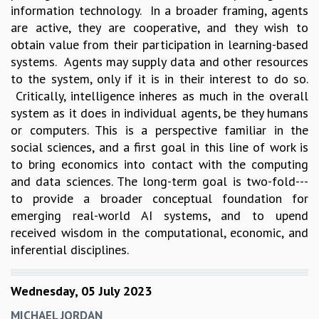
information technology. In a broader framing, agents
are active, they are cooperative, and they wish to
obtain value from their participation in learning-based
systems. Agents may supply data and other resources
to the system, only if it is in their interest to do so.
Critically, intelligence inheres as much in the overall
system as it does in individual agents, be they humans
or computers. This is a perspective familiar in the
social sciences, and a first goal in this line of work is
to bring economics into contact with the computing
and data sciences. The long-term goal is two-fold---
to provide a broader conceptual foundation for
emerging real-world AI systems, and to upend
received wisdom in the computational, economic, and
inferential disciplines.
Wednesday, 05 July 2023
MICHAEL JORDAN