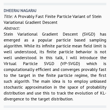
KAAPI WITH KURIOSITY
EINSTEIN LECTURES
DHEERAJ NAGARAJ
VIGYAN ADDA
Title:
A Provably Fast Finite Particle Variant of Stein
VISHVESHWARA LECTURES
Variational Gradient Descent
PUBLIC LECTURES
Abstract:
MATHS CIRCLES
Stein Variational Gradient Descent (SVGD) has
MATHS CIRCLE INDIA
emerged as a popular particle based sampling
ICTS-RRI MATHS CIRCLE
algorithm. While its infinite particle mean field limit is
MONTHLY CHALLENGE
well understood, its finite particle behavior is not
ICTS-NIAS MATHS CIRCLE
well understood. In this talk, I will introduce the
BMTC
Virtual Particle SVGD (VP-SVGD) which is
SPECIAL EVENTS
computationally efficient and converges provably fast
BLOG
to the target in the finite particle regime, the first
SCIENCE EDUCATION PROGRAM
such algorith. The main idea is to employ unbiased
PRISM
stochastic approximation in the space of probability
SKYWATCH
distribution and use this to track the evolution of KL-
SCIENCE OUTREACH IN SCHOOLS
divergence to the target distribution.
EXHIBITIONS
MATHEMATICS OF THE PLANET EARTH 2013