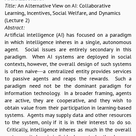
Title:
An Alternative View on AI: Collaborative
Learning, Incentives, Social Welfare, and Dynamics
(Lecture 2)
Abstract:
Artificial intelligence (AI) has focused on a paradigm
in which intelligence inheres in a single, autonomous
agent. Social issues are entirely secondary in this
paradigm. When AI systems are deployed in social
contexts, however, the overall design of such systems
is often naive---a centralized entity provides services
to passive agents and reaps the rewards. Such a
paradigm need not be the dominant paradigm for
information technology. In a broader framing, agents
are active, they are cooperative, and they wish to
obtain value from their participation in learning-based
systems. Agents may supply data and other resources
to the system, only if it is in their interest to do so.
Critically, intelligence inheres as much in the overall