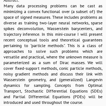
Abstract:
EINSTEIN LECTURES
Many data processing problems can be cast as
VISHVESHWARA LECTURES
minimizing a convex functional over (a subset of) the
D. D. KOSAMBI LECTURES
space of signed measures. These includes problems as
MADHAVA LECTURES
diverse as training two-layer neural networks, sparse
INFOSYS-ICTS STRING THEORY LECTURES
spikes deconvolution, Wasserstein barycenters, and
FOUNDATION DAY LECTURES
trajectory inference. In this mini-course I will present
P. RAJAGOPALAN MEMORIAL LECTURES
recent conceptual tools and theoretical guarantees
SPECIAL EVENTS
pertaining to "particle methods". This is a class of
SPECIAL NEW YEAR
approaches to solve such problems which are
ICTS AT TEN
versatile and practical, where the unknown measure is
SPENTAFEST
parameterized as a sum of Dirac masses. We will
THE UNIVERSE IN A NEW LIGHT
cover fixed-support methods, conic particle methods,
STRINGS 2015
noisy gradient methods and discuss their link with
INAUGURATION EVENT: SCIENCE AT ICTS
Wasserstein geometry, and (generalized) Langevin
MPE - 2013
dynamics for sampling. Concepts from Optimal
FOUNDATION STONE LAYING CEREMONY
Transport, Stochastic Differential Equations (SDEs)
OUTREACH
and Partial Differential Equations (PDEs) will be
LECTURES
introduced and used throughout the course.