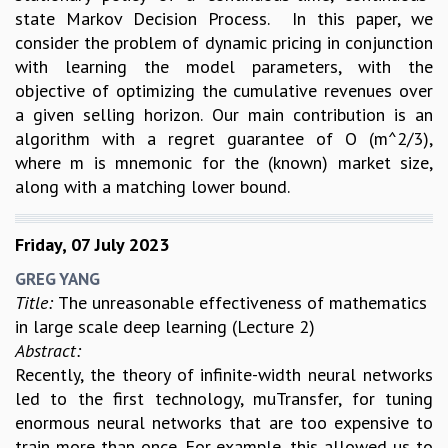
state Markov Decision Process. In this paper, we
consider the problem of dynamic pricing in conjunction
with learning the model parameters, with the
objective of optimizing the cumulative revenues over
a given selling horizon. Our main contribution is an
algorithm with a regret guarantee of O (m^2/3),
where m is mnemonic for the (known) market size,
along with a matching lower bound.
Friday, 07 July 2023
GREG YANG
Title:
The unreasonable effectiveness of mathematics
in large scale deep learning (Lecture 2)
Abstract:
Recently, the theory of infinite-width neural networks
led to the first technology, muTransfer, for tuning
enormous neural networks that are too expensive to
train more than once. For example, this allowed us to