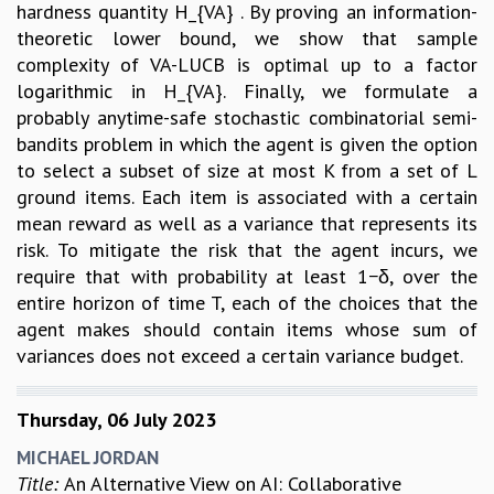
hardness quantity H_{VA} . By proving an information-
theoretic lower bound, we show that sample
complexity of VA-LUCB is optimal up to a factor
logarithmic in H_{VA}. Finally, we formulate a
probably anytime-safe stochastic combinatorial semi-
bandits problem in which the agent is given the option
to select a subset of size at most K from a set of L
ground items. Each item is associated with a certain
mean reward as well as a variance that represents its
risk. To mitigate the risk that the agent incurs, we
require that with probability at least 1−δ, over the
entire horizon of time T, each of the choices that the
agent makes should contain items whose sum of
variances does not exceed a certain variance budget.
Thursday, 06 July 2023
MICHAEL JORDAN
Title:
An Alternative View on AI: Collaborative