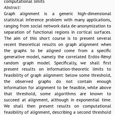
computational limits
REPORTS
Abstract:
BIENNIAL ACTIVITY REPORTS
Graph alignment is a generic high-dimensional
TRIANNUAL IAB REPORTS
statistical inference problem with many applications,
BROCHURE
ranging from social network data de-anonymization to
INTERNATIONAL REVIEW REPORT
separation of functional regions in cortical surfaces.
CAMPUS
The aim of this short course is to present several
HISTORY
recent theoretical results on graph alignment when
VALUES
the graphs to be aligned come from a specific
ACADEMIC FREEDOM
generative model, namely the correlated Erdös-Rényi
DIVERSITY & INCLUSIVENESS
random graph model. Specifically, we shall first
ETHICAL GUIDELINES
present results on information-theoretic limits to
feasibility of graph alignment: below some threshold,
ACADEMIC
the observed graphs do not contain enough
EVENTS
information for alignment to be feasible, while above
SEMINARS
that threshold, some algorithms are known to
COLLOQUIA
succeed at alignment, although in exponential time.
LECTURE SERIES
We shall then present results on computational
TMC DISTINGUISHED LECTURES
feasibility of alignment, describing a second threshold
IN-HOUSE