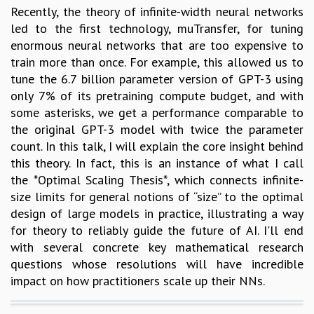
Recently, the theory of infinite-width neural networks
led to the first technology, muTransfer, for tuning
enormous neural networks that are too expensive to
train more than once. For example, this allowed us to
tune the 6.7 billion parameter version of GPT-3 using
only 7% of its pretraining compute budget, and with
some asterisks, we get a performance comparable to
the original GPT-3 model with twice the parameter
count. In this talk, I will explain the core insight behind
this theory. In fact, this is an instance of what I call
the *Optimal Scaling Thesis*, which connects infinite-
size limits for general notions of “size” to the optimal
design of large models in practice, illustrating a way
for theory to reliably guide the future of AI. I'll end
with several concrete key mathematical research
questions whose resolutions will have incredible
impact on how practitioners scale up their NNs.