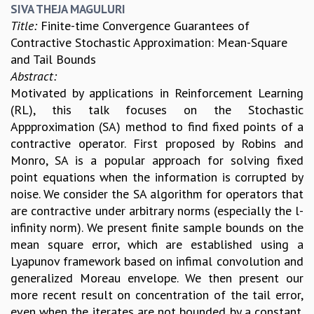
SIVA THEJA MAGULURI
Title:
Finite-time Convergence Guarantees of
Contractive Stochastic Approximation: Mean-Square
and Tail Bounds
Abstract:
Motivated by applications in Reinforcement Learning
(RL), this talk focuses on the Stochastic
Appproximation (SA) method to find fixed points of a
contractive operator. First proposed by Robins and
Monro, SA is a popular approach for solving fixed
point equations when the information is corrupted by
noise. We consider the SA algorithm for operators that
are contractive under arbitrary norms (especially the l-
infinity norm). We present finite sample bounds on the
mean square error, which are established using a
Lyapunov framework based on infimal convolution and
generalized Moreau envelope. We then present our
more recent result on concentration of the tail error,
even when the iterates are not bounded by a constant.