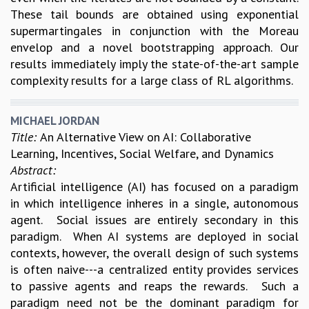
These tail bounds are obtained using exponential
supermartingales in conjunction with the Moreau
envelop and a novel bootstrapping approach. Our
results immediately imply the state-of-the-art sample
complexity results for a large class of RL algorithms.
MICHAEL JORDAN
Title:
An Alternative View on AI: Collaborative
Learning, Incentives, Social Welfare, and Dynamics
Abstract:
Artificial intelligence (AI) has focused on a paradigm
in which intelligence inheres in a single, autonomous
agent. Social issues are entirely secondary in this
paradigm. When AI systems are deployed in social
contexts, however, the overall design of such systems
is often naive---a centralized entity provides services
to passive agents and reaps the rewards. Such a
paradigm need not be the dominant paradigm for