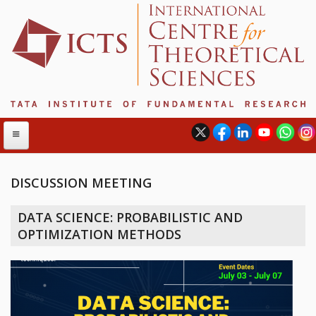
DISCUSSION MEETING
ABOUT
DATA SCIENCE: PROBABILISTIC AND
ABOUT ICTS
OPTIMIZATION METHODS
INTERNATIONAL ADVISORY BOARD
MANAGEMENT BOARD
PROGRAM COMMITTEE
DIRECTOR'S PAGE
NEWSLETTER