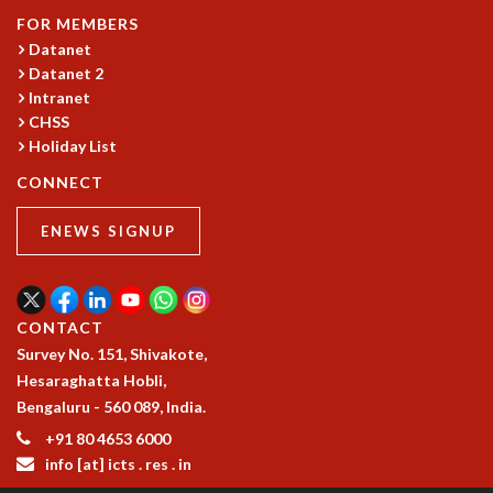
COSMIC ZOOM
FOR MEMBERS
CLIMATE CHAOS: WE’RE JUST WARMING UP
Datanet
SCI560
Datanet 2
ICTS OPEN DAY
Intranet
OTHER EVENTS
CHSS
Holiday List
PEOPLE
CONNECT
FACULTY
POSTDOCTORAL FELLOWS
ENEWS SIGNUP
STUDENTS
ASSOCIATES
VISITORS
SCIENTIFIC AND TECHNICAL
CONTACT
ADMINISTRATIVE
Survey No. 151, Shivakote,
DIRECTORY
Hesaraghatta Hobli,
Bengaluru - 560 089, India.
SUPPORT
+91 80 4653 6000
OUR SUPPORTERS
info [at] icts . res . in
ENDOWMENT