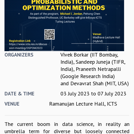
REPORTS
BIENNIAL ACTIVITY REPORTS
TRIANNUAL IAB REPORTS
BROCHURE
INTERNATIONAL REVIEW REPORT
CAMPUS
HISTORY
Vivek Borkar (IIT Bombay,
ORGANIZERS
VALUES
India)
,
Sandeep Juneja (TIFR,
ACADEMIC FREEDOM
India)
,
Praneeth Netrapalli
DIVERSITY & INCLUSIVENESS
(Google Research India)
ETHICAL GUIDELINES
and
Devavrat Shah (MIT, USA)
ACADEMIC
03 July 2023
to
07 July 2023
DATE & TIME
EVENTS
Ramanujan Lecture Hall, ICTS
VENUE
SEMINARS
COLLOQUIA
LECTURE SERIES
The current boom in data science, in reality an
TMC DISTINGUISHED LECTURES
umbrella term for diverse but loosely connected
IN-HOUSE