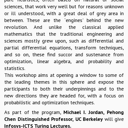
sciences, that work very well but for reasons unknown
MATHEMATICAL SCIENCES
or ill understood, with a great deal of grey area in
APPLIED AND COMPUTATIONAL MATHEMATICS
between. These are the `engines' behind the new
COMPUTER SCIENCE
revolution. And unlike the classical applied
ALGEBRA, GEOMETRY AND PHYSICAL MATHEMATICS
mathematics that the traditional engineering and
PROBABILITY THEORY
sciences mostly grew upon, such as differential and
CALIBRE
partial differential equations, transform techniques,
PROGRAMS
and so on, these find succor and sustenance from
CURRENT & UPCOMING
optimization, linear algebra, and probability and
PAST
statistics.
ORGANIZE A PROGRAM
This workshop aims at opening a window to some of
SPECIAL LECTURES
the leading themes in this sphere and expose the
INFOSYS-ICTS CHANDRASEKHAR LECTURES
participants to both their underpinnings and to the
INFOSYS-ICTS RAMANUJAN LECTURES
new directions they are headed for, with a focus on
INFOSYS-ICTS TURING LECTURES
probabilistic and optimization techniques.
ABDUS SALAM MEMORIAL LECTURES
As part of the program,
Michael I. Jordan, Pehong
PUBLIC LECTURES
Chen Distinguished Professor, UC Berkeley
will give
DISTINGUISHED LECTURES
Infosys-ICTS Turing Lectures.