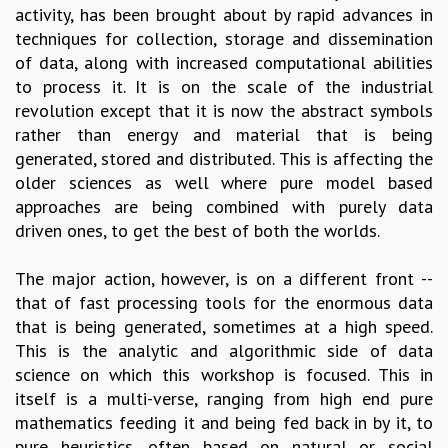
activity, has been brought about by rapid advances in
GRADUATE STUDIES
techniques for collection, storage and dissemination
PHYSICAL SCIENCES
of data, along with increased computational abilities
MATHEMATICS
to process it. It is on the scale of the industrial
APPLIED MATHEMATICS
revolution except that it is now the abstract symbols
PHYSICS OF LIFE
rather than energy and material that is being
GRADUATE COURSES
generated, stored and distributed. This is affecting the
SUMMER COURSES
older sciences as well where pure model based
POSTDOCTORAL PROGRAM
approaches are being combined with purely data
SUMMER RESEARCH PROGRAM
driven ones, to get the best of both the worlds.
LONG TERM VISITING STUDENTS PROGRAM
THESIS ARCHIVE
The major action, however, is on a different front --
RESEARCH
that of fast processing tools for the enormous data
that is being generated, sometimes at a high speed.
PHYSICAL AND NATURAL SCIENCES
This is the analytic and algorithmic side of data
ASTROPHYSICS AND RELATIVITY
science on which this workshop is focused. This in
BIOLOGICAL PHYSICS
itself is a multi-verse, ranging from high end pure
STATISTICAL PHYSICS AND CONDENSED MATTER
mathematics feeding it and being fed back in by it, to
FLUID DYNAMICS AND TURBULENCE
pure heuristics, often based on natural or social
STRING THEORY AND QUANTUM GRAVITY