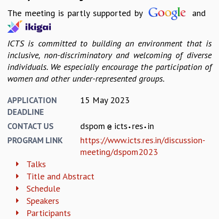
EINSTEIN LECTURES
The meeting is partly supported by
and
VISHVESHWARA LECTURES
D. D. KOSAMBI LECTURES
MADHAVA LECTURES
ICTS is committed to building an environment that is
INFOSYS-ICTS STRING THEORY LECTURES
inclusive, non-discriminatory and welcoming of diverse
FOUNDATION DAY LECTURES
individuals. We especially encourage the participation of
P. RAJAGOPALAN MEMORIAL LECTURES
women and other under-represented groups.
SPECIAL EVENTS
SPECIAL NEW YEAR
15 May 2023
APPLICATION
ICTS AT TEN
DEADLINE
SPENTAFEST
dspom
icts
res
in
CONTACT US
THE UNIVERSE IN A NEW LIGHT
https://www.icts.res.in/discussion-
PROGRAM LINK
STRINGS 2015
meeting/dspom2023
INAUGURATION EVENT: SCIENCE AT ICTS
Talks
MPE - 2013
Title and Abstract
FOUNDATION STONE LAYING CEREMONY
Schedule
OUTREACH
Speakers
LECTURES
Participants