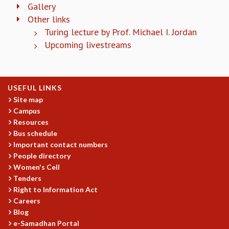
KAAPI WITH KURIOSITY
Gallery
EINSTEIN LECTURES
Other links
VIGYAN ADDA
Turing lecture by Prof. Michael I. Jordan
VISHVESHWARA LECTURES
Upcoming livestreams
PUBLIC LECTURES
MATHS CIRCLES
MATHS CIRCLE INDIA
ICTS-RRI MATHS CIRCLE
USEFUL LINKS
MONTHLY CHALLENGE
Site map
Campus
ICTS-NIAS MATHS CIRCLE
Resources
BMTC
Bus schedule
SPECIAL EVENTS
Important contact numbers
BLOG
People directory
SCIENCE EDUCATION PROGRAM
Women's Cell
PRISM
Tenders
SKYWATCH
Right to Information Act
SCIENCE OUTREACH IN SCHOOLS
Careers
EXHIBITIONS
Blog
MATHEMATICS OF THE PLANET EARTH 2013
e-Samadhan Portal