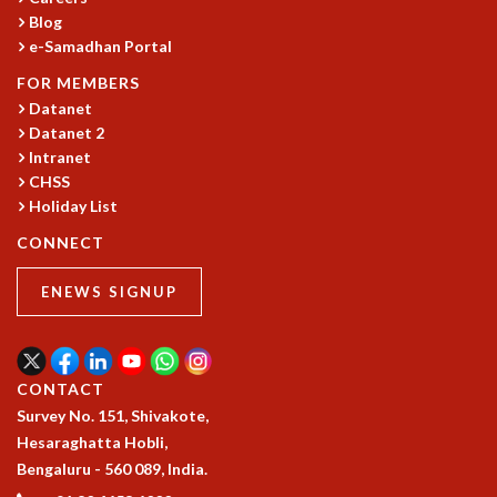
KAAPI WITH KURIOSITY
Blog
EINSTEIN LECTURES
e-Samadhan Portal
VIGYAN ADDA
VISHVESHWARA LECTURES
FOR MEMBERS
Datanet
PUBLIC LECTURES
Datanet 2
MATHS CIRCLES
Intranet
MATHS CIRCLE INDIA
CHSS
ICTS-RRI MATHS CIRCLE
Holiday List
MONTHLY CHALLENGE
ICTS-NIAS MATHS CIRCLE
CONNECT
BMTC
ENEWS SIGNUP
SPECIAL EVENTS
BLOG
SCIENCE EDUCATION PROGRAM
PRISM
CONTACT
SKYWATCH
Survey No. 151, Shivakote,
SCIENCE OUTREACH IN SCHOOLS
Hesaraghatta Hobli,
EXHIBITIONS
Bengaluru - 560 089, India.
MATHEMATICS OF THE PLANET EARTH 2013