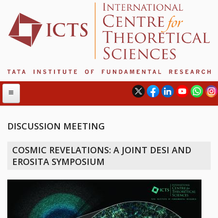
DISCUSSION MEETING
ABOUT
COSMIC REVELATIONS: A JOINT DESI AND
ABOUT ICTS
EROSITA SYMPOSIUM
INTERNATIONAL ADVISORY BOARD
MANAGEMENT BOARD
PROGRAM COMMITTEE
DIRECTOR'S PAGE
NEWSLETTER