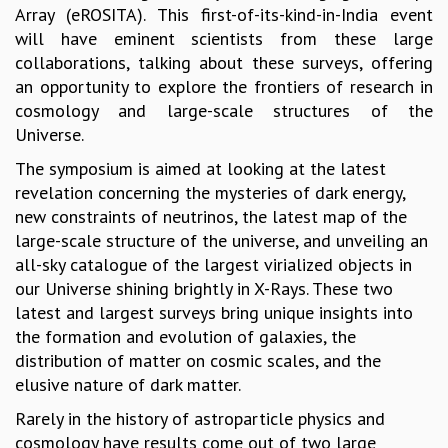
Array (eROSITA). This first-of-its-kind-in-India event
GRADUATE STUDIES
will have eminent scientists from these large
PHYSICAL SCIENCES
collaborations, talking about these surveys, offering
MATHEMATICS
an opportunity to explore the frontiers of research in
APPLIED MATHEMATICS
cosmology and large-scale structures of the
PHYSICS OF LIFE
Universe.
GRADUATE COURSES
The symposium is aimed at looking at the latest
SUMMER COURSES
revelation concerning the mysteries of dark energy,
POSTDOCTORAL PROGRAM
new constraints of neutrinos, the latest map of the
SUMMER RESEARCH PROGRAM
large-scale structure of the universe, and unveiling an
LONG TERM VISITING STUDENTS PROGRAM
all-sky catalogue of the largest virialized objects in
THESIS ARCHIVE
our Universe shining brightly in X-Rays. These two
RESEARCH
latest and largest surveys bring unique insights into
PHYSICAL AND NATURAL SCIENCES
the formation and evolution of galaxies, the
ASTROPHYSICS AND RELATIVITY
distribution of matter on cosmic scales, and the
BIOLOGICAL PHYSICS
elusive nature of dark matter.
STATISTICAL PHYSICS AND CONDENSED MATTER
Rarely in the history of astroparticle physics and
FLUID DYNAMICS AND TURBULENCE
cosmology have results come out of two large
STRING THEORY AND QUANTUM GRAVITY