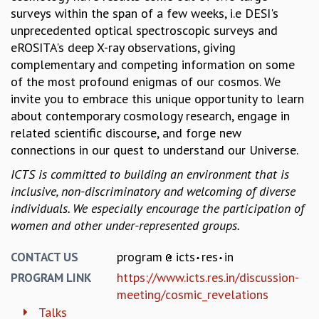
surveys within the span of a few weeks, i.e DESI's
MATHEMATICAL SCIENCES
unprecedented optical spectroscopic surveys and
APPLIED AND COMPUTATIONAL MATHEMATICS
eROSITA's deep X-ray observations, giving
COMPUTER SCIENCE
complementary and competing information on some
ALGEBRA, GEOMETRY AND PHYSICAL MATHEMATICS
of the most profound enigmas of our cosmos. We
PROBABILITY THEORY
invite you to embrace this unique opportunity to learn
CALIBRE
about contemporary cosmology research, engage in
PROGRAMS
related scientific discourse, and forge new
connections in our quest to understand our Universe.
CURRENT & UPCOMING
PAST
ICTS is committed to building an environment that is
ORGANIZE A PROGRAM
inclusive, non-discriminatory and welcoming of diverse
SPECIAL LECTURES
individuals. We especially encourage the participation of
INFOSYS-ICTS CHANDRASEKHAR LECTURES
women and other under-represented groups.
INFOSYS-ICTS RAMANUJAN LECTURES
INFOSYS-ICTS TURING LECTURES
program
icts
res
in
CONTACT US
ABDUS SALAM MEMORIAL LECTURES
https://www.icts.res.in/discussion-
PROGRAM LINK
PUBLIC LECTURES
meeting/cosmic_revelations
DISTINGUISHED LECTURES
Talks