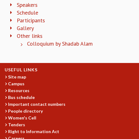
EINSTEIN LECTURES
Speakers
VISHVESHWARA LECTURES
Schedule
D. D. KOSAMBI LECTURES
Participants
MADHAVA LECTURES
Gallery
INFOSYS-ICTS STRING THEORY LECTURES
Other links
FOUNDATION DAY LECTURES
Colloquium by Shadab Alam
P. RAJAGOPALAN MEMORIAL LECTURES
SPECIAL EVENTS
SPECIAL NEW YEAR
ICTS AT TEN
USEFUL LINKS
SPENTAFEST
Site map
THE UNIVERSE IN A NEW LIGHT
Campus
STRINGS 2015
Resources
INAUGURATION EVENT: SCIENCE AT ICTS
Bus schedule
Important contact numbers
MPE - 2013
People directory
FOUNDATION STONE LAYING CEREMONY
Women's Cell
OUTREACH
Tenders
Right to Information Act
LECTURES
Careers