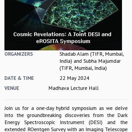
REPORTS
BIENNIAL ACTIVITY REPORTS
TRIANNUAL IAB REPORTS
BROCHURE
INTERNATIONAL REVIEW REPORT
CAMPUS
HISTORY
Shadab Alam (TIFR, Mumbai,
ORGANIZERS
VALUES
India)
and
Subha Majumdar
ACADEMIC FREEDOM
(TIFR, Mumbai, India)
DIVERSITY & INCLUSIVENESS
22 May 2024
ETHICAL GUIDELINES
DATE & TIME
ACADEMIC
Madhava Lecture Hall
VENUE
EVENTS
SEMINARS
Join us for a one-day hybrid symposium as we delve
COLLOQUIA
into the groundbreaking discoveries from the Dark
LECTURE SERIES
Energy Spectroscopic Instrument (DESI) and the
TMC DISTINGUISHED LECTURES
extended ROentgen Survey with an Imaging Telescope
IN-HOUSE