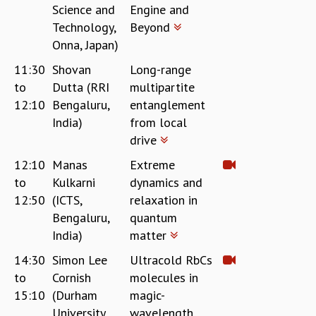
Science and
Engine and
GRADUATE STUDIES
Technology,
Beyond
PHYSICAL SCIENCES
Onna, Japan)
MATHEMATICS
APPLIED MATHEMATICS
11:30
Shovan
Long-range
PHYSICS OF LIFE
to
Dutta (RRI
multipartite
GRADUATE COURSES
12:10
Bengaluru,
entanglement
SUMMER COURSES
India)
from local
POSTDOCTORAL PROGRAM
drive
SUMMER RESEARCH PROGRAM
12:10
Manas
Extreme
LONG TERM VISITING STUDENTS PROGRAM
to
Kulkarni
dynamics and
THESIS ARCHIVE
12:50
(ICTS,
relaxation in
RESEARCH
Bengaluru,
quantum
PHYSICAL AND NATURAL SCIENCES
India)
matter
ASTROPHYSICS AND RELATIVITY
14:30
Simon Lee
Ultracold RbCs
BIOLOGICAL PHYSICS
to
Cornish
molecules in
STATISTICAL PHYSICS AND CONDENSED MATTER
15:10
(Durham
magic-
FLUID DYNAMICS AND TURBULENCE
University,
wavelength
STRING THEORY AND QUANTUM GRAVITY