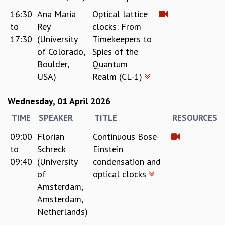
EINSTEIN LECTURES
16:30
Ana Maria
Optical lattice
VISHVESHWARA LECTURES
D. D. KOSAMBI LECTURES
to
Rey
clocks: From
MADHAVA LECTURES
17:30
(University
Timekeepers to
INFOSYS-ICTS STRING THEORY LECTURES
of Colorado,
Spies of the
FOUNDATION DAY LECTURES
Boulder,
Quantum
P. RAJAGOPALAN MEMORIAL LECTURES
USA)
Realm (CL-1)
SPECIAL EVENTS
SPECIAL NEW YEAR
Wednesday, 01 April 2026
ICTS AT TEN
TIME
SPEAKER
TITLE
RESOURCES
SPENTAFEST
THE UNIVERSE IN A NEW LIGHT
09:00
Florian
Continuous Bose-
STRINGS 2015
to
Schreck
Einstein
INAUGURATION EVENT: SCIENCE AT ICTS
09:40
(University
condensation and
MPE - 2013
of
optical clocks
FOUNDATION STONE LAYING CEREMONY
Amsterdam,
OUTREACH
Amsterdam,
Netherlands)
LECTURES