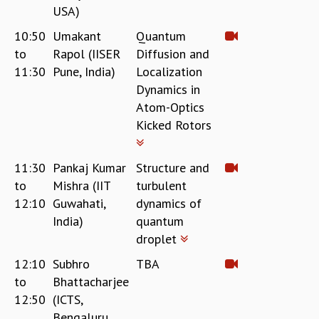
USA)
10:50
Umakant
Quantum
to
Rapol (IISER
Diffusion and
11:30
Pune, India)
Localization
Dynamics in
Atom-Optics
Kicked Rotors
11:30
Pankaj Kumar
Structure and
to
Mishra (IIT
turbulent
12:10
Guwahati,
dynamics of
India)
quantum
droplet
12:10
Subhro
TBA
to
Bhattacharjee
12:50
(ICTS,
Bengaluru,