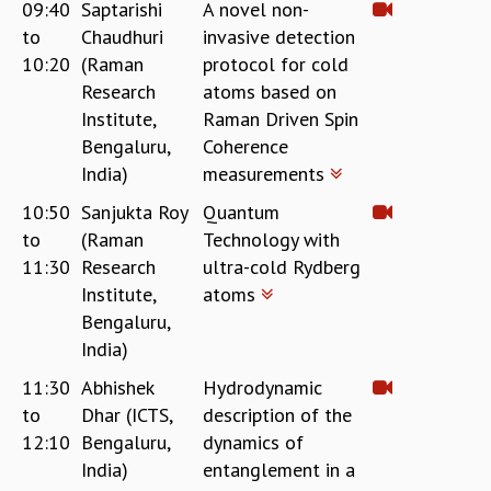
KAAPI WITH KURIOSITY
09:40
Saptarishi
A novel non-
EINSTEIN LECTURES
to
Chaudhuri
invasive detection
VIGYAN ADDA
10:20
(Raman
protocol for cold
VISHVESHWARA LECTURES
Research
atoms based on
PUBLIC LECTURES
Institute,
Raman Driven Spin
MATHS CIRCLES
Bengaluru,
Coherence
MATHS CIRCLE INDIA
India)
measurements
ICTS-RRI MATHS CIRCLE
10:50
Sanjukta Roy
Quantum
MONTHLY CHALLENGE
to
(Raman
Technology with
ICTS-NIAS MATHS CIRCLE
11:30
Research
ultra-cold Rydberg
BMTC
Institute,
atoms
SPECIAL EVENTS
BLOG
Bengaluru,
SCIENCE EDUCATION PROGRAM
India)
PRISM
11:30
Abhishek
Hydrodynamic
SKYWATCH
to
Dhar (ICTS,
description of the
SCIENCE OUTREACH IN SCHOOLS
12:10
Bengaluru,
dynamics of
EXHIBITIONS
India)
entanglement in a
MATHEMATICS OF THE PLANET EARTH 2013