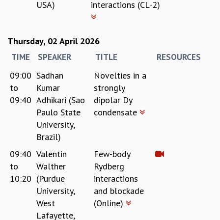
USA)
interactions (CL-2)
Thursday, 02 April 2026
TIME
SPEAKER
TITLE
RESOURCES
09:00
Sadhan
Novelties in a
to
Kumar
strongly
09:40
Adhikari (Sao
dipolar Dy
Paulo State
condensate
University,
Brazil)
09:40
Valentin
Few-body
to
Walther
Rydberg
10:20
(Purdue
interactions
University,
and blockade
West
(Online)
Lafayette,