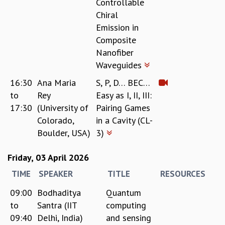
Controllable
Chiral
Emission in
Composite
Nanofiber
Waveguides
16:30
Ana Maria
S, P, D… BEC…
to
Rey
Easy as I, II, III:
17:30
(University of
Pairing Games
Colorado,
in a Cavity (CL-
Boulder, USA)
3)
Friday, 03 April 2026
TIME
SPEAKER
TITLE
RESOURCES
09:00
Bodhaditya
Quantum
to
Santra (IIT
computing
09:40
Delhi, India)
and sensing