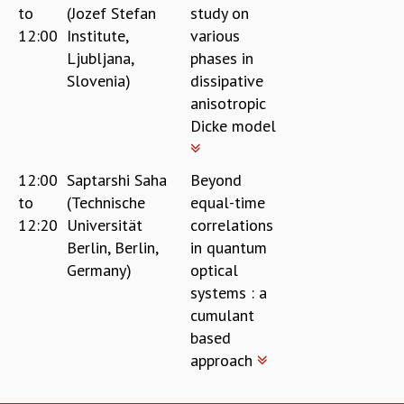
to
(Jozef Stefan
study on
12:00
Institute,
various
Ljubljana,
phases in
Slovenia)
dissipative
anisotropic
Dicke model
12:00
Saptarshi Saha
Beyond
to
(Technische
equal-time
12:20
Universität
correlations
Berlin, Berlin,
in quantum
Germany)
optical
systems : a
cumulant
based
approach