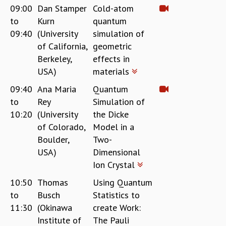
09:00
Dan Stamper
Cold-atom
REPORTS
to
Kurn
quantum
BIENNIAL ACTIVITY REPORTS
09:40
(University
simulation of
TRIANNUAL IAB REPORTS
of California,
geometric
BROCHURE
Berkeley,
effects in
INTERNATIONAL REVIEW REPORT
USA)
materials
CAMPUS
HISTORY
09:40
Ana Maria
Quantum
VALUES
to
Rey
Simulation of
ACADEMIC FREEDOM
10:20
(University
the Dicke
DIVERSITY & INCLUSIVENESS
of Colorado,
Model in a
ETHICAL GUIDELINES
Boulder,
Two-
ACADEMIC
USA)
Dimensional
Ion Crystal
EVENTS
SEMINARS
10:50
Thomas
Using Quantum
COLLOQUIA
to
Busch
Statistics to
LECTURE SERIES
11:30
(Okinawa
create Work:
TMC DISTINGUISHED LECTURES
Institute of
The Pauli
IN-HOUSE