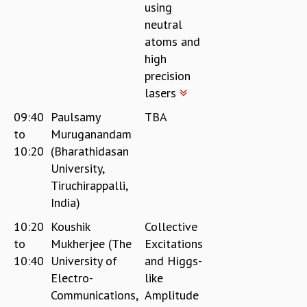
using
neutral
atoms and
high
precision
lasers
09:40
Paulsamy
TBA
to
Muruganandam
10:20
(Bharathidasan
University,
Tiruchirappalli,
India)
10:20
Koushik
Collective
to
Mukherjee (The
Excitations
10:40
University of
and Higgs-
Electro-
like
Communications,
Amplitude