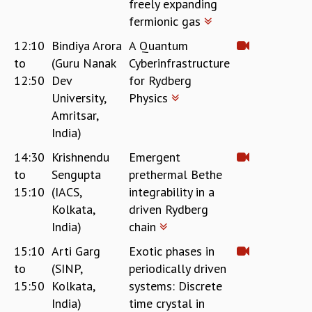
freely expanding
COSMIC ZOOM
fermionic gas
CLIMATE CHAOS: WE’RE JUST WARMING UP
SCI560
12:10
Bindiya Arora
A Quantum
ICTS OPEN DAY
to
(Guru Nanak
Cyberinfrastructure
OTHER EVENTS
12:50
Dev
for Rydberg
PEOPLE
University,
Physics
Amritsar,
FACULTY
India)
POSTDOCTORAL FELLOWS
STUDENTS
14:30
Krishnendu
Emergent
ASSOCIATES
to
Sengupta
prethermal Bethe
VISITORS
15:10
(IACS,
integrability in a
SCIENTIFIC AND TECHNICAL
Kolkata,
driven Rydberg
ADMINISTRATIVE
India)
chain
DIRECTORY
15:10
Arti Garg
Exotic phases in
SUPPORT
to
(SINP,
periodically driven
OUR SUPPORTERS
15:50
Kolkata,
systems: Discrete
ENDOWMENT
India)
time crystal in