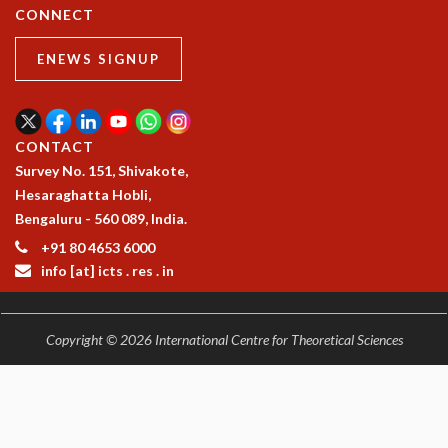
CONNECT
ENEWS SIGNUP
CONTACT
Survey No. 151, Shivakote,
Hesaraghatta Hobli,
Bengaluru - 560 089, India.
+91 80 4653 6000
info [at] icts . res . in
Copyright © 2026 International Centre for Theoretical Sciences