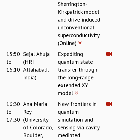
Sherrington-
RESOURCES
Kirkpatrick model
COMPUTING
and drive-induced
LIBRARY
unconventional
TRANSPORT
superconductivity
CAFETERIA
(Online)
RECREATION
CHILD CARE
15:50
Sejal Ahuja
Expediting
VISITOR GUIDELINES
to
(HRI
quantum state
FIRST AID CENTRE
16:10
Allahabad,
transfer through
COUNSELING SERVICE
India)
the long-range
STUDENT SUPPORT CELL
extended XY
HOW TO REACH
model
SERVICE INFORMATIQUE
16:30
Ana Maria
New frontiers in
CAREERS
to
Rey
quantum
ACADEMIC POSITIONS
17:30
(University
simulation and
NON-ACADEMIC POSITIONS
of Colorado,
sensing via cavity
CERTIFICATE FORMAT
Boulder,
mediated