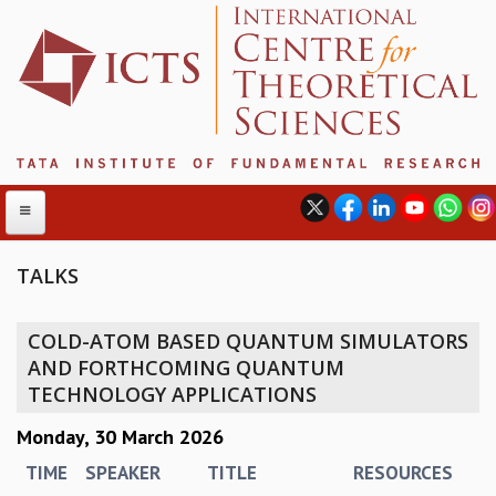
TALKS
ABOUT
COLD-ATOM BASED QUANTUM SIMULATORS
ABOUT ICTS
AND FORTHCOMING QUANTUM
INTERNATIONAL ADVISORY BOARD
TECHNOLOGY APPLICATIONS
MANAGEMENT BOARD
Monday, 30 March 2026
PROGRAM COMMITTEE
DIRECTOR'S PAGE
TIME
SPEAKER
TITLE
RESOURCES
NEWSLETTER