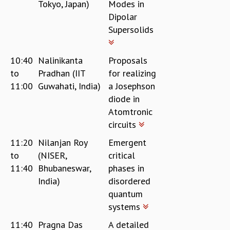
Tokyo, Japan)
Modes in
Dipolar
Supersolids
10:40
Nalinikanta
Proposals
to
Pradhan (IIT
for realizing
11:00
Guwahati, India)
a Josephson
diode in
Atomtronic
circuits
11:20
Nilanjan Roy
Emergent
to
(NISER,
critical
11:40
Bhubaneswar,
phases in
India)
disordered
quantum
systems
11:40
Pragna Das
A detailed