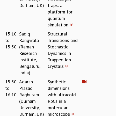
Durham, UK)
traps: a
MATHEMATICAL SCIENCES
platform for
APPLIED AND COMPUTATIONAL MATHEMATICS
quantum
COMPUTER SCIENCE
simulation
ALGEBRA, GEOMETRY AND PHYSICAL MATHEMATICS
PROBABILITY THEORY
15:10
Sadiq
Structural
CALIBRE
to
Rangwala
Transitions and
PROGRAMS
15:50
(Raman
Stochastic
Research
Dynamics in
CURRENT & UPCOMING
Institute,
Trapped Ion
PAST
Bengaluru,
Crystals
ORGANIZE A PROGRAM
India)
SPECIAL LECTURES
INFOSYS-ICTS CHANDRASEKHAR LECTURES
15:50
Adarsh
Synthetic
INFOSYS-ICTS RAMANUJAN LECTURES
to
Prasad
dimensions
INFOSYS-ICTS TURING LECTURES
16:10
Raghuram
with ultracold
ABDUS SALAM MEMORIAL LECTURES
(Durham
RbCs in a
PUBLIC LECTURES
University,
molecular
DISTINGUISHED LECTURES
Durham, UK)
microscope