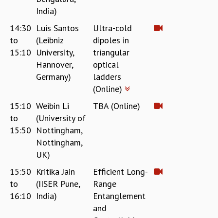
India)
14:30
Luis Santos
Ultra-cold
to
(Leibniz
dipoles in
15:10
University,
triangular
Hannover,
optical
Germany)
ladders
(Online)
15:10
Weibin Li
TBA (Online)
to
(University of
15:50
Nottingham,
Nottingham,
UK)
15:50
Kritika Jain
Efficient Long-
to
(IISER Pune,
Range
16:10
India)
Entanglement
and