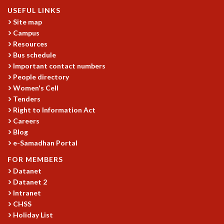
USEFUL LINKS
Site map
Campus
Resources
Bus schedule
Important contact numbers
People directory
Women's Cell
Tenders
Right to Information Act
Careers
Blog
e-Samadhan Portal
FOR MEMBERS
Datanet
Datanet 2
Intranet
CHSS
Holiday List