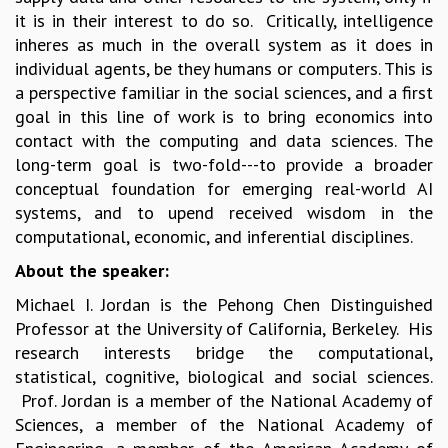
it is in their interest to do so. Critically, intelligence
MATHEMATICAL SCIENCES
inheres as much in the overall system as it does in
APPLIED AND COMPUTATIONAL MATHEMATICS
individual agents, be they humans or computers. This is
COMPUTER SCIENCE
a perspective familiar in the social sciences, and a first
ALGEBRA, GEOMETRY AND PHYSICAL MATHEMATICS
goal in this line of work is to bring economics into
PROBABILITY THEORY
contact with the computing and data sciences. The
CALIBRE
long-term goal is two-fold---to provide a broader
PROGRAMS
conceptual foundation for emerging real-world AI
CURRENT & UPCOMING
systems, and to upend received wisdom in the
PAST
computational, economic, and inferential disciplines.
ORGANIZE A PROGRAM
About the speaker:
SPECIAL LECTURES
Michael I. Jordan is the Pehong Chen Distinguished
INFOSYS-ICTS CHANDRASEKHAR LECTURES
Professor at the University of California, Berkeley. His
INFOSYS-ICTS RAMANUJAN LECTURES
research interests bridge the computational,
INFOSYS-ICTS TURING LECTURES
statistical, cognitive, biological and social sciences.
ABDUS SALAM MEMORIAL LECTURES
Prof. Jordan is a member of the National Academy of
PUBLIC LECTURES
Sciences, a member of the National Academy of
DISTINGUISHED LECTURES