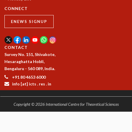
COSMIC ZOOM
CONNECT
CLIMATE CHAOS: WE’RE JUST WARMING UP
SCI560
ENEWS SIGNUP
ICTS OPEN DAY
OTHER EVENTS
PEOPLE
CONTACT
FACULTY
Survey No. 151, Shivakote,
POSTDOCTORAL FELLOWS
Hesaraghatta Hobli,
STUDENTS
Bengaluru - 560 089, India.
ASSOCIATES
+91 80 4653 6000
VISITORS
info [at] icts . res . in
SCIENTIFIC AND TECHNICAL
ADMINISTRATIVE
DIRECTORY
Copyright © 2026 International Centre for Theoretical Sciences
SUPPORT
OUR SUPPORTERS
ENDOWMENT