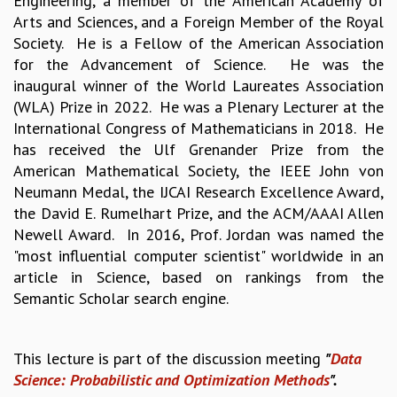
Engineering, a member of the American Academy of
EINSTEIN LECTURES
Arts and Sciences, and a Foreign Member of the Royal
VISHVESHWARA LECTURES
Society. He is a Fellow of the American Association
D. D. KOSAMBI LECTURES
for the Advancement of Science. He was the
MADHAVA LECTURES
inaugural winner of the World Laureates Association
INFOSYS-ICTS STRING THEORY LECTURES
(WLA) Prize in 2022. He was a Plenary Lecturer at the
FOUNDATION DAY LECTURES
International Congress of Mathematicians in 2018. He
P. RAJAGOPALAN MEMORIAL LECTURES
has received the Ulf Grenander Prize from the
SPECIAL EVENTS
American Mathematical Society, the IEEE John von
SPECIAL NEW YEAR
Neumann Medal, the IJCAI Research Excellence Award,
ICTS AT TEN
the David E. Rumelhart Prize, and the ACM/AAAI Allen
SPENTAFEST
Newell Award. In 2016, Prof. Jordan was named the
THE UNIVERSE IN A NEW LIGHT
"most influential computer scientist" worldwide in an
STRINGS 2015
article in Science, based on rankings from the
INAUGURATION EVENT: SCIENCE AT ICTS
Semantic Scholar search engine.
MPE - 2013
FOUNDATION STONE LAYING CEREMONY
OUTREACH
This lecture is part of the discussion meeting
"
Data
Science: Probabilistic and Optimization Methods
".
LECTURES