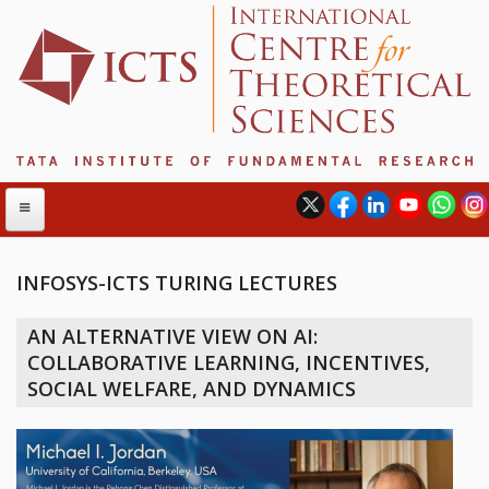
INFOSYS-ICTS TURING LECTURES
ABOUT
AN ALTERNATIVE VIEW ON AI:
ABOUT ICTS
COLLABORATIVE LEARNING, INCENTIVES,
INTERNATIONAL ADVISORY BOARD
SOCIAL WELFARE, AND DYNAMICS
MANAGEMENT BOARD
PROGRAM COMMITTEE
DIRECTOR'S PAGE
NEWSLETTER