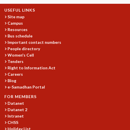
KAAPI WITH KURIOSITY
EINSTEIN LECTURES
USEFUL LINKS
VIGYAN ADDA
Site map
VISHVESHWARA LECTURES
Campus
PUBLIC LECTURES
Resources
MATHS CIRCLES
Bus schedule
Important contact numbers
MATHS CIRCLE INDIA
People directory
ICTS-RRI MATHS CIRCLE
Women's Cell
MONTHLY CHALLENGE
Tenders
ICTS-NIAS MATHS CIRCLE
Right to Information Act
BMTC
Careers
SPECIAL EVENTS
Blog
BLOG
e-Samadhan Portal
SCIENCE EDUCATION PROGRAM
FOR MEMBERS
PRISM
Datanet
SKYWATCH
Datanet 2
SCIENCE OUTREACH IN SCHOOLS
Intranet
EXHIBITIONS
CHSS
MATHEMATICS OF THE PLANET EARTH 2013
Holiday List