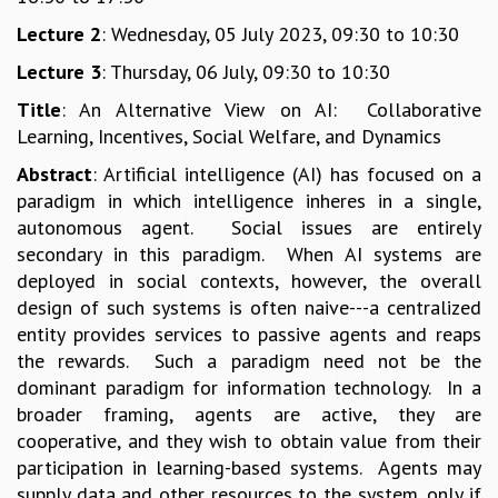
GRADUATE STUDIES
Lecture 2
: Wednesday, 05 July 2023, 09:30 to 10:30
PHYSICAL SCIENCES
Lecture 3
: Thursday, 06 July, 09:30 to 10:30
MATHEMATICS
APPLIED MATHEMATICS
Title
: An Alternative View on AI: Collaborative
PHYSICS OF LIFE
Learning, Incentives, Social Welfare, and Dynamics
GRADUATE COURSES
Abstract
: Artificial intelligence (AI) has focused on a
SUMMER COURSES
paradigm in which intelligence inheres in a single,
POSTDOCTORAL PROGRAM
autonomous agent. Social issues are entirely
SUMMER RESEARCH PROGRAM
secondary in this paradigm. When AI systems are
LONG TERM VISITING STUDENTS PROGRAM
deployed in social contexts, however, the overall
THESIS ARCHIVE
design of such systems is often naive---a centralized
RESEARCH
entity provides services to passive agents and reaps
the rewards. Such a paradigm need not be the
PHYSICAL AND NATURAL SCIENCES
dominant paradigm for information technology. In a
ASTROPHYSICS AND RELATIVITY
broader framing, agents are active, they are
BIOLOGICAL PHYSICS
cooperative, and they wish to obtain value from their
STATISTICAL PHYSICS AND CONDENSED MATTER
participation in learning-based systems. Agents may
FLUID DYNAMICS AND TURBULENCE
supply data and other resources to the system, only if
STRING THEORY AND QUANTUM GRAVITY