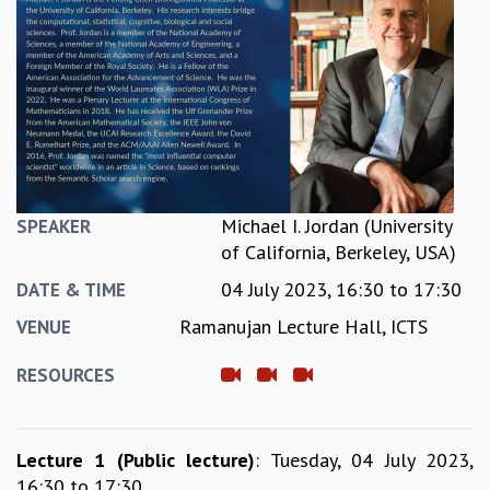
REPORTS
BIENNIAL ACTIVITY REPORTS
TRIANNUAL IAB REPORTS
BROCHURE
INTERNATIONAL REVIEW REPORT
CAMPUS
HISTORY
VALUES
Michael I. Jordan (University
SPEAKER
ACADEMIC FREEDOM
of California, Berkeley, USA)
DIVERSITY & INCLUSIVENESS
04 July 2023,
16:30
to
17:30
ETHICAL GUIDELINES
DATE & TIME
ACADEMIC
Ramanujan Lecture Hall, ICTS
VENUE
EVENTS
RESOURCES
SEMINARS
COLLOQUIA
LECTURE SERIES
Lecture 1 (Public lecture)
: Tuesday, 04 July 2023,
TMC DISTINGUISHED LECTURES
16:30 to 17:30
IN-HOUSE