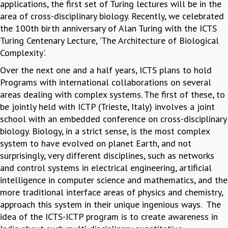
KAAPI WITH KURIOSITY
applications, the first set of Turing lectures will be in the
EINSTEIN LECTURES
area of cross-disciplinary biology. Recently, we celebrated
VIGYAN ADDA
the 100th birth anniversary of Alan Turing with the ICTS
VISHVESHWARA LECTURES
Turing Centenary Lecture, 'The Architecture of Biological
PUBLIC LECTURES
Complexity'.
MATHS CIRCLES
Over the next one and a half years, ICTS plans to hold
MATHS CIRCLE INDIA
Programs with international collaborations on several
ICTS-RRI MATHS CIRCLE
areas dealing with complex systems. The first of these, to
MONTHLY CHALLENGE
be jointly held with ICTP (Trieste, Italy) involves a joint
ICTS-NIAS MATHS CIRCLE
school with an embedded conference on cross-disciplinary
BMTC
biology. Biology, in a strict sense, is the most complex
SPECIAL EVENTS
system to have evolved on planet Earth, and not
BLOG
surprisingly, very different disciplines, such as networks
SCIENCE EDUCATION PROGRAM
and control systems in electrical engineering, artificial
PRISM
intelligence in computer science and mathematics, and the
SKYWATCH
more traditional interface areas of physics and chemistry,
SCIENCE OUTREACH IN SCHOOLS
approach this system in their unique ingenious ways. The
EXHIBITIONS
idea of the ICTS-ICTP program is to create awareness in
MATHEMATICS OF THE PLANET EARTH 2013