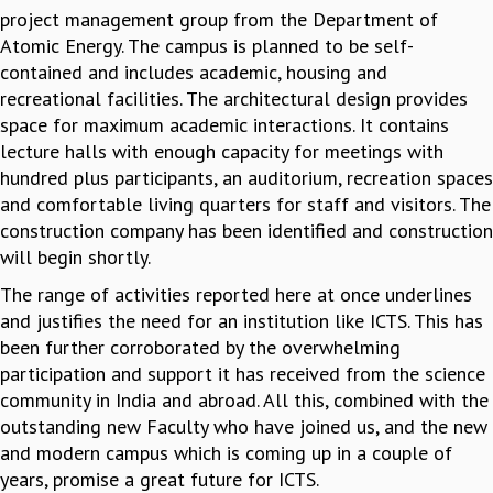
project management group from the Department of
Atomic Energy. The campus is planned to be self-
contained and includes academic, housing and
recreational facilities. The architectural design provides
space for maximum academic interactions. It contains
lecture halls with enough capacity for meetings with
hundred plus participants, an auditorium, recreation spaces
and comfortable living quarters for staff and visitors. The
construction company has been identified and construction
will begin shortly.
The range of activities reported here at once underlines
and justifies the need for an institution like ICTS. This has
been further corroborated by the overwhelming
participation and support it has received from the science
community in India and abroad. All this, combined with the
outstanding new Faculty who have joined us, and the new
and modern campus which is coming up in a couple of
years, promise a great future for ICTS.