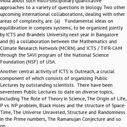
India about such multi-disciplinary quantitative
COSMIC ZOOM
approaches to a variety of questions in biology. Two other
CLIMATE CHAOS: WE’RE JUST WARMING UP
upcoming international collaborations, dealing with other
SCI560
areas of complexity, are: (a) ‘Fundamental ideas on
ICTS OPEN DAY
equilibration in complex systems’, to be organized jointly
OTHER EVENTS
by ICTS and Brandeis University next year in Bangalore
PEOPLE
and (b) a collaboration between the Mathematics and
Climate Research Network (MCRN) and ICTS / TIFR-CAM
FACULTY
through the SAVI program of the National Science
POSTDOCTORAL FELLOWS
Foundation (NSF) of USA.
STUDENTS
ASSOCIATES
Another central activity of ICTS is Outreach, a crucial
VISITORS
component of which consists of organizing Public
SCIENTIFIC AND TECHNICAL
Lectures by outstanding scientists. There have been
ADMINISTRATIVE
seventeen Public Lectures to date on diverse topics,
DIRECTORY
including The Role of Theory in Science, The Origin of Life,
P vs. NP problem, Black Holes and the structure of Space-
SUPPORT
Time, The Universe Unraveled, Structure and Randomness
OUR SUPPORTERS
in the Prime numbers, The Ramanujan Conjecture and so
ENDOWMENT
on.