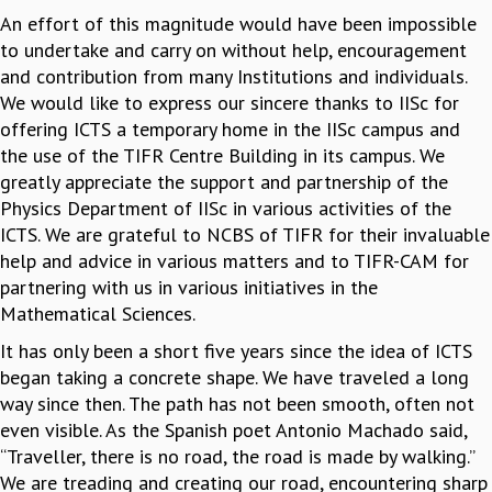
An effort of this magnitude would have been impossible
to undertake and carry on without help, encouragement
and contribution from many Institutions and individuals.
We would like to express our sincere thanks to IISc for
offering ICTS a temporary home in the IISc campus and
the use of the TIFR Centre Building in its campus. We
greatly appreciate the support and partnership of the
Physics Department of IISc in various activities of the
ICTS. We are grateful to NCBS of TIFR for their invaluable
help and advice in various matters and to TIFR-CAM for
partnering with us in various initiatives in the
Mathematical Sciences.
It has only been a short five years since the idea of ICTS
began taking a concrete shape. We have traveled a long
way since then. The path has not been smooth, often not
even visible. As the Spanish poet Antonio Machado said,
“Traveller, there is no road, the road is made by walking.”
We are treading and creating our road, encountering sharp