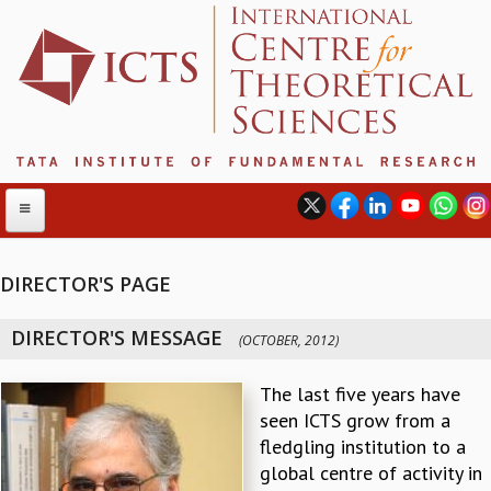
DIRECTOR'S PAGE
ABOUT
DIRECTOR'S MESSAGE
(OCTOBER, 2012)
ABOUT ICTS
INTERNATIONAL ADVISORY BOARD
The last five years have
MANAGEMENT BOARD
seen ICTS grow from a
PROGRAM COMMITTEE
fledgling institution to a
DIRECTOR'S PAGE
global centre of activity in
NEWSLETTER