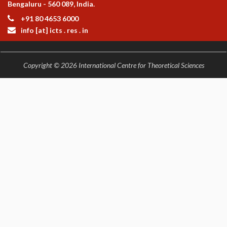
Bengaluru - 560 089, India.
+91 80 4653 6000
info [at] icts . res . in
Copyright © 2026 International Centre for Theoretical Sciences