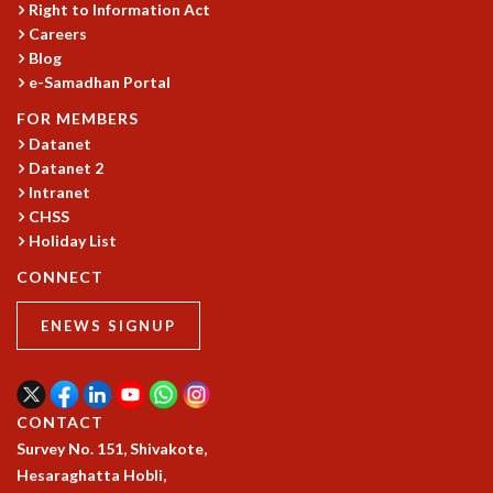
Right to Information Act
Careers
Blog
e-Samadhan Portal
FOR MEMBERS
Datanet
Datanet 2
Intranet
CHSS
Holiday List
CONNECT
ENEWS SIGNUP
CONTACT
Survey No. 151, Shivakote,
Hesaraghatta Hobli,