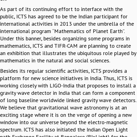
RESOURCES
As part of its continuing effort to interface with the
COMPUTING
public, ICTS has agreed to be the Indian participant for
LIBRARY
international activities in 2013 under the umbrella of the
TRANSPORT
international program “Mathematics of Planet Earth”.
CAFETERIA
Under this banner, besides organizing some programs in
RECREATION
mathematics, ICTS and TIFR-CAM are planning to create
CHILD CARE
an exhibition that illustrates the ubiquitous role played by
VISITOR GUIDELINES
mathematics in the natural and social sciences.
FIRST AID CENTRE
Besides its regular scientific activities, ICTS provides a
COUNSELING SERVICE
platform for new science initiatives in India. Thus, ICTS is
STUDENT SUPPORT CELL
working closely with LIGO-India that proposes to install a
HOW TO REACH
gravity wave detector in India that can form a component
SERVICE INFORMATIQUE
of long baseline worldwide linked gravity wave detectors.
CAREERS
We believe that gravitational wave astronomy is at an
exciting stage where it is on the verge of opening a new
ACADEMIC POSITIONS
window into our universe beyond the electro-magnetic
NON-ACADEMIC POSITIONS
spectrum. ICTS has also initiated the Indian Open Light
CERTIFICATE FORMAT
path Exchange Facility at Bangalore (BIxLight) for the