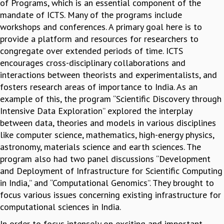
of Programs, which is an essential component of the
MATHEMATICAL SCIENCES
mandate of ICTS. Many of the programs include
APPLIED AND COMPUTATIONAL MATHEMATICS
workshops and conferences. A primary goal here is to
COMPUTER SCIENCE
provide a platform and resources for researchers to
ALGEBRA, GEOMETRY AND PHYSICAL MATHEMATICS
congregate over extended periods of time. ICTS
PROBABILITY THEORY
encourages cross-disciplinary collaborations and
CALIBRE
interactions between theorists and experimentalists, and
fosters research areas of importance to India. As an
PROGRAMS
example of this, the program “Scientific Discovery through
CURRENT & UPCOMING
Intensive Data Exploration” explored the interplay
PAST
between data, theories and models in various disciplines
ORGANIZE A PROGRAM
like computer science, mathematics, high-energy physics,
SPECIAL LECTURES
astronomy, materials science and earth sciences. The
INFOSYS-ICTS CHANDRASEKHAR LECTURES
program also had two panel discussions “Development
INFOSYS-ICTS RAMANUJAN LECTURES
and Deployment of Infrastructure for Scientific Computing
INFOSYS-ICTS TURING LECTURES
in India,” and “Computational Genomics”. They brought to
ABDUS SALAM MEMORIAL LECTURES
focus various issues concerning existing infrastructure for
PUBLIC LECTURES
computational sciences in India.
DISTINGUISHED LECTURES
In order to focus intensely on exciting and important