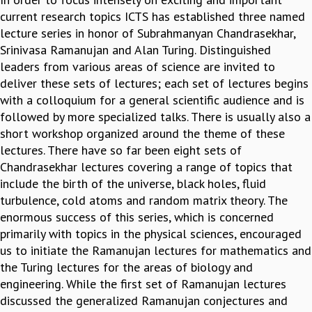
EINSTEIN LECTURES
current research topics ICTS has established three named
VISHVESHWARA LECTURES
lecture series in honor of Subrahmanyan Chandrasekhar,
D. D. KOSAMBI LECTURES
Srinivasa Ramanujan and Alan Turing. Distinguished
MADHAVA LECTURES
leaders from various areas of science are invited to
INFOSYS-ICTS STRING THEORY LECTURES
deliver these sets of lectures; each set of lectures begins
FOUNDATION DAY LECTURES
with a colloquium for a general scientific audience and is
P. RAJAGOPALAN MEMORIAL LECTURES
followed by more specialized talks. There is usually also a
SPECIAL EVENTS
short workshop organized around the theme of these
SPECIAL NEW YEAR
lectures. There have so far been eight sets of
ICTS AT TEN
Chandrasekhar lectures covering a range of topics that
SPENTAFEST
include the birth of the universe, black holes, fluid
THE UNIVERSE IN A NEW LIGHT
turbulence, cold atoms and random matrix theory. The
STRINGS 2015
enormous success of this series, which is concerned
INAUGURATION EVENT: SCIENCE AT ICTS
primarily with topics in the physical sciences, encouraged
MPE - 2013
us to initiate the Ramanujan lectures for mathematics and
FOUNDATION STONE LAYING CEREMONY
the Turing lectures for the areas of biology and
OUTREACH
engineering. While the first set of Ramanujan lectures
LECTURES
discussed the generalized Ramanujan conjectures and