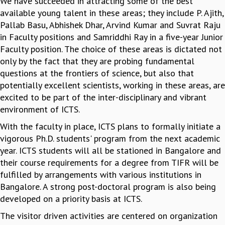
We have succeeded in attracting some of the best
available young talent in these areas; they include P. Ajith,
GRADUATE STUDIES
Pallab Basu, Abhishek Dhar, Arvind Kumar and Suvrat Raju
PHYSICAL SCIENCES
in Faculty positions and Samriddhi Ray in a five-year Junior
MATHEMATICS
Faculty position. The choice of these areas is dictated not
APPLIED MATHEMATICS
only by the fact that they are probing fundamental
PHYSICS OF LIFE
questions at the frontiers of science, but also that
GRADUATE COURSES
potentially excellent scientists, working in these areas, are
SUMMER COURSES
excited to be part of the inter-disciplinary and vibrant
POSTDOCTORAL PROGRAM
environment of ICTS.
SUMMER RESEARCH PROGRAM
LONG TERM VISITING STUDENTS PROGRAM
With the faculty in place, ICTS plans to formally initiate a
THESIS ARCHIVE
vigorous Ph.D. students' program from the next academic
RESEARCH
year. ICTS students will all be stationed in Bangalore and
their course requirements for a degree from TIFR will be
PHYSICAL AND NATURAL SCIENCES
fulfilled by arrangements with various institutions in
ASTROPHYSICS AND RELATIVITY
Bangalore. A strong post-doctoral program is also being
BIOLOGICAL PHYSICS
developed on a priority basis at ICTS.
STATISTICAL PHYSICS AND CONDENSED MATTER
FLUID DYNAMICS AND TURBULENCE
The visitor driven activities are centered on organization
STRING THEORY AND QUANTUM GRAVITY