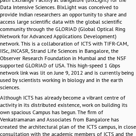
Data Intensive Sciences. BIxLight was conceived to
provide Indian researchers an opportunity to share and
access large scientific data with the global scientific
community through the GLORIAD (Global Optical Ring
Network for Advanced Applications Development)
network. This is a collaboration of ICTS with TIFR-CAM,
IISc, JNCASR, Strand Life Sciences in Bangalore, the
Observer Research Foundation in Mumbai and the NSF
supported GLORIAD of USA. This high-speed 1 Gbps
network link was lit on June 9, 2012 and is currently being
used by scientists working in biology and in the earth
sciences.
Although ICTS has already become a vibrant centre of
activity in its distributed existence, work on building its
own spacious Campus has begun. The firm of
Venkatramanan and Associates from Bangalore has
created the architectural plan of the ICTS campus, in close
consultation with the academic members of ICTS and the