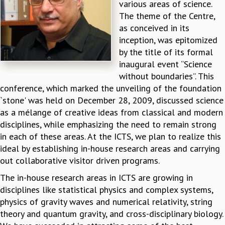
various areas of science.
REPORTS
The theme of the Centre,
BIENNIAL ACTIVITY REPORTS
as conceived in its
TRIANNUAL IAB REPORTS
inception, was epitomized
BROCHURE
by the title of its formal
INTERNATIONAL REVIEW REPORT
inaugural event “Science
CAMPUS
without boundaries”. This
HISTORY
conference, which marked the unveiling of the foundation
VALUES
`stone' was held on December 28, 2009, discussed science
ACADEMIC FREEDOM
as a mélange of creative ideas from classical and modern
DIVERSITY & INCLUSIVENESS
disciplines, while emphasizing the need to remain strong
ETHICAL GUIDELINES
in each of these areas. At the ICTS, we plan to realize this
ideal by establishing in-house research areas and carrying
ACADEMIC
out collaborative visitor driven programs.
EVENTS
The in-house research areas in ICTS are growing in
SEMINARS
disciplines like statistical physics and complex systems,
COLLOQUIA
physics of gravity waves and numerical relativity, string
LECTURE SERIES
theory and quantum gravity, and cross-disciplinary biology.
TMC DISTINGUISHED LECTURES
IN-HOUSE