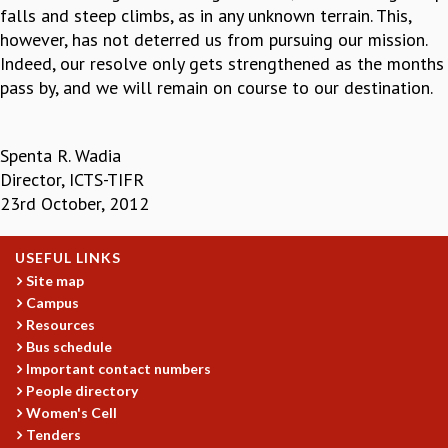
falls and steep climbs, as in any unknown terrain. This,
however, has not deterred us from pursuing our mission.
Indeed, our resolve only gets strengthened as the months
pass by, and we will remain on course to our destination.
Spenta R. Wadia
Director, ICTS-TIFR
23rd October, 2012
USEFUL LINKS
Site map
Campus
Resources
Bus schedule
Important contact numbers
People directory
Women's Cell
Tenders