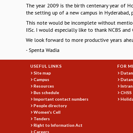
The year 2009 is the birth centenary year of Hom
the setting up of a new campus in Hyderabad, p
This note would be incomplete without mentio
IISc. I would especially like to thank NCBS and
We look forward to more productive years ahea
- Spenta Wadia
USEFUL LINKS
FOR M
Site map
Datan
Campus
Datan
Resources
Intran
Bus schedule
CHSS
Important contact numbers
Holida
People directory
Women's Cell
Tenders
Right to Information Act
Careers