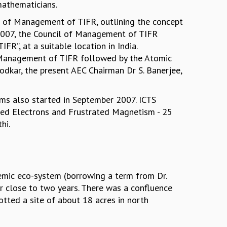
mathematicians.
l of Management of TIFR, outlining the concept
t 2007, the Council of Management of TIFR
R”, at a suitable location in India.
f Management of TIFR followed by the Atomic
kodkar, the present AEC Chairman Dr S. Banerjee,
ams also started in September 2007. ICTS
ated Electrons and Frustrated Magnetism - 25
thi.
demic eco-system (borrowing a term from Dr.
or close to two years. There was a confluence
tted a site of about 18 acres in north