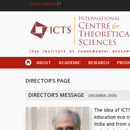
Select Language
▼
ABOUT
ACADEMIC
RESEARCH
PROG
DIRECTOR'S PAGE
DIRECTOR'S MESSAGE
(DECEMBER, 2009)
The idea of ICTS
education eco-sy
India and from a