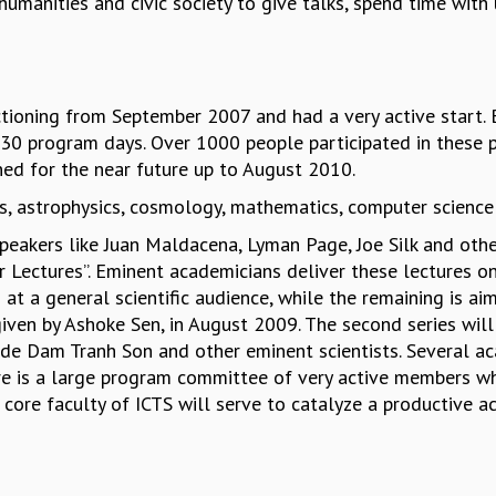
umanities and civic society to give talks, spend time with 
functioning from September 2007 and had a very active sta
30 program days. Over 1000 people participated in these 
ed for the near future up to August 2010.
s, astrophysics, cosmology, mathematics, computer science
eakers like Juan Maldacena, Lyman Page, Joe Silk and others.
 Lectures”. Eminent academicians deliver these lectures o
d at a general scientific audience, while the remaining is aim
given by Ashoke Sen, in August 2009. The second series wil
ude Dam Tranh Son and other eminent scientists. Several a
ere is a large program committee of very active members w
 core faculty of ICTS will serve to catalyze a productive