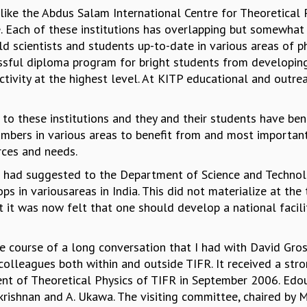
 like the Abdus Salam International Centre for Theoretical P
 Each of these institutions has overlapping but somewhat d
d scientists and students up-to-date in various areas of p
ssful diploma program for bright students from developing
tivity at the highest level. At KITP educational and outreac
s to these institutions and they and their students have be
mbers in various areas to benefit from and most importantl
urces and needs.
 had suggested to the Department of Science and Technolo
s in variousareas in India. This did not materialize at th
at it was now felt that one should develop a national facil
the course of a long conversation that I had with David Gro
 colleagues both within and outside TIFR. It received a st
nt of Theoretical Physics of TIFR in September 2006. Edo
akrishnan and A. Ukawa. The visiting committee, chaired by 