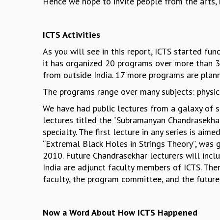
Hence we hope to invite people from the arts, h
ICTS Activities
As you will see in this report, ICTS started 
it has organized 20 programs over more than 3
from outside India. 17 more programs are plann
The programs range over many subjects: physic
We have had public lectures from a galaxy of sp
lectures titled the “Subramanyan Chandrasekhar
specialty. The first lecture in any series is aime
“Extremal Black Holes in Strings Theory”, was 
2010. Future Chandrasekhar lecturers will incl
India are adjunct faculty members of ICTS. Th
faculty, the program committee, and the future
Now a Word About How ICTS Happened