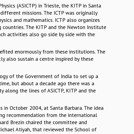
hysics (ASICTP) in Trieste, the KITP in Santa
ifferent missions. The ICTP was originally
hysics and mathematics. ICTP also organizes
 countries. The KITP and the Newton Institute
h activities also go side by side with the
nefited enormously from these institutions. The
y also sustain a centre inspired by these
gy of the Government of India to set up a
e time, but about a decade ago there was a
ity along the lines of ASICTP, KITP and the
ss in October 2004, at Santa Barbara. The idea
rong recommendation from the international
uard Brezin chaired the committee and
Michael Atiyah, that reviewed the School of