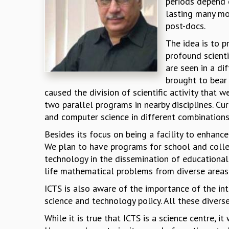
periods depend 
lasting many mon
post-docs.
The idea is to p
profound scient
are seen in a di
brought to bear 
caused the division of scientific activity that 
two parallel programs in nearby disciplines. Cu
and computer science in different combination
Besides its focus on being a facility to enhance
We plan to have programs for school and colle
technology in the dissemination of educational
life mathematical problems from diverse areas
ICTS is also aware of the importance of the in
science and technology policy. All these divers
While it is true that ICTS is a science centre, 