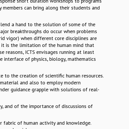
 response short duration workshops to programs
ty members can bring along their students and
d lend a hand to the solution of some of the
 major breakthroughs do occur when problems
rid vigor) when different core disciplines are
it is the limitation of the human mind that
ese reasons, ICTS envisages running at least
e interface of physics, biology, mathematics
te to the creation of scientific human resources.
l material and also to employ modern
nder guidance grapple with solutions of real-
y, and of the importance of discussions of
ger fabric of human activity and knowledge.