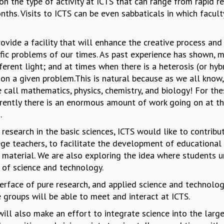
on the type of activity at ICTS that can range from rapid
ths. Visits to ICTS can be even sabbaticals in which facul
rovide a facility that will enhance the creative process an
ific problems of our times. As past experience has shown,
fferent light; and at times when there is a heterosis (or hyb
on a given problem.This is natural because as we all know, 
we call mathematics, physics, chemistry, and biology! For th
rrently there is an enormous amount of work going on at th
s.
 research in the basic sciences, ICTS would like to contribu
ge teachers, to facilitate the development of educationa
 material. We are also exploring the idea where students u
 of science and technology.
terface of pure research, and applied science and technolog
e groups will be able to meet and interact at ICTS.
it will also make an effort to integrate science into the lar