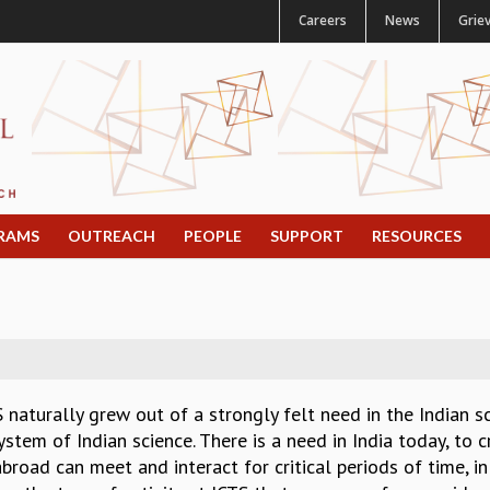
Careers
News
Grie
RAMS
OUTREACH
PEOPLE
SUPPORT
RESOURCES
 naturally grew out of a strongly felt need in the Indian 
stem of Indian science. There is a need in India today, to 
broad can meet and interact for critical periods of time, 