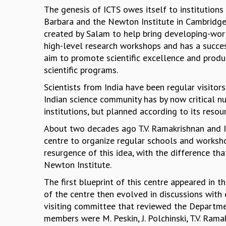
The genesis of ICTS owes itself to institutions
Barbara and the Newton Institute in Cambridge.
created by Salam to help bring developing-worl
high-level research workshops and has a succe
aim to promote scientific excellence and produc
scientific programs.
Scientists from India have been regular visitor
Indian science community has by now critical nu
institutions, but planned according to its reso
About two decades ago T.V. Ramakrishnan and I
centre to organize regular schools and workshop
resurgence of this idea, with the difference th
Newton Institute.
The first blueprint of this centre appeared in 
of the centre then evolved in discussions with
visiting committee that reviewed the Departme
members were M. Peskin, J. Polchinski, T.V. Ram