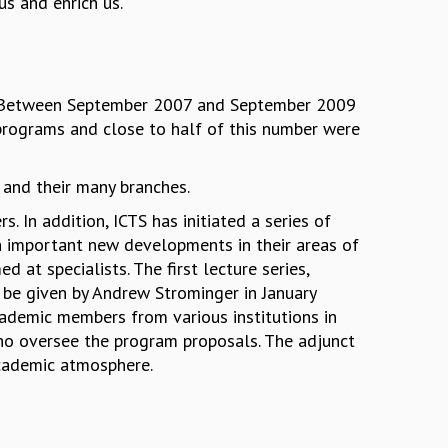
us and enrich us.
rt. Between September 2007 and September 2009
programs and close to half of this number were
 and their many branches.
 In addition, ICTS has initiated a series of
n important new developments in their areas of
ed at specialists. The first lecture series,
l be given by Andrew Strominger in January
cademic members from various institutions in
ho oversee the program proposals. The adjunct
 academic atmosphere.