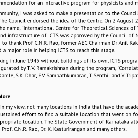
endation for an interactive program for physicists and 
munity, I was asked to make a presentation to the Counci
’. The Council endorsed the idea of the Centre. On 2 Augus
 name, “International Centre for Theoretical Sciences of TIF
and infrastructure of ICTS was approved by the Council o
e to thank Prof C.N.R. Rao, former AEC Chairman Dr Anil Ka
a major role in helping ICTS to reach this stage.
king in June 1945 without buildings of its own, ICTS progr
gurated by T. V. Ramakrishnan during the program, “Correl
le, S.K. Dhar, E.V. Sampathkumaran, T. Senthil and V. Tripa
lore
, in my view, not many locations in India that have the aca
ustained effort to find a suitable location that went on f
ropriate location. The State Government of Karnataka allo
Prof. C.N.R. Rao, Dr. K. Kasturirangan and many others.