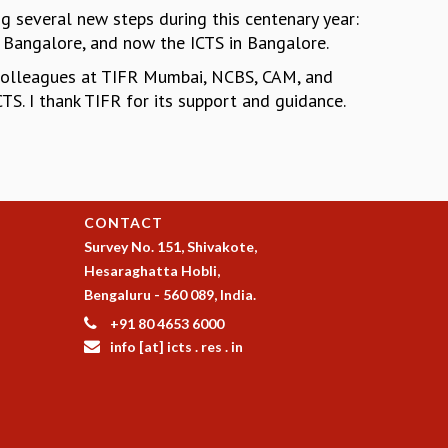
ng several new steps during this centenary year:
n Bangalore, and now the ICTS in Bangalore.
colleagues at TIFR Mumbai, NCBS, CAM, and
TS. I thank TIFR for its support and guidance.
CONTACT
Survey No. 151, Shivakote,
Hesaraghatta Hobli,
Bengaluru - 560 089, India.
+91 80 4653 6000
info [at] icts . res . in