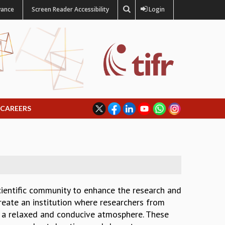
vance
Screen Reader Accessibility
Login
CAREERS
scientific community to enhance the research and
create an institution where researchers from
in a relaxed and conducive atmosphere. These