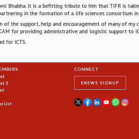
i Bhabha. It is a befitting tribute to him that TIFR is taki
artnering in the formation of a life sciences consortium i
n of the support, help and encouragement of many of my 
 CAM for providing administrative and logistic support to IC
d for ICTS.
EMBERS
CONNECT
et
et 2
ENEWS SIGNUP
et
y List