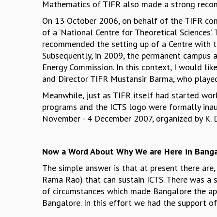
Mathematics of TIFR also made a strong recomm
On 13 October 2006, on behalf of the TIFR com
of a ‘National Centre for Theoretical Sciences
recommended the setting up of a Centre with the
Subsequently, in 2009, the permanent campus 
Energy Commission. In this context, I would lik
and Director TIFR Mustansir Barma, who played 
Meanwhile, just as TIFR itself had started wor
programs and the ICTS logo were formally inau
November - 4 December 2007, organized by K. Dam
Now a Word About Why We are Here in Banga
The simple answer is that at present there are
Rama Rao) that can sustain ICTS. There was a s
of circumstances which made Bangalore the app
Bangalore. In this effort we had the support of 