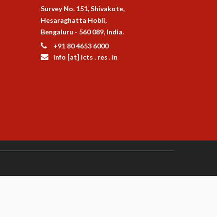
Survey No. 151, Shivakote,
Hesaraghatta Hobli,
Bengaluru - 560 089, India.
+91 80 4653 6000
info [at] icts . res . in