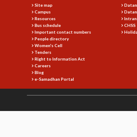
Site map
Datan
Campus
Datan
Resources
Intran
Bus schedule
CHSS
Important contact numbers
Holida
People directory
Women's Cell
Tenders
Right to Information Act
Careers
Blog
e-Samadhan Portal