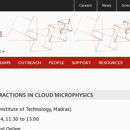
Careers
News
Grie
RAMS
OUTREACH
PEOPLE
SUPPORT
RESOURCES
ERACTIONS IN CLOUD MICROPHYSICS
Institute of Technology, Madras)
24,
11:30
to
13:00
nd Online