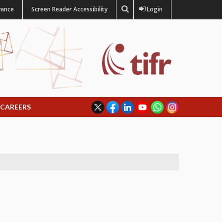
vance
Screen Reader Accessibility
Login
CAREERS