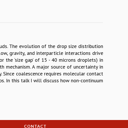
uds. The evolution of the drop size distribution
, gravity, and interparticle interactions drive
 the ‘size gap’ of 15 - 40 microns droplets) in
th mechanism. A major source of uncertainty in
ncy. Since coalescence requires molecular contact
ps. In this talk I will discuss how non-continuum
CONTACT