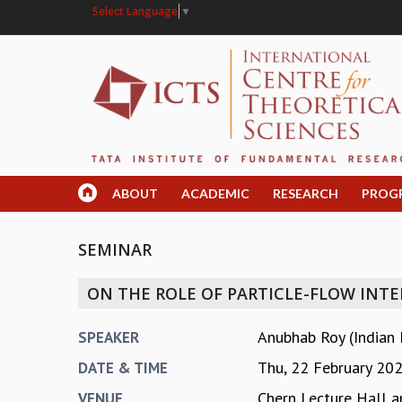
Select Language
▼
ABOUT
ACADEMIC
RESEARCH
PROG
SEMINAR
ON THE ROLE OF PARTICLE-FLOW INT
Anubhab Roy (Indian 
SPEAKER
Thu, 22 February 20
DATE & TIME
Chern Lecture Hall a
VENUE