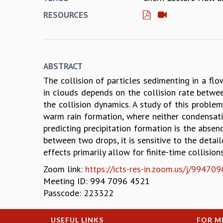
RESOURCES
ABSTRACT
The collision of particles sedimenting in a flo
in clouds depends on the collision rate betwee
the collision dynamics. A study of this proble
warm rain formation, where neither condensati
predicting precipitation formation is the absenc
between two drops, it is sensitive to the detail
effects primarily allow for finite-time collisio
Zoom link:
https://icts-res-in.zoom.us/j/9
Meeting ID: 994 7096 4521
Passcode: 223322
USEFUL LINKS
FOR M