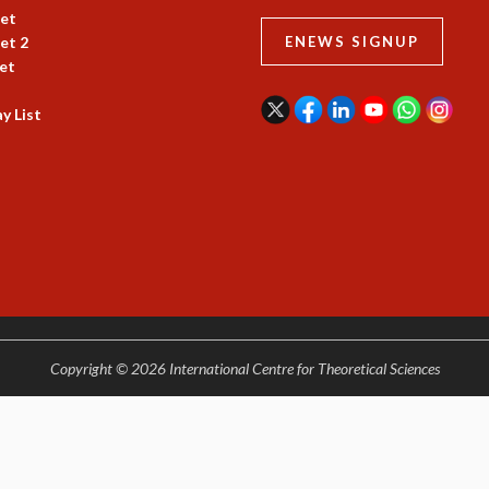
et
et 2
ENEWS SIGNUP
et
y List
Copyright © 2026 International Centre for Theoretical Sciences