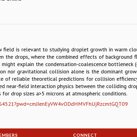
w field is relevant to studying droplet growth in warm clo
n the drops, where the combined effects of background flow
m might explain the condensation-coalescence bottleneck (or
on nor gravitational collision alone is the dominant grow
e of reliable theoretical predictions for collision efficie
ed near-field interaction physics between the colliding dro
ns for drop sizes a>5 microns at atmospheric conditions.
9470964521?pwd=cmJIenEyVW4vODdHMVFhUjRzcmtGQT09
EMBERS
CONNECT