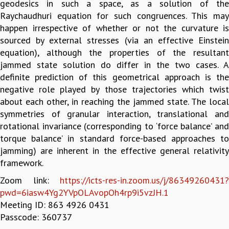
geodesics in such a space, as a solution of the
GRADUATE STUDIES
Raychaudhuri equation for such congruences. This may
PHYSICAL SCIENCES
happen irrespective of whether or not the curvature is
MATHEMATICS
sourced by external stresses (via an effective Einstein
APPLIED MATHEMATICS
equation), although the properties of the resultant
PHYSICS OF LIFE
jammed state solution do differ in the two cases. A
GRADUATE COURSES
definite prediction of this geometrical approach is the
SUMMER COURSES
negative role played by those trajectories which twist
POSTDOCTORAL PROGRAM
about each other, in reaching the jammed state. The local
SUMMER RESEARCH PROGRAM
symmetries of granular interaction, translational and
LONG TERM VISITING STUDENTS PROGRAM
rotational invariance (corresponding to ‘force balance’ and
THESIS ARCHIVE
torque balance’ in standard force-based approaches to
jamming) are inherent in the effective general relativity
RESEARCH
framework.
PHYSICAL AND NATURAL SCIENCES
Zoom link:
https://icts-res-in.zoom.us/j/86349260431?
ASTROPHYSICS AND RELATIVITY
pwd=6iasw4Yg2YVpOLAvopOh4rp9i5vzJH.1
BIOLOGICAL PHYSICS
Meeting ID: 863 4926 0431
STATISTICAL PHYSICS AND CONDENSED MATTER
Passcode: 360737
FLUID DYNAMICS AND TURBULENCE
STRING THEORY AND QUANTUM GRAVITY