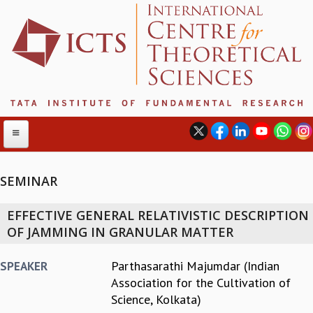
SEMINAR
ABOUT
EFFECTIVE GENERAL RELATIVISTIC DESCRIPTION
ABOUT ICTS
OF JAMMING IN GRANULAR MATTER
INTERNATIONAL ADVISORY BOARD
MANAGEMENT BOARD
Parthasarathi Majumdar (Indian
SPEAKER
PROGRAM COMMITTEE
Association for the Cultivation of
DIRECTOR'S PAGE
Science, Kolkata)
NEWSLETTER