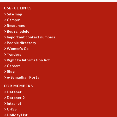
MATHEMATICAL SCIENCES
USEFUL LINKS
APPLIED AND COMPUTATIONAL MATHEMATICS
Site map
COMPUTER SCIENCE
Campus
ALGEBRA, GEOMETRY AND PHYSICAL MATHEMATICS
Resources
Bus schedule
PROBABILITY THEORY
Important contact numbers
CALIBRE
People directory
PROGRAMS
Women's Cell
Tenders
CURRENT & UPCOMING
Right to Information Act
PAST
Careers
ORGANIZE A PROGRAM
Blog
SPECIAL LECTURES
e-Samadhan Portal
INFOSYS-ICTS CHANDRASEKHAR LECTURES
FOR MEMBERS
INFOSYS-ICTS RAMANUJAN LECTURES
Datanet
INFOSYS-ICTS TURING LECTURES
Datanet 2
ABDUS SALAM MEMORIAL LECTURES
Intranet
PUBLIC LECTURES
CHSS
DISTINGUISHED LECTURES
Holiday List