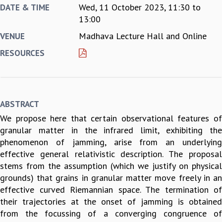
Wed, 11 October 2023,
11:30
to
DATE & TIME
REPORTS
13:00
BIENNIAL ACTIVITY REPORTS
Madhava Lecture Hall and Online
VENUE
TRIANNUAL IAB REPORTS
BROCHURE
RESOURCES
INTERNATIONAL REVIEW REPORT
CAMPUS
HISTORY
VALUES
ABSTRACT
ACADEMIC FREEDOM
We propose here that certain observational features of
DIVERSITY & INCLUSIVENESS
granular matter in the infrared limit, exhibiting the
ETHICAL GUIDELINES
phenomenon of jamming, arise from an underlying
ACADEMIC
effective general relativistic description. The proposal
EVENTS
stems from the assumption (which we justify on physical
SEMINARS
grounds) that grains in granular matter move freely in an
COLLOQUIA
effective curved Riemannian space. The termination of
LECTURE SERIES
their trajectories at the onset of jamming is obtained
TMC DISTINGUISHED LECTURES
from the focussing of a converging congruence of
IN-HOUSE