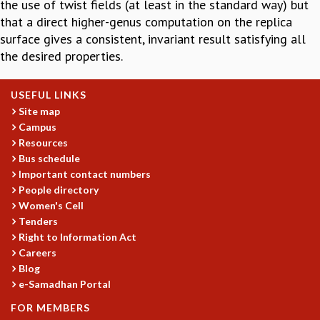
the use of twist fields (at least in the standard way) but
GRADUATE STUDIES
that a direct higher-genus computation on the replica
PHYSICAL SCIENCES
surface gives a consistent, invariant result satisfying all
MATHEMATICS
the desired properties.
APPLIED MATHEMATICS
PHYSICS OF LIFE
USEFUL LINKS
GRADUATE COURSES
Site map
SUMMER COURSES
Campus
POSTDOCTORAL PROGRAM
Resources
SUMMER RESEARCH PROGRAM
Bus schedule
LONG TERM VISITING STUDENTS PROGRAM
Important contact numbers
THESIS ARCHIVE
People directory
Women's Cell
RESEARCH
Tenders
PHYSICAL AND NATURAL SCIENCES
Right to Information Act
ASTROPHYSICS AND RELATIVITY
Careers
Blog
BIOLOGICAL PHYSICS
e-Samadhan Portal
STATISTICAL PHYSICS AND CONDENSED MATTER
FLUID DYNAMICS AND TURBULENCE
FOR MEMBERS
STRING THEORY AND QUANTUM GRAVITY