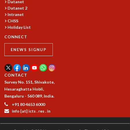
Datanet
MATHEMATICAL SCIENCES
Datanet 2
APPLIED AND COMPUTATIONAL MATHEMATICS
Intranet
CHSS
COMPUTER SCIENCE
Holiday List
ALGEBRA, GEOMETRY AND PHYSICAL MATHEMATICS
PROBABILITY THEORY
CONNECT
CALIBRE
ENEWS SIGNUP
PROGRAMS
CURRENT & UPCOMING
PAST
ORGANIZE A PROGRAM
CONTACT
SPECIAL LECTURES
Survey No. 151, Shivakote,
INFOSYS-ICTS CHANDRASEKHAR LECTURES
Hesaraghatta Hobli,
INFOSYS-ICTS RAMANUJAN LECTURES
Bengaluru - 560 089, India.
INFOSYS-ICTS TURING LECTURES
+91 80 4653 6000
ABDUS SALAM MEMORIAL LECTURES
info [at] icts . res . in
PUBLIC LECTURES
DISTINGUISHED LECTURES