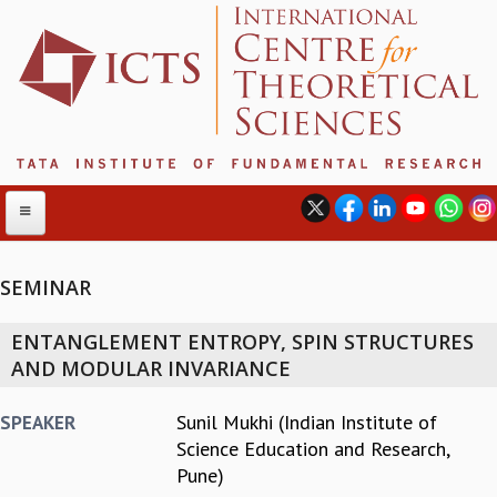
SEMINAR
ABOUT
ENTANGLEMENT ENTROPY, SPIN STRUCTURES
ABOUT ICTS
AND MODULAR INVARIANCE
INTERNATIONAL ADVISORY BOARD
MANAGEMENT BOARD
Sunil Mukhi (Indian Institute of
SPEAKER
PROGRAM COMMITTEE
Science Education and Research,
DIRECTOR'S PAGE
Pune)
NEWSLETTER