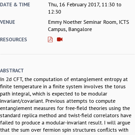
Thu, 16 February 2017,
11:30
to
DATE & TIME
REPORTS
12:30
BIENNIAL ACTIVITY REPORTS
Emmy Noether Seminar Room, ICTS
VENUE
TRIANNUAL IAB REPORTS
Campus, Bangalore
BROCHURE
INTERNATIONAL REVIEW REPORT
RESOURCES
CAMPUS
HISTORY
VALUES
ACADEMIC FREEDOM
ABSTRACT
DIVERSITY & INCLUSIVENESS
In 2d CFT, the computation of entanglement entropy at
ETHICAL GUIDELINES
finite temperature in a finite system involves the torus
ACADEMIC
path integral, which is expected to be modular
EVENTS
invariant/covariant. Previous attempts to compute
SEMINARS
entanglement measures for free-field theories using the
COLLOQUIA
standard replica method and twist-field correlators have
LECTURE SERIES
failed to produce a modular-invariant result. I will argue
TMC DISTINGUISHED LECTURES
that the sum over fermion spin structures conflicts with
IN-HOUSE