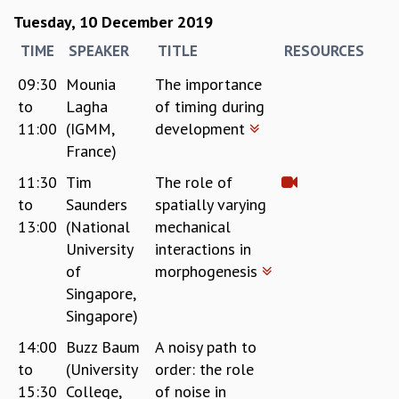
RESOURCES
Tuesday, 10 December 2019
COMPUTING
TIME
SPEAKER
TITLE
RESOURCES
LIBRARY
09:30
Mounia
The importance
TRANSPORT
to
Lagha
of timing during
CAFETERIA
RECREATION
11:00
(IGMM,
development
CHILD CARE
France)
VISITOR GUIDELINES
11:30
Tim
The role of
FIRST AID CENTRE
to
Saunders
spatially varying
COUNSELING SERVICE
13:00
(National
mechanical
STUDENT SUPPORT CELL
University
interactions in
HOW TO REACH
of
morphogenesis
SERVICE INFORMATIQUE
Singapore,
CAREERS
Singapore)
ACADEMIC POSITIONS
14:00
Buzz Baum
A noisy path to
NON-ACADEMIC POSITIONS
to
(University
order: the role
CERTIFICATE FORMAT
15:30
College,
of noise in