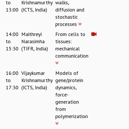
to
Krishnamurthy
walks,
GRADUATE STUDIES
13:00
(ICTS, India)
diffusion and
PHYSICAL SCIENCES
stochastic
MATHEMATICS
processes
APPLIED MATHEMATICS
14:00
Maithreyi
From cells to
PHYSICS OF LIFE
to
Narasimha
tissues:
GRADUATE COURSES
15:30
(TIFR, India)
mechanical
SUMMER COURSES
communication
POSTDOCTORAL PROGRAM
SUMMER RESEARCH PROGRAM
LONG TERM VISITING STUDENTS PROGRAM
16:00
Vijaykumar
Models of
THESIS ARCHIVE
to
Krishnamurthy
gene/protein
RESEARCH
17:30
(ICTS, India)
dynamics,
force-
PHYSICAL AND NATURAL SCIENCES
generation
ASTROPHYSICS AND RELATIVITY
from
BIOLOGICAL PHYSICS
STATISTICAL PHYSICS AND CONDENSED MATTER
polymerization
FLUID DYNAMICS AND TURBULENCE
STRING THEORY AND QUANTUM GRAVITY