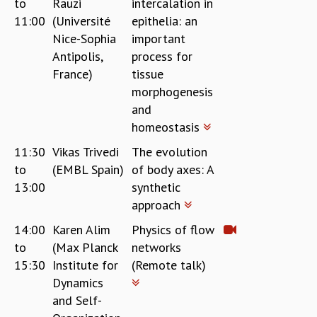
to
Rauzi
intercalation in
11:00
(Université
epithelia: an
Nice-Sophia
important
Antipolis,
process for
France)
tissue
morphogenesis
and
homeostasis
11:30
Vikas Trivedi
The evolution
to
(EMBL Spain)
of body axes: A
13:00
synthetic
approach
14:00
Karen Alim
Physics of flow
to
(Max Planck
networks
15:30
Institute for
(Remote talk)
Dynamics
and Self-