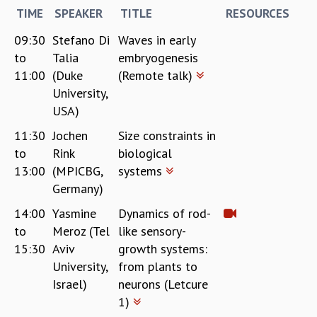
TIME
SPEAKER
TITLE
RESOURCES
09:30
Stefano Di
Waves in early
to
Talia
embryogenesis
11:00
(Duke
(Remote talk)
University,
USA)
11:30
Jochen
Size constraints in
to
Rink
biological
13:00
(MPICBG,
systems
Germany)
14:00
Yasmine
Dynamics of rod-
to
Meroz (Tel
like sensory-
15:30
Aviv
growth systems:
University,
from plants to
Israel)
neurons (Letcure
1)