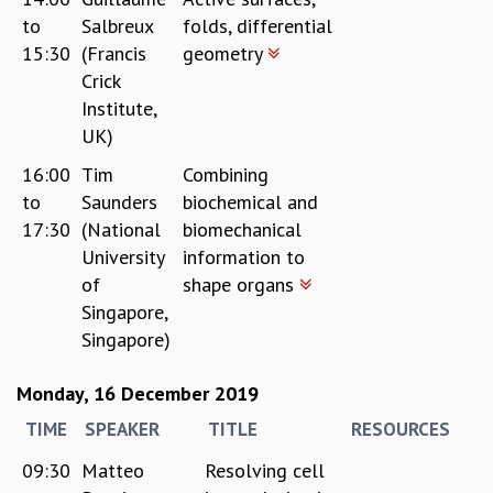
to
Salbreux
folds, differential
15:30
(Francis
geometry
Crick
Institute,
UK)
16:00
Tim
Combining
to
Saunders
biochemical and
17:30
(National
biomechanical
University
information to
of
shape organs
Singapore,
Singapore)
Monday, 16 December 2019
TIME
SPEAKER
TITLE
RESOURCES
09:30
Matteo
Resolving cell