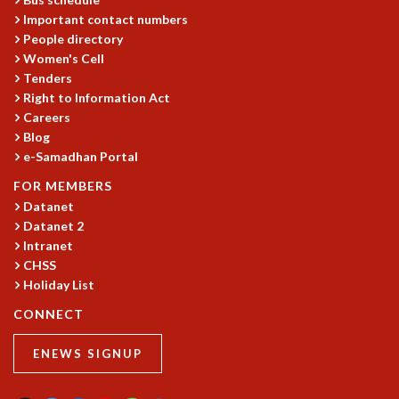
Important contact numbers
People directory
Women's Cell
Tenders
Right to Information Act
Careers
Blog
e-Samadhan Portal
FOR MEMBERS
Datanet
Datanet 2
Intranet
CHSS
Holiday List
CONNECT
ENEWS SIGNUP