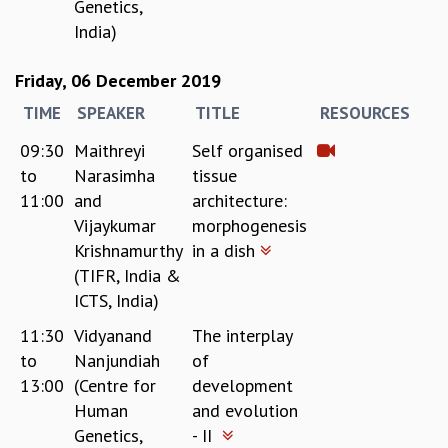
EINSTEIN LECTURES
Genetics,
VISHVESHWARA LECTURES
India)
D. D. KOSAMBI LECTURES
MADHAVA LECTURES
Friday, 06 December 2019
INFOSYS-ICTS STRING THEORY LECTURES
TIME
SPEAKER
TITLE
RESOURCES
FOUNDATION DAY LECTURES
P. RAJAGOPALAN MEMORIAL LECTURES
09:30
Maithreyi
Self organised
SPECIAL EVENTS
to
Narasimha
tissue
SPECIAL NEW YEAR
11:00
and
architecture:
ICTS AT TEN
Vijaykumar
morphogenesis
SPENTAFEST
Krishnamurthy
in a dish
THE UNIVERSE IN A NEW LIGHT
(TIFR, India &
STRINGS 2015
ICTS, India)
INAUGURATION EVENT: SCIENCE AT ICTS
11:30
Vidyanand
The interplay
MPE - 2013
to
Nanjundiah
of
FOUNDATION STONE LAYING CEREMONY
13:00
(Centre for
development
OUTREACH
Human
and evolution
LECTURES
Genetics,
- II