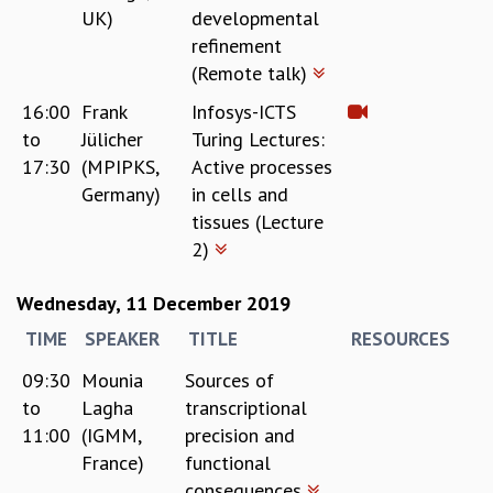
UK)
developmental
refinement
(Remote talk)
16:00
Frank
Infosys-ICTS
to
Jülicher
Turing Lectures:
17:30
(MPIPKS,
Active processes
Germany)
in cells and
tissues (Lecture
2)
Wednesday, 11 December 2019
TIME
SPEAKER
TITLE
RESOURCES
09:30
Mounia
Sources of
to
Lagha
transcriptional
11:00
(IGMM,
precision and
France)
functional
consequences