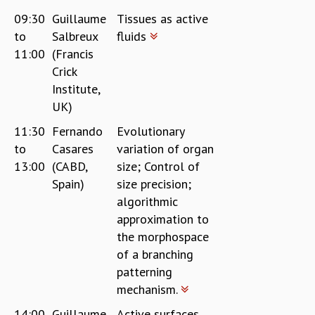
09:30
Guillaume
Tissues as active
to
Salbreux
fluids
11:00
(Francis
Crick
Institute,
UK)
11:30
Fernando
Evolutionary
to
Casares
variation of organ
13:00
(CABD,
size; Control of
Spain)
size precision;
algorithmic
approximation to
the morphospace
of a branching
patterning
mechanism.
14:00
Guillaume
Active surfaces,