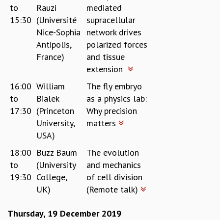
to
Rauzi
mediated
15:30
(Université
supracellular
Nice-Sophia
network drives
Antipolis,
polarized forces
France)
and tissue
extension
16:00
William
The fly embryo
to
Bialek
as a physics lab:
17:30
(Princeton
Why precision
University,
matters
USA)
18:00
Buzz Baum
The evolution
to
(University
and mechanics
19:30
College,
of cell division
UK)
(Remote talk)
Thursday, 19 December 2019