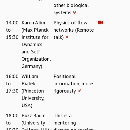
other biological
systems
14:00
Karen Alim
Physics of flow
to
(Max Planck
networks (Remote
15:30
Institute for
talk)
Dynamics
and Self-
Organization,
Germany)
16:00
William
Positional
to
Bialek
information, more
17:30
(Princeton
rigorously.
University,
USA)
18:00
Buzz Baum
This is a
to
(University
mentoring
19:30
College, UK)
discussion session