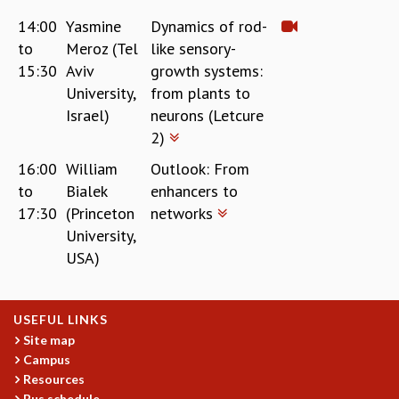
14:00
Yasmine
Dynamics of rod-
to
Meroz (Tel
like sensory-
15:30
Aviv
growth systems:
University,
from plants to
Israel)
neurons (Letcure
2)
16:00
William
Outlook: From
to
Bialek
enhancers to
17:30
(Princeton
networks
University,
USA)
USEFUL LINKS
Site map
Campus
Resources
Bus schedule