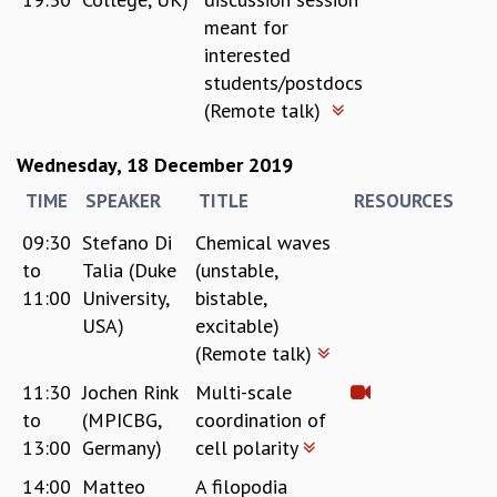
meant for
interested
students/postdocs
(Remote talk)
Wednesday, 18 December 2019
TIME
SPEAKER
TITLE
RESOURCES
09:30
Stefano Di
Chemical waves
to
Talia (Duke
(unstable,
11:00
University,
bistable,
USA)
excitable)
(Remote talk)
11:30
Jochen Rink
Multi-scale
to
(MPICBG,
coordination of
13:00
Germany)
cell polarity
14:00
Matteo
A filopodia