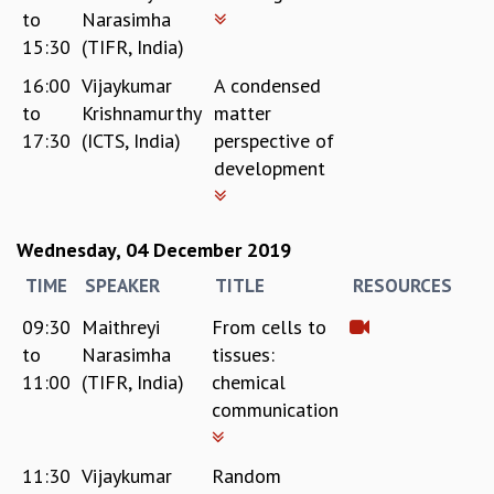
to
Narasimha
REPORTS
15:30
(TIFR, India)
BIENNIAL ACTIVITY REPORTS
TRIANNUAL IAB REPORTS
16:00
Vijaykumar
A condensed
BROCHURE
to
Krishnamurthy
matter
INTERNATIONAL REVIEW REPORT
17:30
(ICTS, India)
perspective of
CAMPUS
development
HISTORY
VALUES
ACADEMIC FREEDOM
Wednesday, 04 December 2019
DIVERSITY & INCLUSIVENESS
TIME
SPEAKER
TITLE
RESOURCES
ETHICAL GUIDELINES
ACADEMIC
09:30
Maithreyi
From cells to
to
Narasimha
tissues:
EVENTS
11:00
(TIFR, India)
chemical
SEMINARS
communication
COLLOQUIA
LECTURE SERIES
TMC DISTINGUISHED LECTURES
11:30
Vijaykumar
Random
IN-HOUSE