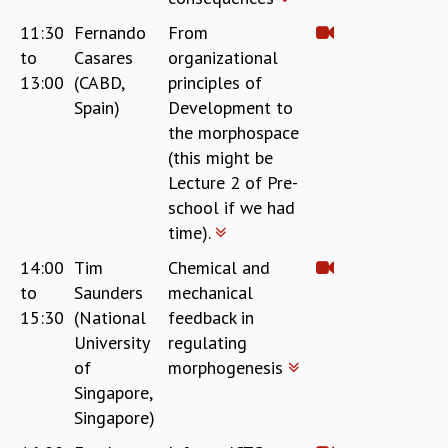
11:30
Fernando
From
to
Casares
organizational
13:00
(CABD,
principles of
Spain)
Development to
the morphospace
(this might be
Lecture 2 of Pre-
school if we had
time).
14:00
Tim
Chemical and
to
Saunders
mechanical
15:30
(National
feedback in
University
regulating
of
morphogenesis
Singapore,
Singapore)