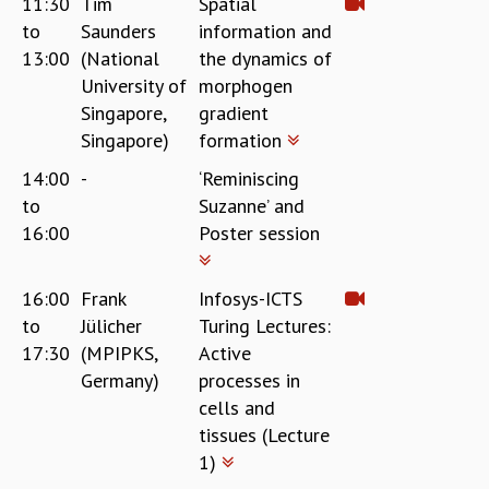
11:30
Tim
Spatial
COSMIC ZOOM
to
Saunders
information and
CLIMATE CHAOS: WE’RE JUST WARMING UP
13:00
(National
the dynamics of
SCI560
University of
morphogen
ICTS OPEN DAY
Singapore,
gradient
OTHER EVENTS
Singapore)
formation
PEOPLE
14:00
-
‘Reminiscing
FACULTY
to
Suzanne’ and
POSTDOCTORAL FELLOWS
16:00
Poster session
STUDENTS
ASSOCIATES
VISITORS
16:00
Frank
Infosys-ICTS
SCIENTIFIC AND TECHNICAL
to
Jülicher
Turing Lectures:
ADMINISTRATIVE
17:30
(MPIPKS,
Active
DIRECTORY
Germany)
processes in
SUPPORT
cells and
tissues (Lecture
OUR SUPPORTERS
1)
ENDOWMENT