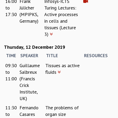
16:00
Frank
Infosys-ICTS
to
Jülicher
Turing Lectures:
17:30
(MPIPKS,
Active processes
Germany)
in cells and
tissues (Lecture
3)
Thursday, 12 December 2019
TIME
SPEAKER
TITLE
RESOURCES
09:30
Guillaume
Tissues as active
to
Salbreux
fluids
11:00
(Francis
Crick
Institute,
UK)
11:30
Fernando
The problems of
to
Casares
organ size