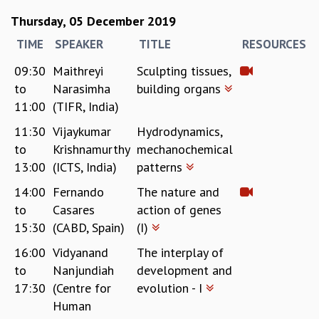
MATHEMATICAL SCIENCES
Thursday, 05 December 2019
APPLIED AND COMPUTATIONAL MATHEMATICS
TIME
SPEAKER
TITLE
RESOURCES
COMPUTER SCIENCE
ALGEBRA, GEOMETRY AND PHYSICAL MATHEMATICS
09:30
Maithreyi
Sculpting tissues,
PROBABILITY THEORY
to
Narasimha
building organs
CALIBRE
11:00
(TIFR, India)
PROGRAMS
11:30
Vijaykumar
Hydrodynamics,
to
Krishnamurthy
mechanochemical
CURRENT & UPCOMING
13:00
(ICTS, India)
patterns
PAST
ORGANIZE A PROGRAM
14:00
Fernando
The nature and
SPECIAL LECTURES
to
Casares
action of genes
INFOSYS-ICTS CHANDRASEKHAR LECTURES
15:30
(CABD, Spain)
(I)
INFOSYS-ICTS RAMANUJAN LECTURES
16:00
Vidyanand
The interplay of
INFOSYS-ICTS TURING LECTURES
to
Nanjundiah
development and
ABDUS SALAM MEMORIAL LECTURES
PUBLIC LECTURES
17:30
(Centre for
evolution - I
DISTINGUISHED LECTURES
Human