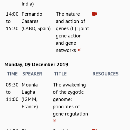
KAAPI WITH KURIOSITY
India)
EINSTEIN LECTURES
14:00
Fernando
The nature
VIGYAN ADDA
to
Casares
and action of
VISHVESHWARA LECTURES
15:30
(CABD, Spain)
genes (II): joint
PUBLIC LECTURES
gene action
MATHS CIRCLES
and gene
MATHS CIRCLE INDIA
networks
ICTS-RRI MATHS CIRCLE
MONTHLY CHALLENGE
ICTS-NIAS MATHS CIRCLE
Monday, 09 December 2019
BMTC
TIME
SPEAKER
TITLE
RESOURCES
SPECIAL EVENTS
09:30
Mounia
The awakening
BLOG
to
Lagha
of the zygotic
SCIENCE EDUCATION PROGRAM
PRISM
11:00
(IGMM,
genome:
SKYWATCH
France)
principles of
SCIENCE OUTREACH IN SCHOOLS
gene regulation
EXHIBITIONS
MATHEMATICS OF THE PLANET EARTH 2013