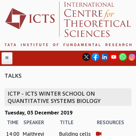
TALKS
ABOUT
ICTP - ICTS WINTER SCHOOL ON
ABOUT ICTS
QUANTITATIVE SYSTEMS BIOLOGY
INTERNATIONAL ADVISORY BOARD
Tuesday, 03 December 2019
MANAGEMENT BOARD
PROGRAM COMMITTEE
TIME
SPEAKER
TITLE
RESOURCES
DIRECTOR'S PAGE
14:00
Maithreyi
Building cells
NEWSLETTER