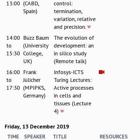
13:00
(CABD,
control:
Spain)
termination,
variation, relative
and precision.
14:00
Buzz Baum
The evolution of
to
(University
development: an
15:30
College,
in silico study
UK)
(Remote talk)
16:00
Frank
Infosys-ICTS
to
Jülicher
Turing Lectures:
17:30
(MPIPKS,
Active processes
Germany)
in cells and
tissues (Lecture
4)
Friday, 13 December 2019
TIME
SPEAKER
TITLE
RESOURCES