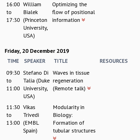
16:00
William
Optimizing the
to
Bialek
flow of positional
17:30
(Princeton
information
University,
USA)
Friday, 20 December 2019
TIME
SPEAKER
TITLE
RESOURCES
09:30
Stefano Di
Waves in tissue
to
Talia (Duke
regeneration
11:00
University,
(Remote talk)
USA)
11:30
Vikas
Modularity in
to
Trivedi
Biology:
13:00
(EMBL
Formation of
Spain)
tubular structures