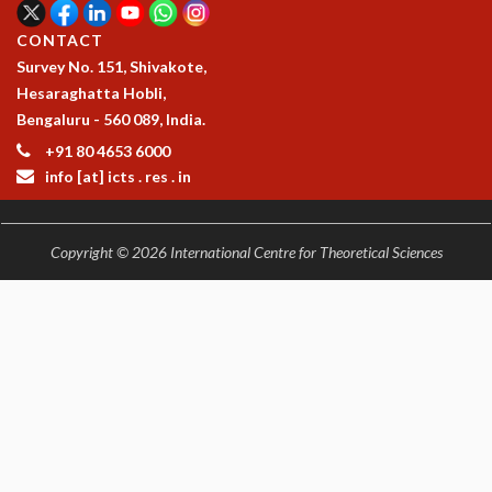
CONTACT
Survey No. 151, Shivakote,
Hesaraghatta Hobli,
Bengaluru - 560 089, India.
+91 80 4653 6000
info [at] icts . res . in
Copyright © 2026 International Centre for Theoretical Sciences