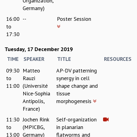
Organization,
Germany)
16:00
--
Poster Session
to
17:30
Tuesday, 17 December 2019
TIME
SPEAKER
TITLE
RESOURCES
09:30
Matteo
AP-DV patterning
to
Rauzi
synergy in cell
11:00
(Université
shape change and
Nice-Sophia
tissue
Antipolis,
morphogenesis
France)
11:30
Jochen Rink
Self-organization
to
(MPICBG,
in planarian
13:00
Germany)
flatworms and