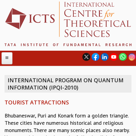
INTERNATIONAL PROGRAM ON QUANTUM
INFORMATION (IPQI-2010)
ABOUT
ABOUT ICTS
TOURIST ATTRACTIONS
INTERNATIONAL ADVISORY BOARD
MANAGEMENT BOARD
Bhubaneswar, Puri and Konark form a golden triangle.
PROGRAM COMMITTEE
These cities have numerous historical and religious
DIRECTOR'S PAGE
monuments. There are many scenic places also nearby.
NEWSLETTER