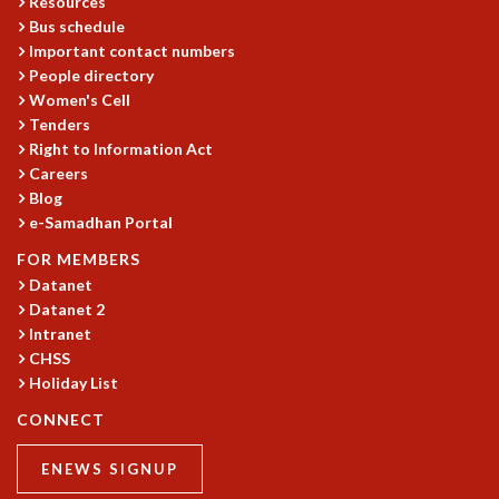
Resources
GRADUATE STUDIES
Bus schedule
Important contact numbers
PHYSICAL SCIENCES
People directory
MATHEMATICS
Women's Cell
APPLIED MATHEMATICS
Tenders
PHYSICS OF LIFE
Right to Information Act
GRADUATE COURSES
Careers
SUMMER COURSES
Blog
POSTDOCTORAL PROGRAM
e-Samadhan Portal
SUMMER RESEARCH PROGRAM
FOR MEMBERS
LONG TERM VISITING STUDENTS PROGRAM
Datanet
THESIS ARCHIVE
Datanet 2
RESEARCH
Intranet
CHSS
PHYSICAL AND NATURAL SCIENCES
Holiday List
ASTROPHYSICS AND RELATIVITY
BIOLOGICAL PHYSICS
CONNECT
STATISTICAL PHYSICS AND CONDENSED MATTER
ENEWS SIGNUP
FLUID DYNAMICS AND TURBULENCE
STRING THEORY AND QUANTUM GRAVITY