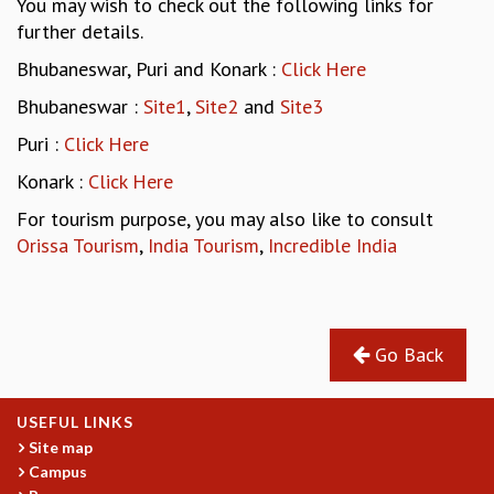
You may wish to check out the following links for
REPORTS
further details.
BIENNIAL ACTIVITY REPORTS
Bhubaneswar, Puri and Konark :
Click Here
TRIANNUAL IAB REPORTS
Bhubaneswar :
Site1
,
Site2
and
Site3
BROCHURE
INTERNATIONAL REVIEW REPORT
Puri :
Click Here
CAMPUS
Konark :
Click Here
HISTORY
VALUES
For tourism purpose, you may also like to consult
ACADEMIC FREEDOM
Orissa Tourism
,
India Tourism
,
Incredible India
DIVERSITY & INCLUSIVENESS
ETHICAL GUIDELINES
ACADEMIC
Go Back
EVENTS
SEMINARS
COLLOQUIA
USEFUL LINKS
LECTURE SERIES
Site map
TMC DISTINGUISHED LECTURES
Campus
IN-HOUSE