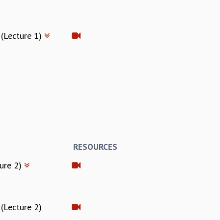
 (Lecture 1)
RESOURCES
ture 2)
(Lecture 2)