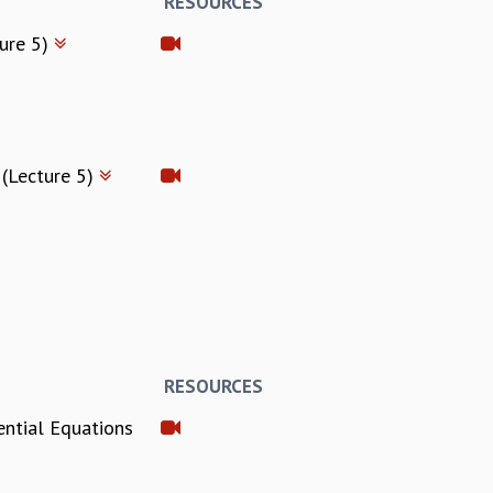
RESOURCES
ture 5)
 (Lecture 5)
RESOURCES
ential Equations