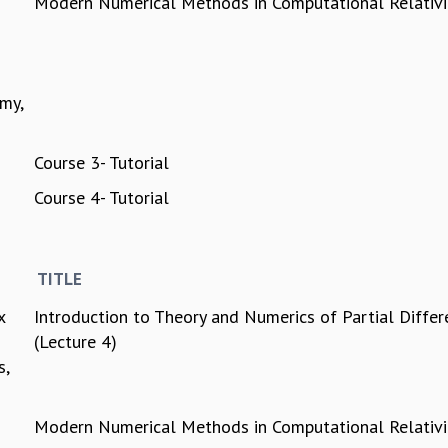
Modern Numerical Methods in Computational Relativi
my,
Course 3- Tutorial
Course 4- Tutorial
TITLE
x
Introduction to Theory and Numerics of Partial Differ
(Lecture 4)
s,
Modern Numerical Methods in Computational Relativi