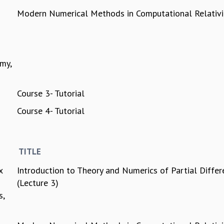
Modern Numerical Methods in Computational Relativi
my,
Course 3- Tutorial
Course 4- Tutorial
TITLE
x
Introduction to Theory and Numerics of Partial Differ
(Lecture 3)
s,