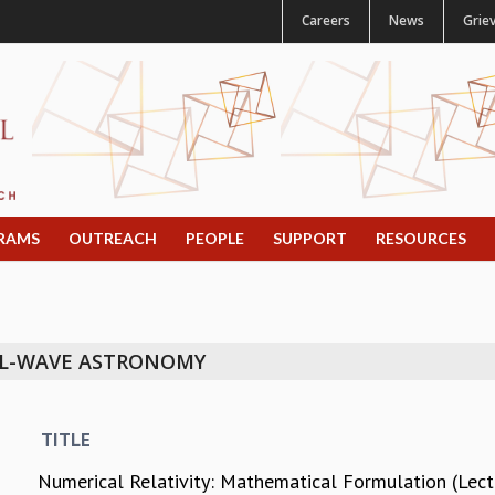
Careers
News
Grie
RAMS
OUTREACH
PEOPLE
SUPPORT
RESOURCES
AL-WAVE ASTRONOMY
TITLE
Numerical Relativity: Mathematical Formulation (Lec