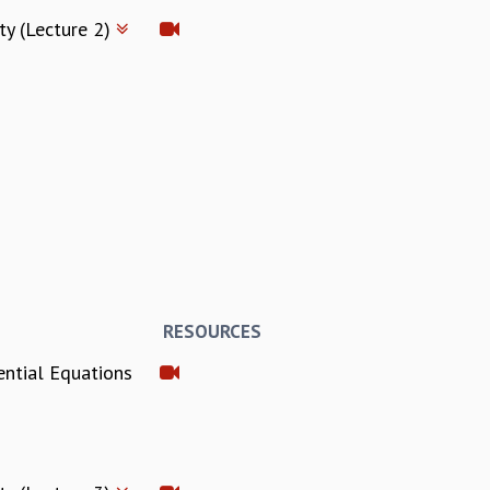
ty (Lecture 2)
RESOURCES
ential Equations