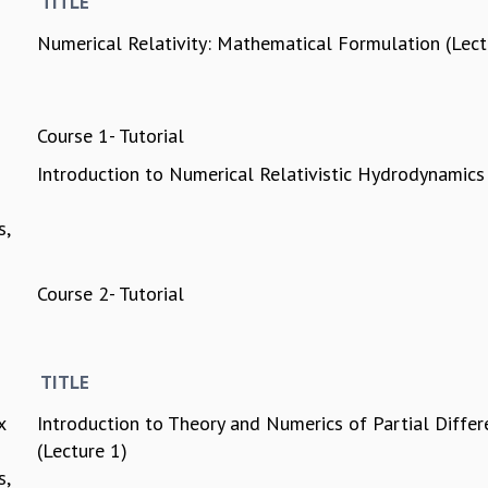
TITLE
Numerical Relativity: Mathematical Formulation (Lec
Course 1- Tutorial
Introduction to Numerical Relativistic Hydrodynamics
s,
Course 2- Tutorial
TITLE
x
Introduction to Theory and Numerics of Partial Differ
(Lecture 1)
s,