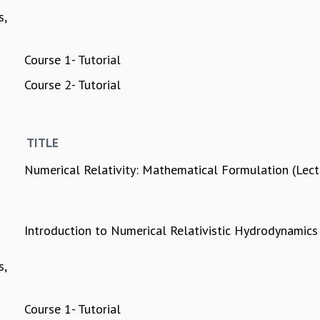
s,
Course 1- Tutorial
Course 2- Tutorial
TITLE
Numerical Relativity: Mathematical Formulation (Lec
Introduction to Numerical Relativistic Hydrodynamics
s,
Course 1- Tutorial