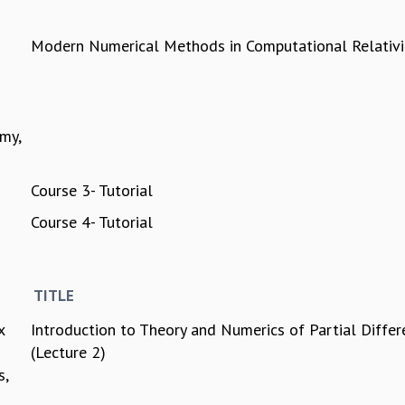
Modern Numerical Methods in Computational Relativi
my,
Course 3- Tutorial
Course 4- Tutorial
TITLE
x
Introduction to Theory and Numerics of Partial Differ
(Lecture 2)
s,