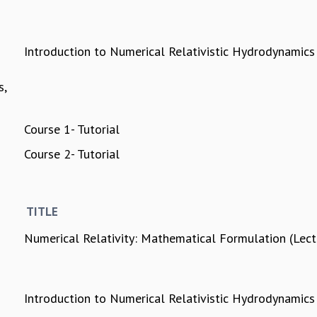
Introduction to Numerical Relativistic Hydrodynamics
s,
Course 1- Tutorial
Course 2- Tutorial
TITLE
Numerical Relativity: Mathematical Formulation (Lec
Introduction to Numerical Relativistic Hydrodynamics 