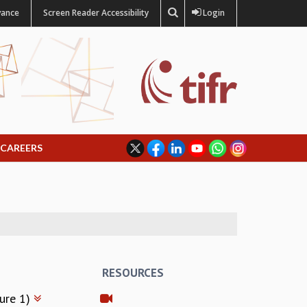
vance
Screen Reader Accessibility
Login
CAREERS
RESOURCES
ture 1)