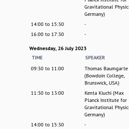
Gravitational Physic
Germany)
14:00
to
15:30
-
16:00
to
17:30
-
Wednesday, 26 July 2023
TIME
SPEAKER
09:30
to
11:00
Thomas Baumgarte
(Bowdoin College,
Brunswick, USA)
11:30
to
13:00
Kenta Kiuchi (Max
Planck Institute for
Gravitational Physic
Germany)
14:00
to
15:30
-