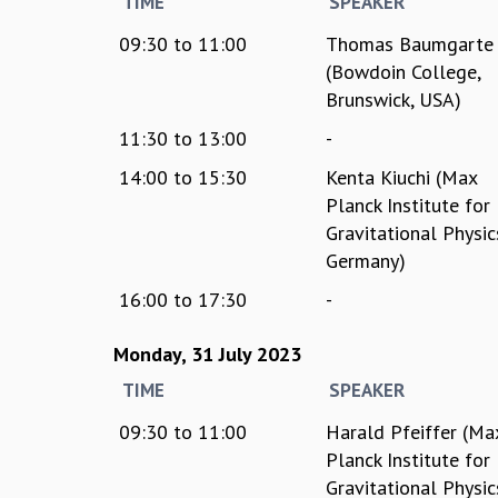
TIME
SPEAKER
09:30
to
11:00
Thomas Baumgarte
(Bowdoin College,
Brunswick, USA)
11:30
to
13:00
-
14:00
to
15:30
Kenta Kiuchi (Max
Planck Institute for
Gravitational Physic
Germany)
16:00
to
17:30
-
Monday, 31 July 2023
TIME
SPEAKER
09:30
to
11:00
Harald Pfeiffer (Ma
Planck Institute for
Gravitational Physic