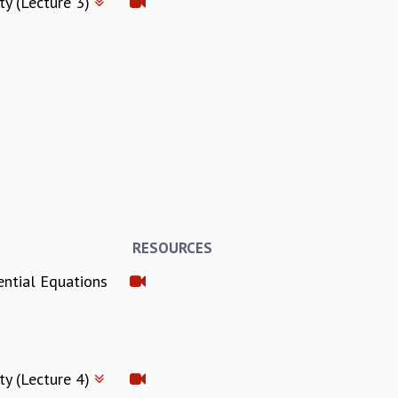
ty (Lecture 3)
RESOURCES
ential Equations
ty (Lecture 4)