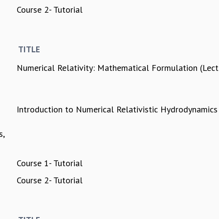
Course 2- Tutorial
TITLE
Numerical Relativity: Mathematical Formulation (Lec
Introduction to Numerical Relativistic Hydrodynamics
s,
Course 1- Tutorial
Course 2- Tutorial