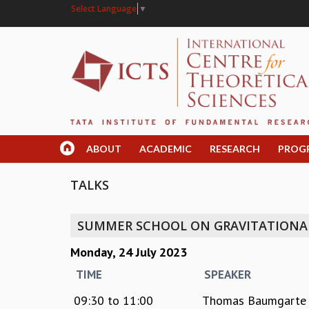
Select Language
▼
ABOUT
ACADEMIC
RESEARCH
PROG
TALKS
SUMMER SCHOOL ON GRAVITATION
Monday, 24 July 2023
TIME
SPEAKER
09:30
to
11:00
Thomas Baumgarte