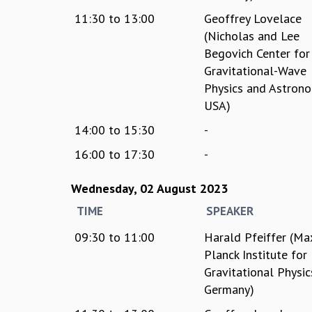
11:30
to
13:00
Geoffrey Lovelace
(Nicholas and Lee
Begovich Center for
Gravitational-Wave
Physics and Astrono
USA)
14:00
to
15:30
-
16:00
to
17:30
-
Wednesday, 02 August 2023
TIME
SPEAKER
09:30
to
11:00
Harald Pfeiffer (Ma
Planck Institute for
Gravitational Physic
Germany)