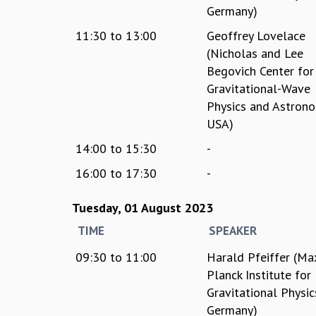
Germany)
11:30
to
13:00
Geoffrey Lovelace
(Nicholas and Lee
Begovich Center for
Gravitational-Wave
Physics and Astrono
USA)
14:00
to
15:30
-
16:00
to
17:30
-
Tuesday, 01 August 2023
TIME
SPEAKER
09:30
to
11:00
Harald Pfeiffer (Ma
Planck Institute for
Gravitational Physic
Germany)