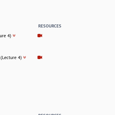
RESOURCES
ture 4)
 (Lecture 4)