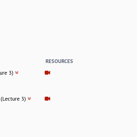
RESOURCES
ture 3)
 (Lecture 3)