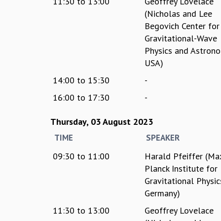
11:30
to
13:00
Geoffrey Lovelace
(Nicholas and Lee
Begovich Center for
Gravitational-Wave
Physics and Astrono
USA)
14:00
to
15:30
-
16:00
to
17:30
-
Thursday, 03 August 2023
TIME
SPEAKER
09:30
to
11:00
Harald Pfeiffer (Ma
Planck Institute for
Gravitational Physic
Germany)
11:30
to
13:00
Geoffrey Lovelace