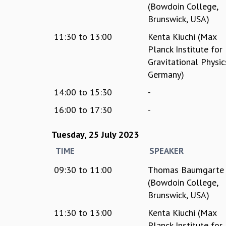
(Bowdoin College,
Brunswick, USA)
11:30
to
13:00
Kenta Kiuchi (Max
Planck Institute for
Gravitational Physic
Germany)
14:00
to
15:30
-
16:00
to
17:30
-
Tuesday, 25 July 2023
TIME
SPEAKER
09:30
to
11:00
Thomas Baumgarte
(Bowdoin College,
Brunswick, USA)
11:30
to
13:00
Kenta Kiuchi (Max
Planck Institute for