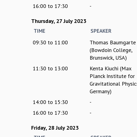
16:00
to
17:30
-
Thursday, 27 July 2023
TIME
SPEAKER
09:30
to
11:00
Thomas Baumgarte
(Bowdoin College,
Brunswick, USA)
11:30
to
13:00
Kenta Kiuchi (Max
Planck Institute for
Gravitational Physic
Germany)
14:00
to
15:30
-
16:00
to
17:30
-
Friday, 28 July 2023