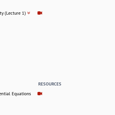
ty (Lecture 1)
RESOURCES
ential Equations