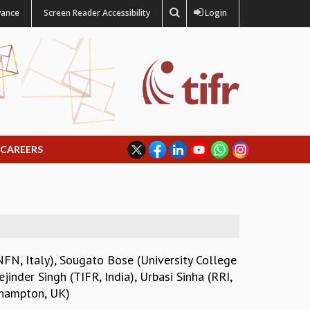
vance
Screen Reader Accessibility
Login
CAREERS
NFN, Italy)
,
Sougato Bose (University College
ejinder Singh (TIFR, India)
,
Urbasi Sinha (RRI,
thampton, UK)