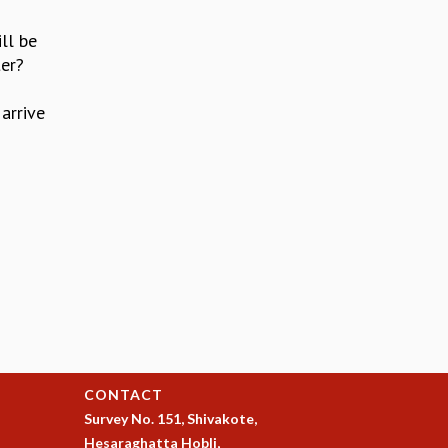
ll be
ter?
arrive
CONTACT
Survey No. 151, Shivakote,
Hesaraghatta Hobli,