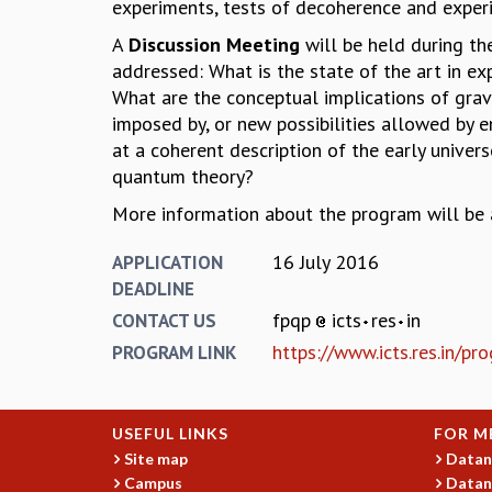
experiments, tests of decoherence and exper
A
Discussion Meeting
will be held during th
addressed: What is the state of the art in e
What are the conceptual implications of grav
imposed by, or new possibilities allowed by 
at a coherent description of the early unive
quantum theory?
More information about the program will be a
16 July 2016
APPLICATION
DEADLINE
fpqp
icts
res
in
CONTACT US
https://www.icts.res.in/p
PROGRAM LINK
USEFUL LINKS
FOR M
Site map
Datan
Campus
Datan