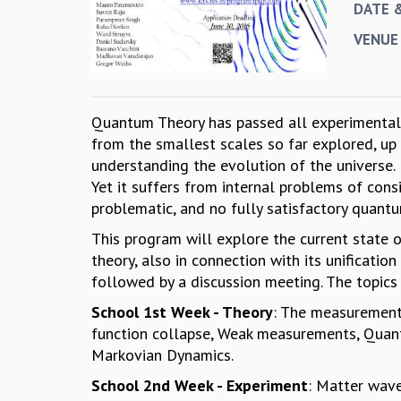
DATE 
VENUE
Quantum Theory has passed all experimental t
from the smallest scales so far explored, up 
understanding the evolution of the universe.
Yet it suffers from internal problems of consist
problematic, and no fully satisfactory quantu
This program will explore the current state 
theory, also in connection with its unification
followed by a discussion meeting. The topics 
School 1st Week - Theory
: The measurement 
function collapse, Weak measurements, Quan
Markovian Dynamics.
School 2nd Week - Experiment
: Matter wav