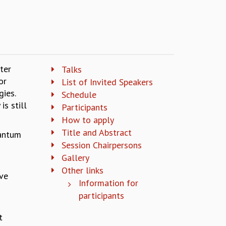
ter
Talks
or
List of Invited Speakers
gies.
Schedule
is still
Participants
How to apply
Title and Abstract
uantum
Session Chairpersons
Gallery
Other links
ave
Information for
participants
t