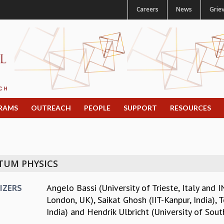
Careers
News
Grie
RAMS
OUTREACH
PEOPLE
SUPPORT
RESOURCES
TUM PHYSICS
Angelo Bassi (University of Trieste, Italy and I
IZERS
London, UK)
,
Saikat Ghosh (IIT-Kanpur, India)
,
T
India)
and
Hendrik Ulbricht (University of Sou