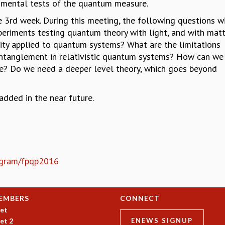
imental tests of the quantum measure.
e 3rd week. During this meeting, the following questions wi
xperiments testing quantum theory with light, and with mat
ity applied to quantum systems? What are the limitations
entanglement in relativistic quantum systems? How can we 
rse? Do we need a deeper level theory, which goes beyond
dded in the near future.
rogram/fpqp2016
EMBERS
CONNECT
et
et 2
ENEWS SIGNUP