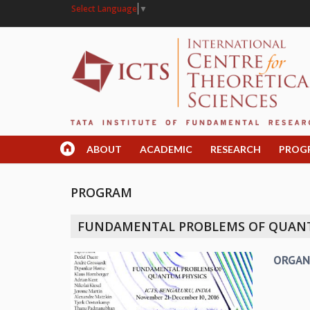
Select Language
▼
ABOUT
ACADEMIC
RESEARCH
PROG
PROGRAM
FUNDAMENTAL PROBLEMS OF QUAN
ORGAN