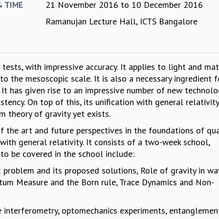
21 November 2016
to
10 December 2016
& TIME
Ramanujan Lecture Hall, ICTS Bangalore
ests, with impressive accuracy. It applies to light and mat
to the mesoscopic scale. It is also a necessary ingredient f
 It has given rise to an impressive number of new technolo
ency. On top of this, its unification with general relativity 
m theory of gravity yet exists.
of the art and future perspectives in the foundations of q
 with general relativity. It consists of a two-week school,
to be covered in the school include:
problem and its proposed solutions, Role of gravity in w
tum Measure and the Born rule, Trace Dynamics and Non-
e interferometry, optomechanics experiments, entanglemen