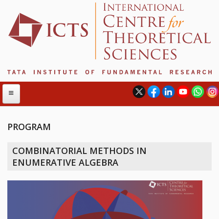
PROGRAM
ABOUT
COMBINATORIAL METHODS IN
ABOUT ICTS
ENUMERATIVE ALGEBRA
INTERNATIONAL ADVISORY BOARD
MANAGEMENT BOARD
PROGRAM COMMITTEE
DIRECTOR'S PAGE
NEWSLETTER