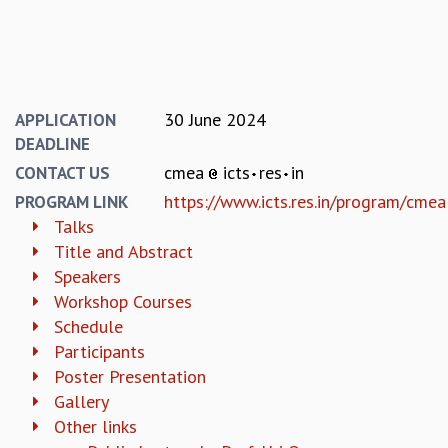
KAAPI WITH KURIOSITY
EINSTEIN LECTURES
VIGYAN ADDA
VISHVESHWARA LECTURES
PUBLIC LECTURES
30 June 2024
APPLICATION
MATHS CIRCLES
DEADLINE
MATHS CIRCLE INDIA
cmea
icts
res
in
ICTS-RRI MATHS CIRCLE
CONTACT US
MONTHLY CHALLENGE
https://www.icts.res.in/program/cmea
PROGRAM LINK
ICTS-NIAS MATHS CIRCLE
Talks
BMTC
Title and Abstract
SPECIAL EVENTS
Speakers
BLOG
Workshop Courses
SCIENCE EDUCATION PROGRAM
Schedule
PRISM
Participants
SKYWATCH
Poster Presentation
SCIENCE OUTREACH IN SCHOOLS
Gallery
EXHIBITIONS
Other links
MATHEMATICS OF THE PLANET EARTH 2013