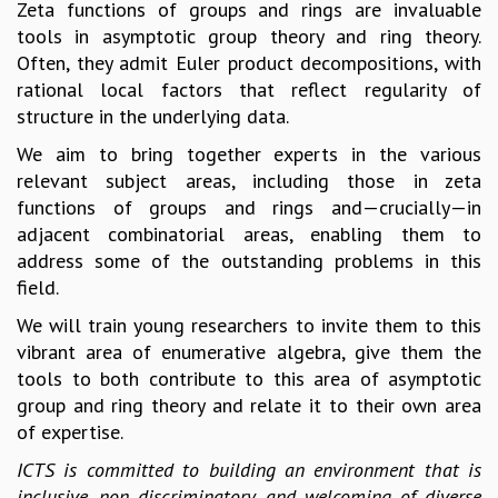
Zeta functions of groups and rings are invaluable
MATHEMATICAL SCIENCES
tools in asymptotic group theory and ring theory.
APPLIED AND COMPUTATIONAL MATHEMATICS
Often, they admit Euler product decompositions, with
COMPUTER SCIENCE
rational local factors that reflect regularity of
ALGEBRA, GEOMETRY AND PHYSICAL MATHEMATICS
structure in the underlying data.
PROBABILITY THEORY
We aim to bring together experts in the various
CALIBRE
relevant subject areas, including those in zeta
PROGRAMS
functions of groups and rings and—crucially—in
adjacent combinatorial areas, enabling them to
CURRENT & UPCOMING
address some of the outstanding problems in this
PAST
field.
ORGANIZE A PROGRAM
SPECIAL LECTURES
We will train young researchers to invite them to this
INFOSYS-ICTS CHANDRASEKHAR LECTURES
vibrant area of enumerative algebra, give them the
INFOSYS-ICTS RAMANUJAN LECTURES
tools to both contribute to this area of asymptotic
INFOSYS-ICTS TURING LECTURES
group and ring theory and relate it to their own area
ABDUS SALAM MEMORIAL LECTURES
of expertise.
PUBLIC LECTURES
ICTS is committed to building an environment that is
DISTINGUISHED LECTURES
inclusive, non discriminatory and welcoming of diverse