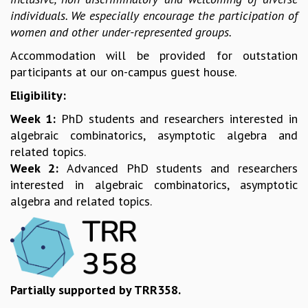
EINSTEIN LECTURES
individuals. We especially encourage the participation of
VISHVESHWARA LECTURES
women and other under-represented groups.
D. D. KOSAMBI LECTURES
MADHAVA LECTURES
Accommodation will be provided for outstation
INFOSYS-ICTS STRING THEORY LECTURES
participants at our on-campus guest house.
FOUNDATION DAY LECTURES
Eligibility:
P. RAJAGOPALAN MEMORIAL LECTURES
SPECIAL EVENTS
Week 1:
PhD students and researchers interested in
SPECIAL NEW YEAR
algebraic combinatorics, asymptotic algebra and
ICTS AT TEN
related topics.
SPENTAFEST
Week 2:
Advanced PhD students and researchers
THE UNIVERSE IN A NEW LIGHT
interested in algebraic combinatorics, asymptotic
STRINGS 2015
algebra and related topics.
INAUGURATION EVENT: SCIENCE AT ICTS
MPE - 2013
FOUNDATION STONE LAYING CEREMONY
OUTREACH
Partially supported by TRR358.
LECTURES