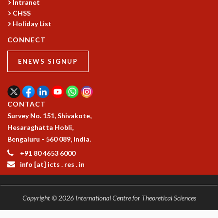
Intranet
RESOURCES
CHSS
COMPUTING
Holiday List
LIBRARY
CONNECT
TRANSPORT
CAFETERIA
ENEWS SIGNUP
RECREATION
CHILD CARE
VISITOR GUIDELINES
FIRST AID CENTRE
CONTACT
COUNSELING SERVICE
Survey No. 151, Shivakote,
STUDENT SUPPORT CELL
Hesaraghatta Hobli,
HOW TO REACH
Bengaluru - 560 089, India.
SERVICE INFORMATIQUE
+91 80 4653 6000
info [at] icts . res . in
CAREERS
ACADEMIC POSITIONS
NON-ACADEMIC POSITIONS
Copyright © 2026 International Centre for Theoretical Sciences
CERTIFICATE FORMAT