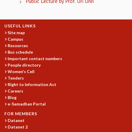
Public Lecture by Prof. Uri Onn
COSMIC ZOOM
CLIMATE CHAOS: WE’RE JUST WARMING UP
SCI560
ICTS OPEN DAY
USEFUL LINKS
OTHER EVENTS
Site map
Campus
PEOPLE
Resources
FACULTY
Bus schedule
POSTDOCTORAL FELLOWS
Important contact numbers
STUDENTS
People directory
Women's Cell
ASSOCIATES
Tenders
VISITORS
Right to Information Act
SCIENTIFIC AND TECHNICAL
Careers
ADMINISTRATIVE
Blog
DIRECTORY
e-Samadhan Portal
SUPPORT
FOR MEMBERS
OUR SUPPORTERS
Datanet
ENDOWMENT
Datanet 2