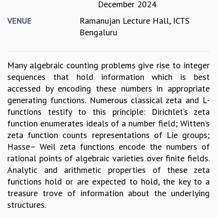
December 2024
GRADUATE STUDIES
Ramanujan Lecture Hall, ICTS
VENUE
PHYSICAL SCIENCES
Bengaluru
MATHEMATICS
APPLIED MATHEMATICS
PHYSICS OF LIFE
Many algebraic counting problems give rise to integer
GRADUATE COURSES
sequences that hold information which is best
SUMMER COURSES
accessed by encoding these numbers in appropriate
POSTDOCTORAL PROGRAM
generating functions. Numerous classical zeta and L-
SUMMER RESEARCH PROGRAM
functions testify to this principle: Dirichlet’s zeta
LONG TERM VISITING STUDENTS PROGRAM
function enumerates ideals of a number field; Witten’s
THESIS ARCHIVE
zeta function counts representations of Lie groups;
RESEARCH
Hasse– Weil zeta functions encode the numbers of
rational points of algebraic varieties over finite fields.
PHYSICAL AND NATURAL SCIENCES
Analytic and arithmetic properties of these zeta
ASTROPHYSICS AND RELATIVITY
functions hold or are expected to hold, the key to a
BIOLOGICAL PHYSICS
treasure trove of information about the underlying
STATISTICAL PHYSICS AND CONDENSED MATTER
structures.
FLUID DYNAMICS AND TURBULENCE
STRING THEORY AND QUANTUM GRAVITY