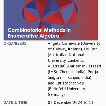
REPORTS
BIENNIAL ACTIVITY REPORTS
TRIANNUAL IAB REPORTS
BROCHURE
INTERNATIONAL REVIEW REPORT
CAMPUS
HISTORY
Angela Carnevale (University
ORGANIZERS
VALUES
of Galway, Ireland)
,
Uri Onn
ACADEMIC FREEDOM
(Australian National
DIVERSITY & INCLUSIVENESS
University, Canberra,
ETHICAL GUIDELINES
Australia)
,
Amritanshu Prasad
ACADEMIC
(IMSc, Chennai, India)
,
Pooja
Singla (IIT Kanpur, India)
EVENTS
and
Christopher Voll
SEMINARS
(Bielefeld University,
COLLOQUIA
Germany)
LECTURE SERIES
TMC DISTINGUISHED LECTURES
02 December 2024
to
13
DATE & TIME
IN-HOUSE