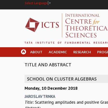
Select Language
▼
ABOUT
ACADEMIC
RESEARCH
PROG
TITLE AND ABSTRACT
SCHOOL ON CLUSTER ALGEBRAS
Monday, 10 December 2018
JAROSLAV TRNKA
Title:
Scattering amplitudes and positive Gr
Abstract: