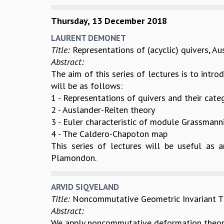
Thursday, 13 December 2018
LAURENT DEMONET
Title:
Representations of (acyclic) quivers, 
Abstract:
The aim of this series of lectures is to intr
will be as follows:
1 - Representations of quivers and their cate
2 - Auslander-Reiten theory
3 - Euler characteristic of module Grassmann
4 - The Caldero-Chapoton map
This series of lectures will be useful as a
Plamondon.
ARVID SIQVELAND
Title:
Noncommutative Geometric Invariant Th
Abstract:
We apply noncommutative deformation theory