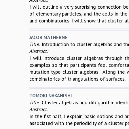
I will outline a very surprising connection 
of elementary particles, and the cells in th
and combinatorics. I will show that cluster al
JACOB MATHERNE
Title:
Introduction to cluster algebras and the
Abstract:
I will introduce cluster algebras through th
examples so that participants feel comfortab
mutation type cluster algebras. Along the w
combinatorics of triangulations of surfaces.
TOMOKI NAKANISHI
Title:
Cluster algebras and dilogarithm identi
Abstract:
In the fist half, I explain basic notions and p
associated with the periodicity of a cluster p