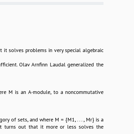
 it solves problems in very special algebraic
ufficient. Olav Arnfinn Laudal generalized the
where M is an A-module, to a noncommutative
ry of sets, and where M = {M1, . . . , Mr} is a
 it turns out that it more or less solves the