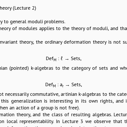
eory (Lecture 2)
 to general moduli problems.
heory of modules applies to the theory of moduli, and that
invariant theory, the ordinary deformation theory is not s
Def
: ℓ → Sets,
M
nian (pointed) k-algebras to the category of sets and 
Def
: a
→ Sets,
M
r
 necessarily commutative, artinian k-algebras to the catego
this generalization is interesting in its own rights, and
hen an action of a group is not free).
tion theory, and the class of resulting algebras. Lectu
on local representability. In Lecture 3 we observe that