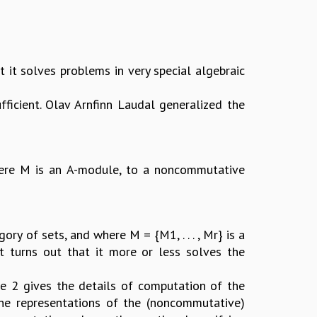
 it solves problems in very special algebraic
ufficient. Olav Arnfinn Laudal generalized the
where M is an A-module, to a noncommutative
ry of sets, and where M = {M1, . . . , Mr} is a
 it turns out that it more or less solves the
re 2 gives the details of computation of the
 the representations of the (noncommutative)