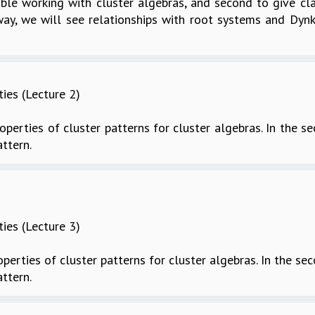
le working with cluster algebras, and second to give class
ay, we will see relationships with root systems and Dynk
ties (Lecture 2)
roperties of cluster patterns for cluster algebras. In the s
attern.
ties (Lecture 3)
roperties of cluster patterns for cluster algebras. In the sec
attern.