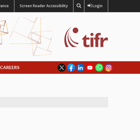
vance
Screen Reader Accessibility
Login
CAREERS