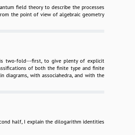
uantum field theory to describe the processes
 from the point of view of algebraic geometry
 two-fold---first, to give plenty of explicit
ifications of both the finite type and finite
in diagrams, with associahedra, and with the
econd half, I explain the dilogarithm identities