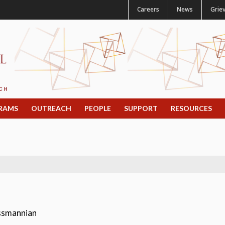
Careers
News
Grie
RAMS
OUTREACH
PEOPLE
SUPPORT
RESOURCES
assmannian