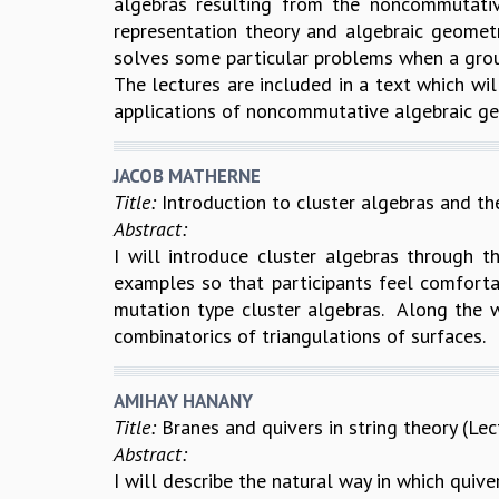
algebras resulting from the noncommutati
representation theory and algebraic geomet
solves some particular problems when a grou
The lectures are included in a text which wil
applications of noncommutative algebraic geo
JACOB MATHERNE
Title:
Introduction to cluster algebras and the
Abstract:
I will introduce cluster algebras through th
examples so that participants feel comfortab
mutation type cluster algebras. Along the w
combinatorics of triangulations of surfaces.
AMIHAY HANANY
Title:
Branes and quivers in string theory (Lec
Abstract:
I will describe the natural way in which quiver