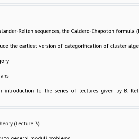
Auslander-Reiten sequences, the Caldero-Chapoton formula (
oduce the earliest version of categorification of cluster al
gory
ians
n introduction to the series of lectures given by B. Kel
eory (Lecture 3)
 to general moduli problems.