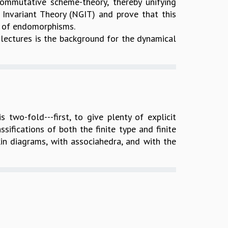
mmutative scheme-theory, thereby unifying
Invariant Theory (NGIT) and prove that this
i of endomorphisms.
r lectures is the background for the dynamical
 two-fold---first, to give plenty of explicit
ifications of both the finite type and finite
in diagrams, with associahedra, and with the