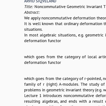
ARVID SIQVELAND
Title:
Noncommutative Geometric Invariant Th
Abstract:
We apply noncommutative deformation theory
It is well known that ordinary deformation t
situations.
In most algebraic situations, e.g. geometric 
deformation functor
which goes from the category of local arti
deformation functor
which goes from the category of r-pointed, not
family of r (right) A-modules. The study of 
problems in geometric invariant theory (e.g. w
Lecture 1 introduces noncommutative deforma
resulting algebras, and ends with a result 