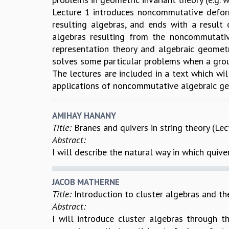
Lecture 1 introduces noncommutative deforma
resulting algebras, and ends with a result 
algebras resulting from the noncommutati
representation theory and algebraic geomet
solves some particular problems when a grou
The lectures are included in a text which wil
applications of noncommutative algebraic geo
AMIHAY HANANY
Title:
Branes and quivers in string theory (Lec
Abstract:
I will describe the natural way in which quiver
JACOB MATHERNE
Title:
Introduction to cluster algebras and the
Abstract:
I will introduce cluster algebras through th