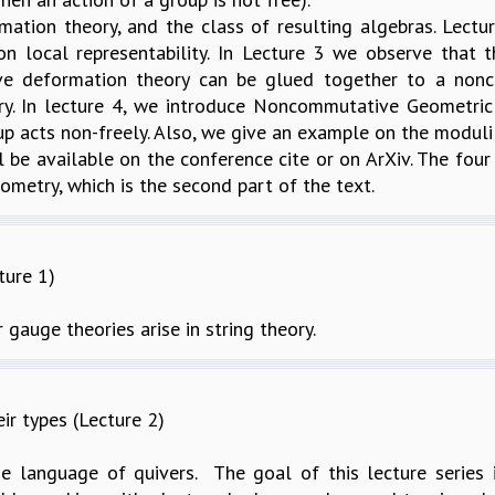
tion theory, and the class of resulting algebras. Lectu
on local representability. In Lecture 3 we observe that
ve deformation theory can be glued together to a nonco
ry. In lecture 4, we introduce Noncommutative Geometric 
p acts non-freely. Also, we give an example on the modul
l be available on the conference cite or on ArXiv. The fou
metry, which is the second part of the text.
ture 1)
 gauge theories arise in string theory.
ir types (Lecture 2)
e language of quivers. The goal of this lecture series is