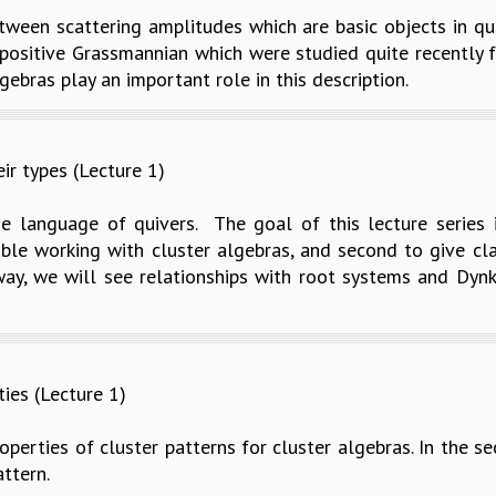
between scattering amplitudes which are basic objects in q
e positive Grassmannian which were studied quite recently
gebras play an important role in this description.
ir types (Lecture 1)
e language of quivers. The goal of this lecture series is
le working with cluster algebras, and second to give class
ay, we will see relationships with root systems and Dynk
ties (Lecture 1)
roperties of cluster patterns for cluster algebras. In the s
attern.