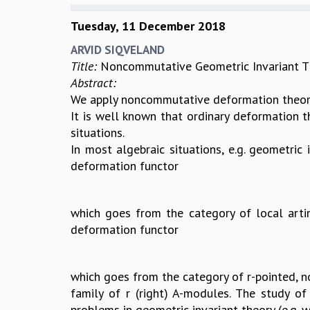
Tuesday, 11 December 2018
ARVID SIQVELAND
Title:
Noncommutative Geometric Invariant Th
Abstract:
We apply noncommutative deformation theory
It is well known that ordinary deformation t
situations.
In most algebraic situations, e.g. geometric 
deformation functor
which goes from the category of local arti
deformation functor
which goes from the category of r-pointed, not
family of r (right) A-modules. The study of 
problems in geometric invariant theory (e.g. w