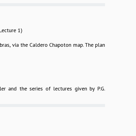
Lecture 1)
gebras, via the Caldero Chapoton map. The plan
ler and the series of lectures given by P.G.