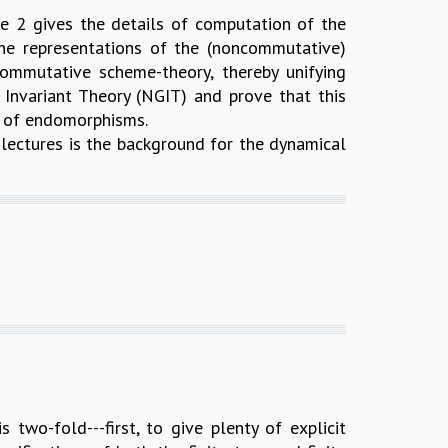
re 2 gives the details of computation of the
 the representations of the (noncommutative)
mmutative scheme-theory, thereby unifying
Invariant Theory (NGIT) and prove that this
i of endomorphisms.
r lectures is the background for the dynamical
 two-fold---first, to give plenty of explicit