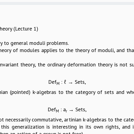
eory (Lecture 1)
 to general moduli problems.
heory of modules applies to the theory of moduli, and that
invariant theory, the ordinary deformation theory is not s
Def
: ℓ → Sets,
M
nian (pointed) k-algebras to the category of sets and 
Def
: a
→ Sets,
M
r
 necessarily commutative, artinian k-algebras to the catego
this generalization is interesting in its own rights, and
hen an action of a group is not free).