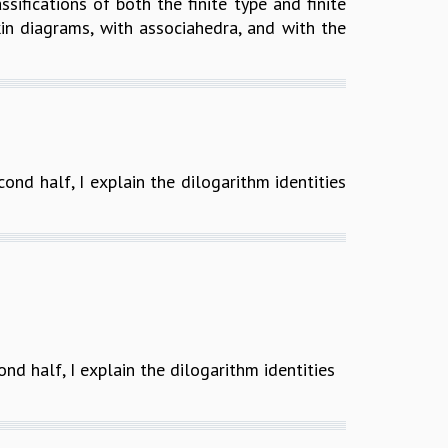
ifications of both the finite type and finite
in diagrams, with associahedra, and with the
econd half, I explain the dilogarithm identities
ond half, I explain the dilogarithm identities