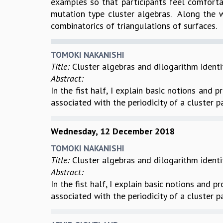
examples so that participants feel comfortab
mutation type cluster algebras. Along the w
combinatorics of triangulations of surfaces.
TOMOKI NAKANISHI
Title:
Cluster algebras and dilogarithm identi
Abstract:
In the fist half, I explain basic notions and p
associated with the periodicity of a cluster p
Wednesday, 12 December 2018
TOMOKI NAKANISHI
Title:
Cluster algebras and dilogarithm identi
Abstract:
In the fist half, I explain basic notions and p
associated with the periodicity of a cluster p