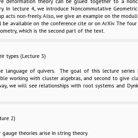
ve deformation theory can be glued together to a nonco
ry. In lecture 4, we introduce Noncommutative Geometric 
p acts non-freely. Also, we give an example on the modul
l be available on the conference cite or on ArXiv. The fou
metry, which is the second part of the text.
ir types (Lecture 3)
e language of quivers. The goal of this lecture series is
le working with cluster algebras, and second to give class
ay, we will see relationships with root systems and Dynk
ture 2)
 gauge theories arise in string theory.