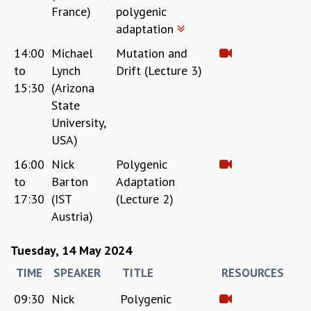
France)
polygenic
adaptation
14:00
Michael
Mutation and
to
Lynch
Drift (Lecture 3)
15:30
(Arizona
State
University,
USA)
16:00
Nick
Polygenic
to
Barton
Adaptation
17:30
(IST
(Lecture 2)
Austria)
Tuesday, 14 May 2024
TIME
SPEAKER
TITLE
RESOURCES
09:30
Nick
Polygenic