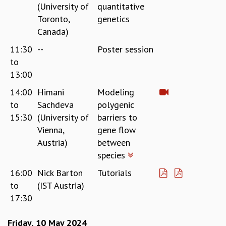
KAAPI WITH KURIOSITY
(University of
quantitative
EINSTEIN LECTURES
Toronto,
genetics
VIGYAN ADDA
Canada)
VISHVESHWARA LECTURES
11:30
--
Poster session
PUBLIC LECTURES
to
MATHS CIRCLES
13:00
MATHS CIRCLE INDIA
ICTS-RRI MATHS CIRCLE
14:00
Himani
Modeling
MONTHLY CHALLENGE
to
Sachdeva
polygenic
ICTS-NIAS MATHS CIRCLE
15:30
(University of
barriers to
BMTC
Vienna,
gene flow
SPECIAL EVENTS
Austria)
between
BLOG
species
SCIENCE EDUCATION PROGRAM
PRISM
16:00
Nick Barton
Tutorials
SKYWATCH
to
(IST Austria)
SCIENCE OUTREACH IN SCHOOLS
17:30
EXHIBITIONS
MATHEMATICS OF THE PLANET EARTH 2013
Friday, 10 May 2024