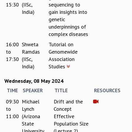
15:30
(IISc,
sequencing to
MATHEMATICAL SCIENCES
India)
gain insights into
APPLIED AND COMPUTATIONAL MATHEMATICS
genetic
COMPUTER SCIENCE
underpinnings of
ALGEBRA, GEOMETRY AND PHYSICAL MATHEMATICS
complex diseases
PROBABILITY THEORY
CALIBRE
16:00
Shweta
Tutorial on
to
Ramdas
Genomewide
PROGRAMS
17:30
(IISc,
Association
CURRENT & UPCOMING
India)
Studies
PAST
ORGANIZE A PROGRAM
Wednesday, 08 May 2024
SPECIAL LECTURES
TIME
SPEAKER
TITLE
RESOURCES
INFOSYS-ICTS CHANDRASEKHAR LECTURES
INFOSYS-ICTS RAMANUJAN LECTURES
09:30
Michael
Drift and the
INFOSYS-ICTS TURING LECTURES
to
Lynch
Concept
ABDUS SALAM MEMORIAL LECTURES
11:00
(Arizona
Effective
PUBLIC LECTURES
State
Population Size
DISTINGUISHED LECTURES
University,
(Lecture 2)