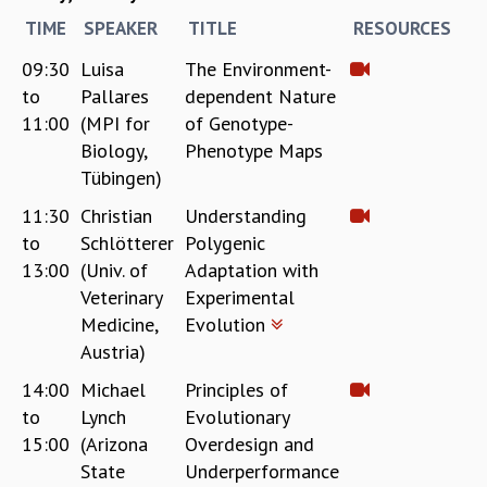
COSMIC ZOOM
TIME
SPEAKER
TITLE
RESOURCES
CLIMATE CHAOS: WE’RE JUST WARMING UP
SCI560
09:30
Luisa
The Environment-
ICTS OPEN DAY
to
Pallares
dependent Nature
OTHER EVENTS
11:00
(MPI for
of Genotype-
Biology,
Phenotype Maps
PEOPLE
Tübingen)
FACULTY
POSTDOCTORAL FELLOWS
11:30
Christian
Understanding
STUDENTS
to
Schlötterer
Polygenic
ASSOCIATES
13:00
(Univ. of
Adaptation with
VISITORS
Veterinary
Experimental
SCIENTIFIC AND TECHNICAL
Medicine,
Evolution
ADMINISTRATIVE
Austria)
DIRECTORY
14:00
Michael
Principles of
SUPPORT
to
Lynch
Evolutionary
OUR SUPPORTERS
15:00
(Arizona
Overdesign and
ENDOWMENT
State
Underperformance