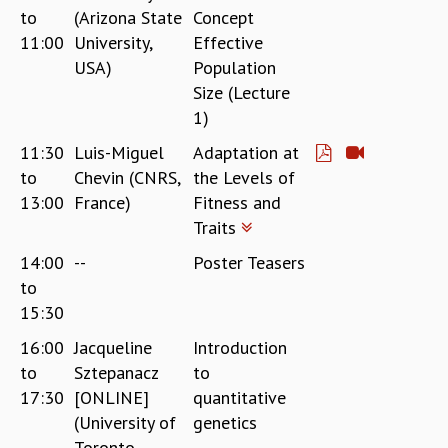
to
(Arizona State
Concept
REPORTS
11:00
University,
Effective
BIENNIAL ACTIVITY REPORTS
USA)
Population
TRIANNUAL IAB REPORTS
Size (Lecture
BROCHURE
1)
INTERNATIONAL REVIEW REPORT
CAMPUS
11:30
Luis-Miguel
Adaptation at
HISTORY
to
Chevin (CNRS,
the Levels of
VALUES
13:00
France)
Fitness and
ACADEMIC FREEDOM
Traits
DIVERSITY & INCLUSIVENESS
14:00
--
Poster Teasers
ETHICAL GUIDELINES
to
ACADEMIC
15:30
EVENTS
16:00
Jacqueline
Introduction
SEMINARS
to
Sztepanacz
to
COLLOQUIA
17:30
[ONLINE]
quantitative
LECTURE SERIES
(University of
genetics
TMC DISTINGUISHED LECTURES
Toronto,
IN-HOUSE