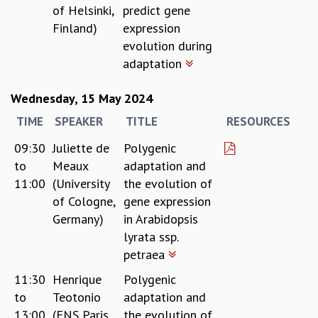
of Helsinki,
predict gene
Finland)
expression
evolution during
adaptation
Wednesday, 15 May 2024
TIME
SPEAKER
TITLE
RESOURCES
09:30
Juliette de
Polygenic
to
Meaux
adaptation and
11:00
(University
the evolution of
of Cologne,
gene expression
Germany)
in Arabidopsis
lyrata ssp.
petraea
11:30
Henrique
Polygenic
to
Teotonio
adaptation and
13:00
(ENS Paris,
the evolution of