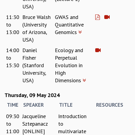
EINSTEIN LECTURES
USA)
VISHVESHWARA LECTURES
D. D. KOSAMBI LECTURES
11:30
Bruce Walsh
GWAS and
MADHAVA LECTURES
to
(University
Quantitative
INFOSYS-ICTS STRING THEORY LECTURES
13:00
of Arizona,
Genomics
FOUNDATION DAY LECTURES
USA)
P. RAJAGOPALAN MEMORIAL LECTURES
14:00
Daniel
Ecology and
SPECIAL EVENTS
to
Fisher
Perpetual
SPECIAL NEW YEAR
15:30
(Stanford
Evolution in
ICTS AT TEN
University,
High
SPENTAFEST
USA)
Dimensions
THE UNIVERSE IN A NEW LIGHT
STRINGS 2015
Thursday, 09 May 2024
INAUGURATION EVENT: SCIENCE AT ICTS
MPE - 2013
TIME
SPEAKER
TITLE
RESOURCES
FOUNDATION STONE LAYING CEREMONY
09:30
Jacqueline
Introduction
OUTREACH
to
Sztepanacz
to
LECTURES
11:00
[ONLINE]
multivariate