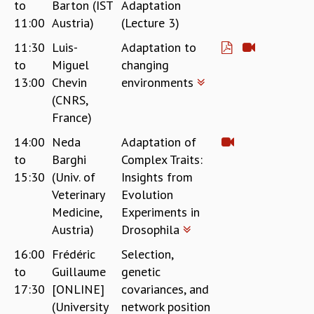
to
Barton (IST
Adaptation
11:00
Austria)
(Lecture 3)
11:30
Luis-
Adaptation to
to
Miguel
changing
13:00
Chevin
environments
(CNRS,
France)
14:00
Neda
Adaptation of
to
Barghi
Complex Traits:
15:30
(Univ. of
Insights from
Veterinary
Evolution
Medicine,
Experiments in
Austria)
Drosophila
16:00
Frédéric
Selection,
to
Guillaume
genetic
17:30
[ONLINE]
covariances, and
(University
network position