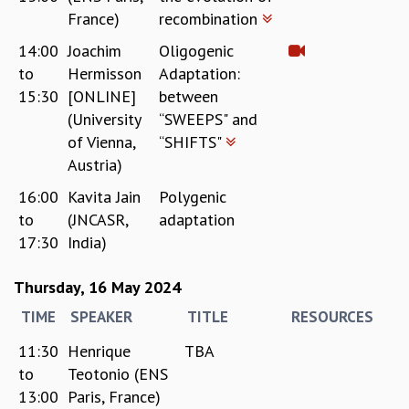
France)
recombination
14:00
Joachim
Oligogenic
to
Hermisson
Adaptation:
15:30
[ONLINE]
between
(University
“SWEEPS" and
of Vienna,
“SHIFTS"
Austria)
16:00
Kavita Jain
Polygenic
to
(JNCASR,
adaptation
17:30
India)
Thursday, 16 May 2024
TIME
SPEAKER
TITLE
RESOURCES
11:30
Henrique
TBA
to
Teotonio (ENS
13:00
Paris, France)