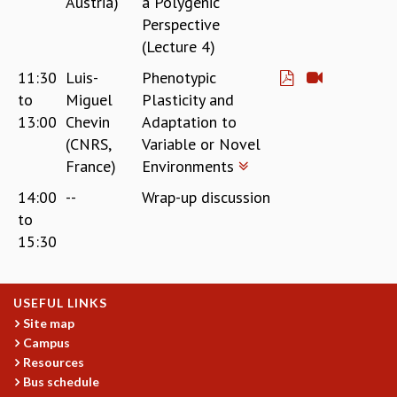
Austria)
a Polygenic
Perspective
(Lecture 4)
11:30
Luis-
Phenotypic
to
Miguel
Plasticity and
13:00
Chevin
Adaptation to
(CNRS,
Variable or Novel
France)
Environments
14:00
--
Wrap-up discussion
to
15:30
USEFUL LINKS
Site map
Campus
Resources
Bus schedule