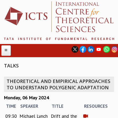
TALKS
ABOUT
THEORETICAL AND EMPIRICAL APPROACHES
ABOUT ICTS
TO UNDERSTAND POLYGENIC ADAPTATION
INTERNATIONAL ADVISORY BOARD
Monday, 06 May 2024
MANAGEMENT BOARD
PROGRAM COMMITTEE
TIME
SPEAKER
TITLE
RESOURCES
DIRECTOR'S PAGE
09:30
Michael Lynch
Drift and the
NEWSLETTER