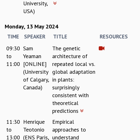
University,
RESOURCES
USA)
COMPUTING
LIBRARY
Monday, 13 May 2024
TRANSPORT
TIME
SPEAKER
TITLE
RESOURCES
CAFETERIA
RECREATION
09:30
Sam
The genetic
CHILD CARE
to
Yeaman
architecture of
VISITOR GUIDELINES
11:00
[ONLINE]
repeated local vs.
FIRST AID CENTRE
(University
global adaptation
COUNSELING SERVICE
of Calgary,
in plants:
STUDENT SUPPORT CELL
Canada)
surprisingly
HOW TO REACH
consistent with
SERVICE INFORMATIQUE
theoretical
CAREERS
predictions
ACADEMIC POSITIONS
11:30
Henrique
Empirical
NON-ACADEMIC POSITIONS
to
Teotonio
approaches to
CERTIFICATE FORMAT
13:00
(ENS Paris,
understand