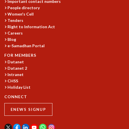
Important contact numbers
People directory
Women's Cell
Tenders
Right to Information Act
Careers
Blog
e-Samadhan Portal
FOR MEMBERS
Datanet
Datanet 2
Intranet
CHSS
Holiday List
CONNECT
ENEWS SIGNUP