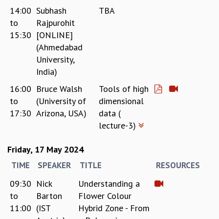
14:00
Subhash
TBA
to
Rajpurohit
15:30
[ONLINE]
(Ahmedabad
University,
India)
16:00
Bruce Walsh
Tools of high
to
(University of
dimensional
17:30
Arizona, USA)
data (
lecture-3)
Friday, 17 May 2024
TIME
SPEAKER
TITLE
RESOURCES
09:30
Nick
Understanding a
to
Barton
Flower Colour
11:00
(IST
Hybrid Zone - From