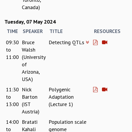
Canada)
GRADUATE STUDIES
PHYSICAL SCIENCES
Tuesday, 07 May 2024
MATHEMATICS
APPLIED MATHEMATICS
TIME
SPEAKER
TITLE
RESOURCES
PHYSICS OF LIFE
09:30
Bruce
Detecting QTLs
GRADUATE COURSES
to
Walsh
SUMMER COURSES
11:00
(University
POSTDOCTORAL PROGRAM
SUMMER RESEARCH PROGRAM
of
LONG TERM VISITING STUDENTS PROGRAM
Arizona,
THESIS ARCHIVE
USA)
RESEARCH
11:30
Nick
Polygenic
to
Barton
Adaptation
PHYSICAL AND NATURAL SCIENCES
13:00
(IST
(Lecture 1)
ASTROPHYSICS AND RELATIVITY
Austria)
BIOLOGICAL PHYSICS
STATISTICAL PHYSICS AND CONDENSED MATTER
14:00
Bratati
Population scale
FLUID DYNAMICS AND TURBULENCE
to
Kahali
genome
STRING THEORY AND QUANTUM GRAVITY