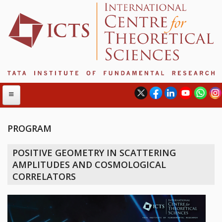
PROGRAM
ABOUT
POSITIVE GEOMETRY IN SCATTERING
ABOUT ICTS
AMPLITUDES AND COSMOLOGICAL
INTERNATIONAL ADVISORY BOARD
CORRELATORS
MANAGEMENT BOARD
PROGRAM COMMITTEE
DIRECTOR'S PAGE
NEWSLETTER