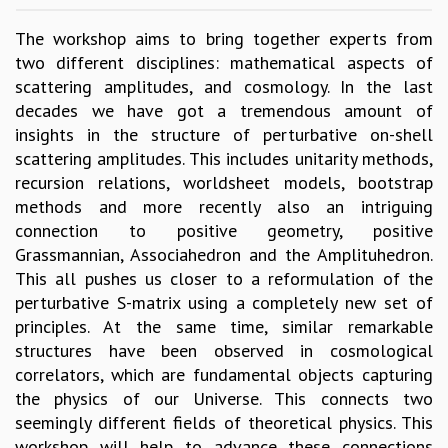
GRADUATE STUDIES
The workshop aims to bring together experts from
PHYSICAL SCIENCES
two different disciplines: mathematical aspects of
MATHEMATICS
scattering amplitudes, and cosmology. In the last
APPLIED MATHEMATICS
decades we have got a tremendous amount of
PHYSICS OF LIFE
insights in the structure of perturbative on-shell
GRADUATE COURSES
scattering amplitudes. This includes unitarity methods,
SUMMER COURSES
recursion relations, worldsheet models, bootstrap
POSTDOCTORAL PROGRAM
methods and more recently also an intriguing
SUMMER RESEARCH PROGRAM
connection to positive geometry, positive
LONG TERM VISITING STUDENTS PROGRAM
Grassmannian, Associahedron and the Amplituhedron.
THESIS ARCHIVE
This all pushes us closer to a reformulation of the
RESEARCH
perturbative S-matrix using a completely new set of
principles. At the same time, similar remarkable
PHYSICAL AND NATURAL SCIENCES
structures have been observed in cosmological
ASTROPHYSICS AND RELATIVITY
correlators, which are fundamental objects capturing
BIOLOGICAL PHYSICS
the physics of our Universe. This connects two
STATISTICAL PHYSICS AND CONDENSED MATTER
seemingly different fields of theoretical physics. This
FLUID DYNAMICS AND TURBULENCE
workshop will help to advance these connections
STRING THEORY AND QUANTUM GRAVITY