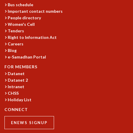
KAAPI WITH KURIOSITY
Bus schedule
EINSTEIN LECTURES
Important contact numbers
VIGYAN ADDA
People directory
VISHVESHWARA LECTURES
Women's Cell
PUBLIC LECTURES
Tenders
MATHS CIRCLES
Right to Information Act
MATHS CIRCLE INDIA
Careers
Blog
ICTS-RRI MATHS CIRCLE
e-Samadhan Portal
MONTHLY CHALLENGE
ICTS-NIAS MATHS CIRCLE
FOR MEMBERS
BMTC
Datanet
SPECIAL EVENTS
Datanet 2
BLOG
Intranet
CHSS
SCIENCE EDUCATION PROGRAM
Holiday List
PRISM
SKYWATCH
CONNECT
SCIENCE OUTREACH IN SCHOOLS
EXHIBITIONS
ENEWS SIGNUP
MATHEMATICS OF THE PLANET EARTH 2013