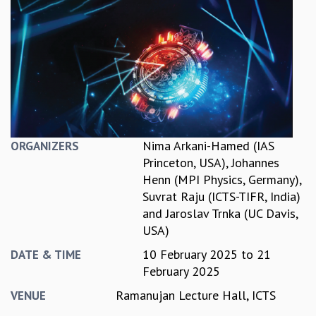
REPORTS
BIENNIAL ACTIVITY REPORTS
TRIANNUAL IAB REPORTS
BROCHURE
INTERNATIONAL REVIEW REPORT
CAMPUS
HISTORY
VALUES
Nima Arkani-Hamed (IAS
ORGANIZERS
ACADEMIC FREEDOM
Princeton, USA)
,
Johannes
DIVERSITY & INCLUSIVENESS
Henn (MPI Physics, Germany)
,
ETHICAL GUIDELINES
Suvrat Raju (ICTS-TIFR, India)
ACADEMIC
and
Jaroslav Trnka (UC Davis,
USA)
EVENTS
SEMINARS
10 February 2025
to
21
DATE & TIME
COLLOQUIA
February 2025
LECTURE SERIES
Ramanujan Lecture Hall, ICTS
VENUE
TMC DISTINGUISHED LECTURES
IN-HOUSE