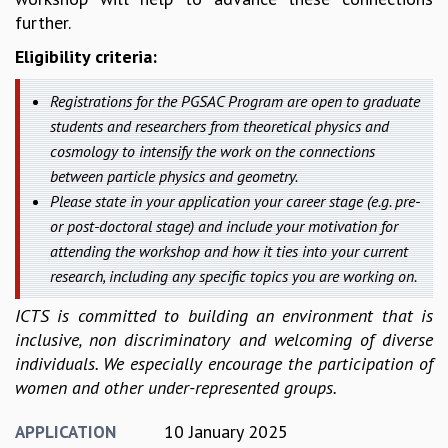
further.
MATHEMATICAL SCIENCES
APPLIED AND COMPUTATIONAL MATHEMATICS
Eligibility criteria:
COMPUTER SCIENCE
ALGEBRA, GEOMETRY AND PHYSICAL MATHEMATICS
Registrations for the PGSAC Program are open to graduate
PROBABILITY THEORY
students and researchers from theoretical physics and
CALIBRE
cosmology to intensify the work on the connections
between particle physics and geometry.
PROGRAMS
Please state in your application your career stage (e.g. pre-
CURRENT & UPCOMING
or post-doctoral stage) and include your motivation for
PAST
attending the workshop and how it ties into your current
ORGANIZE A PROGRAM
research, including any specific topics you are working on.
SPECIAL LECTURES
INFOSYS-ICTS CHANDRASEKHAR LECTURES
ICTS is committed to building an environment that is
INFOSYS-ICTS RAMANUJAN LECTURES
inclusive, non discriminatory and welcoming of diverse
INFOSYS-ICTS TURING LECTURES
individuals. We especially encourage the participation of
ABDUS SALAM MEMORIAL LECTURES
women and other under-represented groups.
PUBLIC LECTURES
DISTINGUISHED LECTURES
10 January 2025
APPLICATION