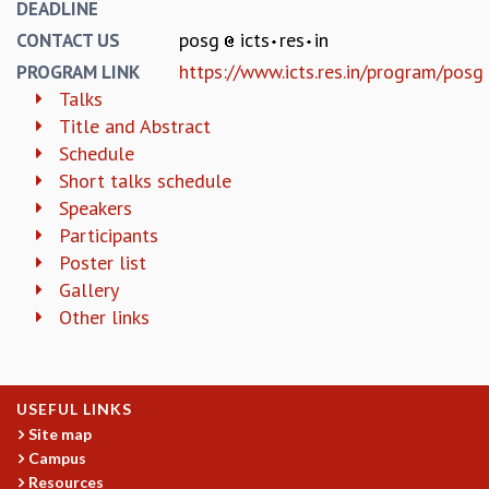
EINSTEIN LECTURES
DEADLINE
VISHVESHWARA LECTURES
posg
icts
res
in
CONTACT US
D. D. KOSAMBI LECTURES
https://www.icts.res.in/program/posg
PROGRAM LINK
MADHAVA LECTURES
Talks
INFOSYS-ICTS STRING THEORY LECTURES
Title and Abstract
FOUNDATION DAY LECTURES
Schedule
P. RAJAGOPALAN MEMORIAL LECTURES
Short talks schedule
SPECIAL EVENTS
Speakers
SPECIAL NEW YEAR
Participants
ICTS AT TEN
Poster list
SPENTAFEST
Gallery
THE UNIVERSE IN A NEW LIGHT
Other links
STRINGS 2015
INAUGURATION EVENT: SCIENCE AT ICTS
MPE - 2013
FOUNDATION STONE LAYING CEREMONY
USEFUL LINKS
OUTREACH
Site map
Campus
LECTURES
Resources