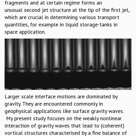
fragments and at certain regime forms an
MATHEMATICAL SCIENCES
unusual second jet structure at the tip of the first jet,
APPLIED AND COMPUTATIONAL MATHEMATICS
which are crucial in determining various transport
COMPUTER SCIENCE
quantities, for example in liquid storage-tanks in
ALGEBRA, GEOMETRY AND PHYSICAL MATHEMATICS
space application.
PROBABILITY THEORY
CALIBRE
PROGRAMS
CURRENT & UPCOMING
PAST
ORGANIZE A PROGRAM
SPECIAL LECTURES
INFOSYS-ICTS CHANDRASEKHAR LECTURES
Larger scale interface motions are dominated by
INFOSYS-ICTS RAMANUJAN LECTURES
gravity. They are encountered commonly in
INFOSYS-ICTS TURING LECTURES
geophysical applications like surface gravity waves.
ABDUS SALAM MEMORIAL LECTURES
My present study focuses on the weakly nonlinear
PUBLIC LECTURES
interaction of gravity waves that lead to (coherent)
DISTINGUISHED LECTURES
vortical structures characterised by a fine balance of