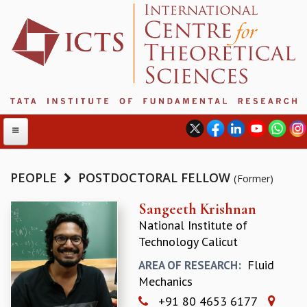
PEOPLE
POSTDOCTORAL FELLOW
(Former)
ABOUT
Sangeeth Krishnan
National Institute of
ABOUT ICTS
Technology Calicut
INTERNATIONAL ADVISORY BOARD
MANAGEMENT BOARD
Fluid
AREA OF RESEARCH:
PROGRAM COMMITTEE
Mechanics
DIRECTOR'S PAGE
+91 80 4653 6177
NEWSLETTER