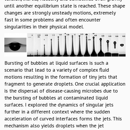
until another equilibrium state is reached. These shape
GRADUATE STUDIES
changes are strongly unsteady motions, extremely
PHYSICAL SCIENCES
fast in some problems and often encounter
MATHEMATICS
singularities in their physical model.
APPLIED MATHEMATICS
PHYSICS OF LIFE
GRADUATE COURSES
SUMMER COURSES
POSTDOCTORAL PROGRAM
Bursting of bubbles at liquid surfaces is such a
SUMMER RESEARCH PROGRAM
scenario that lead to a variety of complex fluid
LONG TERM VISITING STUDENTS PROGRAM
motions resulting in the formation of tiny jets that
THESIS ARCHIVE
fragment to generate droplets. One crucial application
RESEARCH
is the dispersal of disease-causing microbes due to
PHYSICAL AND NATURAL SCIENCES
the bursting of bubbles at contaminated liquid
ASTROPHYSICS AND RELATIVITY
surfaces. I explored the dynamics of singular jets
BIOLOGICAL PHYSICS
further in a different context where the sudden
STATISTICAL PHYSICS AND CONDENSED MATTER
acceleration of curved interfaces forms the jets. This
FLUID DYNAMICS AND TURBULENCE
mechanism also yields droplets when the jet
STRING THEORY AND QUANTUM GRAVITY