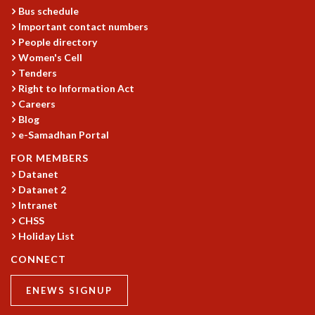
KAAPI WITH KURIOSITY
Bus schedule
EINSTEIN LECTURES
Important contact numbers
VIGYAN ADDA
People directory
VISHVESHWARA LECTURES
Women's Cell
PUBLIC LECTURES
Tenders
MATHS CIRCLES
Right to Information Act
MATHS CIRCLE INDIA
Careers
Blog
ICTS-RRI MATHS CIRCLE
e-Samadhan Portal
MONTHLY CHALLENGE
ICTS-NIAS MATHS CIRCLE
FOR MEMBERS
BMTC
Datanet
SPECIAL EVENTS
Datanet 2
BLOG
Intranet
CHSS
SCIENCE EDUCATION PROGRAM
Holiday List
PRISM
SKYWATCH
CONNECT
SCIENCE OUTREACH IN SCHOOLS
EXHIBITIONS
ENEWS SIGNUP
MATHEMATICS OF THE PLANET EARTH 2013