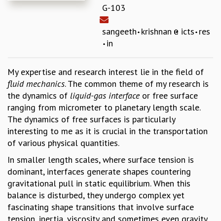
G-103
REPORTS
BIENNIAL ACTIVITY REPORTS
sangeeth
krishnan
icts
res
TRIANNUAL IAB REPORTS
in
BROCHURE
INTERNATIONAL REVIEW REPORT
CAMPUS
My expertise and research interest lie in the field of
HISTORY
fluid mechanics
. The common theme of my research is
VALUES
the dynamics of
liquid-gas interface
or free surface
ACADEMIC FREEDOM
ranging from micrometer to planetary length scale.
DIVERSITY & INCLUSIVENESS
The dynamics of free surfaces is particularly
ETHICAL GUIDELINES
interesting to me as it is crucial in the transportation
of various physical quantities.
ACADEMIC
In smaller length scales, where surface tension is
EVENTS
dominant, interfaces generate shapes countering
SEMINARS
gravitational pull in static equilibrium. When this
COLLOQUIA
balance is disturbed, they undergo complex yet
LECTURE SERIES
fascinating shape transitions that involve surface
TMC DISTINGUISHED LECTURES
tension, inertia, viscosity and sometimes even gravity
IN-HOUSE