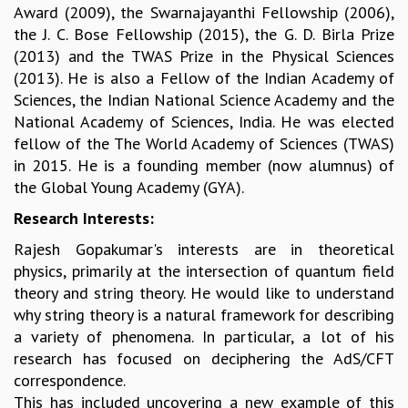
Award (2009), the Swarnajayanthi Fellowship (2006),
GRADUATE STUDIES
the J. C. Bose Fellowship (2015), the G. D. Birla Prize
PHYSICAL SCIENCES
(2013) and the TWAS Prize in the Physical Sciences
MATHEMATICS
(2013). He is also a Fellow of the Indian Academy of
APPLIED MATHEMATICS
Sciences, the Indian National Science Academy and the
PHYSICS OF LIFE
National Academy of Sciences, India. He was elected
GRADUATE COURSES
fellow of the The World Academy of Sciences (TWAS)
SUMMER COURSES
in 2015. He is a founding member (now alumnus) of
POSTDOCTORAL PROGRAM
the Global Young Academy (GYA).
SUMMER RESEARCH PROGRAM
Research Interests:
LONG TERM VISITING STUDENTS PROGRAM
THESIS ARCHIVE
Rajesh Gopakumar's interests are in theoretical
RESEARCH
physics, primarily at the intersection of quantum field
theory and string theory. He would like to understand
PHYSICAL AND NATURAL SCIENCES
why string theory is a natural framework for describing
ASTROPHYSICS AND RELATIVITY
a variety of phenomena. In particular, a lot of his
BIOLOGICAL PHYSICS
research has focused on deciphering the AdS/CFT
STATISTICAL PHYSICS AND CONDENSED MATTER
correspondence.
FLUID DYNAMICS AND TURBULENCE
This has included uncovering a new example of this
STRING THEORY AND QUANTUM GRAVITY