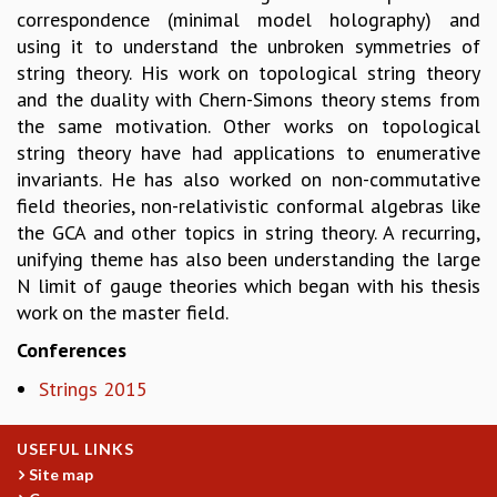
correspondence (minimal model holography) and
MATHEMATICAL SCIENCES
using it to understand the unbroken symmetries of
APPLIED AND COMPUTATIONAL MATHEMATICS
string theory. His work on topological string theory
COMPUTER SCIENCE
and the duality with Chern-Simons theory stems from
ALGEBRA, GEOMETRY AND PHYSICAL MATHEMATICS
the same motivation. Other works on topological
PROBABILITY THEORY
string theory have had applications to enumerative
CALIBRE
invariants. He has also worked on non-commutative
PROGRAMS
field theories, non-relativistic conformal algebras like
the GCA and other topics in string theory. A recurring,
CURRENT & UPCOMING
unifying theme has also been understanding the large
PAST
N limit of gauge theories which began with his thesis
ORGANIZE A PROGRAM
work on the master field.
SPECIAL LECTURES
INFOSYS-ICTS CHANDRASEKHAR LECTURES
Conferences
INFOSYS-ICTS RAMANUJAN LECTURES
Strings 2015
INFOSYS-ICTS TURING LECTURES
ABDUS SALAM MEMORIAL LECTURES
PUBLIC LECTURES
USEFUL LINKS
DISTINGUISHED LECTURES
Site map