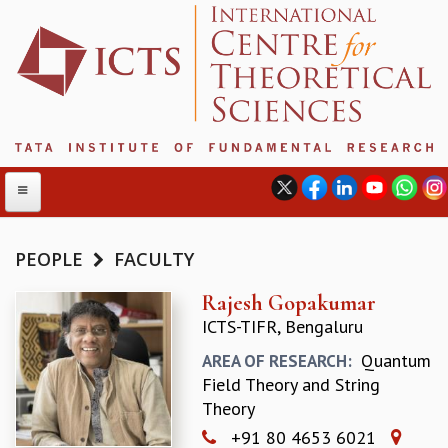
PEOPLE
FACULTY
ABOUT
Rajesh Gopakumar
ICTS-TIFR, Bengaluru
ABOUT ICTS
INTERNATIONAL ADVISORY BOARD
Quantum
AREA OF RESEARCH:
MANAGEMENT BOARD
Field Theory and String
PROGRAM COMMITTEE
Theory
DIRECTOR'S PAGE
+91 80 4653 6021
NEWSLETTER