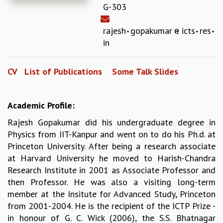
G-303
REPORTS
BIENNIAL ACTIVITY REPORTS
rajesh
gopakumar
icts
res
TRIANNUAL IAB REPORTS
in
BROCHURE
INTERNATIONAL REVIEW REPORT
CV
List of Publications
Some Talk Slides
CAMPUS
HISTORY
VALUES
Academic Profile:
ACADEMIC FREEDOM
DIVERSITY & INCLUSIVENESS
Rajesh Gopakumar did his undergraduate degree in
ETHICAL GUIDELINES
Physics from IIT-Kanpur and went on to do his Ph.d. at
Princeton University. After being a research associate
ACADEMIC
at Harvard University he moved to Harish-Chandra
EVENTS
Research Institute in 2001 as Associate Professor and
SEMINARS
then Professor. He was also a visiting long-term
COLLOQUIA
member at the Insitute for Advanced Study, Princeton
LECTURE SERIES
from 2001-2004. He is the recipient of the ICTP Prize -
TMC DISTINGUISHED LECTURES
in honour of G. C. Wick (2006), the S.S. Bhatnagar
IN-HOUSE