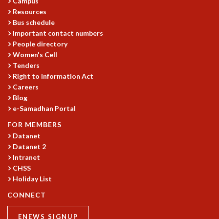
EINSTEIN LECTURES
Campus
Resources
VISHVESHWARA LECTURES
Bus schedule
D. D. KOSAMBI LECTURES
Important contact numbers
MADHAVA LECTURES
People directory
INFOSYS-ICTS STRING THEORY LECTURES
Women's Cell
FOUNDATION DAY LECTURES
Tenders
P. RAJAGOPALAN MEMORIAL LECTURES
Right to Information Act
SPECIAL EVENTS
Careers
SPECIAL NEW YEAR
Blog
ICTS AT TEN
e-Samadhan Portal
SPENTAFEST
FOR MEMBERS
THE UNIVERSE IN A NEW LIGHT
Datanet
STRINGS 2015
Datanet 2
INAUGURATION EVENT: SCIENCE AT ICTS
Intranet
MPE - 2013
CHSS
FOUNDATION STONE LAYING CEREMONY
Holiday List
OUTREACH
CONNECT
LECTURES
ENEWS SIGNUP