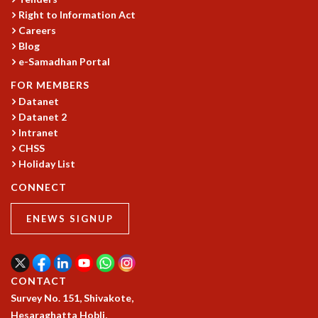
Right to Information Act
GRADUATE STUDIES
Careers
PHYSICAL SCIENCES
Blog
MATHEMATICS
e-Samadhan Portal
APPLIED MATHEMATICS
PHYSICS OF LIFE
FOR MEMBERS
Datanet
GRADUATE COURSES
Datanet 2
SUMMER COURSES
Intranet
POSTDOCTORAL PROGRAM
CHSS
SUMMER RESEARCH PROGRAM
Holiday List
LONG TERM VISITING STUDENTS PROGRAM
THESIS ARCHIVE
CONNECT
RESEARCH
ENEWS SIGNUP
PHYSICAL AND NATURAL SCIENCES
ASTROPHYSICS AND RELATIVITY
BIOLOGICAL PHYSICS
CONTACT
STATISTICAL PHYSICS AND CONDENSED MATTER
Survey No. 151, Shivakote,
FLUID DYNAMICS AND TURBULENCE
Hesaraghatta Hobli,
STRING THEORY AND QUANTUM GRAVITY