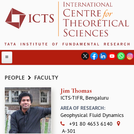
PEOPLE
FACULTY
ABOUT
Jim Thomas
ICTS-TIFR, Bengaluru
ABOUT ICTS
INTERNATIONAL ADVISORY BOARD
AREA OF RESEARCH:
MANAGEMENT BOARD
Geophysical Fluid Dynamics
PROGRAM COMMITTEE
+91 80 4653 6140
DIRECTOR'S PAGE
A-301
NEWSLETTER