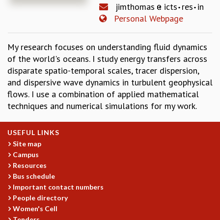
jimthomas
icts
res
in
REPORTS
Personal Webpage
BIENNIAL ACTIVITY REPORTS
TRIANNUAL IAB REPORTS
My research focuses on understanding fluid dynamics
BROCHURE
of the world's oceans. I study energy transfers across
INTERNATIONAL REVIEW REPORT
disparate spatio-temporal scales, tracer dispersion,
CAMPUS
and dispersive wave dynamics in turbulent geophysical
HISTORY
flows. I use a combination of applied mathematical
VALUES
techniques and numerical simulations for my work.
ACADEMIC FREEDOM
DIVERSITY & INCLUSIVENESS
ETHICAL GUIDELINES
USEFUL LINKS
Site map
ACADEMIC
Campus
EVENTS
Resources
SEMINARS
Bus schedule
COLLOQUIA
Important contact numbers
LECTURE SERIES
People directory
TMC DISTINGUISHED LECTURES
Women's Cell
Tenders
IN-HOUSE