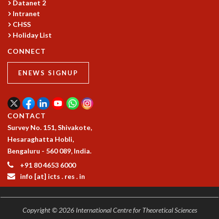
Datanet 2
GRADUATE STUDIES
Intranet
PHYSICAL SCIENCES
CHSS
MATHEMATICS
Holiday List
APPLIED MATHEMATICS
CONNECT
PHYSICS OF LIFE
GRADUATE COURSES
ENEWS SIGNUP
SUMMER COURSES
POSTDOCTORAL PROGRAM
SUMMER RESEARCH PROGRAM
CONTACT
LONG TERM VISITING STUDENTS PROGRAM
Survey No. 151, Shivakote,
THESIS ARCHIVE
Hesaraghatta Hobli,
RESEARCH
Bengaluru - 560 089, India.
PHYSICAL AND NATURAL SCIENCES
+91 80 4653 6000
ASTROPHYSICS AND RELATIVITY
info [at] icts . res . in
BIOLOGICAL PHYSICS
STATISTICAL PHYSICS AND CONDENSED MATTER
FLUID DYNAMICS AND TURBULENCE
Copyright © 2026 International Centre for Theoretical Sciences
STRING THEORY AND QUANTUM GRAVITY