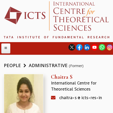
PEOPLE
ADMINISTRATIVE
(Former)
ABOUT
Chaitra S
International Centre for
ABOUT ICTS
Theoretical Sciences
INTERNATIONAL ADVISORY BOARD
MANAGEMENT BOARD
chaitra
s
icts
res
in
PROGRAM COMMITTEE
DIRECTOR'S PAGE
NEWSLETTER