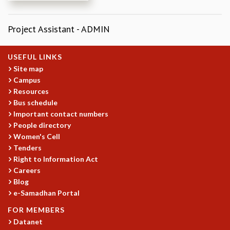
REPORTS
BIENNIAL ACTIVITY REPORTS
Project Assistant - ADMIN
TRIANNUAL IAB REPORTS
BROCHURE
USEFUL LINKS
INTERNATIONAL REVIEW REPORT
Site map
CAMPUS
Campus
HISTORY
Resources
VALUES
Bus schedule
ACADEMIC FREEDOM
Important contact numbers
DIVERSITY & INCLUSIVENESS
People directory
ETHICAL GUIDELINES
Women's Cell
Tenders
ACADEMIC
Right to Information Act
EVENTS
Careers
SEMINARS
Blog
COLLOQUIA
e-Samadhan Portal
LECTURE SERIES
FOR MEMBERS
TMC DISTINGUISHED LECTURES
Datanet
IN-HOUSE