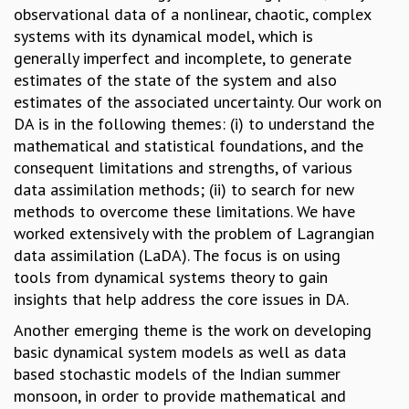
observational data of a nonlinear, chaotic, complex
GRADUATE STUDIES
systems with its dynamical model, which is
PHYSICAL SCIENCES
generally imperfect and incomplete, to generate
MATHEMATICS
estimates of the state of the system and also
APPLIED MATHEMATICS
estimates of the associated uncertainty. Our work on
PHYSICS OF LIFE
DA is in the following themes: (i) to understand the
GRADUATE COURSES
mathematical and statistical foundations, and the
SUMMER COURSES
consequent limitations and strengths, of various
POSTDOCTORAL PROGRAM
data assimilation methods; (ii) to search for new
SUMMER RESEARCH PROGRAM
methods to overcome these limitations. We have
LONG TERM VISITING STUDENTS PROGRAM
worked extensively with the problem of Lagrangian
THESIS ARCHIVE
data assimilation (LaDA). The focus is on using
RESEARCH
tools from dynamical systems theory to gain
insights that help address the core issues in DA.
PHYSICAL AND NATURAL SCIENCES
ASTROPHYSICS AND RELATIVITY
Another emerging theme is the work on developing
BIOLOGICAL PHYSICS
basic dynamical system models as well as data
STATISTICAL PHYSICS AND CONDENSED MATTER
based stochastic models of the Indian summer
FLUID DYNAMICS AND TURBULENCE
monsoon, in order to provide mathematical and
STRING THEORY AND QUANTUM GRAVITY