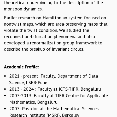
theoretical underpinning to the description of the
MATHEMATICAL SCIENCES
monsoon dynamics.
APPLIED AND COMPUTATIONAL MATHEMATICS
Earlier research on Hamiltonian system focused on
COMPUTER SCIENCE
nontwist maps, which are area-preserving maps that
ALGEBRA, GEOMETRY AND PHYSICAL MATHEMATICS
violate the twist condition. We studied the
PROBABILITY THEORY
reconnection-bifurcation phenomena and also
CALIBRE
developed a renormalization group framework to
PROGRAMS
describe the breakup of invariant circles.
CURRENT & UPCOMING
PAST
Academic Profile:
ORGANIZE A PROGRAM
SPECIAL LECTURES
2021 - present: Faculty, Department of Data
INFOSYS-ICTS CHANDRASEKHAR LECTURES
Science, IISER-Pune
INFOSYS-ICTS RAMANUJAN LECTURES
2013 - 2024 : Faculty at ICTS-TIFR, Bengaluru
INFOSYS-ICTS TURING LECTURES
2007-2013: Faculty at TIFR Centre for Applicable
ABDUS SALAM MEMORIAL LECTURES
Mathematics, Bengaluru
PUBLIC LECTURES
2007: Postdoc at the Mathematical Sciences
DISTINGUISHED LECTURES
Research Institute (MSRI), Berkeley