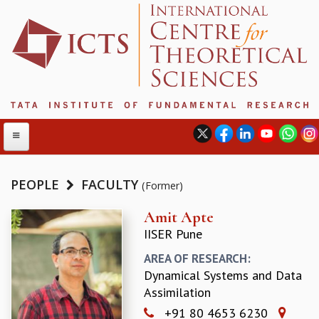
PEOPLE
FACULTY
(Former)
ABOUT
Amit Apte
IISER Pune
ABOUT ICTS
INTERNATIONAL ADVISORY BOARD
AREA OF RESEARCH:
MANAGEMENT BOARD
Dynamical Systems and Data
PROGRAM COMMITTEE
Assimilation
DIRECTOR'S PAGE
+91 80 4653 6230
NEWSLETTER