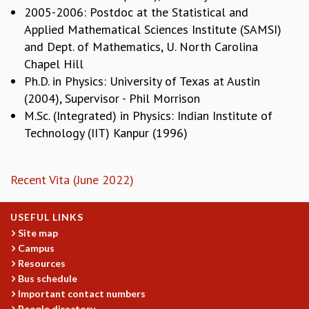
EINSTEIN LECTURES
2005-2006: Postdoc at the Statistical and
VISHVESHWARA LECTURES
Applied Mathematical Sciences Institute (SAMSI)
D. D. KOSAMBI LECTURES
and Dept. of Mathematics, U. North Carolina
MADHAVA LECTURES
Chapel Hill
INFOSYS-ICTS STRING THEORY LECTURES
Ph.D. in Physics: University of Texas at Austin
FOUNDATION DAY LECTURES
(2004), Supervisor - Phil Morrison
P. RAJAGOPALAN MEMORIAL LECTURES
M.Sc. (Integrated) in Physics: Indian Institute of
SPECIAL EVENTS
Technology (IIT) Kanpur (1996)
SPECIAL NEW YEAR
ICTS AT TEN
SPENTAFEST
Recent Vita (June 2022)
THE UNIVERSE IN A NEW LIGHT
STRINGS 2015
INAUGURATION EVENT: SCIENCE AT ICTS
USEFUL LINKS
MPE - 2013
Site map
Campus
FOUNDATION STONE LAYING CEREMONY
Resources
OUTREACH
Bus schedule
Important contact numbers
LECTURES
People directory