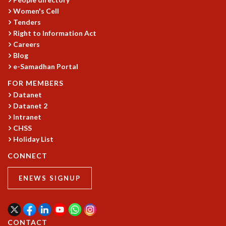
KAAPI WITH KURIOSITY
Women's Cell
EINSTEIN LECTURES
Tenders
VIGYAN ADDA
Right to Information Act
VISHVESHWARA LECTURES
Careers
PUBLIC LECTURES
Blog
MATHS CIRCLES
e-Samadhan Portal
MATHS CIRCLE INDIA
FOR MEMBERS
ICTS-RRI MATHS CIRCLE
Datanet
MONTHLY CHALLENGE
Datanet 2
ICTS-NIAS MATHS CIRCLE
Intranet
BMTC
CHSS
SPECIAL EVENTS
Holiday List
BLOG
CONNECT
SCIENCE EDUCATION PROGRAM
PRISM
ENEWS SIGNUP
SKYWATCH
SCIENCE OUTREACH IN SCHOOLS
EXHIBITIONS
MATHEMATICS OF THE PLANET EARTH 2013
CONTACT