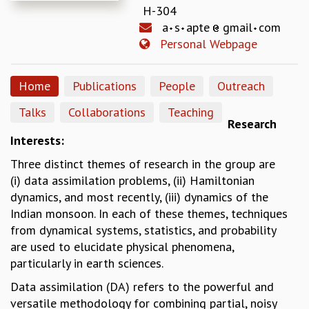
H-304
REPORTS
a
s
apte
gmail
com
BIENNIAL ACTIVITY REPORTS
Personal Webpage
TRIANNUAL IAB REPORTS
BROCHURE
INTERNATIONAL REVIEW REPORT
Home
Publications
People
Outreach
CAMPUS
Talks
Collaborations
Teaching
HISTORY
Research
VALUES
Interests:
ACADEMIC FREEDOM
Three distinct themes of research in the group are
DIVERSITY & INCLUSIVENESS
(i) data assimilation problems, (ii) Hamiltonian
ETHICAL GUIDELINES
dynamics, and most recently, (iii) dynamics of the
ACADEMIC
Indian monsoon. In each of these themes, techniques
EVENTS
from dynamical systems, statistics, and probability
SEMINARS
are used to elucidate physical phenomena,
COLLOQUIA
particularly in earth sciences.
LECTURE SERIES
Data assimilation (DA) refers to the powerful and
TMC DISTINGUISHED LECTURES
versatile methodology for combining partial, noisy
IN-HOUSE