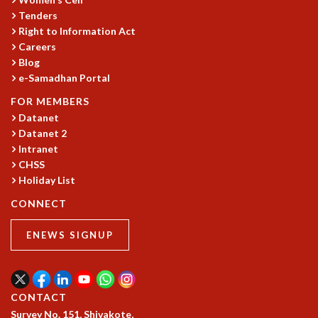
Tenders
MATHEMATICAL SCIENCES
Right to Information Act
APPLIED AND COMPUTATIONAL MATHEMATICS
Careers
COMPUTER SCIENCE
Blog
ALGEBRA, GEOMETRY AND PHYSICAL MATHEMATICS
e-Samadhan Portal
PROBABILITY THEORY
FOR MEMBERS
CALIBRE
Datanet
PROGRAMS
Datanet 2
CURRENT & UPCOMING
Intranet
CHSS
PAST
Holiday List
ORGANIZE A PROGRAM
SPECIAL LECTURES
CONNECT
INFOSYS-ICTS CHANDRASEKHAR LECTURES
INFOSYS-ICTS RAMANUJAN LECTURES
ENEWS SIGNUP
INFOSYS-ICTS TURING LECTURES
ABDUS SALAM MEMORIAL LECTURES
PUBLIC LECTURES
CONTACT
DISTINGUISHED LECTURES
Survey No. 151, Shivakote,