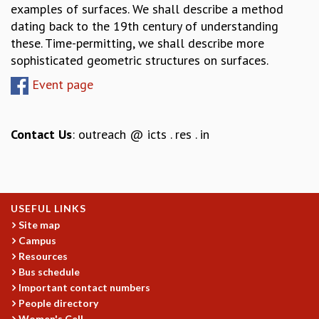
examples of surfaces. We shall describe a method
GRADUATE STUDIES
dating back to the 19th century of understanding
PHYSICAL SCIENCES
these. Time-permitting, we shall describe more
MATHEMATICS
sophisticated geometric structures on surfaces.
APPLIED MATHEMATICS
Event page
PHYSICS OF LIFE
GRADUATE COURSES
SUMMER COURSES
Contact Us
: outreach @ icts . res . in
POSTDOCTORAL PROGRAM
SUMMER RESEARCH PROGRAM
LONG TERM VISITING STUDENTS PROGRAM
THESIS ARCHIVE
USEFUL LINKS
RESEARCH
Site map
PHYSICAL AND NATURAL SCIENCES
Campus
ASTROPHYSICS AND RELATIVITY
Resources
BIOLOGICAL PHYSICS
Bus schedule
STATISTICAL PHYSICS AND CONDENSED MATTER
Important contact numbers
FLUID DYNAMICS AND TURBULENCE
People directory
Women's Cell
STRING THEORY AND QUANTUM GRAVITY