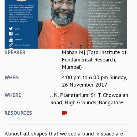
REPORTS
BIENNIAL ACTIVITY REPORTS
TRIANNUAL IAB REPORTS
BROCHURE
INTERNATIONAL REVIEW REPORT
CAMPUS
HISTORY
Mahan Mj (Tata Institute of
SPEAKER
VALUES
Fundamental Research,
ACADEMIC FREEDOM
Mumbai)
DIVERSITY & INCLUSIVENESS
4:00 pm
to
6:00 pm
Sunday,
WHEN
ETHICAL GUIDELINES
26 November 2017
ACADEMIC
J. N. Planetarium, Sri T. Chowdaiah
WHERE
EVENTS
Road, High Grounds, Bangalore
SEMINARS
RESOURCES
COLLOQUIA
LECTURE SERIES
TMC DISTINGUISHED LECTURES
Almost all shapes that we see around in space are
IN-HOUSE