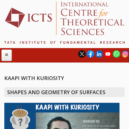
KAAPI WITH KURIOSITY
ABOUT
SHAPES AND GEOMETRY OF SURFACES
ABOUT ICTS
INTERNATIONAL ADVISORY BOARD
MANAGEMENT BOARD
PROGRAM COMMITTEE
DIRECTOR'S PAGE
NEWSLETTER