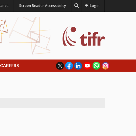
vance
Screen Reader Accessibility
Login
CAREERS