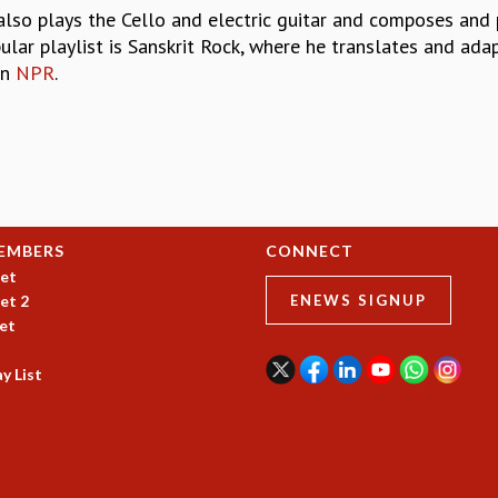
o also plays the Cello and electric guitar and composes and
ular playlist is Sanskrit Rock, where he translates and ada
on
NPR
.
EMBERS
CONNECT
et
et 2
ENEWS SIGNUP
et
y List