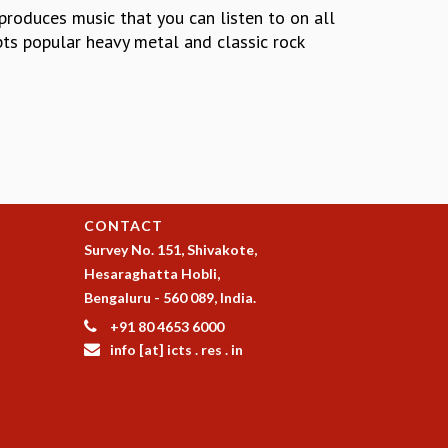
 produces music that you can listen to on all
pts popular heavy metal and classic rock
CONTACT
Survey No. 151, Shivakote,
Hesaraghatta Hobli,
Bengaluru - 560 089, India.
+91 80 4653 6000
info [at] icts . res . in