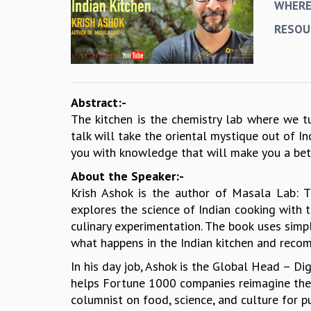
WHER
RESOU
Abstract:-
The kitchen is the chemistry lab where we tur
talk will take the oriental mystique out of 
you with knowledge that will make you a bet
About the Speaker:-
Krish Ashok is the author of Masala Lab: 
explores the science of Indian cooking with t
culinary experimentation. The book uses simpl
what happens in the Indian kitchen and reco
In his day job, Ashok is the Global Head – D
helps Fortune 1000 companies reimagine the fu
columnist on food, science, and culture for p