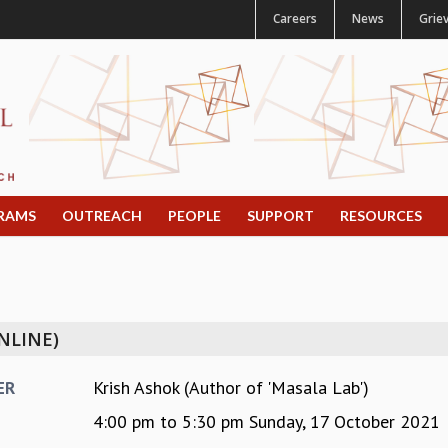
Careers
News
Grie
RAMS
OUTREACH
PEOPLE
SUPPORT
RESOURCES
NLINE)
Krish Ashok (Author of 'Masala Lab')
ER
4:00 pm
to
5:30 pm
Sunday, 17 October 2021