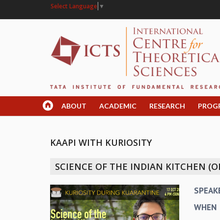
Select Language
▼
ABOUT
ACADEMIC
RESEARCH
PROG
KAAPI WITH KURIOSITY
SCIENCE OF THE INDIAN KITCHEN (O
SPEAK
WHEN