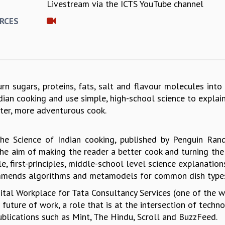
Livestream via the ICTS YouTube channel
E
RCES
n sugars, proteins, fats, salt and flavour molecules into 
Indian cooking and use simple, high-school science to expla
ter, more adventurous cook.
The Science of Indian cooking, published by Penguin Ra
he aim of making the reader a better cook and turning the 
e, first-principles, middle-school level science explanati
mmends algorithms and metamodels for common dish types 
igital Workplace for Tata Consultancy Services (one of the 
ture of work, a role that is at the intersection of technol
ublications such as Mint, The Hindu, Scroll and BuzzFeed.