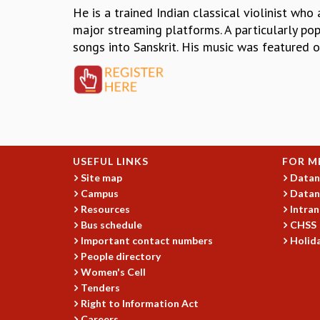
He is a trained Indian classical violinist wh
major streaming platforms. A particularly pop
songs into Sanskrit. His music was featured 
USEFUL LINKS
FOR M
Site map
Datan
Campus
Datan
Resources
Intran
Bus schedule
CHSS
Important contact numbers
Holida
People directory
Women's Cell
Tenders
Right to Information Act
Careers