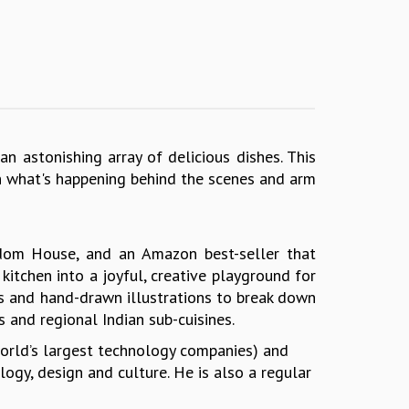
an astonishing array of delicious dishes. This
in what's happening behind the scenes and arm
ndom House, and an Amazon best-seller that
kitchen into a joyful, creative playground for
ons and hand-drawn illustrations to break down
and regional Indian sub-cuisines.
world’s largest technology companies) and
ogy, design and culture. He is also a regular