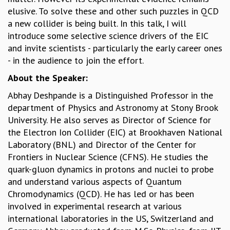
elusive. To solve these and other such puzzles in QCD
MATHEMATICAL SCIENCES
a new collider is being built. In this talk, I will
APPLIED AND COMPUTATIONAL MATHEMATICS
introduce some selective science drivers of the EIC
COMPUTER SCIENCE
and invite scientists - particularly the early career ones
ALGEBRA, GEOMETRY AND PHYSICAL MATHEMATICS
- in the audience to join the effort.
PROBABILITY THEORY
CALIBRE
About the Speaker:
PROGRAMS
Abhay Deshpande is a Distinguished Professor in the
department of Physics and Astronomy at Stony Brook
CURRENT & UPCOMING
University. He also serves as Director of Science for
PAST
the Electron Ion Collider (EIC) at Brookhaven National
ORGANIZE A PROGRAM
Laboratory (BNL) and Director of the Center for
SPECIAL LECTURES
Frontiers in Nuclear Science (CFNS). He studies the
INFOSYS-ICTS CHANDRASEKHAR LECTURES
quark-gluon dynamics in protons and nuclei to probe
INFOSYS-ICTS RAMANUJAN LECTURES
and understand various aspects of Quantum
INFOSYS-ICTS TURING LECTURES
Chromodynamics (QCD). He has led or has been
ABDUS SALAM MEMORIAL LECTURES
involved in experimental research at various
PUBLIC LECTURES
international laboratories in the US, Switzerland and
DISTINGUISHED LECTURES