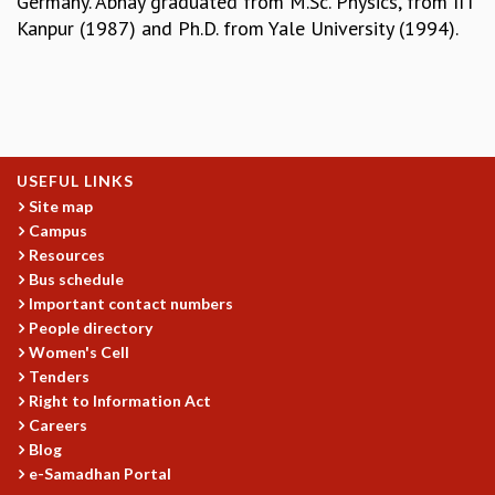
Germany. Abhay graduated from M.Sc. Physics, from IIT
EINSTEIN LECTURES
Kanpur (1987) and Ph.D. from Yale University (1994).
VISHVESHWARA LECTURES
D. D. KOSAMBI LECTURES
MADHAVA LECTURES
INFOSYS-ICTS STRING THEORY LECTURES
FOUNDATION DAY LECTURES
P. RAJAGOPALAN MEMORIAL LECTURES
USEFUL LINKS
SPECIAL EVENTS
Site map
SPECIAL NEW YEAR
Campus
ICTS AT TEN
Resources
SPENTAFEST
Bus schedule
THE UNIVERSE IN A NEW LIGHT
Important contact numbers
STRINGS 2015
People directory
INAUGURATION EVENT: SCIENCE AT ICTS
Women's Cell
MPE - 2013
Tenders
FOUNDATION STONE LAYING CEREMONY
Right to Information Act
Careers
OUTREACH
Blog
LECTURES
e-Samadhan Portal