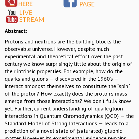
GRADUATE STUDIES
PHYSICAL SCIENCES
MATHEMATICS
APPLIED MATHEMATICS
Abstract:
PHYSICS OF LIFE
Protons and neutrons are the building blocks the
GRADUATE COURSES
observable universe. However, despite much
SUMMER COURSES
experimental and theoretical effort over the past
POSTDOCTORAL PROGRAM
century we know surprisingly little about the origin of
SUMMER RESEARCH PROGRAM
their intrinsic properties. For example, how do the
LONG TERM VISITING STUDENTS PROGRAM
quarks and gluons — discovered in the 1960’s —
THESIS ARCHIVE
interact amongst themselves to constitute the “spin"
RESEARCH
of the proton? How exactly does the proton's mass
emerge from those interactions? We don’t fully know
PHYSICAL AND NATURAL SCIENCES
yet. Further, current understanding of quark-gluon
ASTROPHYSICS AND RELATIVITY
interactions in Quantum Chromodynamics (QCD) — the
BIOLOGICAL PHYSICS
Standard Model of Strong Interactions — leads to a
STATISTICAL PHYSICS AND CONDENSED MATTER
prediction of a novel state of (saturated) gluonic
FLUID DYNAMICS AND TURBULENCE
matter. However its experimental evidence remains
STRING THEORY AND QUANTUM GRAVITY