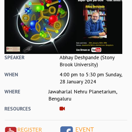
REPORTS
BIENNIAL ACTIVITY REPORTS
TRIANNUAL IAB REPORTS
BROCHURE
INTERNATIONAL REVIEW REPORT
CAMPUS
HISTORY
VALUES
Abhay Deshpande (Stony
SPEAKER
ACADEMIC FREEDOM
Brook University)
DIVERSITY & INCLUSIVENESS
4:00 pm
to
5:30 pm
Sunday,
WHEN
ETHICAL GUIDELINES
28 January 2024
ACADEMIC
Jawaharlal Nehru Planetarium,
WHERE
EVENTS
Bengaluru
SEMINARS
RESOURCES
COLLOQUIA
LECTURE SERIES
TMC DISTINGUISHED LECTURES
IN-HOUSE