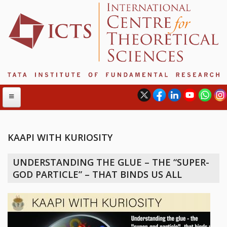
KAAPI WITH KURIOSITY
ABOUT
UNDERSTANDING THE GLUE – THE “SUPER-
ABOUT ICTS
GOD PARTICLE” – THAT BINDS US ALL
INTERNATIONAL ADVISORY BOARD
MANAGEMENT BOARD
PROGRAM COMMITTEE
DIRECTOR'S PAGE
NEWSLETTER