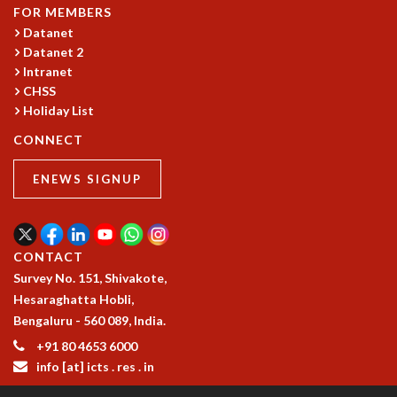
KAAPI WITH KURIOSITY
FOR MEMBERS
EINSTEIN LECTURES
Datanet
VIGYAN ADDA
Datanet 2
VISHVESHWARA LECTURES
Intranet
PUBLIC LECTURES
CHSS
MATHS CIRCLES
Holiday List
MATHS CIRCLE INDIA
CONNECT
ICTS-RRI MATHS CIRCLE
MONTHLY CHALLENGE
ENEWS SIGNUP
ICTS-NIAS MATHS CIRCLE
BMTC
SPECIAL EVENTS
CONTACT
BLOG
Survey No. 151, Shivakote,
SCIENCE EDUCATION PROGRAM
Hesaraghatta Hobli,
PRISM
Bengaluru - 560 089, India.
SKYWATCH
SCIENCE OUTREACH IN SCHOOLS
+91 80 4653 6000
EXHIBITIONS
info [at] icts . res . in
MATHEMATICS OF THE PLANET EARTH 2013