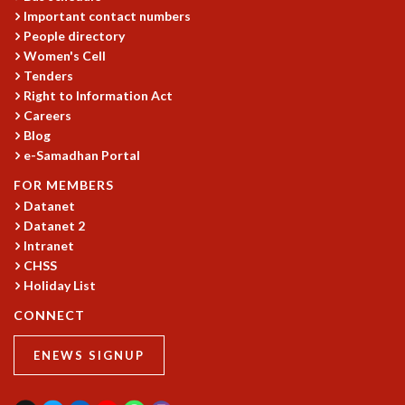
KAAPI WITH KURIOSITY
Important contact numbers
EINSTEIN LECTURES
People directory
VIGYAN ADDA
Women's Cell
VISHVESHWARA LECTURES
Tenders
PUBLIC LECTURES
Right to Information Act
MATHS CIRCLES
Careers
MATHS CIRCLE INDIA
Blog
ICTS-RRI MATHS CIRCLE
e-Samadhan Portal
MONTHLY CHALLENGE
FOR MEMBERS
ICTS-NIAS MATHS CIRCLE
Datanet
BMTC
Datanet 2
SPECIAL EVENTS
Intranet
BLOG
CHSS
SCIENCE EDUCATION PROGRAM
Holiday List
PRISM
CONNECT
SKYWATCH
SCIENCE OUTREACH IN SCHOOLS
ENEWS SIGNUP
EXHIBITIONS
MATHEMATICS OF THE PLANET EARTH 2013