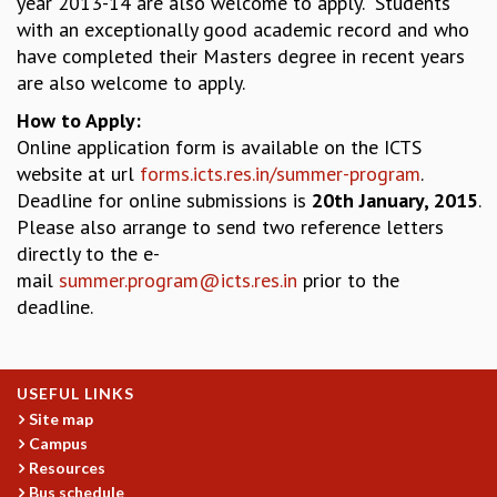
year 2013-14 are also welcome to apply. Students
EINSTEIN LECTURES
with an exceptionally good academic record and who
VISHVESHWARA LECTURES
have completed their Masters degree in recent years
D. D. KOSAMBI LECTURES
are also welcome to apply.
MADHAVA LECTURES
INFOSYS-ICTS STRING THEORY LECTURES
How to Apply:
FOUNDATION DAY LECTURES
Online application form is available on the ICTS
P. RAJAGOPALAN MEMORIAL LECTURES
website at url
forms.icts.res.in/summer-program
.
SPECIAL EVENTS
Deadline for online submissions is
20th January, 2015
.
SPECIAL NEW YEAR
Please also arrange to send two reference letters
ICTS AT TEN
directly to the e-
SPENTAFEST
mail
summer.program@icts.res.in
prior to the
THE UNIVERSE IN A NEW LIGHT
deadline.
STRINGS 2015
INAUGURATION EVENT: SCIENCE AT ICTS
MPE - 2013
USEFUL LINKS
FOUNDATION STONE LAYING CEREMONY
Site map
OUTREACH
Campus
Resources
LECTURES
Bus schedule