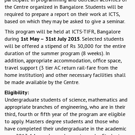
the Centre organized in Bangalore. Students will be
MATHEMATICAL SCIENCES
required to prepare a report on their work at ICTS,
APPLIED AND COMPUTATIONAL MATHEMATICS
based on which they may be asked to give a seminar.
COMPUTER SCIENCE
ALGEBRA, GEOMETRY AND PHYSICAL MATHEMATICS
This program will be held at ICTS-TIFR, Bangalore
PROBABILITY THEORY
during
1st May – 31st July 2015
. Selected students
CALIBRE
will be offered a stipend of Rs 30,000 for the entire
duration of the summer program (8 weeks). In
PROGRAMS
addition, appropriate accommodation, office space,
CURRENT & UPCOMING
travel support (3 tier AC return rail-fare from the
PAST
home institution) and other necessary facilities shall
ORGANIZE A PROGRAM
be made available by the Centre.
SPECIAL LECTURES
Eligibility:
INFOSYS-ICTS CHANDRASEKHAR LECTURES
Undergraduate students of science, mathematics and
INFOSYS-ICTS RAMANUJAN LECTURES
appropriate branches of engineering, who are in their
INFOSYS-ICTS TURING LECTURES
third, fourth or fifth year of the program are eligible
ABDUS SALAM MEMORIAL LECTURES
to apply. Masters degree students and those who
PUBLIC LECTURES
have completed their undergraduate in the academic
DISTINGUISHED LECTURES