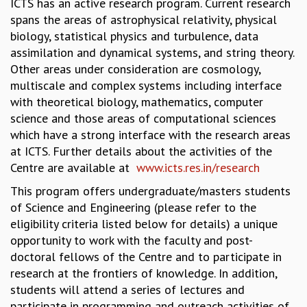
ICTS has an active research program. Current research
GRADUATE STUDIES
spans the areas of astrophysical relativity, physical
PHYSICAL SCIENCES
biology, statistical physics and turbulence, data
MATHEMATICS
assimilation and dynamical systems, and string theory.
APPLIED MATHEMATICS
Other areas under consideration are cosmology,
PHYSICS OF LIFE
multiscale and complex systems including interface
GRADUATE COURSES
with theoretical biology, mathematics, computer
SUMMER COURSES
science and those areas of computational sciences
POSTDOCTORAL PROGRAM
which have a strong interface with the research areas
SUMMER RESEARCH PROGRAM
at ICTS. Further details about the activities of the
LONG TERM VISITING STUDENTS PROGRAM
Centre are available at
www.icts.res.in/research
THESIS ARCHIVE
This program offers undergraduate/masters students
RESEARCH
of Science and Engineering (please refer to the
eligibility criteria listed below for details) a unique
PHYSICAL AND NATURAL SCIENCES
opportunity to work with the faculty and post-
ASTROPHYSICS AND RELATIVITY
doctoral fellows of the Centre and to participate in
BIOLOGICAL PHYSICS
research at the frontiers of knowledge. In addition,
STATISTICAL PHYSICS AND CONDENSED MATTER
students will attend a series of lectures and
FLUID DYNAMICS AND TURBULENCE
participate in programming and outreach activities of
STRING THEORY AND QUANTUM GRAVITY