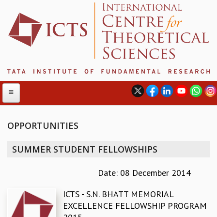
OPPORTUNITIES
ABOUT
SUMMER STUDENT FELLOWSHIPS
ABOUT ICTS
INTERNATIONAL ADVISORY BOARD
Date: 08 December 2014
MANAGEMENT BOARD
ICTS - S.N. BHATT MEMORIAL
PROGRAM COMMITTEE
EXCELLENCE FELLOWSHIP PROGRAM
DIRECTOR'S PAGE
NEWSLETTER