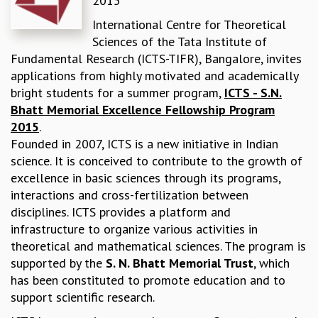
2015
REPORTS
International Centre for Theoretical
BIENNIAL ACTIVITY REPORTS
Sciences of the Tata Institute of
TRIANNUAL IAB REPORTS
Fundamental Research (ICTS-TIFR), Bangalore, invites
BROCHURE
applications from highly motivated and academically
INTERNATIONAL REVIEW REPORT
bright students for a summer program,
ICTS - S.N.
CAMPUS
Bhatt Memorial Excellence Fellowship Program
HISTORY
2015
.
VALUES
Founded in 2007, ICTS is a new initiative in Indian
ACADEMIC FREEDOM
science. It is conceived to contribute to the growth of
DIVERSITY & INCLUSIVENESS
excellence in basic sciences through its programs,
ETHICAL GUIDELINES
interactions and cross-fertilization between
ACADEMIC
disciplines. ICTS provides a platform and
infrastructure to organize various activities in
EVENTS
theoretical and mathematical sciences. The program is
SEMINARS
supported by the
S. N. Bhatt Memorial Trust
, which
COLLOQUIA
has been constituted to promote education and to
LECTURE SERIES
support scientific research.
TMC DISTINGUISHED LECTURES
IN-HOUSE